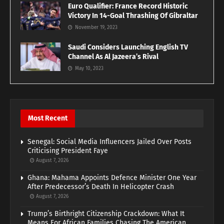
Euro Qualifier: France Record Historic
Victory In 14-Goal Thrashing Of Gibraltar
November 19, 2023
Saudi Considers Launching English TV
Channel As Al Jazeera’s Rival
May 10, 2023
Most Recent
Senegal: Social Media Influencers Jailed Over Posts
Criticising President Faye
August 7, 2026
Ghana: Mahama Appoints Defence Minister One Year
After Predecessor’s Death In Helicopter Crash
August 7, 2026
Trump’s Birthright Citizenship Crackdown: What It
Means For African Families Chasing The American