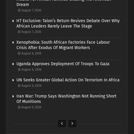
Dream
August 7, 2026
HT Exclusive: Talon’s Return Revives Debate Over Why
African Leaders Rarely Leave The Stage
August 7, 2026
Xenophobia: South African Factories Face Labour
Crisis After Exodus Of Migrant Workers
August 6, 2026
Uganda Approves Deployment Of Troops To Gaza
August 6, 2026
UN Seeks Greater Global Action On Terrorism In Africa
August 6, 2026
Iran War: Trump Says Washington Not Running Short
Of Munitions
August 6, 2026