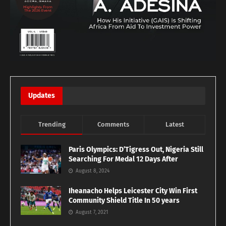
Updates
Trending
Comments
Latest
Paris Olympics: D’Tigress Out, Nigeria Still
Searching For Medal 12 Days After
August 8, 2024
Iheanacho Helps Leicester City Win First
Community Shield Title In 50 years
August 7, 2021