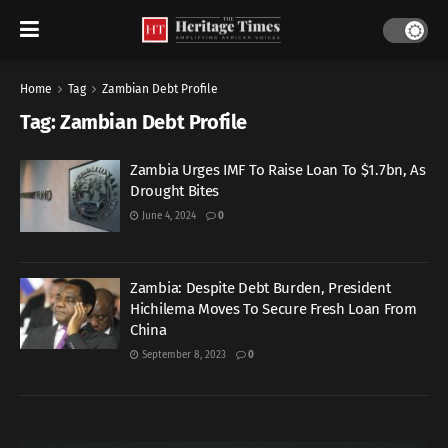
Home
Tag
Zambian Debt Profile
Tag:
Zambian Debt Profile
Zambia Urges IMF To Raise Loan To $1.7bn, As
Drought Bites
June 4, 2024
0
Zambia: Despite Debt Burden, President
Hichilema Moves To Secure Fresh Loan From
China
September 8, 2023
0