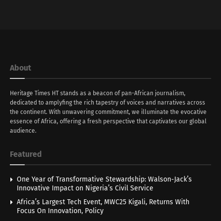
About
Heritage Times HT stands as a beacon of pan-African journalism,
dedicated to amplyfing the rich tapestry of voices and narratives across
the continent. With unwavering commitment, we illuminate the evocative
essence of Africa, offering a fresh perspective that captivates our global
audience.
Featured
One Year of Transformative Stewardship: Walson-Jack’s
Innovative Impact on Nigeria’s Civil Service
Africa’s Largest Tech Event, MWC25 Kigali, Returns With
Focus On Innovation, Policy