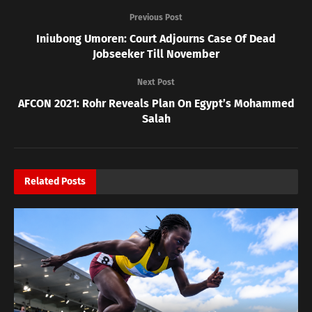
Previous Post
Iniubong Umoren: Court Adjourns Case Of Dead
Jobseeker Till November
Next Post
AFCON 2021: Rohr Reveals Plan On Egypt’s Mohammed
Salah
Related
Posts