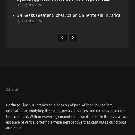
August 6, 2026
UN Seeks Greater Global Action On Terrorism In Africa
August 6, 2026
About
Heritage Times HT stands as a beacon of pan-African journalism,
dedicated to amplyfing the rich tapestry of voices and narratives across
the continent. With unwavering commitment, we illuminate the evocative
essence of Africa, offering a fresh perspective that captivates our global
audience.