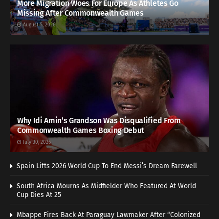
More Migration Woes For Europe As Athletes Go
Missing After Commonwealth Games
August 5, 2026
Why Idi Amin’s Grandson Was Disqualified From
Commonwealth Games Boxing Debut
July 30, 2026
Spain Lifts 2026 World Cup To End Messi’s Dream Farewell
South Africa Mourns As Midfielder Who Featured At World
Cup Dies At 25
Mbappe Fires Back At Paraguay Lawmaker After “Colonized