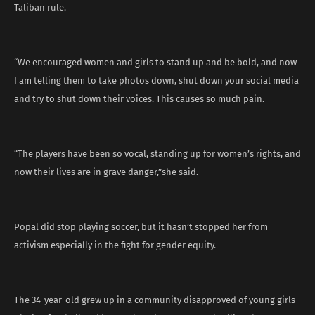
Taliban rule.
“We encouraged women and girls to stand up and be bold, and now
I am telling them to take photos down, shut down your social media
and try to shut down their voices. This causes so much pain.
“The players have been so vocal, standing up for women’s rights, and
now their lives are in grave danger,”she said.
Popal did stop playing soccer, but it hasn’t stopped her from
activism especially in the fight for gender equity.
The 34-year-old grew up in a community disapproved of young girls