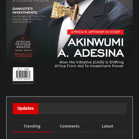
Updates
Trending
Comments
Latest