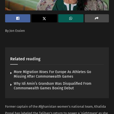
By Jon Essien
Related
reading
More Migration Woes For Europe As Athletes Go
Missing After Commonwealth Games
Why Idi Amin’s Grandson Was Disqualified From
Commonwealth Games Boxing Debut
Former captain of the Afghanistan women’s national team, Khalida
Popal has labeled the Taliban’s return to power a ‘nightmare’ as she