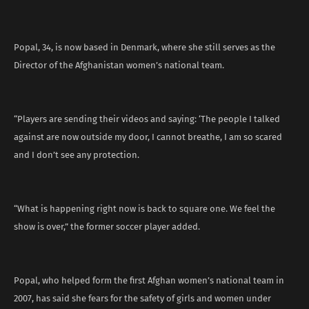
Popal, 34, is now based in Denmark, where she still serves as the
Director of the Afghanistan women’s national team.
“Players are sending their videos and saying: ‘The people I talked
against are now outside my door, I cannot breathe, I am so scared
and I don’t see any protection.
“What is happening right now is back to square one. We feel the
show is over,” the former soccer player added.
Popal, who helped form the first Afghan women’s national team in
2007, has said she fears for the safety of girls and women under