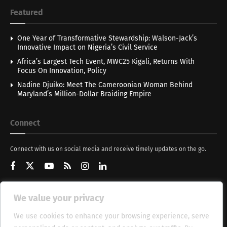
Featured
One Year of Transformative Stewardship: Walson-Jack’s
Innovative Impact on Nigeria’s Civil Service
Africa’s Largest Tech Event, MWC25 Kigali, Returns With
Focus On Innovation, Policy
Nadine Djuiko: Meet The Cameroonian Woman Behind
Maryland’s Million-Dollar Braiding Empire
Connect
Connect with us on social media and receive timely updates on the go.
We value your privacy
Get Updates
We use cookies to enhance your browsing experience, serve