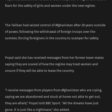
fears for the safety of girls and women under the new regime.
The Taliban had seized control of Afghanistan after 20 years outside
of power, following the withdrawal of foreign troops over the
summer, forcing foreigners in the country to scamper for safety.
Popal said she has received messages from her former team-mates
saying they are scared of how the regime may treat women and
unsure if they will be able to leave the country.
“I receive messages from players from Afghanistan who are crying,
saying we are abandoned and stuck at home not able to get out,
they are afraid,” Popal told BBC Sport. “All the dreams have just
gone. It is just like a nightmare,” she added.