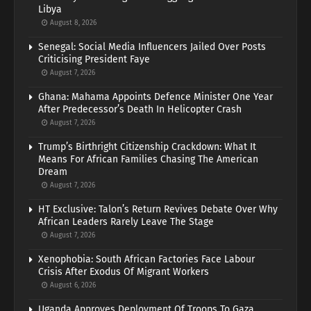
Libya
August 8, 2026
Senegal: Social Media Influencers Jailed Over Posts
Criticising President Faye
August 7, 2026
Ghana: Mahama Appoints Defence Minister One Year
After Predecessor’s Death In Helicopter Crash
August 7, 2026
Trump’s Birthright Citizenship Crackdown: What It
Means For African Families Chasing The American
Dream
August 7, 2026
HT Exclusive: Talon’s Return Revives Debate Over Why
African Leaders Rarely Leave The Stage
August 7, 2026
Xenophobia: South African Factories Face Labour
Crisis After Exodus Of Migrant Workers
August 6, 2026
Uganda Approves Deployment Of Troops To Gaza