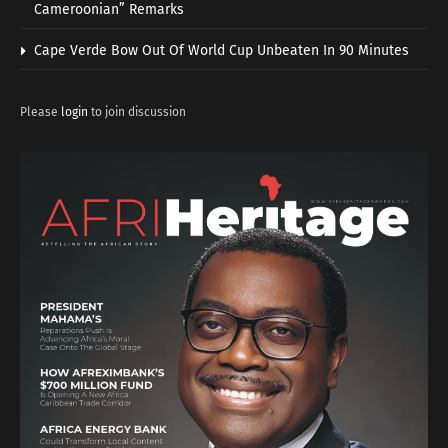
Cameroonian” Remarks
Cape Verde Bow Out Of World Cup Unbeaten In 90 Minutes
Please
login
to join discussion