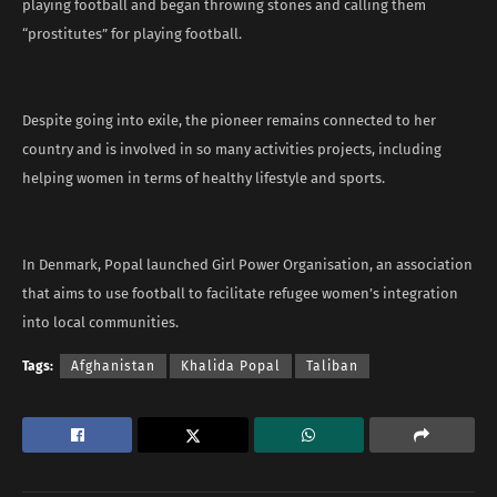
playing football and began throwing stones and calling them
“prostitutes” for playing football.
Despite going into exile, the pioneer remains connected to her
country and is involved in so many activities projects, including
helping women in terms of healthy lifestyle and sports.
In Denmark, Popal launched Girl Power Organisation, an association
that aims to use football to facilitate refugee women’s integration
into local communities.
Tags:
Afghanistan
Khalida Popal
Taliban