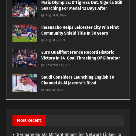
Paris Olympics: D’Tigress Out, Nigeria Still
Searching For Medal 12 Days After
August 8, 2024
Iheanacho Helps Leicester City Win First
Community Shield Title In 50 years
August 7, 2021
Euro Qualifier: France Record Historic
Victory In 14-Goal Thrashing Of Gibraltar
November 19, 2023
Saudi Considers Launching English TV
Channel As Al Jazeera’s Rival
May 10, 2023
Most Recent
Germany Bursts Migrant Smuggling Network Linked To