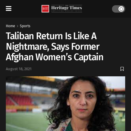
Home
Sports
Taliban Return Is Like A
Nightmare, Says Former
Afghan Women’s Captain
August 18, 2021