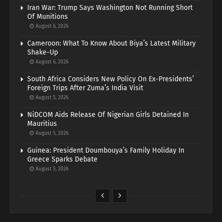
Iran War: Trump Says Washington Not Running Short
Of Munitions
August 6, 2026
Cameroon: What To Know About Biya’s Latest Military
Shake-Up
August 6, 2026
South Africa Considers New Policy On Ex-Presidents’
Foreign Trips After Zuma’s India Visit
August 5, 2026
NiDCOM Aids Release Of Nigerian Girls Detained In
Mauritius
August 5, 2026
Guinea: President Doumbouya’s Family Holiday In
Greece Sparks Debate
August 5, 2026