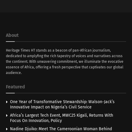
About
Heritage Times HT stands as a beacon of pan-African journalism,
dedicated to amplyfing the rich tapestry of voices and narratives across
the continent. With unwavering commitment, we illuminate the evocative
essence of Africa, offering a fresh perspective that captivates our global
audience.
Featured
One Year of Transformative Stewardship: Walson-Jack’s
Innovative Impact on Nigeria’s Civil Service
Africa’s Largest Tech Event, MWC25 Kigali, Returns With
Focus On Innovation, Policy
Nadine Djuiko: Meet The Cameroonian Woman Behind