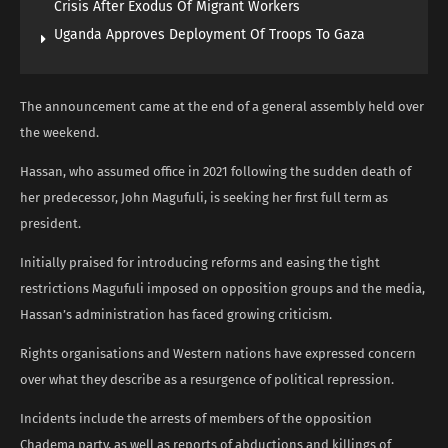
Crisis After Exodus Of Migrant Workers
Uganda Approves Deployment Of Troops To Gaza
The announcement came at the end of a general assembly held over
the weekend.
Hassan, who assumed office in 2021 following the sudden death of
her predecessor, John Magufuli, is seeking her first full term as
president.
Initially praised for introducing reforms and easing the tight
restrictions Magufuli imposed on opposition groups and the media,
Hassan’s administration has faced growing criticism.
Rights organisations and Western nations have expressed concern
over what they describe as a resurgence of political repression.
Incidents include the arrests of members of the opposition
Chadema party, as well as reports of abductions and killings of