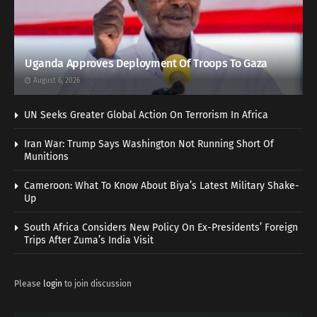
Uganda Approves Deployment Of Troops To Gaza
August 6, 2026
UN Seeks Greater Global Action On Terrorism In Africa
Iran War: Trump Says Washington Not Running Short Of
Munitions
Cameroon: What To Know About Biya’s Latest Military Shake-
Up
South Africa Considers New Policy On Ex-Presidents’ Foreign
Trips After Zuma’s India Visit
Please
login
to join discussion