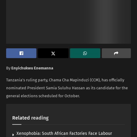
By
Enyichukwu Enemanna
Tanzania’s ruling party, Chama Cha Mapinduzi (CCM), has officially
nominated President Samia Suluhu Hassan as its candidate for the
general elections scheduled for October.
Related
reading
Xenophobia: South African Factories Face Labour