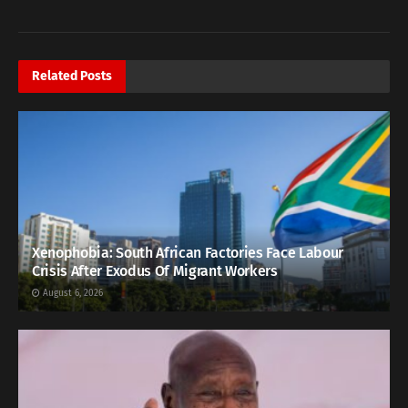
Related
Posts
Xenophobia: South African Factories Face Labour
Crisis After Exodus Of Migrant Workers
August 6, 2026