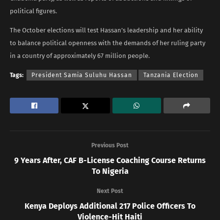
political figures.
The October elections will test Hassan’s leadership and her ability
to balance political openness with the demands of her ruling party
in a country of approximately 67 million people.
Tags:
President Samia Suluhu Hassan
Tanzania Election
Previous Post
9 Years After, CAF B-License Coaching Course Returns
To Nigeria
Next Post
Kenya Deploys Additional 217 Police Officers To
Violence-Hit Haiti