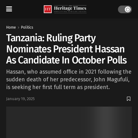
Home
Politics
Tanzania: Ruling Party
Nominates President Hassan
As Candidate In October Polls
Hassan, who assumed office in 2021 following the
sudden death of her predecessor, John Magufuli,
is seeking her first full term as president.
January 19, 2025