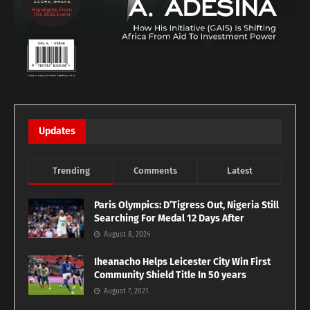
Updates
Trending
Comments
Latest
Paris Olympics: D’Tigress Out, Nigeria Still
Searching For Medal 12 Days After
August 8, 2024
Iheanacho Helps Leicester City Win First
Community Shield Title In 50 years
August 7, 2021