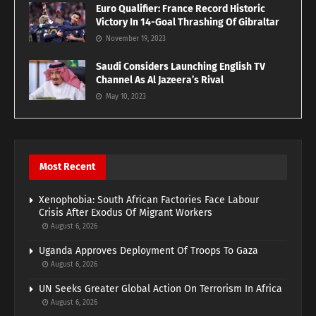
Euro Qualifier: France Record Historic
Victory In 14-Goal Thrashing Of Gibraltar
November 19, 2023
Saudi Considers Launching English TV
Channel As Al Jazeera’s Rival
May 10, 2023
Most Recent
Xenophobia: South African Factories Face Labour
Crisis After Exodus Of Migrant Workers
August 6, 2026
Uganda Approves Deployment Of Troops To Gaza
August 6, 2026
UN Seeks Greater Global Action On Terrorism In Africa
August 6, 2026