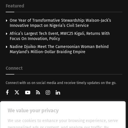
Featured
One Year of Transformative Stewardship: Walson-Jack’s
Innovative Impact on Nigeria’s Civil Service
Africa’s Largest Tech Event, MWC25 Kigali, Returns With
Focus On Innovation, Policy
Nadine Djuiko: Meet The Cameroonian Woman Behind
Maryland’s Million-Dollar Braiding Empire
Connect
Connect with us on social media and receive timely updates on the go.
We value your privacy
Get Updates
We use cookies to enhance your browsing experience, serve
personalized ads or content, and analyze our traffic. By