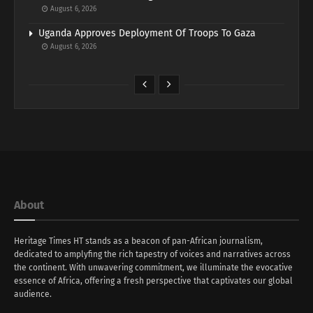
August 6, 2026
Uganda Approves Deployment Of Troops To Gaza
August 6, 2026
About
Heritage Times HT stands as a beacon of pan-African journalism,
dedicated to amplyfing the rich tapestry of voices and narratives across
the continent. With unwavering commitment, we illuminate the evocative
essence of Africa, offering a fresh perspective that captivates our global
audience.