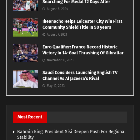
Searching For Medal 12 Days After
August 8, 2024
Iheanacho Helps Leicester City Win First
Community Shield Title In 50 years
August 7, 2021
Euro Qualifier: France Record Historic
Victory In 14-Goal Thrashing Of Gibraltar
November 19, 2023
Saudi Considers Launching English TV
Channel As Al Jazeera’s Rival
May 10, 2023
Most Recent
Bahrain King, President Sisi Deepen Push For Regional
Stability