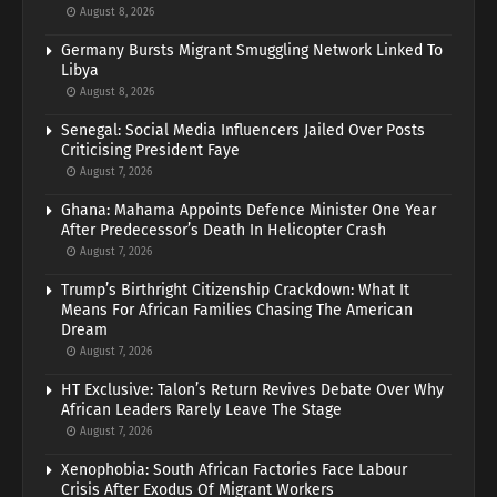
August 8, 2026
Germany Bursts Migrant Smuggling Network Linked To
Libya
August 8, 2026
Senegal: Social Media Influencers Jailed Over Posts
Criticising President Faye
August 7, 2026
Ghana: Mahama Appoints Defence Minister One Year
After Predecessor’s Death In Helicopter Crash
August 7, 2026
Trump’s Birthright Citizenship Crackdown: What It
Means For African Families Chasing The American
Dream
August 7, 2026
HT Exclusive: Talon’s Return Revives Debate Over Why
African Leaders Rarely Leave The Stage
August 7, 2026
Xenophobia: South African Factories Face Labour
Crisis After Exodus Of Migrant Workers