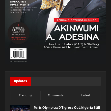
Updates
Trending
Comments
Latest
Paris Olympics: D’Tigress Out, Nigeria Still