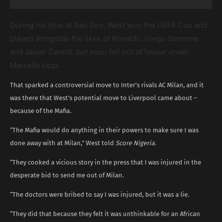
During his time at San Siro, West won the UEFA Cup and
played alongside the likes of Ronaldo, Diego Simeone
and Javier Zanetti, but soon fell out of favour under
Marcello Lippi.
That sparked a controversial move to Inter’s rivals AC Milan, and it
was there that West’s potential move to Liverpool came about –
because of the Mafia.
“The Mafia would do anything in their powers to make sure I was
done away with at Milan,” West told
Score Nigeria.
“They cooked a vicious story in the press that I was injured in the
desperate bid to send me out of Milan.
“The doctors were bribed to say I was injured, but it was a lie.
“They did that because they felt it was unthinkable for an African