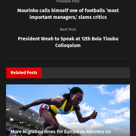
Previous Post
Mourinho calls himself one of footballs ‘most
important managers,’ slams critics
Next Post
President Weah to Speak at 12th Bola Tinubu
Colloquium
Related
Posts
More Migration Woes For Europe As Athletes Go