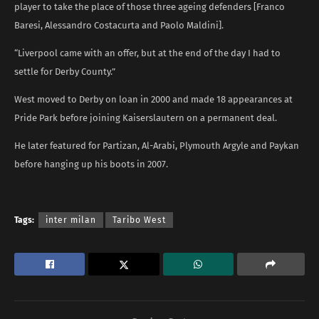
player to take the place of those three ageing defenders [Franco
Baresi, Alessandro Costacurta and Paolo Maldini].
“Liverpool came with an offer, but at the end of the day I had to
settle for Derby County.”
West moved to Derby on loan in 2000 and made 18 appearances at
Pride Park before joining Kaiserslautern on a permanent deal.
He later featured for Partizan, Al-Arabi, Plymouth Argyle and Paykan
before hanging up his boots in 2007.
Tags:
inter milan
Taribo West