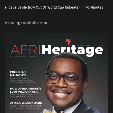
Cape Verde Bow Out Of World Cup Unbeaten In 90 Minutes
Please
login
to join discussion