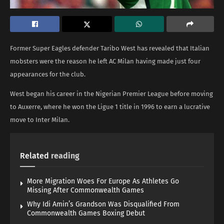
Former Super Eagles defender Taribo West has revealed that Italian
mobsters were the reason he left AC Milan having made just four
appearances for the club.
West began his career in the Nigerian Premier League before moving
to Auxerre, where he won the Ligue 1 title in 1996 to earn a lucrative
move to Inter Milan.
Related
reading
More Migration Woes For Europe As Athletes Go
Missing After Commonwealth Games
Why Idi Amin’s Grandson Was Disqualified From
Commonwealth Games Boxing Debut