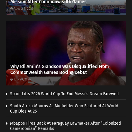
Missing After Commonwealth Games
August 5, 2026
Why Idi Amin’s Grandson Was Disqualified From
Commonwealth Games Boxing Debut
July 30, 2026
Spain Lifts 2026 World Cup To End Messi’s Dream Farewell
South Africa Mourns As Midfielder Who Featured At World
Cup Dies At 25
Mbappe Fires Back At Paraguay Lawmaker After “Colonized
Cameroonian” Remarks