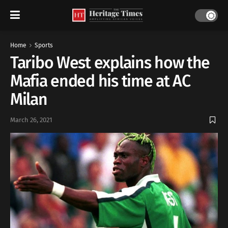
Home
Sports
Taribo West explains how the
Mafia ended his time at AC
Milan
March 26, 2021