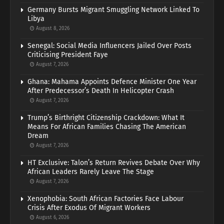
Germany Bursts Migrant Smuggling Network Linked To
Libya
August 8, 2026
Senegal: Social Media Influencers Jailed Over Posts
Criticising President Faye
August 7, 2026
Ghana: Mahama Appoints Defence Minister One Year
After Predecessor’s Death In Helicopter Crash
August 7, 2026
Trump’s Birthright Citizenship Crackdown: What It
Means For African Families Chasing The American
Dream
August 7, 2026
HT Exclusive: Talon’s Return Revives Debate Over Why
African Leaders Rarely Leave The Stage
August 7, 2026
Xenophobia: South African Factories Face Labour
Crisis After Exodus Of Migrant Workers
August 6, 2026