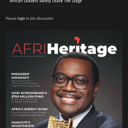
African Leaders Rarely Leave The Stage
Please
login
to join discussion