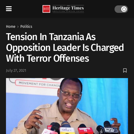
Home
Politics
Tension In Tanzania As
Opposition Leader Is Charged
With Terror Offenses
July 27, 2021