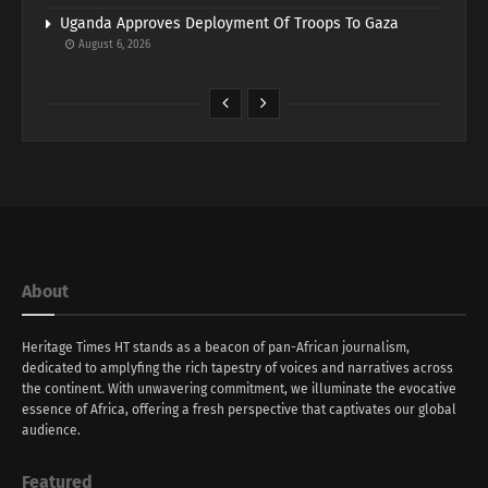
Uganda Approves Deployment Of Troops To Gaza
August 6, 2026
About
Heritage Times HT stands as a beacon of pan-African journalism,
dedicated to amplyfing the rich tapestry of voices and narratives across
the continent. With unwavering commitment, we illuminate the evocative
essence of Africa, offering a fresh perspective that captivates our global
audience.
Featured