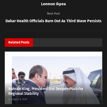
Leemon Ikpea
Next Post
Dakar Health Officials Burn Out As Third Wave Persists
Related
Posts
Bahrain King, President Sisi Deepen Push For
Regional Stability
August 8, 2026