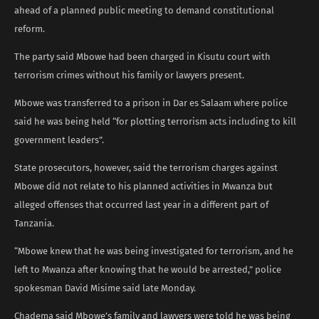
ahead of a planned public meeting to demand constitutional
reform.
The party said Mbowe had been charged in Kisutu court with
terrorism crimes without his family or lawyers present.
Mbowe was transferred to a prison in Dar es Salaam where police
said he was being held “for plotting terrorism acts including to kill
government leaders”.
State prosecutors, however, said the terrorism charges against
Mbowe did not relate to his planned activities in Mwanza but
alleged offenses that occurred last year in a different part of
Tanzania.
“Mbowe knew that he was being investigated for terrorism, and he
left to Mwanza after knowing that he would be arrested,” police
spokesman David Misime said late Monday.
Chadema said Mbowe’s family and lawyers were told he was being