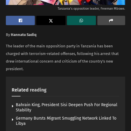
Tanzania’s opposition leader, Freeman Mbowe.
By
Hannatu Sadiq
The leader of the main opposition party in Tanzania has been
charged with terrorism-related offenses, following his arrest that
drew international concern and criticism of the country’s new
president.
Related
reading
Bahrain King, President Sisi Deepen Push For Regional
Stability
Germany Bursts Migrant Smuggling Network Linked To
Libya