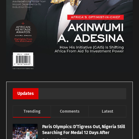
Updates
Trending
Comments
Latest
Paris Olympics: D’Tigress Out, Nigeria Still
Searching For Medal 12 Days After