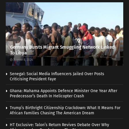
Germany Bursts Migrant Smuggling Network Linked
To Libya
August 8, 2026
Senegal: Social Media Influencers Jailed Over Posts
Criticising President Faye
Ghana: Mahama Appoints Defence Minister One Year After
Predecessor’s Death In Helicopter Crash
Trump’s Birthright Citizenship Crackdown: What It Means For
African Families Chasing The American Dream
HT Exclusive: Talon’s Return Revives Debate Over Why