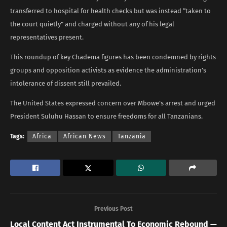
transferred to hospital for health checks but was instead “taken to
the court quietly” and charged without any of his legal
representatives present.
This roundup of key Chadema figures has been condemned by rights
groups and opposition activists as evidence the administration’s
intolerance of dissent still prevailed.
The United States expressed concern over Mbowe’s arrest and urged
President Suluhu Hassan to ensure freedoms for all Tanzanians.
Tags:
Africa
African News
Tanzania
Previous Post
Local Content Act Instrumental To Economic Rebound —