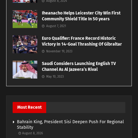
August 8, 2024
Iheanacho Helps Leicester City Win First
Community Shield Title In 50 years
August 7, 2021
Euro Qualifier: France Record Historic
Victory In 14-Goal Thrashing Of Gibraltar
November 19, 2023
Saudi Considers Launching English TV
Channel As Al Jazeera’s Rival
May 10, 2023
Most Recent
Bahrain King, President Sisi Deepen Push For Regional
Stability
August 8, 2026