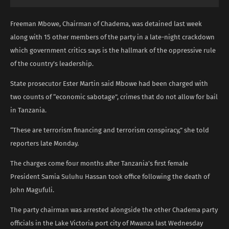
Freeman Mbowe, Chairman of Chadema, was detained last week
along with 15 other members of the party in a late-night crackdown
which government critics says is the hallmark of the oppressive rule
of the country’s leadership.
State prosecutor Ester Martin said Mbowe had been charged with
two counts of “economic sabotage”, crimes that do not allow for bail
in Tanzania.
“These are terrorism financing and terrorism conspiracy,” she told
reporters late Monday.
The charges come four months after Tanzania’s first female
President Samia Suluhu Hassan took office following the death of
John Magufuli.
The party chairman was arrested alongside the other Chadema party
officials in the Lake Victoria port city of Mwanza last Wednesday