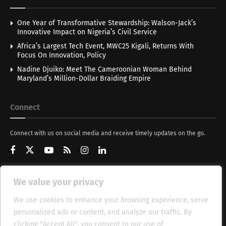
One Year of Transformative Stewardship: Walson-Jack’s
Innovative Impact on Nigeria’s Civil Service
Africa’s Largest Tech Event, MWC25 Kigali, Returns With
Focus On Innovation, Policy
Nadine Djuiko: Meet The Cameroonian Woman Behind
Maryland’s Million-Dollar Braiding Empire
Connect
Connect with us on social media and receive timely updates on the go.
We value your privacy
Get Updates
We use cookies to enhance your browsing experience, serve
personalized ads or content, and analyze our traffic. By
clicking "Accept All", you consent to our use of