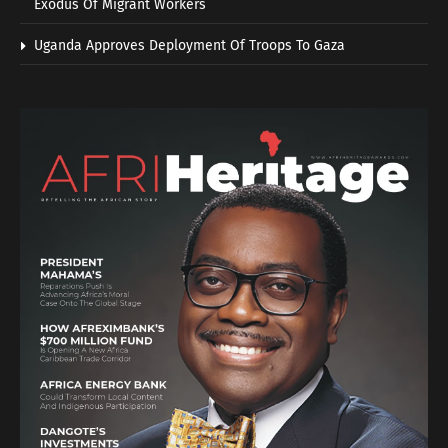
Exodus Of Migrant Workers
Uganda Approves Deployment Of Troops To Gaza