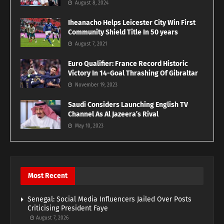
August 8, 2024
Iheanacho Helps Leicester City Win First
Community Shield Title In 50 years
August 7, 2021
Euro Qualifier: France Record Historic
Victory In 14-Goal Thrashing Of Gibraltar
November 19, 2023
Saudi Considers Launching English TV
Channel As Al Jazeera’s Rival
May 10, 2023
Most Recent
Senegal: Social Media Influencers Jailed Over Posts
Criticising President Faye
August 7, 2026