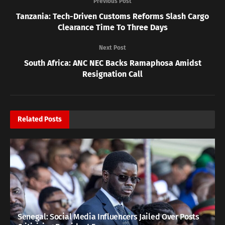
Previous Post
Tanzania: Tech-Driven Customs Reforms Slash Cargo
Clearance Time To Three Days
Next Post
South Africa: ANC NEC Backs Ramaphosa Amidst
Resignation Call
Related
Posts
Senegal: Social Media Influencers Jailed Over Posts