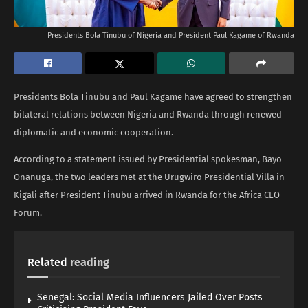
Presidents Bola Tinubu of Nigeria and President Paul Kagame of Rwanda
Presidents Bola Tinubu and Paul Kagame have agreed to strengthen
bilateral relations between Nigeria and Rwanda through renewed
diplomatic and economic cooperation.
According to a statement issued by Presidential spokesman, Bayo
Onanuga, the two leaders met at the Urugwiro Presidential Villa in
Kigali after President Tinubu arrived in Rwanda for the Africa CEO
Forum.
Related
reading
Senegal: Social Media Influencers Jailed Over Posts