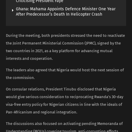
Criticising President Faye
Ghana: Mahama Appoints Defence Minister One Year
After Predecessor’s Death In Helicopter Crash
During the meeting, both presidents stressed the need to reactivate
the Joint Permanent Ministerial Commission (JPMC), signed by the
two countries in 2021, as a key platform for advancing mutual
interests and cooperation.
The leaders also agreed that Nigeria would host the next session of
the commission.
On consular relations, President Tinubu disclosed that Nigeria
would give serious consideration to reciprocating Rwanda’s 30-day
visa-free entry policy for Nigerian citizens in line with the ideals of
Pan-Africanism and regional integration.
The discussions also focused on activating pending Memoranda of
Understanding (MOUs) covering tourism, anti-corruption efforts,