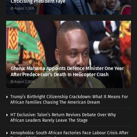
Criticising President Faye
August 7, 2026
Ghana: Mahama Appoints Defence Minister One Year
After Predecessor’s Death In Helicopter Crash
August 7, 2026
Trump’s Birthright Citizenship Crackdown: What It Means For
African Families Chasing The American Dream
HT Exclusive: Talon’s Return Revives Debate Over Why
African Leaders Rarely Leave The Stage
Xenophobia: South African Factories Face Labour Crisis After