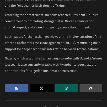
and the fight against illicit drug trafficking.
According to the statement, the talks reflected President Tinubu’s
commitment to promoting stronger inter-African collaboration,
mutual respect, and shared prosperity across the continent.
Both leaders further exchanged views on the implementation of the
African Continental Free Trade Agreement (AfCFTA), reaffirming their
support for deeper economic integration between African nations.
Nigeria, which established an air cargo corridor with Uganda Airlines
last year, is also currently in talks with RwandAir to boost export
opportunities for Nigerian businesses across Africa.