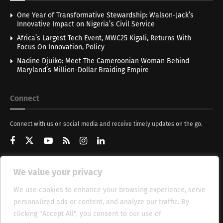
One Year of Transformative Stewardship: Walson-Jack’s
Innovative Impact on Nigeria’s Civil Service
Africa’s Largest Tech Event, MWC25 Kigali, Returns With
Focus On Innovation, Policy
Nadine Djuiko: Meet The Cameroonian Woman Behind
Maryland’s Million-Dollar Braiding Empire
Connect
Connect with us on social media and receive timely updates on the go.
We value your privacy
Get Updates
We use cookies to enhance your browsing experience, serve
personalized ads or content, and analyze our traffic. By
clicking "Accept All", you consent to our use of