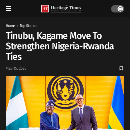
Home
Top Stories
Tinubu, Kagame Move To
Strengthen Nigeria-Rwanda
Ties
May 15, 2026