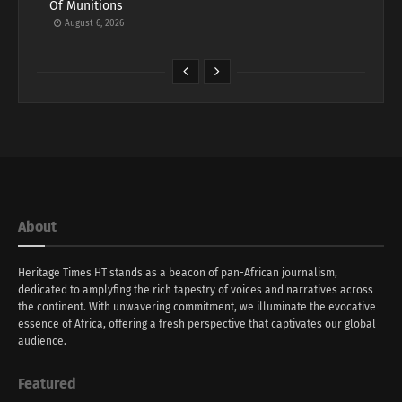
Of Munitions
August 6, 2026
About
Heritage Times HT stands as a beacon of pan-African journalism,
dedicated to amplyfing the rich tapestry of voices and narratives across
the continent. With unwavering commitment, we illuminate the evocative
essence of Africa, offering a fresh perspective that captivates our global
audience.
Featured