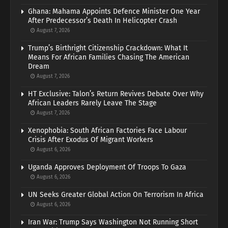
Ghana: Mahama Appoints Defence Minister One Year
After Predecessor’s Death In Helicopter Crash
August 7, 2026
Trump’s Birthright Citizenship Crackdown: What It
Means For African Families Chasing The American
Dream
August 7, 2026
HT Exclusive: Talon’s Return Revives Debate Over Why
African Leaders Rarely Leave The Stage
August 7, 2026
Xenophobia: South African Factories Face Labour
Crisis After Exodus Of Migrant Workers
August 6, 2026
Uganda Approves Deployment Of Troops To Gaza
August 6, 2026
UN Seeks Greater Global Action On Terrorism In Africa
August 6, 2026
Iran War: Trump Says Washington Not Running Short