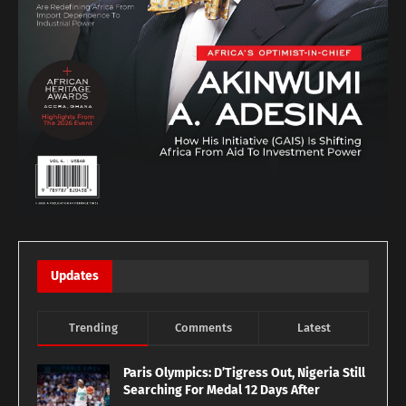
Updates
Trending
Comments
Latest
Paris Olympics: D’Tigress Out, Nigeria Still
Searching For Medal 12 Days After