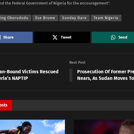
nd the Federal Government of Nigeria for the encouragement”.
sing Oborududu
Ese Brume
Sunday Dare
Team Nigeria
Share
Tweet
Send
Next Post
yan-Bound Victims Rescued
Prosecution Of Former Pr
eria’s NAPTIP
Nears, As Sudan Moves To 
osts