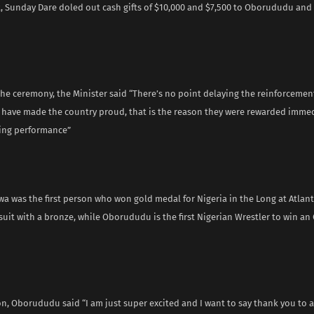
 Sunday Dare doled out cash gifts of $10,000 and $7,500 to Oborududu an
he ceremony, the Minister said “There’s no point delaying the reinforcemen
 have made the country proud, that is the reason they were rewarded immedi
ing performance”
a was the first person who won gold medal for Nigeria in the Long at Atlan
suit with a bronze, while Oborududu is the first Nigerian Wrestler to win an
on, Oborududu said “I am just super excited and I want to say thank you to a