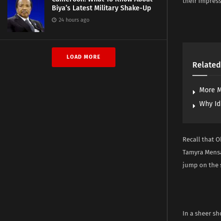
their impres
Biya’s Latest Military Shake-Up
24 hours ago
LOAD MORE
Related
More M
Why Id
Recall that O
Tamyra Mensa
jump on the 
In a sheer sh