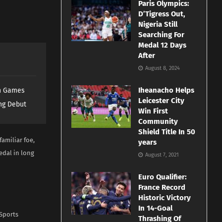
Paris Olympics:
D’Tigress Out,
Nigeria Still
Searching For
Medal 12 Days
After
August 8, 2024
Iheanacho Helps
th Games
Leicester City
ng Debut
Win First
Community
Shield Title In 50
familiar foe,
years
edal in long
August 7, 2021
Euro Qualifier:
France Record
Historic Victory
In 14-Goal
 Sports
Thrashing Of