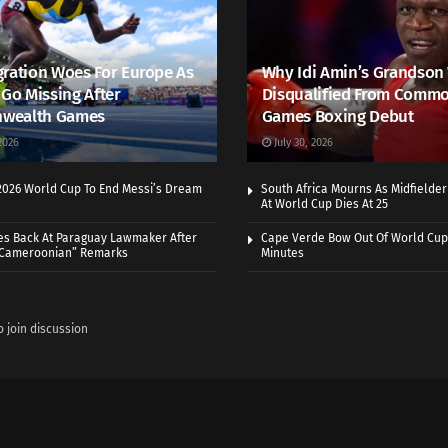
ration Woes For Europe As
Why Idi Amin’s Grandson
 Go Missing After
Disqualified From Comm
wealth Games
Games Boxing Debut
2026
July 30, 2026
 2026 World Cup To End Messi’s Dream
South Africa Mourns As Midfielde
At World Cup Dies At 25
es Back At Paraguay Lawmaker After
Cape Verde Bow Out Of World Cup
 Cameroonian” Remarks
Minutes
o join discussion