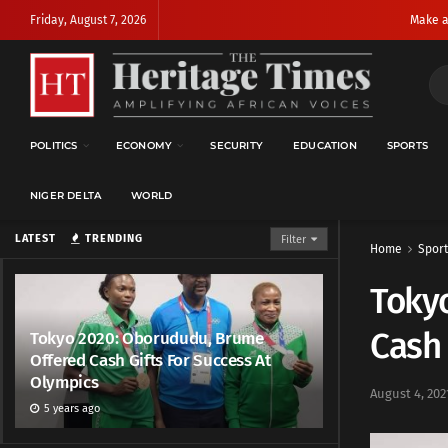
Friday, August 7, 2026
Make a
POLITICS
ECONOMY
SECURITY
EDUCATION
SPORTS
NIGER DELTA
WORLD
LATEST
TRENDING
Filter
Home
Sport
Toky
Cash 
Tokyo 2020: Oborududu, Brume
Offered Cash Gifts For Success At
Olympics
August 4, 202
5 years ago