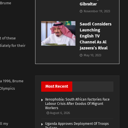
d Brume
Gibraltar
November 19, 2023
Saudi Considers
Launching
English TV
t of these
Channel As Al
ately for their
Jazeera’s Rival
May 10, 2023
ta 1996, Brume
Most Recent
 Olympics
Xenophobia: South African Factories Face
Labour Crisis After Exodus Of Migrant
Workers
August 6, 2026
ll my
Uganda Approves Deployment Of Troops