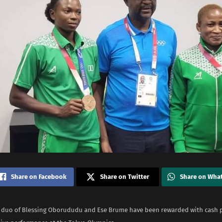
Share on Facebook
Share on Twitter
Share on Wha
 duo of Blessing Oborududu and Ese Brume have been rewarded with cash p