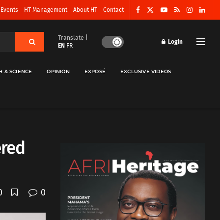
 Events
HT Management
About HT
Contact
Translate |
Login
EN
FR
H & SCIENCE
OPINION
EXPOSÉ
EXCLUSIVE VIDEOS
ered
0
0