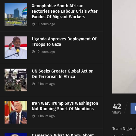
Xenophobia: South African
Factories Face Labour Crisis After
Exodus Of Migrant Workers
10 hours ago
Uganda Approves Deployment Of
Troops To Gaza
10 hours ago
UN Seeks Greater Global Action
On Terrorism In Africa
13 hours ago
Iran War: Trump Says Washington
42
Not Running Short Of Munitions
VIEWS
17 hours ago
Team Nigeria
Cameroon: What To Know About