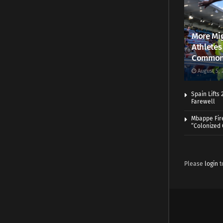
More Mig
Athletes
Common
August 5, 
Spain Lifts
Farewell
Mbappe Fir
“Colonized
Please
login
t