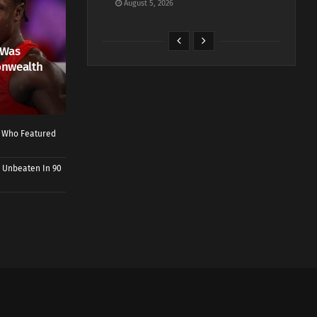
August 5, 2026
 Was
onwealth
r Who Featured
 Unbeaten In 90