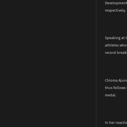
Development,
respectively.
Speaking at t
athletes who
record break
Chioma Ajunw
thus follows 
medal.
In her reacti