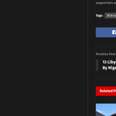
supporters a
Tags:
Bles
Previous Post
13 Lib
By Nig
Related
P