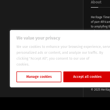
About
Heritage Time
of pan-Africa
to amplyfing t
voices and na
continent. Wi
We value your privacy
commitment, w
evocative esse
We use cookies to enhance your browsing experience, serv
fresh perspect
personalized ads or content, and analyze our traffic. By
global audien
clicking "Accept All", you consent to our use of
cookies.
Cookie Policy
Manage cookies
Accept all cookies
© 2025 Herita