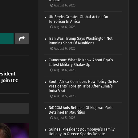
To Gaza
August 6, 2026
UN Seeks Greater Global Action On
Terrorism In Africa
August 6, 2026
Iran War: Trump Says Washington Not
Running Short Of Munitions
August 6, 2026
Cameroon: What To Know About Biya’s
Latest Military Shake-Up
August 6, 2026
esident
Join ICC
South Africa Considers New Policy On Ex-
Presidents’ Foreign Trips After Zuma’s
India Visit
August 5, 2026
NiDCOM Aids Release Of Nigerian Girls
Detained In Mauritius
August 5, 2026
Guinea: President Doumbouya’s Family
Holiday In Greece Sparks Debate