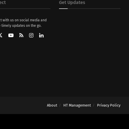
ect
Get Updates
t with us on social media and
 timely updates on the go.
About
HT Management
Privacy Policy