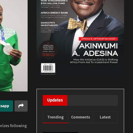
Updates
tsapp
Trending
Comments
Latest
rizes following