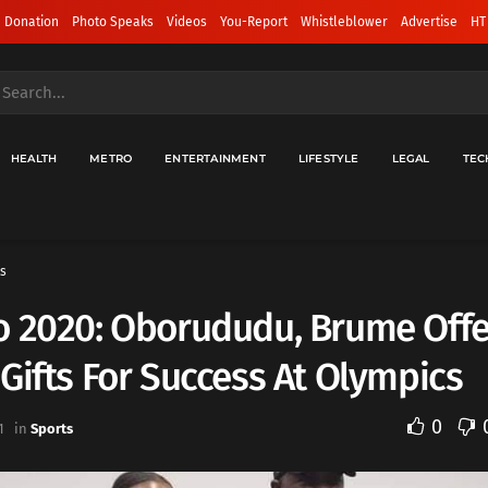
 Donation
Photo Speaks
Videos
You-Report
Whistleblower
Advertise
HT
HEALTH
METRO
ENTERTAINMENT
LIFESTYLE
LEGAL
TEC
s
o 2020: Oborududu, Brume Off
Gifts For Success At Olympics
0
1
in
Sports