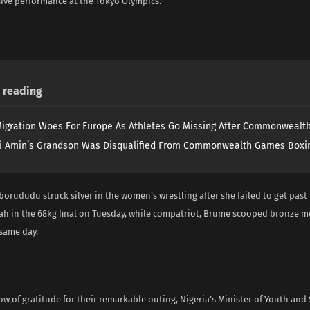
sive performance at the Tokyo Olympics.
reading
igration Woes For Europe As Athletes Go Missing After Commonweal
i Amin’s Grandson Was Disqualified From Commonwealth Games Boxi
borududu struck silver in the women’s wrestling after she failed to get past 
h in the 68kg final on Tuesday, while compatriot, Brume scooped bronze m
same day.
ow of gratitude for their remarkable outing, Nigeria’s Minister of Youth and