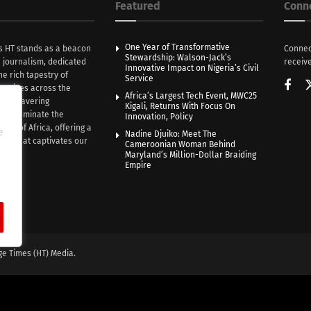
Featured
Conn
One Year of Transformative
s HT stands as a beacon
Connec
Stewardship: Walson-Jack’s
n journalism, dedicated
receive
Innovative Impact on Nigeria’s Civil
he rich tapestry of
Service
rratives across the
Africa’s Largest Tech Event, MWC25
th unwavering
Kigali, Returns With Focus On
e illuminate the
Innovation, Policy
nce of Africa, offering a
e
Nadine Djuiko: Meet The
ive that captivates our
Cameroonian Woman Behind
ce.
Maryland’s Million-Dollar Braiding
Empire
ge Times (HT) Media.