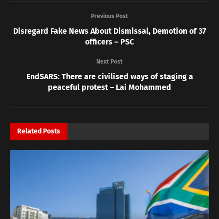
Previous Post
Disregard Fake News About Dismissal, Demotion of 37
officers – PSC
Next Post
EndSARS: There are civilised ways of staging a
peaceful protest – Lai Mohammed
Related
Posts