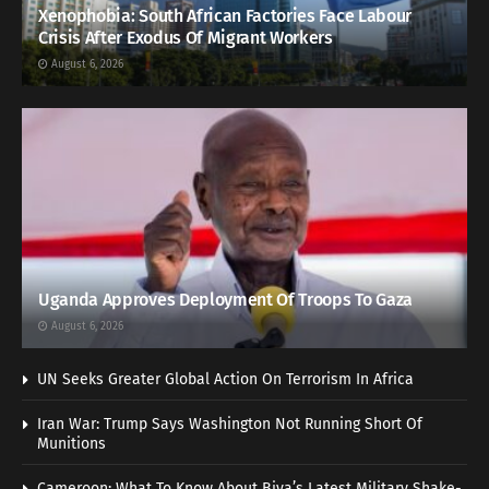
Xenophobia: South African Factories Face Labour
Crisis After Exodus Of Migrant Workers
August 6, 2026
Uganda Approves Deployment Of Troops To Gaza
August 6, 2026
UN Seeks Greater Global Action On Terrorism In Africa
Iran War: Trump Says Washington Not Running Short Of
Munitions
Cameroon: What To Know About Biya’s Latest Military Shake-