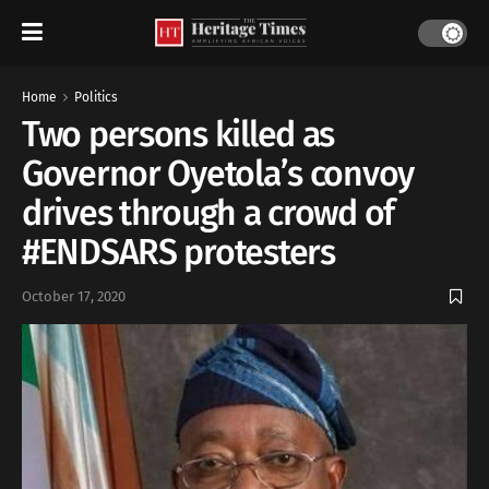
Home
Politics
Two persons killed as
Governor Oyetola’s convoy
drives through a crowd of
#ENDSARS protesters
October 17, 2020