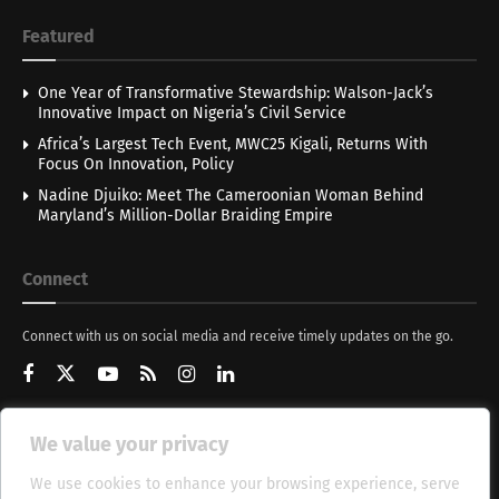
Featured
One Year of Transformative Stewardship: Walson-Jack’s
Innovative Impact on Nigeria’s Civil Service
Africa’s Largest Tech Event, MWC25 Kigali, Returns With
Focus On Innovation, Policy
Nadine Djuiko: Meet The Cameroonian Woman Behind
Maryland’s Million-Dollar Braiding Empire
Connect
Connect with us on social media and receive timely updates on the go.
We value your privacy
Get Updates
We use cookies to enhance your browsing experience, serve