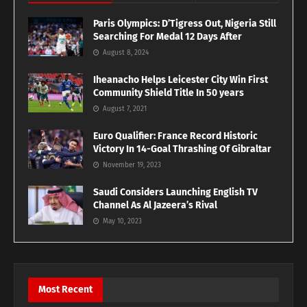
Paris Olympics: D’Tigress Out, Nigeria Still
Searching For Medal 12 Days After
August 8, 2024
Iheanacho Helps Leicester City Win First
Community Shield Title In 50 years
August 7, 2021
Euro Qualifier: France Record Historic
Victory In 14-Goal Thrashing Of Gibraltar
November 19, 2023
Saudi Considers Launching English TV
Channel As Al Jazeera’s Rival
May 10, 2023
Most Recent