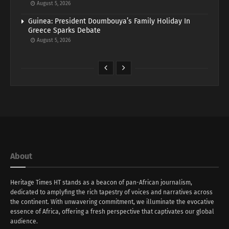
August 5, 2026
Guinea: President Doumbouya’s Family Holiday In
Greece Sparks Debate
August 5, 2026
About
Heritage Times HT stands as a beacon of pan-African journalism,
dedicated to amplyfing the rich tapestry of voices and narratives across
the continent. With unwavering commitment, we illuminate the evocative
essence of Africa, offering a fresh perspective that captivates our global
audience.