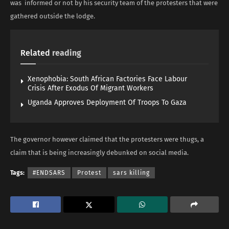
was informed or not by his security team of the protesters that were
gathered outside the lodge.
Related
reading
Xenophobia: South African Factories Face Labour
Crisis After Exodus Of Migrant Workers
Uganda Approves Deployment Of Troops To Gaza
The governor however claimed that the protesters were thugs, a
claim that is being increasingly debunked on social media.
Tags:
#ENDSARS
Protest
sars killing