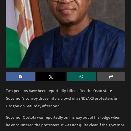
Two persons have been reportedly killed after the Osun state
Governor’s convoy drove into a crowd of #ENDSARS protesters in
Osogbo on Saturday afternoon.
Governor Oyetola was reportedly on his way out of his lodge when
he encountered the protesters. It was not quite clear if the governor