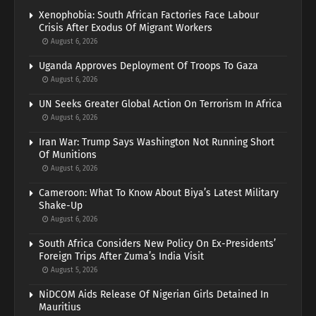
Xenophobia: South African Factories Face Labour
Crisis After Exodus Of Migrant Workers
August 6, 2026
Uganda Approves Deployment Of Troops To Gaza
August 6, 2026
UN Seeks Greater Global Action On Terrorism In Africa
August 6, 2026
Iran War: Trump Says Washington Not Running Short
Of Munitions
August 6, 2026
Cameroon: What To Know About Biya’s Latest Military
Shake-Up
August 6, 2026
South Africa Considers New Policy On Ex-Presidents’
Foreign Trips After Zuma’s India Visit
August 5, 2026
NiDCOM Aids Release Of Nigerian Girls Detained In
Mauritius