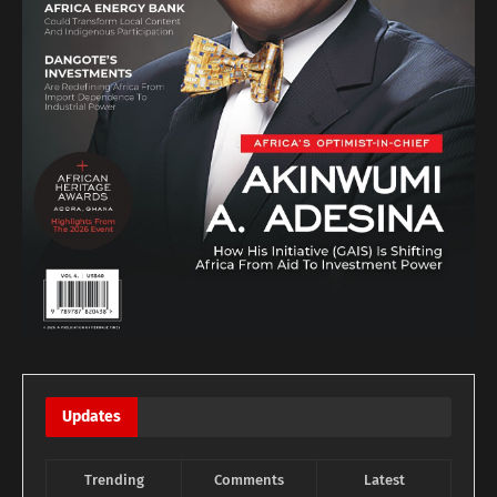
Updates
Trending
Comments
Latest