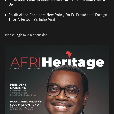
Up
South Africa Considers New Policy On Ex-Presidents’ Foreign
Trips After Zuma’s India Visit
Please
login
to join discussion