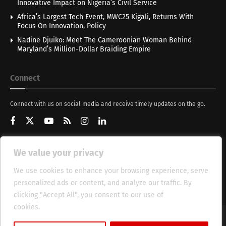
Innovative Impact on Nigeria’s Civil Service
Africa’s Largest Tech Event, MWC25 Kigali, Returns With
Focus On Innovation, Policy
Nadine Djuiko: Meet The Cameroonian Woman Behind
Maryland’s Million-Dollar Braiding Empire
Connect
Connect with us on social media and receive timely updates on the go.
We value your privacy
Get Updates
We use cookies to enhance your browsing experience, serve
personalized ads or content, and analyze our traffic. By
clicking "Accept All", you consent to our use of
cookies.
Cookie Policy
About
HT Management
Privacy Policy