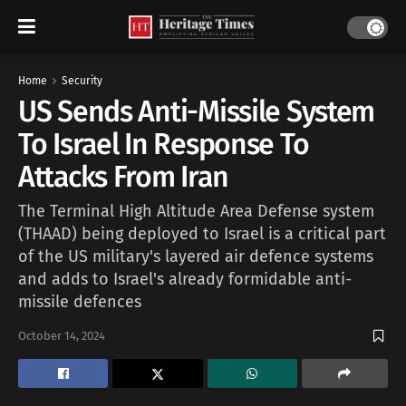
Home
Security
US Sends Anti-Missile System
To Israel In Response To
Attacks From Iran
The Terminal High Altitude Area Defense system
(THAAD) being deployed to Israel is a critical part
of the US military's layered air defence systems
and adds to Israel's already formidable anti-
missile defences
October 14, 2024