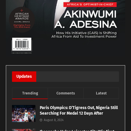
Updates
Trending
Comments
Latest
Paris Olympics: D’Tigress Out, Nigeria Still
Searching For Medal 12 Days After
August 8, 2024