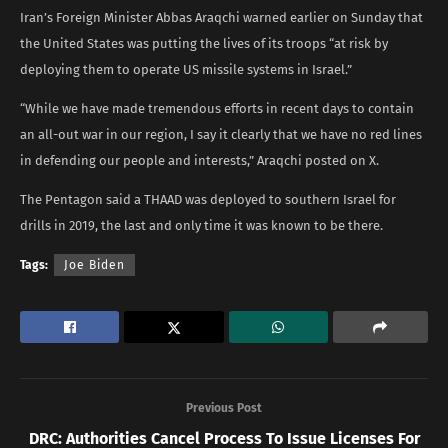
Iran’s Foreign Minister Abbas Araqchi warned earlier on Sunday that
the United States was putting the lives of its troops “at risk by
deploying them to operate US missile systems in Israel.”
“While we have made tremendous efforts in recent days to contain
an all-out war in our region, I say it clearly that we have no red lines
in defending our people and interests,” Araqchi posted on X.
The Pentagon said a THAAD was deployed to southern Israel for
drills in 2019, the last and only time it was known to be there.
Tags:
Joe Biden
Previous Post
DRC: Authorities Cancel Process To Issue Licenses For