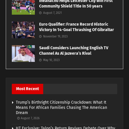
Iheanacho Helps Leicester City Win First
Community Shield Title In 50 years
August 7, 2021
Euro Qualifier: France Record Historic
Victory In 14-Goal Thrashing Of Gibraltar
November 19, 2023
Saudi Considers Launching English TV
Channel As Al Jazeera’s Rival
May 10, 2023
Most Recent
Trump’s Birthright Citizenship Crackdown: What It
Means For African Families Chasing The American
Dream
August 7, 2026
HT Exclusive: Talon’s Return Revives Debate Over Why