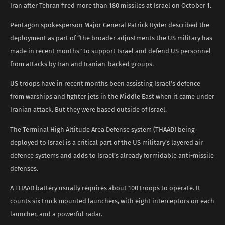
Iran after Tehran fired more than 180 missiles at Israel on October 1.
Pentagon spokesperson Major General Patrick Ryder described the
deployment as part of “the broader adjustments the US military has
made in recent months” to support Israel and defend US personnel
from attacks by Iran and Iranian-backed groups.
US troops have in recent months been assisting Israel’s defence
from warships and fighter jets in the Middle East when it came under
Iranian attack. But they were based outside of Israel.
The Terminal High Altitude Area Defense system (THAAD) being
deployed to Israel is a critical part of the US military’s layered air
defence systems and adds to Israel’s already formidable anti-missile
defenses.
A THAAD battery usually requires about 100 troops to operate. It
counts six truck mounted launchers, with eight interceptors on each
launcher, and a powerful radar.