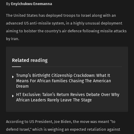
By
Enyichukwu Enemanna
The United States has deployed troops to Israel along with an
advanced US anti-missile system, in a highly unusual deployment
aiming to bolster the country’s air defence following missile attacks
by Iran.
Related
reading
Trump’s Birthright Citizenship Crackdown: What It
Means For African Families Chasing The American
Dream
HT Exclusive: Talon’s Return Revives Debate Over Why
African Leaders Rarely Leave The Stage
According to US President, Joe Biden, the move was meant “to
defend Israel,” which is weighing an expected retaliation against