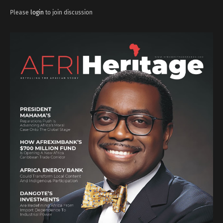
Please
login
to join discussion