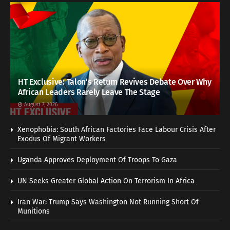
HT Exclusive: Talon’s Return Revives Debate Over Why
African Leaders Rarely Leave The Stage
August 7, 2026
Xenophobia: South African Factories Face Labour Crisis After
Exodus Of Migrant Workers
Uganda Approves Deployment Of Troops To Gaza
UN Seeks Greater Global Action On Terrorism In Africa
Iran War: Trump Says Washington Not Running Short Of
Munitions