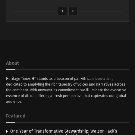
About
Heritage Times HT stands as a beacon of pan-African journalism,
dedicated to amplyfing the rich tapestry of voices and narratives across
the continent. With unwavering commitment, we illuminate the evocative
essence of Africa, offering a fresh perspective that captivates our global
audience.
Featured
One Year of Transformative Stewardship: Walson-Jack’s