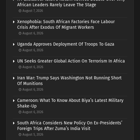
African Leaders Rarely Leave The Stage
August 7, 2026
Xenophobia: South African Factories Face Labour
Crisis After Exodus Of Migrant Workers
August 6, 2026
Uganda Approves Deployment Of Troops To Gaza
August 6, 2026
UN Seeks Greater Global Action On Terrorism In Africa
August 6, 2026
Iran War: Trump Says Washington Not Running Short
Of Munitions
August 6, 2026
Cameroon: What To Know About Biya’s Latest Military
Shake-Up
August 6, 2026
South Africa Considers New Policy On Ex-Presidents’
Foreign Trips After Zuma’s India Visit
August 5, 2026