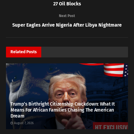
27 Oil Blocks
Next Post
Super Eagles Arrive Nigeria After Libya Nightmare
Related
Posts
Trump’s Birthright Citizenship Crackdown: What It
Means For African Families Chasing The American
Dream
August 7, 2026