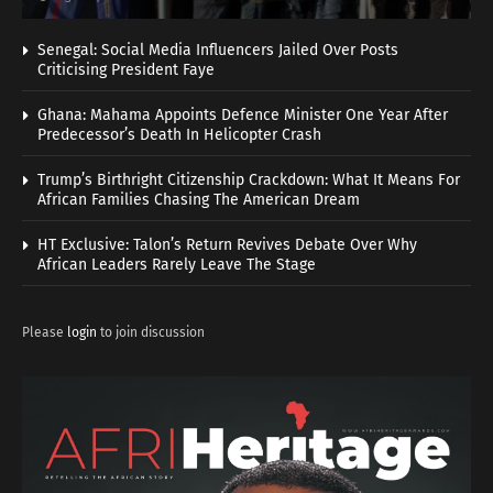
Senegal: Social Media Influencers Jailed Over Posts
Criticising President Faye
Ghana: Mahama Appoints Defence Minister One Year After
Predecessor’s Death In Helicopter Crash
Trump’s Birthright Citizenship Crackdown: What It Means For
African Families Chasing The American Dream
HT Exclusive: Talon’s Return Revives Debate Over Why
African Leaders Rarely Leave The Stage
Please
login
to join discussion