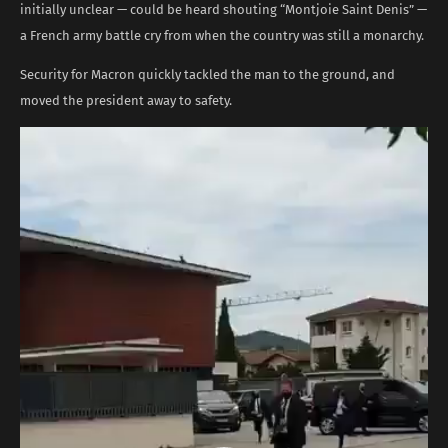
initially unclear — could be heard shouting “Montjoie Saint Denis” —
a French army battle cry from when the country was still a monarchy.
Security for Macron quickly tackled the man to the ground, and
moved the president away to safety.
Video
Player