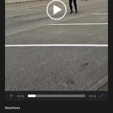
00:00
00:26
Reactions