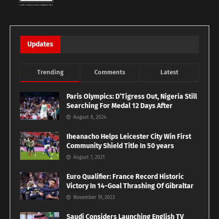
Updates
Trending
Comments
Latest
Paris Olympics: D’Tigress Out, Nigeria Still
Searching For Medal 12 Days After
August 8, 2024
Iheanacho Helps Leicester City Win First
Community Shield Title In 50 years
August 7, 2021
Euro Qualifier: France Record Historic
Victory In 14-Goal Thrashing Of Gibraltar
November 19, 2023
Saudi Considers Launching English TV