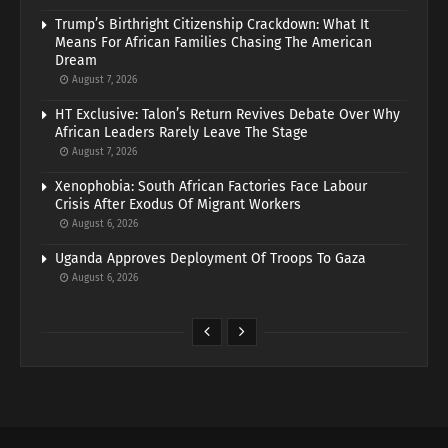
Trump’s Birthright Citizenship Crackdown: What It
Means For African Families Chasing The American
Dream
August 7, 2026
HT Exclusive: Talon’s Return Revives Debate Over Why
African Leaders Rarely Leave The Stage
August 7, 2026
Xenophobia: South African Factories Face Labour
Crisis After Exodus Of Migrant Workers
August 6, 2026
Uganda Approves Deployment Of Troops To Gaza
August 6, 2026