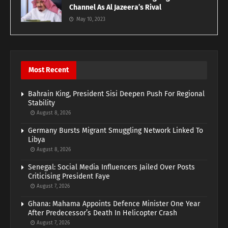
Channel As Al Jazeera’s Rival
May 10, 2023
Most Recent
Bahrain King, President Sisi Deepen Push For Regional
Stability
August 8, 2026
Germany Bursts Migrant Smuggling Network Linked To
Libya
August 8, 2026
Senegal: Social Media Influencers Jailed Over Posts
Criticising President Faye
August 7, 2026
Ghana: Mahama Appoints Defence Minister One Year
After Predecessor’s Death In Helicopter Crash
August 7, 2026