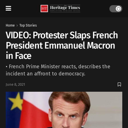
Home
Top Stories
VIDEO: Protester Slaps French
President Emmanuel Macron
in Face
• French Prime Minister reacts, describes the
incident an affront to democracy.
June 8, 2021