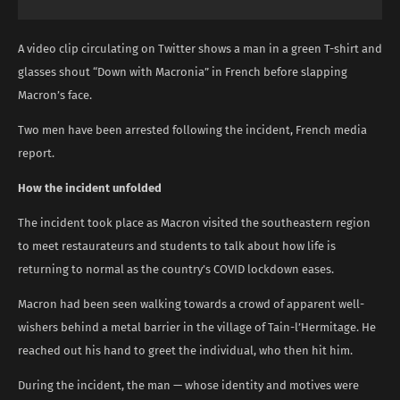
A video clip circulating on Twitter shows a man in a green T-shirt and
glasses shout “Down with Macronia” in French before slapping
Macron’s face.
Two men have been arrested following the incident, French media
report.
How the incident unfolded
The incident took place as Macron visited the southeastern region
to meet restaurateurs and students to talk about how life is
returning to normal as the country’s COVID lockdown eases.
Macron had been seen walking towards a crowd of apparent well-
wishers behind a metal barrier in the village of Tain-l’Hermitage. He
reached out his hand to greet the individual, who then hit him.
During the incident, the man — whose identity and motives were