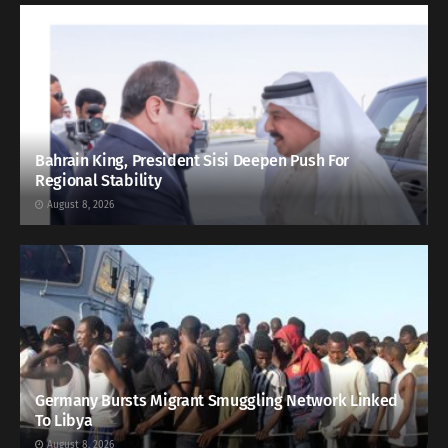
Bahrain King, President Sisi Deepen Push For
Regional Stability
August 8, 2026
Germany Bursts Migrant Smuggling Network Linked
To Libya
August 8, 2026