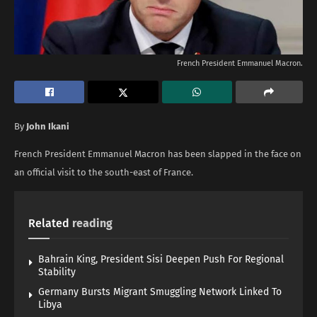
French President Emmanuel Macron.
By
John Ikani
French President Emmanuel Macron has been slapped in the face on
an official visit to the south-east of France.
Related
reading
Bahrain King, President Sisi Deepen Push For Regional
Stability
Germany Bursts Migrant Smuggling Network Linked To
Libya