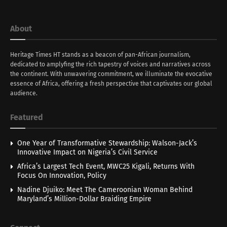
About
Heritage Times HT stands as a beacon of pan-African journalism,
dedicated to amplyfing the rich tapestry of voices and narratives across
the continent. With unwavering commitment, we illuminate the evocative
essence of Africa, offering a fresh perspective that captivates our global
audience.
Featured
One Year of Transformative Stewardship: Walson-Jack’s
Innovative Impact on Nigeria’s Civil Service
Africa’s Largest Tech Event, MWC25 Kigali, Returns With
Focus On Innovation, Policy
Nadine Djuiko: Meet The Cameroonian Woman Behind
Maryland’s Million-Dollar Braiding Empire