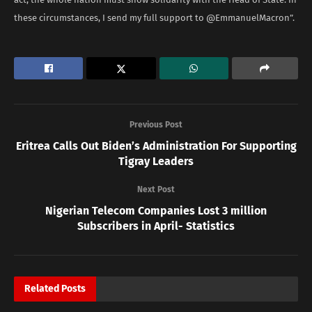
these circumstances, I send my full support to @EmmanuelMacron”.
Previous Post
Eritrea Calls Out Biden’s Administration For Supporting
Tigray Leaders
Next Post
Nigerian Telecom Companies Lost 3 million
Subscribers in April- Statistics
Related
Posts