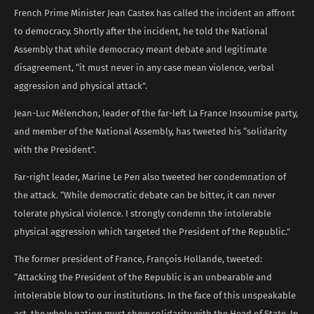
French Prime Minister Jean Castex has called the incident an affront
to democracy. Shortly after the incident, he told the National
Assembly that while democracy meant debate and legitimate
disagreement, “it must never in any case mean violence, verbal
aggression and physical attack”.
Jean-Luc Mélenchon, leader of the far-left La France Insoumise party,
and member of the National Assembly, has tweeted his “solidarity
with the President”.
Far-right leader, Marine Le Pen also tweeted her condemnation of
the attack. “While democratic debate can be bitter, it can never
tolerate physical violence. I strongly condemn the intolerable
physical aggression which targeted the President of the Republic.”
The former president of France, François Hollande, tweeted:
“Attacking the President of the Republic is an unbearable and
intolerable blow to our institutions. In the face of this unspeakable
act, the whole nation must show solidarity with the Head of State. In