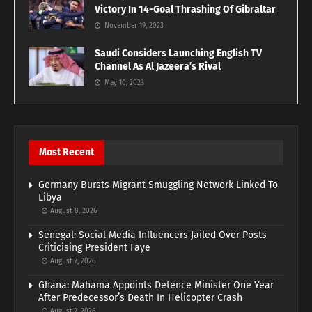
Victory In 14-Goal Thrashing Of Gibraltar
November 19, 2023
Saudi Considers Launching English TV
Channel As Al Jazeera’s Rival
May 10, 2023
Most Recent
Germany Bursts Migrant Smuggling Network Linked To
Libya
August 8, 2026
Senegal: Social Media Influencers Jailed Over Posts
Criticising President Faye
August 7, 2026
Ghana: Mahama Appoints Defence Minister One Year
After Predecessor’s Death In Helicopter Crash
August 7, 2026