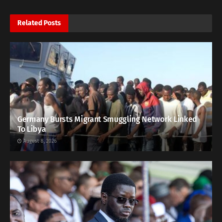
Related
Posts
Germany Bursts Migrant Smuggling Network Linked
To Libya
August 8, 2026