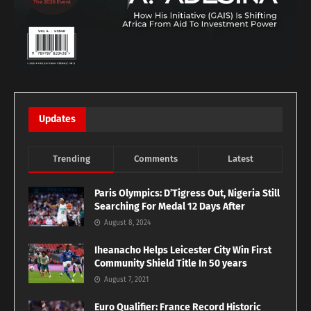
Updates
Trending
Comments
Latest
Paris Olympics: D’Tigress Out, Nigeria Still
Searching For Medal 12 Days After
August 8, 2024
Iheanacho Helps Leicester City Win First
Community Shield Title In 50 years
August 7, 2021
Euro Qualifier: France Record Historic