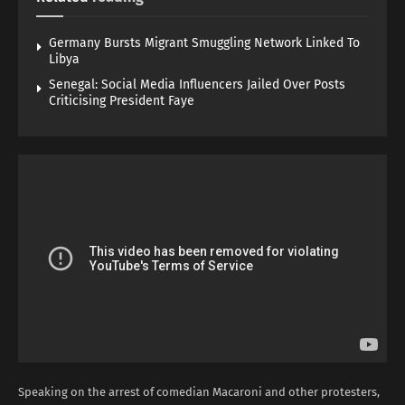
Germany Bursts Migrant Smuggling Network Linked To
Libya
Senegal: Social Media Influencers Jailed Over Posts
Criticising President Faye
Speaking on the arrest of comedian Macaroni and other protesters,