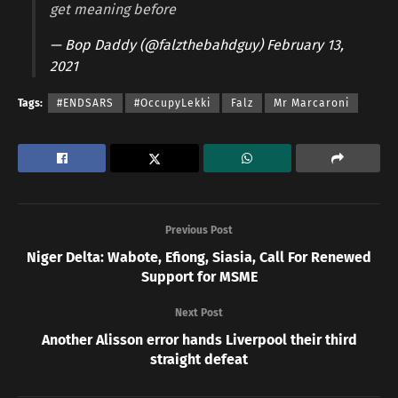
get meaning before
— Bop Daddy (@falzthebahdguy)
February 13,
2021
Tags:
#ENDSARS
#OccupyLekki
Falz
Mr Marcaroni
Previous Post
Niger Delta: Wabote, Efiong, Siasia, Call For Renewed
Support for MSME
Next Post
Another Alisson error hands Liverpool their third
straight defeat