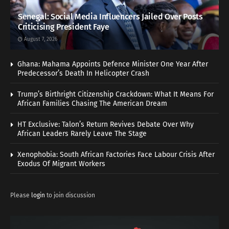
Senegal: Social Media Influencers Jailed Over Posts
Criticising President Faye
August 7, 2026
Ghana: Mahama Appoints Defence Minister One Year After
Predecessor’s Death In Helicopter Crash
Trump’s Birthright Citizenship Crackdown: What It Means For
African Families Chasing The American Dream
HT Exclusive: Talon’s Return Revives Debate Over Why
African Leaders Rarely Leave The Stage
Xenophobia: South African Factories Face Labour Crisis After
Exodus Of Migrant Workers
Please
login
to join discussion