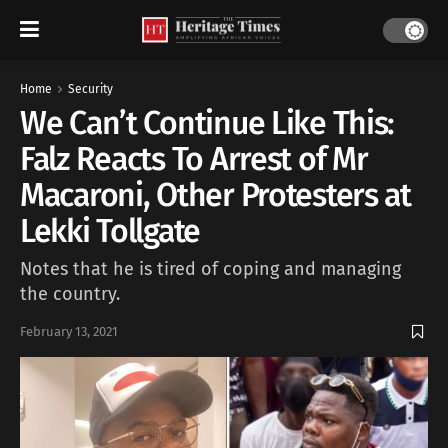
Home
Security
We Can’t Continue Like This:
Falz Reacts To Arrest of Mr
Macaroni, Other Protesters at
Lekki Tollgate
Notes that he is tired of coping and managing
the country.
February 13, 2021