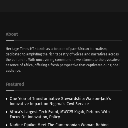
About
Heritage Times HT stands as a beacon of pan-African journalism,
dedicated to amplyfing the rich tapestry of voices and narratives across
the continent. With unwavering commitment, we illuminate the evocative
essence of Africa, offering a fresh perspective that captivates our global
audience.
Featured
One Year of Transformative Stewardship: Walson-Jack’s
Innovative Impact on Nigeria’s Civil Service
Africa’s Largest Tech Event, MWC25 Kigali, Returns With
Focus On Innovation, Policy
Nadine Djuiko: Meet The Cameroonian Woman Behind