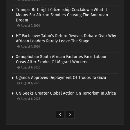
Trump’s Birthright Citizenship Crackdown: What It
Means For African Families Chasing The American
Dream
August 7, 2026
HT Exclusive: Talon’s Return Revives Debate Over Why
African Leaders Rarely Leave The Stage
August 7, 2026
Xenophobia: South African Factories Face Labour
Crisis After Exodus Of Migrant Workers
August 6, 2026
Uganda Approves Deployment Of Troops To Gaza
August 6, 2026
UN Seeks Greater Global Action On Terrorism In Africa
August 6, 2026