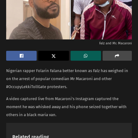
Falz and Mr. Macaroni
Nigerian rapper Folarin Falana better known as Falz has weighed in
on the arrest of popular comedian Mr Macaroni and other
#OccupyLekkiTollGate protesters.
A video captured live from Macaroni’s Instagram captured the
moment he was whisked away and his phone seized together with
others in a black maria van.
Related
reading