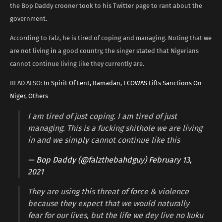
the Bop Daddy crooner took to his Twitter page to rant about the
government.
According to Falz, he is tired of coping and managing. Noting that we
are not living
in
a good country, the singer stated that Nigerians
cannot continue living like they currently are.
READ ALSO:
In Spirit Of Lent, Ramadan, ECOWAS Lifts Sanctions On
Niger, Others
I am tired of just coping. I am tired of just
managing. This is a fucking shithole we are living
in and we simply cannot continue like this
— Bop Daddy (@falzthebahdguy)
February 13,
2021
They are using this threat of force & violence
because they expect that we would naturally
fear for our lives, but the life we dey live no kuku