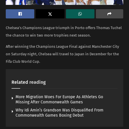
Chelsea’s Champions League triumph in Porto offers Thomas Tuchel
the chance to win two more trophies next season.
After winning the Champions League Final against Manchester City
on Saturday night, Chelsea will travel to Japan in December for the
Fifa Club World Cup.
Related
reading
More Migration Woes For Europe As Athletes Go
Missing After Commonwealth Games
Why Idi Amin’s Grandson Was Disqualified From
Commonwealth Games Boxing Debut