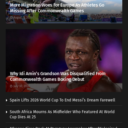
More Migration Woes For Europe As Athletes Go
Missing After Commonwealth Games
August 5, 2026
Why Idi Amin’s Grandson Was Disqualified From
Commonwealth Games Boxing Debut
July 30, 2026
Spain Lifts 2026 World Cup To End Messi’s Dream Farewell
South Africa Mourns As Midfielder Who Featured At World
Cup Dies At 25