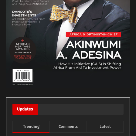
Updates
Trending
Comments
Latest