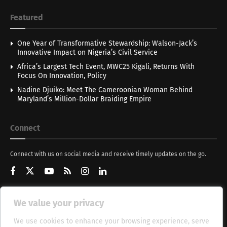
Featured
One Year of Transformative Stewardship: Walson-Jack’s
Innovative Impact on Nigeria’s Civil Service
Africa’s Largest Tech Event, MWC25 Kigali, Returns With
Focus On Innovation, Policy
Nadine Djuiko: Meet The Cameroonian Woman Behind
Maryland’s Million-Dollar Braiding Empire
Connect
Connect with us on social media and receive timely updates on the go.
We value your privacy
Get Updates
We use cookies to enhance your browsing experience, serve