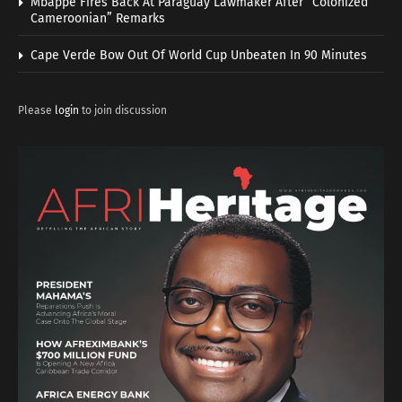
Mbappe Fires Back At Paraguay Lawmaker After “Colonized
Cameroonian” Remarks
Cape Verde Bow Out Of World Cup Unbeaten In 90 Minutes
Please
login
to join discussion