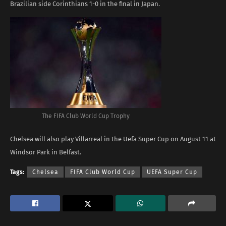
Brazilian side Corinthians 1-0 in the final in Japan.
The FIFA Club World Cup Trophy
Chelsea will also play Villarreal in the Uefa Super Cup on August 11 at
Windsor Park in Belfast.
Tags:
Chelsea
FIFA Club World Cup
UEFA Super Cup