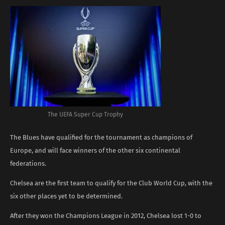
The UEFA Super Cup Trophy
The Blues have qualified for the tournament as champions of
Europe, and will face winners of the other six continental
federations.
Chelsea are the first team to qualify for the Club World Cup, with the
six other places yet to be determined.
After they won the Champions League in 2012, Chelsea lost 1-0 to