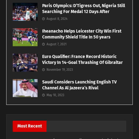
Paris Olympics: D’Tigress Out, Nigeria Still
Searching For Medal 12 Days After
August 8, 2024
Iheanacho Helps Leicester City Win First
Community Shield Title In 50 years
August 7, 2021
Euro Qualifier: France Record Historic
Victory In 14-Goal Thrashing Of Gibraltar
November 19, 2023
Saudi Considers Launching English TV
Channel As Al Jazeera’s Rival
May 10, 2023
Most Recent