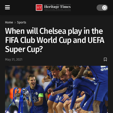
Home
Sports
When will Chelsea play in the
FIFA Club World Cup and UEFA
Super Cup?
May 31, 2021