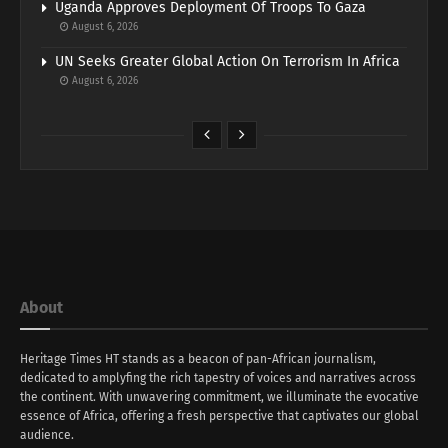
Uganda Approves Deployment Of Troops To Gaza
August 6, 2026
UN Seeks Greater Global Action On Terrorism In Africa
August 6, 2026
About
Heritage Times HT stands as a beacon of pan-African journalism,
dedicated to amplyfing the rich tapestry of voices and narratives across
the continent. With unwavering commitment, we illuminate the evocative
essence of Africa, offering a fresh perspective that captivates our global
audience.