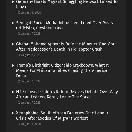
Germany Bursts Migrant Smuggling Network Linked To
Libya
August 8, 2026
Senegal: Social Media Influencers Jailed Over Posts
Criticising President Faye
August 7, 2026
Ghana: Mahama Appoints Defence Minister One Year
After Predecessor’s Death In Helicopter Crash
August 7, 2026
Trump’s Birthright Citizenship Crackdown: What It
Means For African Families Chasing The American
Dream
August 7, 2026
HT Exclusive: Talon’s Return Revives Debate Over Why
African Leaders Rarely Leave The Stage
August 7, 2026
Xenophobia: South African Factories Face Labour
Crisis After Exodus Of Migrant Workers
August 6, 2026