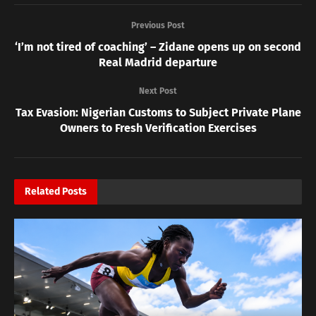
Previous Post
‘I’m not tired of coaching’ – Zidane opens up on second
Real Madrid departure
Next Post
Tax Evasion: Nigerian Customs to Subject Private Plane
Owners to Fresh Verification Exercises
Related
Posts