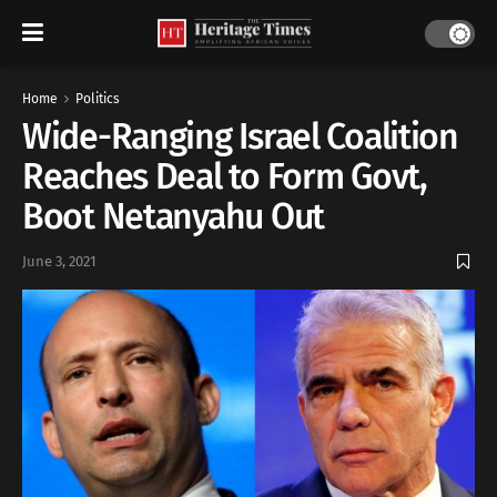
Home
Politics
Wide-Ranging Israel Coalition
Reaches Deal to Form Govt,
Boot Netanyahu Out
June 3, 2021