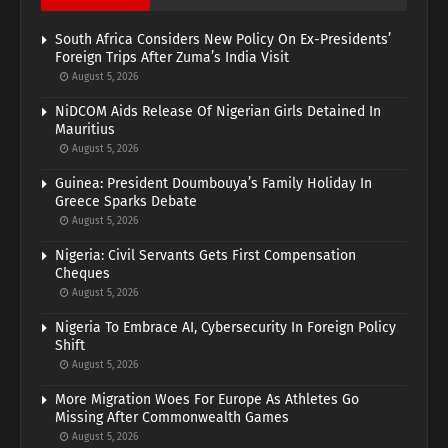
South Africa Considers New Policy On Ex-Presidents’
Foreign Trips After Zuma’s India Visit
August 5, 2026
NiDCOM Aids Release Of Nigerian Girls Detained In
Mauritius
August 5, 2026
Guinea: President Doumbouya’s Family Holiday In
Greece Sparks Debate
August 5, 2026
Nigeria: Civil Servants Gets First Compensation
Cheques
August 5, 2026
Nigeria To Embrace AI, Cybersecurity In Foreign Policy
Shift
August 5, 2026
More Migration Woes For Europe As Athletes Go
Missing After Commonwealth Games
August 5, 2026