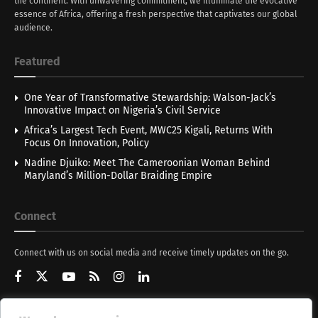
the continent. With unwavering commitment, we illuminate the evocative
essence of Africa, offering a fresh perspective that captivates our global
audience.
Featured
One Year of Transformative Stewardship: Walson-Jack’s
Innovative Impact on Nigeria’s Civil Service
Africa’s Largest Tech Event, MWC25 Kigali, Returns With
Focus On Innovation, Policy
Nadine Djuiko: Meet The Cameroonian Woman Behind
Maryland’s Million-Dollar Braiding Empire
Connect
Connect with us on social media and receive timely updates on the go.