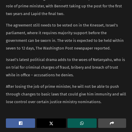
role of prime minister, with Bennett taking up the post for the first
two years and Lapid the final two.
The agreement still needs to be voted on in the Knesset, Israel’s
parliament, where it requires majority support before the
government can be sworn in. The vote is expected to be held within
seven to 12 days, The Washington Post newspaper reported.
Israel’s latest political drama adds to the woes of Netanyahu, who is
on trial for criminal charges of fraud, bribery and breach of trust
while in office – accusations he denies.
After losing the job of prime minister, he will not be able to push
through changes to basic laws that could give him immunity and will
lose control over certain justice ministry nominations.