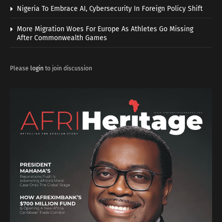
Nigeria To Embrace AI, Cybersecurity In Foreign Policy Shift
More Migration Woes For Europe As Athletes Go Missing
After Commonwealth Games
Please
login
to join discussion