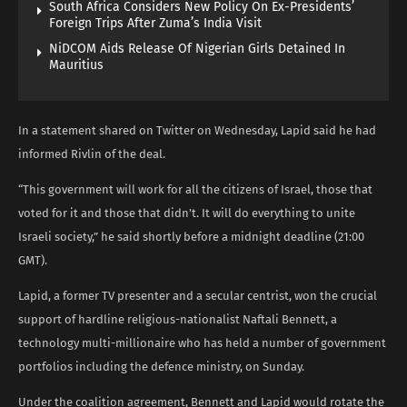
South Africa Considers New Policy On Ex-Presidents’
Foreign Trips After Zuma’s India Visit
NiDCOM Aids Release Of Nigerian Girls Detained In
Mauritius
In a statement shared on Twitter on Wednesday, Lapid said he had
informed Rivlin of the deal.
“This government will work for all the citizens of Israel, those that
voted for it and those that didn’t. It will do everything to unite
Israeli society,” he said shortly before a midnight deadline (21:00
GMT).
Lapid, a former TV presenter and a secular centrist, won the crucial
support of hardline religious-nationalist Naftali Bennett, a
technology multi-millionaire who has held a number of government
portfolios including the defence ministry, on Sunday.
Under the coalition agreement, Bennett and Lapid would rotate the