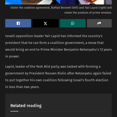
Under the coalition agreement, Naftali Bennett (left) and Yair Lapid (right) will
rotate the position of prime minister.
Israeli opposition leader Yair Lapid has informed the country’s
president that he can form a coalition government, a move that
would bring an end to Prime Minister Benjamin Netanyahu’s 12 years
in power.
Lapid, leader of the Yesh Atid party, was tasked with forming a
government by President Reuven Rivlin after Netanyahu again failed
to put together his own coalition following Israel’s fourth election
in less than two years.
Related
reading