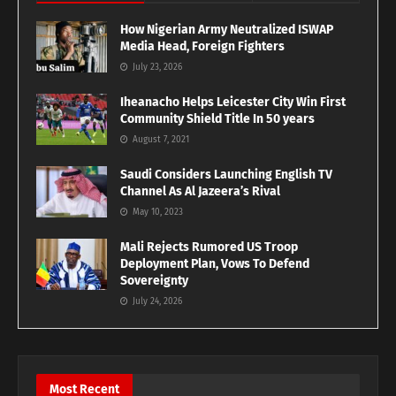
How Nigerian Army Neutralized ISWAP
Media Head, Foreign Fighters
July 23, 2026
Iheanacho Helps Leicester City Win First
Community Shield Title In 50 years
August 7, 2021
Saudi Considers Launching English TV
Channel As Al Jazeera’s Rival
May 10, 2023
Mali Rejects Rumored US Troop
Deployment Plan, Vows To Defend
Sovereignty
July 24, 2026
Most Recent