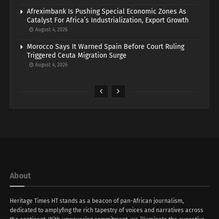
Afreximbank Is Pushing Special Economic Zones As
Catalyst For Africa’s Industrialization, Export Growth
August 4, 2026
Morocco Says It Warned Spain Before Court Ruling
Triggered Ceuta Migration Surge
August 4, 2026
About
Heritage Times HT stands as a beacon of pan-African journalism,
dedicated to amplyfing the rich tapestry of voices and narratives across