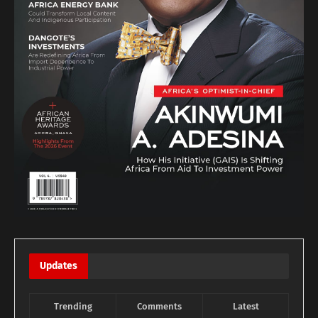
Updates
Trending
Comments
Latest