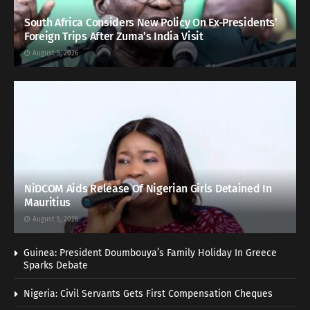
South Africa Considers New Policy On Ex-Presidents’
Foreign Trips After Zuma’s India Visit
August 5, 2026
NiDCOM Aids Release Of Nigerian Girls Detained In
Mauritius
August 5, 2026
Guinea: President Doumbouya’s Family Holiday In Greece
Sparks Debate
Nigeria: Civil Servants Gets First Compensation Cheques