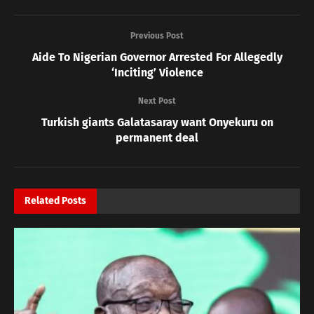
Previous Post
Aide To Nigerian Governor Arrested For Allegedly
‘Inciting’ Violence
Next Post
Turkish giants Galatasaray want Onyekuru on
permanent deal
Related
Posts