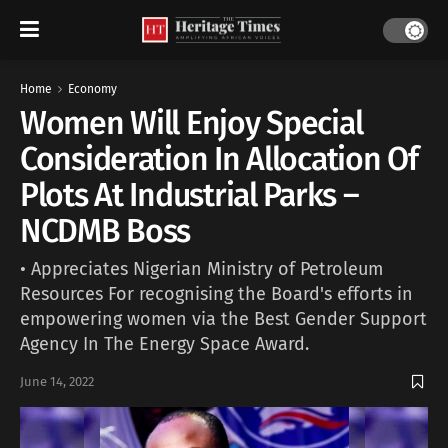
Home
Economy
Women Will Enjoy Special
Consideration In Allocation Of
Plots At Industrial Parks –
NCDMB Boss
• Appreciates Nigerian Ministry of Petroleum
Resources For recognising the Board's efforts in
empowering women via the Best Gender Support
Agency In The Energy Space Award.
June 14, 2022