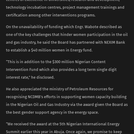
technology incubation centres, project management trainings and
certification among other interventions programs.
On the unavailability of funding which Engr. Wabote described as
one of the key challenges that hinder women participation in the oil
and gas industry, he said the Board has partnered with NEXIM Bank
to establish a $40 million women in Energy fund.
“This is in addition to the $300 million Nigerian Content
Intervention Fund which also provides a long term single digit
interest rate,” he disclosed.
He also appreciated the ministry of Petroleum Resources for
recognising NCDMB’s efforts in supporting women capacity building
in the Nigerian Oil and Gas Industry via the award given the Board as
the best gender support agency in the energy space.
“We received the award at the 5th Nigerian International Energy
Summit earlier this year in Abuja. Once again, we promise to keep