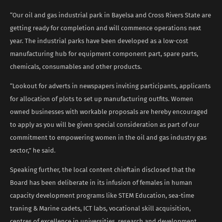
“Our oil and gas industrial park in Bayelsa and Cross Rivers State are
getting ready for completion and will commence operations next
year. The industrial parks have been developed as a low-cost
manufacturing hub for equipment component part, spare parts,
chemicals, consumables and other products.
“Lookout for adverts in newspapers inviting participants, applicants
for allocation of plots to set up manufacturing outfits. Women
owned businesses with workable proposals are hereby encouraged
to apply as you will be given special consideration as part of our
commitment to empowering women in the oil and gas industry gas
sector,” he said.
Speaking further, the local content chieftain disclosed that the
Board has been deliberate in its infusion of females in human
capacity development programs like STEM Education, sea-time
traning & Marine cadets, ICT labs, vocational skill acquisition,
centres of excellence in universities, research and development,