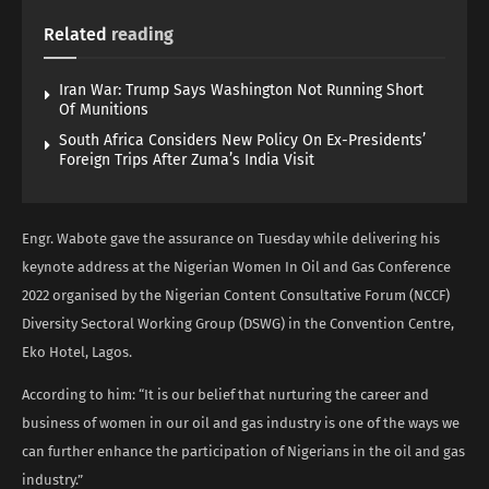
Related
reading
Iran War: Trump Says Washington Not Running Short
Of Munitions
South Africa Considers New Policy On Ex-Presidents’
Foreign Trips After Zuma’s India Visit
Engr. Wabote gave the assurance on Tuesday while delivering his
keynote address at the Nigerian Women In Oil and Gas Conference
2022 organised by the Nigerian Content Consultative Forum (NCCF)
Diversity Sectoral Working Group (DSWG) in the Convention Centre,
Eko Hotel, Lagos.
According to him: “It is our belief that nurturing the career and
business of women in our oil and gas industry is one of the ways we
can further enhance the participation of Nigerians in the oil and gas
industry.”