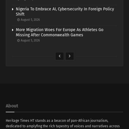
Nigeria To Embrace AI, Cybersecurity In Foreign Policy
Shift
August 5, 2026
More Migration Woes For Europe As Athletes Go
Missing After Commonwealth Games
August 5, 2026
About
Heritage Times HT stands as a beacon of pan-African journalism,
dedicated to amplyfing the rich tapestry of voices and narratives across