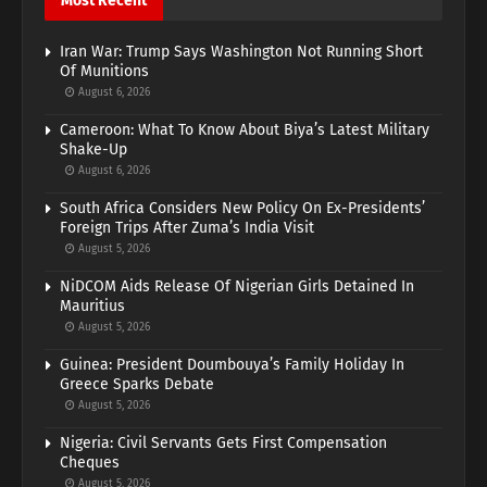
Most Recent
Iran War: Trump Says Washington Not Running Short
Of Munitions
August 6, 2026
Cameroon: What To Know About Biya’s Latest Military
Shake-Up
August 6, 2026
South Africa Considers New Policy On Ex-Presidents’
Foreign Trips After Zuma’s India Visit
August 5, 2026
NiDCOM Aids Release Of Nigerian Girls Detained In
Mauritius
August 5, 2026
Guinea: President Doumbouya’s Family Holiday In
Greece Sparks Debate
August 5, 2026
Nigeria: Civil Servants Gets First Compensation
Cheques
August 5, 2026