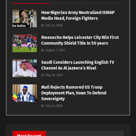
How Nigerian Army Neutralized ISWAP
Media Head, Foreign Fighters
July 23, 2026
Iheanacho Helps Leicester City Win First
Community Shield Title In 50 years
August 7, 2021
Saudi Considers Launching English TV
Channel As Al Jazeera’s Rival
May 10, 2023
Mali Rejects Rumored US Troop
Deployment Plan, Vows To Defend
Sovereignty
July 24, 2026