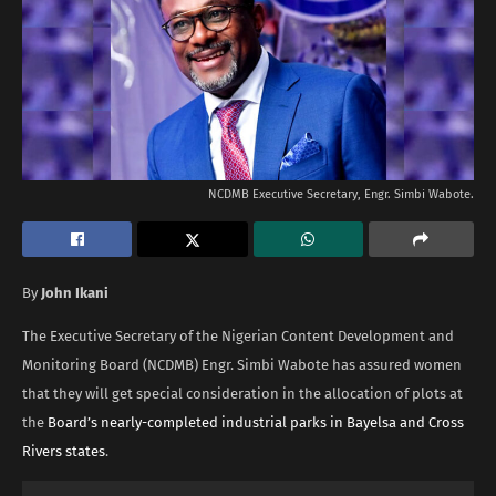
NCDMB Executive Secretary, Engr. Simbi Wabote.
By
John Ikani
The Executive Secretary of the Nigerian Content Development and
Monitoring Board (NCDMB) Engr. Simbi Wabote has assured women
that they will get special consideration in the allocation of plots at
the
Board’s nearly-completed industrial parks in Bayelsa and Cross
Rivers states
.