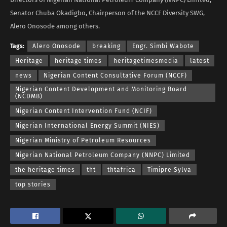
Senator Chuba Okadigbo, Chairperson of the NCCF Diversity SWG,
Alero Onosode among others.
Tags:
Alero Onosode
breaking
Engr. Simbi Wabote
Heritage
heritage times
heritagetimesmedia
latest
news
Nigerian Content Consultative Forum (NCCF)
Nigerian Content Development and Monitoring Board
(NCDMB)
Nigerian Content Intervention Fund (NCIF)
Nigerian International Energy Summit (NIES)
Nigerian Ministry of Petroleum Resources
Nigerian National Petroleum Company (NNPC) Limited
the heritage times
tht
thtafrica
Timipre Sylva
top stories