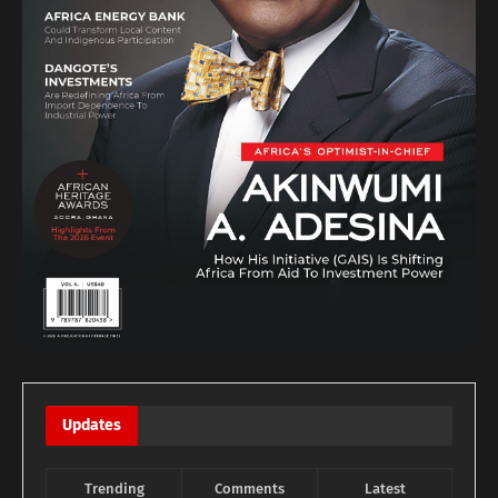
Updates
Trending
Comments
Latest