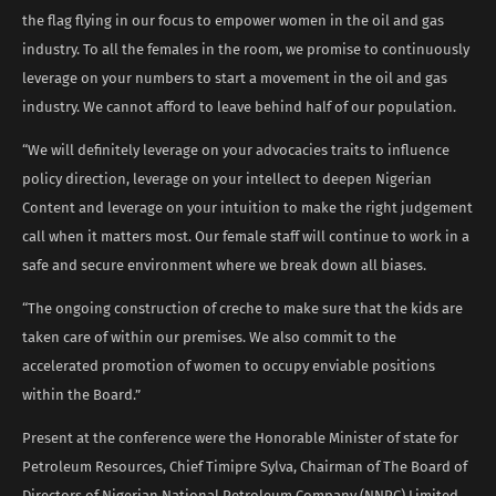
the flag flying in our focus to empower women in the oil and gas
industry. To all the females in the room, we promise to continuously
leverage on your numbers to start a movement in the oil and gas
industry. We cannot afford to leave behind half of our population.
“We will definitely leverage on your advocacies traits to influence
policy direction, leverage on your intellect to deepen Nigerian
Content and leverage on your intuition to make the right judgement
call when it matters most. Our female staff will continue to work in a
safe and secure environment where we break down all biases.
“The ongoing construction of creche to make sure that the kids are
taken care of within our premises. We also commit to the
accelerated promotion of women to occupy enviable positions
within the Board.”
Present at the conference were the Honorable Minister of state for
Petroleum Resources, Chief Timipre Sylva, Chairman of The Board of
Directors of Nigerian National Petroleum Company (NNPC) Limited,