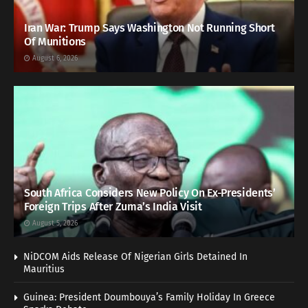
Iran War: Trump Says Washington Not Running Short
Of Munitions
August 6, 2026
South Africa Considers New Policy On Ex-Presidents’
Foreign Trips After Zuma’s India Visit
August 5, 2026
NiDCOM Aids Release Of Nigerian Girls Detained In
Mauritius
Guinea: President Doumbouya’s Family Holiday In Greece