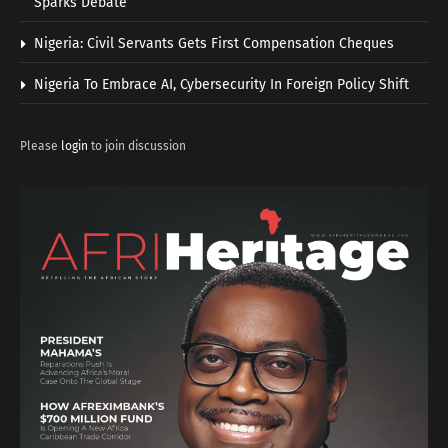
Sparks Debate
Nigeria: Civil Servants Gets First Compensation Cheques
Nigeria To Embrace AI, Cybersecurity In Foreign Policy Shift
Please
login
to join discussion