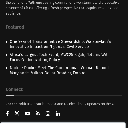
the continent. With unwavering commitment, we illuminate the evocative
essence of Africa, offering a fresh perspective that captivates our global
audience.
Featured
One Year of Transformative Stewardship: Walson-Jack’s
Innovative Impact on Nigeria’s Civil Service
Africa’s Largest Tech Event, MWC25 Kigali, Returns With
Focus On Innovation, Policy
Nadine Djuiko: Meet The Cameroonian Woman Behind
Maryland’s Million-Dollar Braiding Empire
Connect
Connect with us on social media and receive timely updates on the go.