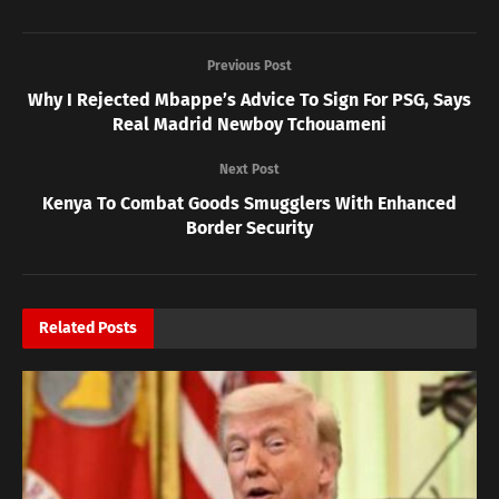
Previous Post
Why I Rejected Mbappe’s Advice To Sign For PSG, Says
Real Madrid Newboy Tchouameni
Next Post
Kenya To Combat Goods Smugglers With Enhanced
Border Security
Related
Posts