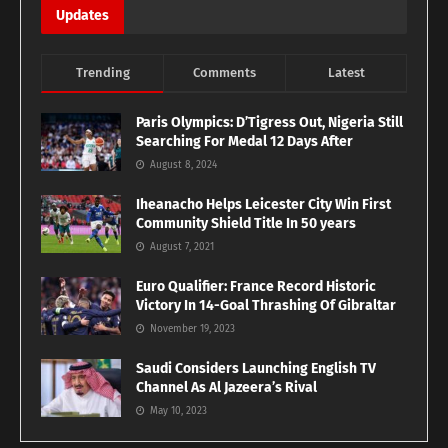
Updates
Trending
Comments
Latest
Paris Olympics: D’Tigress Out, Nigeria Still
Searching For Medal 12 Days After
August 8, 2024
Iheanacho Helps Leicester City Win First
Community Shield Title In 50 years
August 7, 2021
Euro Qualifier: France Record Historic
Victory In 14-Goal Thrashing Of Gibraltar
November 19, 2023
Saudi Considers Launching English TV
Channel As Al Jazeera’s Rival
May 10, 2023