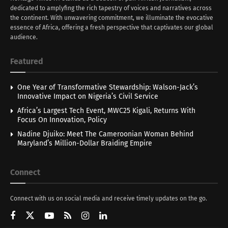
dedicated to amplyfing the rich tapestry of voices and narratives across
the continent. With unwavering commitment, we illuminate the evocative
essence of Africa, offering a fresh perspective that captivates our global
audience.
Featured
One Year of Transformative Stewardship: Walson-Jack’s
Innovative Impact on Nigeria’s Civil Service
Africa’s Largest Tech Event, MWC25 Kigali, Returns With
Focus On Innovation, Policy
Nadine Djuiko: Meet The Cameroonian Woman Behind
Maryland’s Million-Dollar Braiding Empire
Connect
Connect with us on social media and receive timely updates on the go.