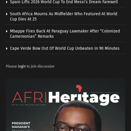
Spain Lifts 2026 World Cup To End Messi’s Dream Farewell
South Africa Mourns As Midfielder Who Featured At World
Cup Dies At 25
Mbappe Fires Back At Paraguay Lawmaker After “Colonized
Cameroonian” Remarks
Cape Verde Bow Out Of World Cup Unbeaten In 90 Minutes
Please
login
to join discussion