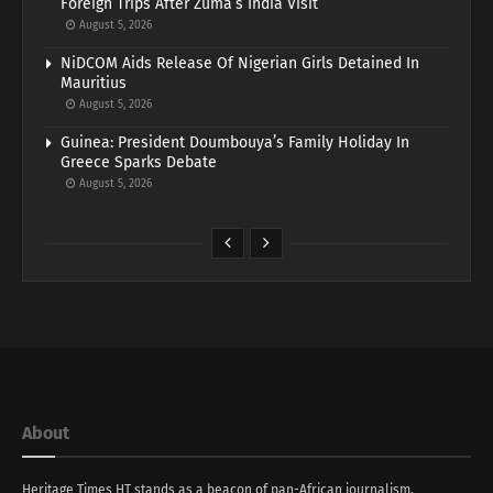
Foreign Trips After Zuma’s India Visit
August 5, 2026
NiDCOM Aids Release Of Nigerian Girls Detained In
Mauritius
August 5, 2026
Guinea: President Doumbouya’s Family Holiday In
Greece Sparks Debate
August 5, 2026
About
Heritage Times HT stands as a beacon of pan-African journalism,