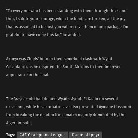
“To everyone who has been standing with them through thick and
thin, I salute your courage, when the limits are broken, all the joy
that is assumed to be lost you will receive them in one package I’m
grateful to have come this far,” he added.
Akpeyi was Chiefs’ hero in their semi-final clash with Wyad
Casablanca, as he inspired the South Africans to their first-ever
appearance in the final.
The 34-year-old had denied Wyad’s Ayoub El Kaabi on several
occasions, while his acrobatic save also prevented Aymane Hassouni
from breaking the deadlock in a match majorly dominated by the
Algerian-side.
Tags:
CAF Champions League
Daniel Akpeyi