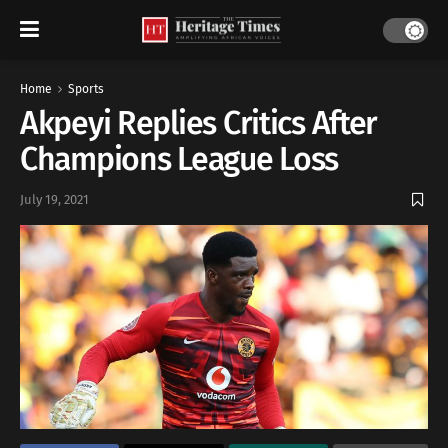
Home
Sports
Akpeyi Replies Critics After
Champions League Loss
July 19, 2021