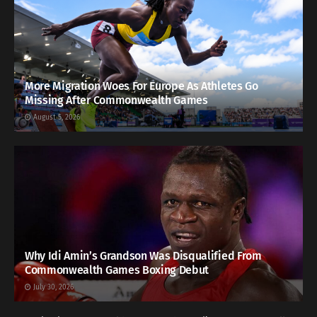
More Migration Woes For Europe As Athletes Go
Missing After Commonwealth Games
August 5, 2026
Why Idi Amin’s Grandson Was Disqualified From
Commonwealth Games Boxing Debut
July 30, 2026