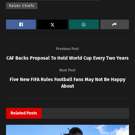
Kaizer Chiefs
Previous Post
CAF Backs Proposal To Hold World Cup Every Two Years
Next Post
Five New FIFA Rules Football Fans May Not Be Happy
About
Related
Posts