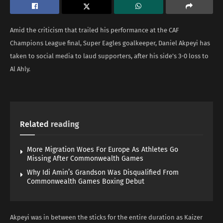
Amid the criticism that trailed his performance at the CAF
Champions League final, Super Eagles goalkeeper, Daniel Akpeyi has
taken to social media to laud supporters, after his side’s 3-0 loss to
Al Ahly.
Related
reading
More Migration Woes For Europe As Athletes Go
Missing After Commonwealth Games
Why Idi Amin’s Grandson Was Disqualified From
Commonwealth Games Boxing Debut
Akpeyi was in between the sticks for the entire duration as Kaizer