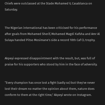
Chiefs were outclassed at the Stade Mohamed V, Casablanca on
Saturday.
The Nigerian international has been criticised for his performance
after goals from Mohamed Sherif, Mohamed Magdi Kafsha and Amr Al
Sulaya handed Pitso Mosimane’s side a record 10th Caf CL trophy.
Akpeyi expressed disappointment with the result, but, was full of
praise for his supporters who stood by him in the face of adversity.
“Every champion has once lost a fight (sadly so) but they’ve never
lost their dream no matter the opinion about them, nature does
conform to them at the right time,” Akpeyi wrote on Instagram.