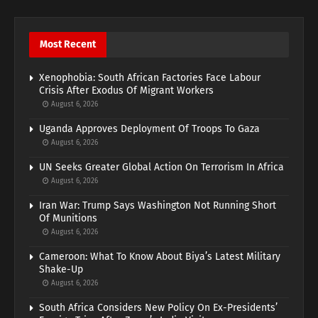
Most Recent
Xenophobia: South African Factories Face Labour
Crisis After Exodus Of Migrant Workers
August 6, 2026
Uganda Approves Deployment Of Troops To Gaza
August 6, 2026
UN Seeks Greater Global Action On Terrorism In Africa
August 6, 2026
Iran War: Trump Says Washington Not Running Short
Of Munitions
August 6, 2026
Cameroon: What To Know About Biya’s Latest Military
Shake-Up
August 6, 2026
South Africa Considers New Policy On Ex-Presidents’