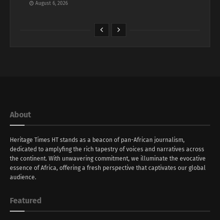
August 6, 2026
About
Heritage Times HT stands as a beacon of pan-African journalism,
dedicated to amplyfing the rich tapestry of voices and narratives across
the continent. With unwavering commitment, we illuminate the evocative
essence of Africa, offering a fresh perspective that captivates our global
audience.
Featured