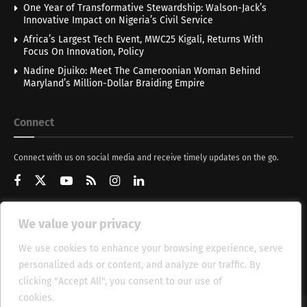
One Year of Transformative Stewardship: Walson-Jack’s
Innovative Impact on Nigeria’s Civil Service
Africa’s Largest Tech Event, MWC25 Kigali, Returns With
Focus On Innovation, Policy
Nadine Djuiko: Meet The Cameroonian Woman Behind
Maryland’s Million-Dollar Braiding Empire
Connect
Connect with us on social media and receive timely updates on the go.
We value your privacy
Get Updates
We use cookies to enhance your browsing experience, serve
personalized ads or content, and analyze our traffic. By
clicking "Accept All", you consent to our use of
cookies.
Cookie Policy