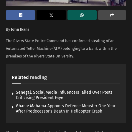
By
John Ikani
The Rivers State Police Command has confirmed stealing of an
Automated Teller Machine (ATM) belonging to a bank within the
premises of the Rivers State University.
Related
reading
Senegal: Social Media Influencers Jailed Over Posts
Criticising President Faye
Ghana: Mahama Appoints Defence Minister One Year
After Predecessor’s Death In Helicopter Crash