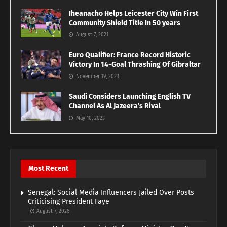
Iheanacho Helps Leicester City Win First
Community Shield Title In 50 years
August 7, 2021
Euro Qualifier: France Record Historic
Victory In 14-Goal Thrashing Of Gibraltar
November 19, 2023
Saudi Considers Launching English TV
Channel As Al Jazeera’s Rival
May 10, 2023
Most Recent
Senegal: Social Media Influencers Jailed Over Posts
Criticising President Faye
August 7, 2026