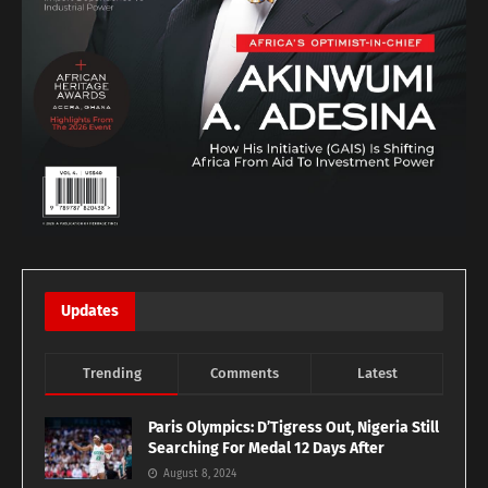
Updates
Trending
Comments
Latest
Paris Olympics: D’Tigress Out, Nigeria Still
Searching For Medal 12 Days After
August 8, 2024