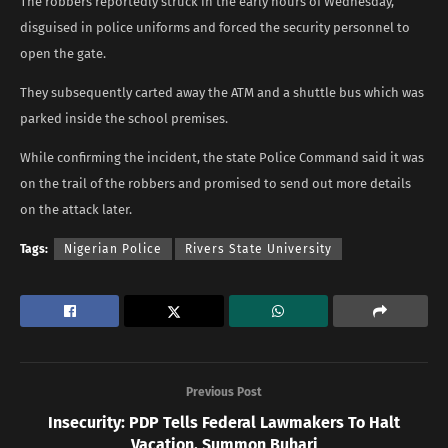
The robbers reportedly struck in the early hours of Wednesday,
disguised in police uniforms and forced the security personnel to
open the gate.
They subsequently carted away the ATM and a shuttle bus which was
parked inside the school premises.
While confirming the incident, the state Police Command said it was
on the trail of the robbers and promised to send out more details
on the attack later.
Tags:
Nigerian Police
Rivers State University
Previous Post
Insecurity: PDP Tells Federal Lawmakers To Halt
Vacation, Summon Buhari