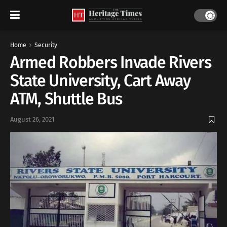
Home
Security
Armed Robbers Invade Rivers
State University, Cart Away
ATM, Shuttle Bus
August 26, 2021