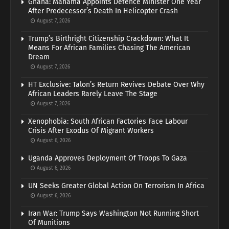
Ghana: Mahama Appoints Defence Minister One Year
After Predecessor’s Death In Helicopter Crash
August 7, 2026
Trump’s Birthright Citizenship Crackdown: What It
Means For African Families Chasing The American
Dream
August 7, 2026
HT Exclusive: Talon’s Return Revives Debate Over Why
African Leaders Rarely Leave The Stage
August 7, 2026
Xenophobia: South African Factories Face Labour
Crisis After Exodus Of Migrant Workers
August 6, 2026
Uganda Approves Deployment Of Troops To Gaza
August 6, 2026
UN Seeks Greater Global Action On Terrorism In Africa
August 6, 2026
Iran War: Trump Says Washington Not Running Short
Of Munitions