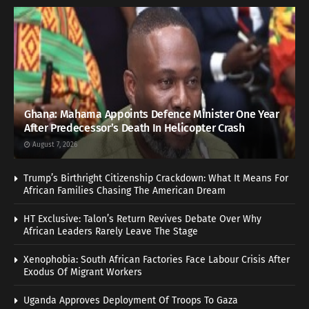
Ghana: Mahama Appoints Defence Minister One Year
After Predecessor’s Death In Helicopter Crash
August 7, 2026
Trump’s Birthright Citizenship Crackdown: What It Means For
African Families Chasing The American Dream
HT Exclusive: Talon’s Return Revives Debate Over Why
African Leaders Rarely Leave The Stage
Xenophobia: South African Factories Face Labour Crisis After
Exodus Of Migrant Workers
Uganda Approves Deployment Of Troops To Gaza