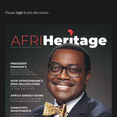
Please
login
to join discussion