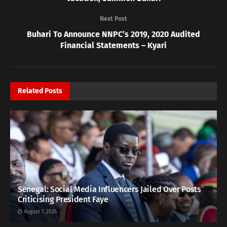
Next Post
Buhari To Announce NNPC’s 2019, 2020 Audited
Financial Statements – Kyari
Related
Posts
Senegal: Social Media Influencers Jailed Over Posts
Criticising President Faye
August 7, 2026