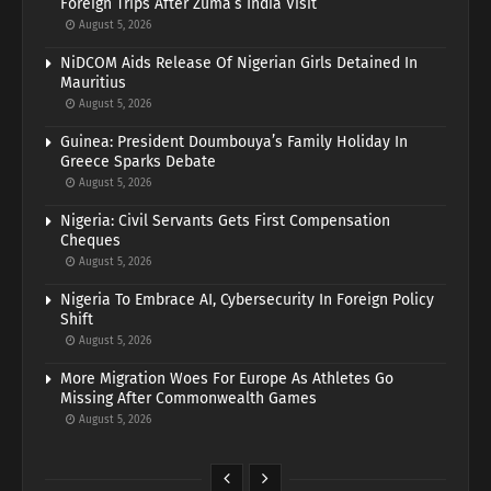
Foreign Trips After Zuma’s India Visit
August 5, 2026
NiDCOM Aids Release Of Nigerian Girls Detained In
Mauritius
August 5, 2026
Guinea: President Doumbouya’s Family Holiday In
Greece Sparks Debate
August 5, 2026
Nigeria: Civil Servants Gets First Compensation
Cheques
August 5, 2026
Nigeria To Embrace AI, Cybersecurity In Foreign Policy
Shift
August 5, 2026
More Migration Woes For Europe As Athletes Go
Missing After Commonwealth Games
August 5, 2026