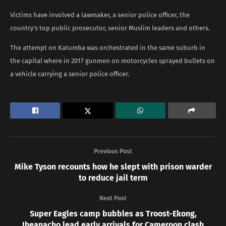
Victims have involved a lawmaker, a senior police officer, the
country’s top public prosecutor, senior Muslim leaders and others.
The attempt on Katumba was orchestrated in the same suburb in
the capital where in 2017 gunmen on motorcycles sprayed bullets on
a vehicle carrying a senior police officer.
Previous Post
Mike Tyson recounts how he slept with prison warder
to reduce jail term
Next Post
Super Eagles camp bubbles as Troost-Ekong,
Iheanacho lead early arrivals for Cameroon clash