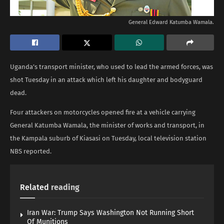
General Edward Katumba Wamala.
Uganda’s transport minister, who used to lead the armed forces, was
shot Tuesday in an attack which left his daughter and bodyguard
dead.
Four attackers on motorcycles opened fire at a vehicle carrying
General Katumba Wamala, the minister of works and transport, in
the Kampala suburb of Kiasasi on Tuesday, local television station
NBS reported.
Related
reading
Iran War: Trump Says Washington Not Running Short
Of Munitions