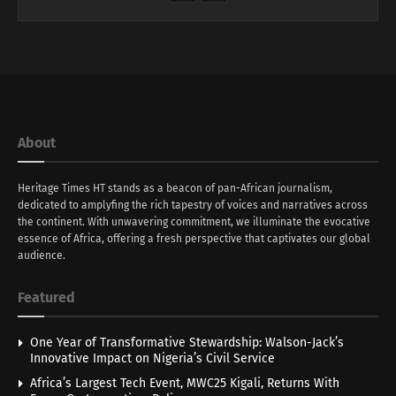
About
Heritage Times HT stands as a beacon of pan-African journalism,
dedicated to amplyfing the rich tapestry of voices and narratives across
the continent. With unwavering commitment, we illuminate the evocative
essence of Africa, offering a fresh perspective that captivates our global
audience.
Featured
One Year of Transformative Stewardship: Walson-Jack’s
Innovative Impact on Nigeria’s Civil Service
Africa’s Largest Tech Event, MWC25 Kigali, Returns With