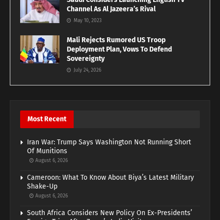
Channel As Al Jazeera’s Rival
May 10, 2023
Mali Rejects Rumored US Troop
Deployment Plan, Vows To Defend
Sovereignty
July 24, 2026
Most Recent
Iran War: Trump Says Washington Not Running Short
Of Munitions
August 6, 2026
Cameroon: What To Know About Biya’s Latest Military
Shake-Up
August 6, 2026
South Africa Considers New Policy On Ex-Presidents’