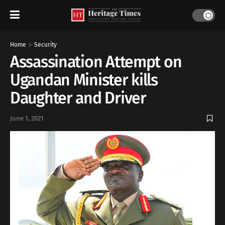
Home
Security
Assassination Attempt on
Ugandan Minister kills
Daughter and Driver
June 1, 2021