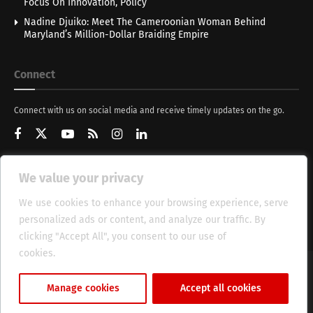
Focus On Innovation, Policy
Nadine Djuiko: Meet The Cameroonian Woman Behind
Maryland’s Million-Dollar Braiding Empire
Connect
Connect with us on social media and receive timely updates on the go.
We value your privacy
Get Updates
We use cookies to enhance your browsing experience, serve
personalized ads or content, and analyze our traffic. By
clicking "Accept All", you consent to our use of
cookies.
Cookie Policy
About
HT Management
Privacy Policy
Manage cookies
Accept all cookies
© 2025 Heritage Times (HT) Media.