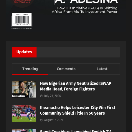
Updates
Trending
Comments
Latest
How Nigerian Army Neutralized ISWAP
Media Head, Foreign Fighters
July 23, 2026
Iheanacho Helps Leicester City Win First
Community Shield Title In 50 years
August 7, 2021
Saudi Considers Launching English TV