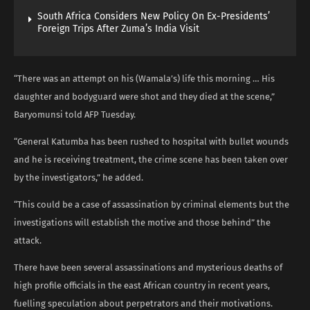
South Africa Considers New Policy On Ex-Presidents’
Foreign Trips After Zuma’s India Visit
“There was an attempt on his (Wamala’s) life this morning … His
daughter and bodyguard were shot and they died at the scene,”
Baryomunsi told AFP Tuesday.
“General Katumba has been rushed to hospital with bullet wounds
and he is receiving treatment, the crime scene has been taken over
by the investigators,” he added.
“This could be a case of assassination by criminal elements but the
investigations will establish the motive and those behind” the
attack.
There have been several assassinations and mysterious deaths of
high profile officials in the east African country in recent years,
fuelling speculation about perpetrators and their motivations.