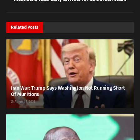
Related
Posts
Iran War: Trump Says Washington Not Running Short
Of Munitions
August 6, 2026