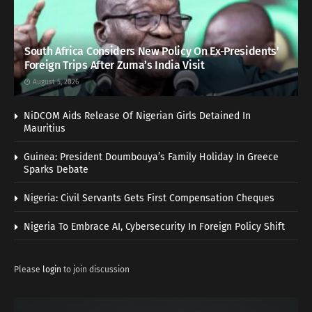
South Africa Considers New Policy On Ex-Presidents’
Foreign Trips After Zuma’s India Visit
August 5, 2026
NiDCOM Aids Release Of Nigerian Girls Detained In
Mauritius
Guinea: President Doumbouya’s Family Holiday In Greece
Sparks Debate
Nigeria: Civil Servants Gets First Compensation Cheques
Nigeria To Embrace AI, Cybersecurity In Foreign Policy Shift
Please
login
to join discussion