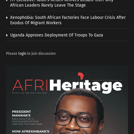
African Leaders Rarely Leave The Stage
Xenophobia: South African Factories Face Labour Crisis After
Exodus Of Migrant Workers
Uganda Approves Deployment Of Troops To Gaza
Please
login
to join discussion