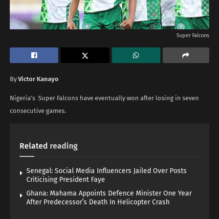
Super Falcons
By
Victor Kanayo
Nigeria’s Super Falcons have eventually won after losing in seven
consecutive games.
Related
reading
Senegal: Social Media Influencers Jailed Over Posts
Criticising President Faye
Ghana: Mahama Appoints Defence Minister One Year
After Predecessor’s Death In Helicopter Crash