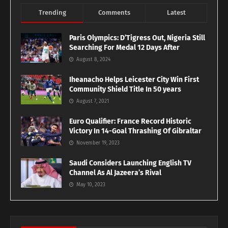
Trending
Comments
Latest
Paris Olympics: D’Tigress Out, Nigeria Still
Searching For Medal 12 Days After
August 8, 2024
Iheanacho Helps Leicester City Win First
Community Shield Title In 50 years
August 7, 2021
Euro Qualifier: France Record Historic
Victory In 14-Goal Thrashing Of Gibraltar
November 19, 2023
Saudi Considers Launching English TV
Channel As Al Jazeera’s Rival
May 10, 2023