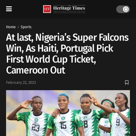
Home
Sports
At last, Nigeria’s Super Falcons
Win, As Haiti, Portugal Pick
First World Cup Ticket,
Cameroon Out
February 22, 2023