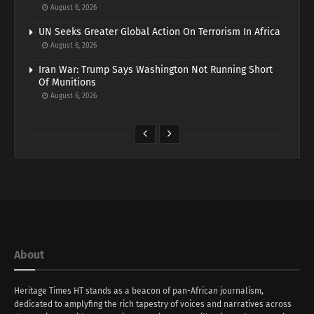
August 6, 2026
UN Seeks Greater Global Action On Terrorism In Africa
August 6, 2026
Iran War: Trump Says Washington Not Running Short
Of Munitions
August 6, 2026
About
Heritage Times HT stands as a beacon of pan-African journalism,
dedicated to amplyfing the rich tapestry of voices and narratives across