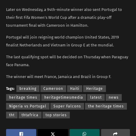
Later on Wednesday, a 94th-minute winner also sent Portugal to
their first Fifa Women’s World Cup after a dramatic play-off
tournament final with Cameroon in Hamilton.
Portugal will join reigning world champion United States, 2019
finalist Netherlands and Vietnam in Group E at the mundial.
The last qualifying spot will be decided on Thursday when Paraguay
face Panama.
The winner will meet France, Jamaica and Brazil in Group F.
Tags:
breaking
Cameroon
Haiti
Heritage
heritage times
heritagetimesmedia
latest
news
Nigeria vs Portugal
Super Falcons
the heritage times
tht
thtafrica
top stories