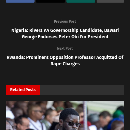
Previous Post
Nigeria: Rivers AA Governorship Candidate, Dawari
George Endorses Peter Obi For President
Next Post
Rwanda: Prominent Opposition Professor Acquitted Of
Rape Charges
Related
Posts