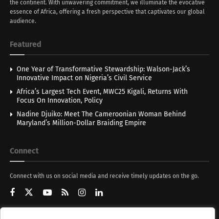
the continent. With unwavering commitment, we illuminate the evocative
essence of Africa, offering a fresh perspective that captivates our global
audience.
Featured
One Year of Transformative Stewardship: Walson-Jack’s
Innovative Impact on Nigeria’s Civil Service
Africa’s Largest Tech Event, MWC25 Kigali, Returns With
Focus On Innovation, Policy
Nadine Djuiko: Meet The Cameroonian Woman Behind
Maryland’s Million-Dollar Braiding Empire
Connect
Connect with us on social media and receive timely updates on the go.