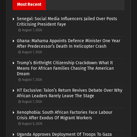
Most Recent
Senegal: Social Media Influencers Jailed Over Posts
Criticising President Faye
August 7, 2026
Ghana: Mahama Appoints Defence Minister One Year
After Predecessor’s Death In Helicopter Crash
August 7, 2026
Trump’s Birthright Citizenship Crackdown: What It
Means For African Families Chasing The American
Dream
August 7, 2026
HT Exclusive: Talon’s Return Revives Debate Over Why
African Leaders Rarely Leave The Stage
August 7, 2026
Xenophobia: South African Factories Face Labour
Crisis After Exodus Of Migrant Workers
August 6, 2026
Uganda Approves Deployment Of Troops To Gaza