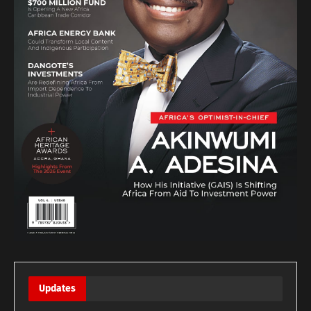
Updates