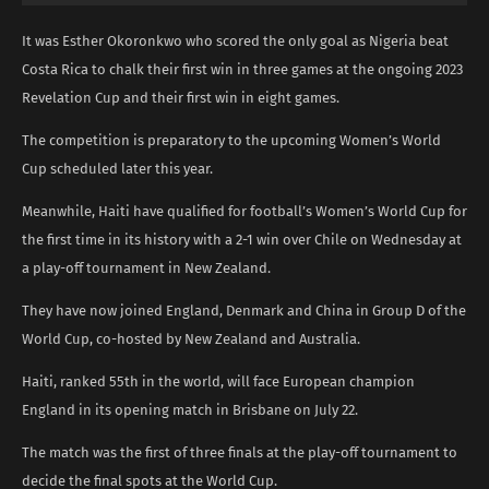
It was Esther Okoronkwo who scored the only goal as Nigeria beat
Costa Rica to chalk their first win in three games at the ongoing 2023
Revelation Cup and their first win in eight games.
The competition is preparatory to the upcoming Women’s World
Cup scheduled later this year.
Meanwhile, Haiti have qualified for football’s Women’s World Cup for
the first time in its history with a 2-1 win over Chile on Wednesday at
a play-off tournament in New Zealand.
They have now joined England, Denmark and China in Group D of the
World Cup, co-hosted by New Zealand and Australia.
Haiti, ranked 55th in the world, will face European champion
England in its opening match in Brisbane on July 22.
The match was the first of three finals at the play-off tournament to
decide the final spots at the World Cup.