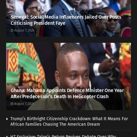
Senegal: Social Media Influencers Jailed Over Posts
Criticising President Faye
August 7, 2026
Ghana: Mahama Appoints Defence Minister One Year
After Predecessor’s Death In Helicopter Crash
August 7, 2026
Trump’s Birthright Citizenship Crackdown: What It Means For
African Families Chasing The American Dream
HT Exclusive: Talon’s Return Revives Debate Over Why