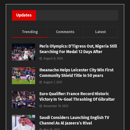
Updates
Trending
Comments
Latest
Paris Olympics: D’Tigress Out, Nigeria Still
Searching For Medal 12 Days After
August 8, 2024
Iheanacho Helps Leicester City Win First
Community Shield Title In 50 years
August 7, 2021
Euro Qualifier: France Record Historic
Victory In 14-Goal Thrashing Of Gibraltar
November 19, 2023
Saudi Considers Launching English TV
Channel As Al Jazeera’s Rival