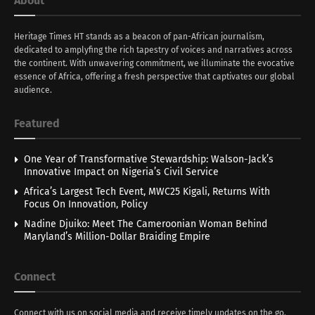
About
Heritage Times HT stands as a beacon of pan-African journalism,
dedicated to amplyfing the rich tapestry of voices and narratives across
the continent. With unwavering commitment, we illuminate the evocative
essence of Africa, offering a fresh perspective that captivates our global
audience.
Featured
One Year of Transformative Stewardship: Walson-Jack’s
Innovative Impact on Nigeria’s Civil Service
Africa’s Largest Tech Event, MWC25 Kigali, Returns With
Focus On Innovation, Policy
Nadine Djuiko: Meet The Cameroonian Woman Behind
Maryland’s Million-Dollar Braiding Empire
Connect
Connect with us on social media and receive timely updates on the go.