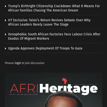
Trump’s Birthright Citizenship Crackdown: What It Means For
African Families Chasing The American Dream
HT Exclusive: Talon’s Return Revives Debate Over Why
African Leaders Rarely Leave The Stage
Xenophobia: South African Factories Face Labour Crisis After
Exodus Of Migrant Workers
Uganda Approves Deployment Of Troops To Gaza
Please
login
to join discussion