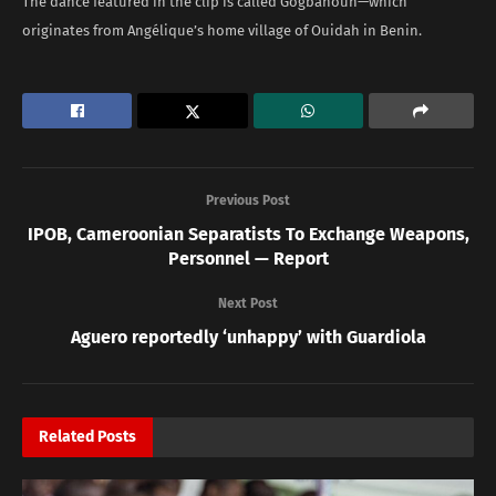
The dance featured in the clip is called Gogbahoun—which
originates from Angélique’s home village of Ouidah in Benin.
Previous Post
IPOB, Cameroonian Separatists To Exchange Weapons,
Personnel — Report
Next Post
Aguero reportedly ‘unhappy’ with Guardiola
Related
Posts