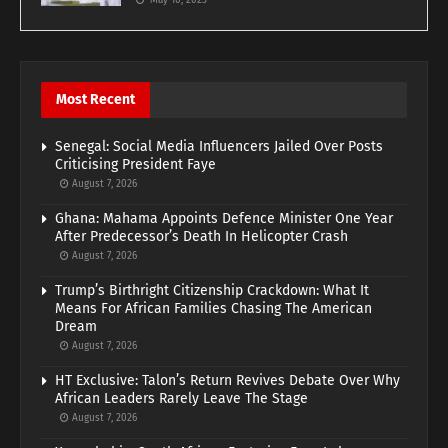
May 10, 2023
Most Recent
Senegal: Social Media Influencers Jailed Over Posts
Criticising President Faye
August 7, 2026
Ghana: Mahama Appoints Defence Minister One Year
After Predecessor’s Death In Helicopter Crash
August 7, 2026
Trump’s Birthright Citizenship Crackdown: What It
Means For African Families Chasing The American
Dream
August 7, 2026
HT Exclusive: Talon’s Return Revives Debate Over Why
African Leaders Rarely Leave The Stage
August 7, 2026