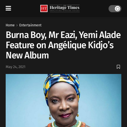
Home
Entertainment
Burna Boy, Mr Eazi, Yemi Alade
Feature on Angélique Kidjo’s
New Album
May 24, 2021