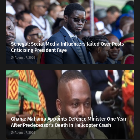
Senegal: Social Media Influencers Jailed Over Posts
Criticising President Faye
August 7, 2026
Ghana: Mahama Appoints Defence Minister One Year
After Predecessor’s Death In Helicopter Crash
August 7, 2026