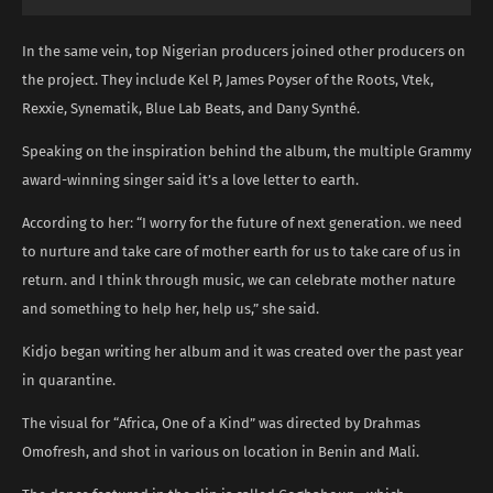
In the same vein, top Nigerian producers joined other producers on
the project. They include Kel P, James Poyser of the Roots, Vtek,
Rexxie, Synematik, Blue Lab Beats, and Dany Synthé.
Speaking on the inspiration behind the album, the multiple Grammy
award-winning singer said it’s a love letter to earth.
According to her: “I worry for the future of next generation. we need
to nurture and take care of mother earth for us to take care of us in
return. and I think through music, we can celebrate mother nature
and something to help her, help us,” she said.
Kidjo began writing her album and it was created over the past year
in quarantine.
The visual for “Africa, One of a Kind” was directed by Drahmas
Omofresh, and shot in various on location in Benin and Mali.