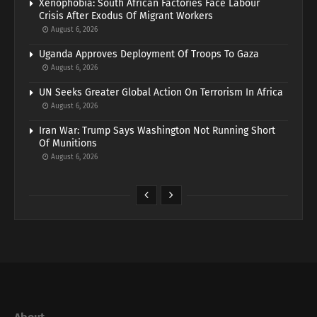
Xenophobia: South African Factories Face Labour
Crisis After Exodus Of Migrant Workers
August 6, 2026
Uganda Approves Deployment Of Troops To Gaza
August 6, 2026
UN Seeks Greater Global Action On Terrorism In Africa
August 6, 2026
Iran War: Trump Says Washington Not Running Short
Of Munitions
August 6, 2026