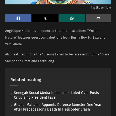
Angélique Kidjo
Angélique Kidjo has announced that her next album, “Mother
Nature” features guest contributions from Burna Boy, Mr Eazi and
Yemi Alade.
Also featured in the the 13-song LP set to be released on June 18 are
Sampa the Great and EarthGang.
Related
reading
Senegal: Social Media Influencers Jailed Over Posts
Criticising President Faye
Ghana: Mahama Appoints Defence Minister One Year
After Predecessor’s Death In Helicopter Crash