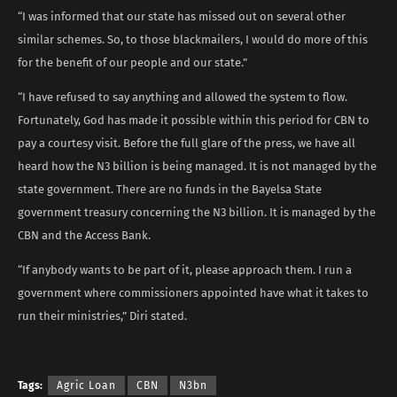
“I was informed that our state has missed out on several other
similar schemes. So, to those blackmailers, I would do more of this
for the benefit of our people and our state.”
“I have refused to say anything and allowed the system to flow.
Fortunately, God has made it possible within this period for CBN to
pay a courtesy visit. Before the full glare of the press, we have all
heard how the N3 billion is being managed. It is not managed by the
state government. There are no funds in the Bayelsa State
government treasury concerning the N3 billion. It is managed by the
CBN and the Access Bank.
“If anybody wants to be part of it, please approach them. I run a
government where commissioners appointed have what it takes to
run their ministries,” Diri stated.
Tags:
Agric Loan
CBN
N3bn