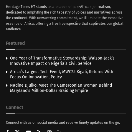
Heritage Times HT stands as a beacon of pan-African journalism,
dedicated to amplyfing the rich tapestry of voices and narratives across
the continent. With unwavering commitment, we illuminate the evocative
essence of Africa, offering a fresh perspective that captivates our global
audience.
Featured
One Year of Transformative Stewardship: Walson-Jack’s
Innovative Impact on Nigeria’s Civil Service
Africa’s Largest Tech Event, MWC25 Kigali, Returns With
Focus On Innovation, Policy
Nadine Djuiko: Meet The Cameroonian Woman Behind
Maryland’s Million-Dollar Braiding Empire
Connect
Connect with us on social media and receive timely updates on the go.