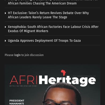
African Families Chasing The American Dream
HT Exclusive: Talon’s Return Revives Debate Over Why
African Leaders Rarely Leave The Stage
Xenophobia: South African Factories Face Labour Crisis After
Exodus Of Migrant Workers
Uganda Approves Deployment Of Troops To Gaza
Please
login
to join discussion