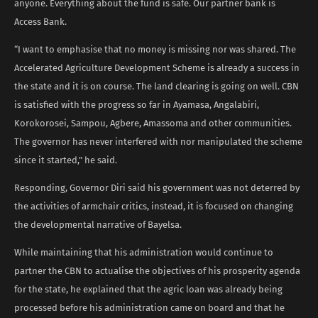
anyone. Everything about the fund is safe. Our partner bank is
Access Bank.
“I want to emphasise that no money is missing nor was shared. The
Accelerated Agriculture Development Scheme is already a success in
the state and it is on course. The land clearing is going on well. CBN
is satisfied with the progress so far in Ayamasa, Angalabiri,
Korokorosei, Sampou, Agbere, Amassoma and other communities.
The governor has never interfered with nor manipulated the scheme
since it started,” he said.
Responding, Governor Diri said his government was not deterred by
the activities of armchair critics, instead, it is focused on changing
the developmental narrative of Bayelsa.
While maintaining that his administration would continue to
partner the CBN to actualise the objectives of his prosperity agenda
for the state, he explained that the agric loan was already being
processed before his administration came on board and that he