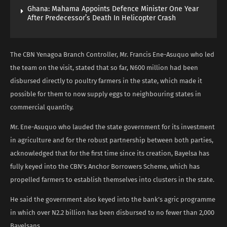
Ghana: Mahama Appoints Defence Minister One Year
After Predecessor’s Death In Helicopter Crash
The CBN Yenagoa Branch Controller, Mr. Francis Ene-Asuquo who led
the team on the visit, stated that so far, N600 million had been
disbursed directly to poultry farmers in the state, which made it
possible for them to now supply eggs to neighbouring states in
commercial quantity.
Mr. Ene-Asuquo who lauded the state government for its investment
in agriculture and for the robust partnership between both parties,
acknowledged that for the first time since its creation, Bayelsa has
fully keyed into the CBN’s Anchor Borrowers Scheme, which has
propelled farmers to establish themselves into clusters in the state.
He said the government also keyed into the bank’s agric programme
in which over N2.2 billion has been disbursed to no fewer than 2,000
Bayelsans.