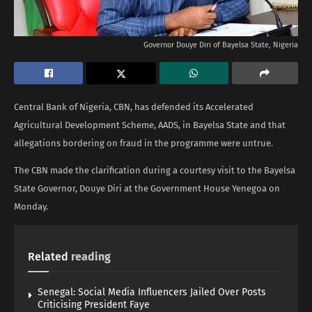
Governor Douye Diri of Bayelsa State, Nigeria
Central Bank of Nigeria, CBN, has defended its Accelerated
Agricultural Development Scheme, AADS, in Bayelsa State and that
allegations bordering on fraud in the programme were untrue.
The CBN made the clarification during a courtesy visit to the Bayelsa
State Governor, Douye Diri at the Government House Yenegoa on
Monday.
Related
reading
Senegal: Social Media Influencers Jailed Over Posts
Criticising President Faye