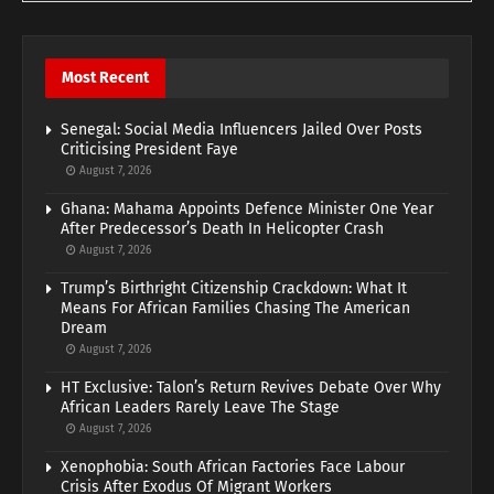
Most Recent
Senegal: Social Media Influencers Jailed Over Posts
Criticising President Faye
August 7, 2026
Ghana: Mahama Appoints Defence Minister One Year
After Predecessor’s Death In Helicopter Crash
August 7, 2026
Trump’s Birthright Citizenship Crackdown: What It
Means For African Families Chasing The American
Dream
August 7, 2026
HT Exclusive: Talon’s Return Revives Debate Over Why
African Leaders Rarely Leave The Stage
August 7, 2026
Xenophobia: South African Factories Face Labour
Crisis After Exodus Of Migrant Workers