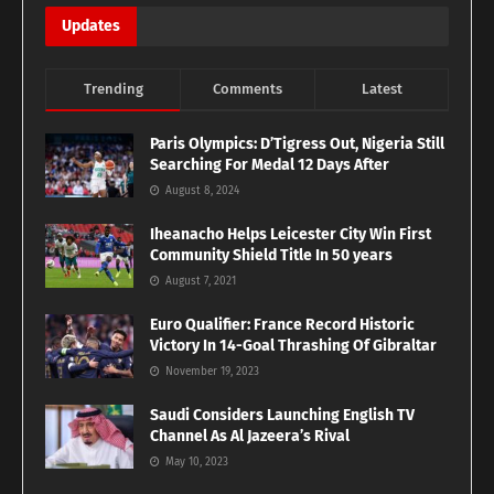
Updates
Trending
Comments
Latest
Paris Olympics: D’Tigress Out, Nigeria Still
Searching For Medal 12 Days After
August 8, 2024
Iheanacho Helps Leicester City Win First
Community Shield Title In 50 years
August 7, 2021
Euro Qualifier: France Record Historic
Victory In 14-Goal Thrashing Of Gibraltar
November 19, 2023
Saudi Considers Launching English TV
Channel As Al Jazeera’s Rival
May 10, 2023