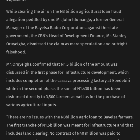
While clearing the air on the N3 billion agricultural loan fraud
allegation peddled by one Mr. John Idumange, a former General
Manager of the Bayelsa Radio Corporation, against the state
government, the CBN’s Head of Development Finance, Mr. Stanley
Oruyeigha, dismissed the claim as mere speculation and outright
falsehood.
Mr. Oruyeigha confirmed that N1.5 billion of the amount was
disbursed in the first phase for infrastructure development, which
includes completion of the cassava processing factory at Ebedebiri
while in the second phase, the sum of N1.438 billion has been
disbursed directly to 3,500 farmers as well as for the purchase of
various agricultural inputs.
“There are no issues with the N3billion agric loan to Bayelsa farmers.
The first tranche of N1.5billion was meant for infrastructure and that
includes land clearing. No contract of N40 million was paid to