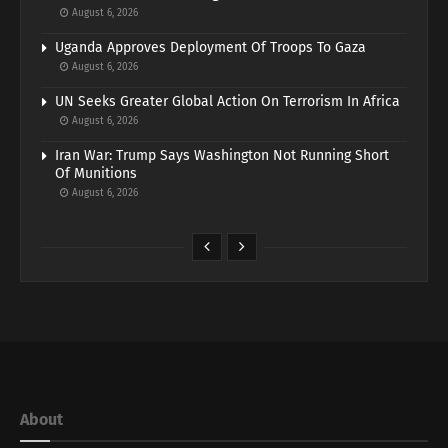
August 6, 2026
Uganda Approves Deployment Of Troops To Gaza
August 6, 2026
UN Seeks Greater Global Action On Terrorism In Africa
August 6, 2026
Iran War: Trump Says Washington Not Running Short
Of Munitions
August 6, 2026
About