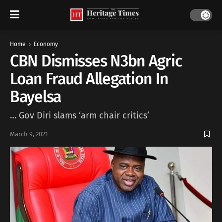
Home
Economy
CBN Dismisses N3bn Agric
Loan Fraud Allegation In
Bayelsa
… Gov Diri slams ‘arm chair critics’
March 9, 2021