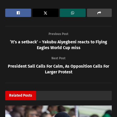
Previous Post
‘It’s a setback’ – Yakubu Aiyegbeni reacts to Flying
Eagles World Cup miss
Next Post
President Sall Calls For Calm, As Opposition Calls For
Larger Protest
Related
Posts