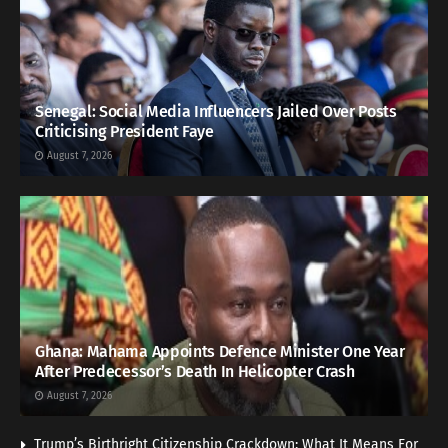
Senegal: Social Media Influencers Jailed Over Posts
Criticising President Faye
August 7, 2026
Ghana: Mahama Appoints Defence Minister One Year
After Predecessor’s Death In Helicopter Crash
August 7, 2026
Trump’s Birthright Citizenship Crackdown: What It Means For