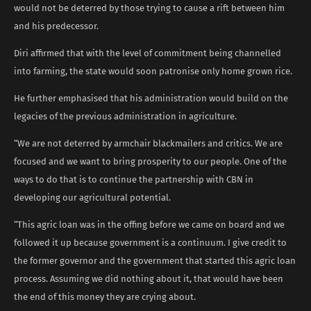
would not be deterred by those trying to cause a rift between him
and his predecessor.
Diri affirmed that with the level of commitment being channelled
into farming, the state would soon patronise only home grown rice.
He further emphasised that his administration would build on the
legacies of the previous administration in agriculture.
“We are not deterred by armchair blackmailers and critics. We are
focused and we want to bring prosperity to our people. One of the
ways to do that is to continue the partnership with CBN in
developing our agricultural potential.
“This agric loan was in the offing before we came on board and we
followed it up because government is a continuum. I give credit to
the former governor and the government that started this agric loan
process. Assuming we did nothing about it, that would have been
the end of this money they are crying about.