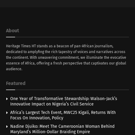
About
Heritage Times HT stands as a beacon of pan-African journalism,
dedicated to amplyfing the rich tapestry of voices and narratives across
the continent. With unwavering commitment, we illuminate the evocative
essence of Africa, offering a fresh perspective that captivates our global
audience.
Featured
One Year of Transformative Stewardship: Walson-Jack’s
Innovative Impact on Nigeria’s Civil Service
Africa’s Largest Tech Event, MWC25 Kigali, Returns With
Focus On Innovation, Policy
Nadine Djuiko: Meet The Cameroonian Woman Behind
Maryland’s Million-Dollar Braiding Empire