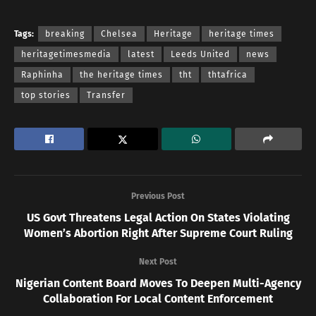
Tags:
breaking
Chelsea
Heritage
heritage times
heritagetimesmedia
latest
Leeds United
news
Raphinha
the heritage times
tht
thtafrica
top stories
Transfer
Previous Post
US Govt Threatens Legal Action On States Violating
Women’s Abortion Right After Supreme Court Ruling
Next Post
Nigerian Content Board Moves To Deepen Multi-Agency
Collaboration For Local Content Enforcement