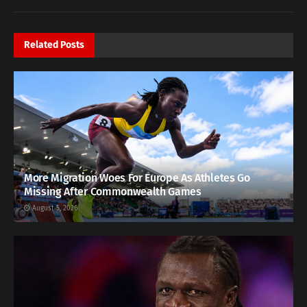
Related
Posts
More Migration Woes For Europe As Athletes Go
Missing After Commonwealth Games
August 5, 2026