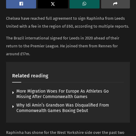
Chelsea have reached full agreement to sign Raphinha from Leeds
United with a fee in the region of £60, according to multiple reports.
The Brazil international signed for Leeds in 2020 ahead of their
return to the Premier League. He joined them from Rennes for
around £17m.
Related
reading
More Migration Woes For Europe As Athletes Go
Missing After Commonwealth Games
Why Idi Amin’s Grandson Was Disqualified From
Commonwealth Games Boxing Debut
Raphinha has shone for the West Yorkshire side over the past two