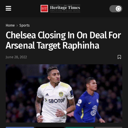
Home
Sports
Chelsea Closing In On Deal For
Arsenal Target Raphinha
June 28, 2022