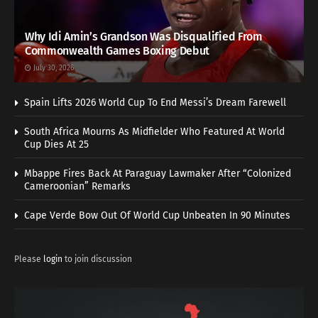
Why Idi Amin’s Grandson Was Disqualified From
Commonwealth Games Boxing Debut
July 30, 2026
Spain Lifts 2026 World Cup To End Messi’s Dream Farewell
South Africa Mourns As Midfielder Who Featured At World
Cup Dies At 25
Mbappe Fires Back At Paraguay Lawmaker After “Colonized
Cameroonian” Remarks
Cape Verde Bow Out Of World Cup Unbeaten In 90 Minutes
Please
login
to join discussion