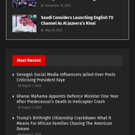
November 19, 2023
Saudi Considers Launching English TV
Channel As Al Jazeera’s Rival
May 10, 2023
Most Recent
Senegal: Social Media Influencers Jailed Over Posts
Criticising President Faye
August 7, 2026
Ghana: Mahama Appoints Defence Minister One Year
After Predecessor’s Death In Helicopter Crash
August 7, 2026
Trump’s Birthright Citizenship Crackdown: What It
Means For African Families Chasing The American
Dream
August 7, 2026