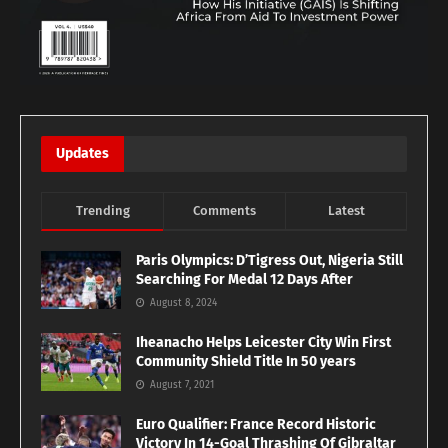
Updates
Trending
Comments
Latest
Paris Olympics: D’Tigress Out, Nigeria Still
Searching For Medal 12 Days After
August 8, 2024
Iheanacho Helps Leicester City Win First
Community Shield Title In 50 years
August 7, 2021
Euro Qualifier: France Record Historic
Victory In 14-Goal Thrashing Of Gibraltar