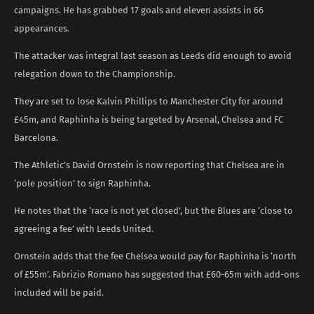
campaigns. He has grabbed 17 goals and eleven assists in 66
appearances.
The attacker was integral last season as Leeds did enough to avoid
relegation down to the Championship.
They are set to lose Kalvin Phillips to Manchester City for around
£45m, and Raphinha is being targeted by Arsenal, Chelsea and FC
Barcelona.
The Athletic’s David Ornstein is now reporting that Chelsea are in
‘pole position’ to sign Raphinha.
He notes that the ‘race is not yet closed’, but the Blues are ‘close to
agreeing a fee’ with Leeds United.
Ornstein adds that the fee Chelsea would pay for Raphinha is ‘north
of £55m’. Fabrizio Romano has suggested that £60-65m with add-ons
included will be paid.