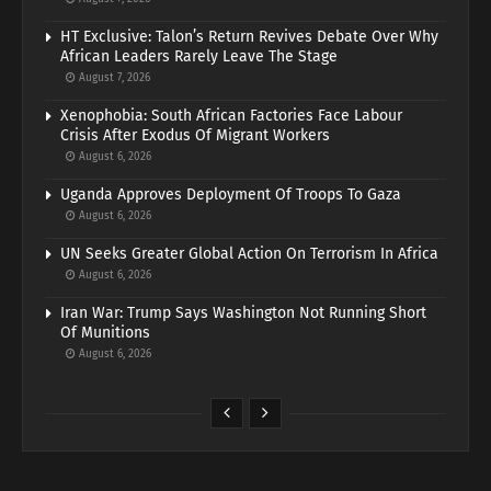
HT Exclusive: Talon’s Return Revives Debate Over Why
African Leaders Rarely Leave The Stage
August 7, 2026
Xenophobia: South African Factories Face Labour
Crisis After Exodus Of Migrant Workers
August 6, 2026
Uganda Approves Deployment Of Troops To Gaza
August 6, 2026
UN Seeks Greater Global Action On Terrorism In Africa
August 6, 2026
Iran War: Trump Says Washington Not Running Short
Of Munitions
August 6, 2026