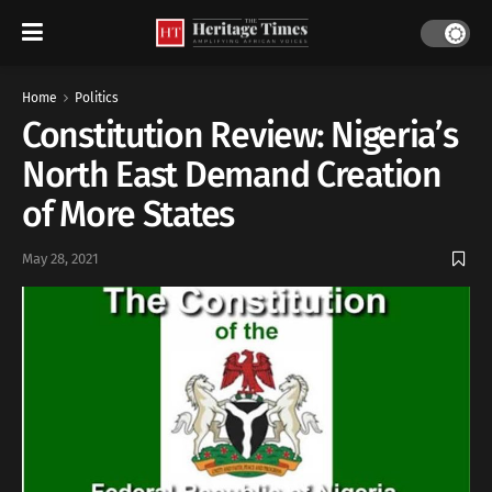
Home
Politics
Constitution Review: Nigeria’s
North East Demand Creation
of More States
May 28, 2021