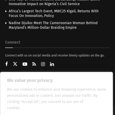
Innovative Impact on Nigeria’s Civil Service
Africa’s Largest Tech Event, MWC25 Kigali, Returns With
Focus On Innovation, Policy
Nadine Djuiko: Meet The Cameroonian Woman Behind
Maryland’s Million-Dollar Braiding Empire
Connect
Connect with us on social media and receive timely updates on the go.
We value your privacy
Get Updates
We use cookies to enhance your browsing experience, serve
personalized ads or content, and analyze our traffic. By
clicking "Accept All", you consent to our use of
cookies.
Cookie Policy