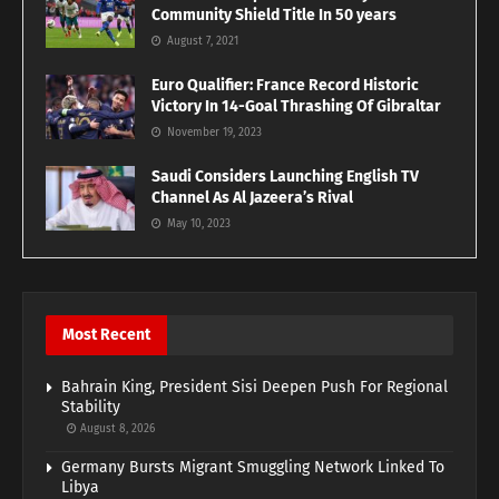
Community Shield Title In 50 years
August 7, 2021
Euro Qualifier: France Record Historic
Victory In 14-Goal Thrashing Of Gibraltar
November 19, 2023
Saudi Considers Launching English TV
Channel As Al Jazeera’s Rival
May 10, 2023
Most Recent
Bahrain King, President Sisi Deepen Push For Regional
Stability
August 8, 2026
Germany Bursts Migrant Smuggling Network Linked To
Libya