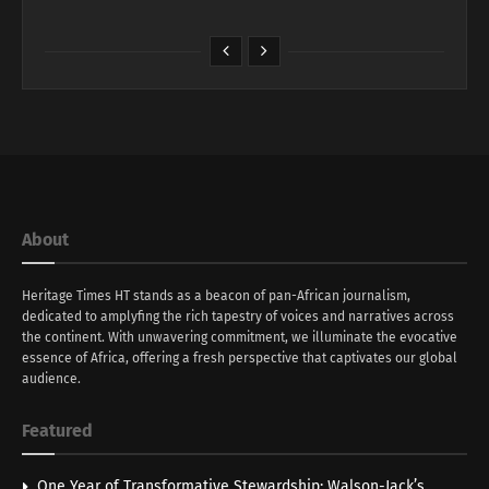
About
Heritage Times HT stands as a beacon of pan-African journalism,
dedicated to amplyfing the rich tapestry of voices and narratives across
the continent. With unwavering commitment, we illuminate the evocative
essence of Africa, offering a fresh perspective that captivates our global
audience.
Featured
One Year of Transformative Stewardship: Walson-Jack’s