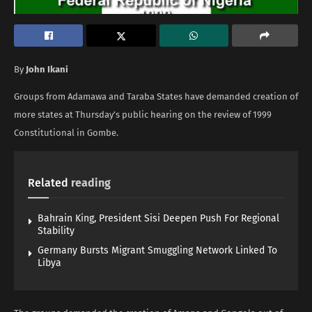
By
John Ikani
Groups from Adamawa and Taraba States have demanded creation of
more states at Thursday’s public hearing on the review of 1999
Constitutional in Gombe.
Related
reading
Bahrain King, President Sisi Deepen Push For Regional
Stability
Germany Bursts Migrant Smuggling Network Linked To
Libya