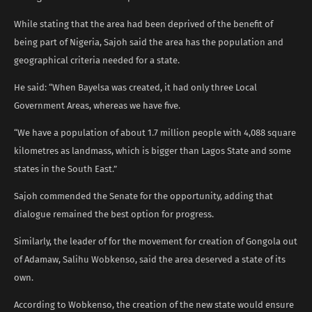
While stating that the area had been deprived of the benefit of
being part of Nigeria, Sajoh said the area has the population and
geographical criteria needed for a state.
He said: “When Bayelsa was created, it had only three Local
Government Areas, whereas we have five.
“We have a population of about 1.7 million people with 4,088 square
kilometres as landmass, which is bigger than Lagos State and some
states in the South East.”
Sajoh commended the Senate for the opportunity, adding that
dialogue remained the best option for progress.
Similarly, the leader of for the movement for creation of Gongola out
of Adamaw, Salihu Wobkenso, said the area deserved a state of its
own.
According to Wobkenso, the creation of the new state would ensure