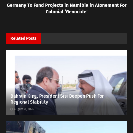
Germany To Fund Projects in Namibia in Atonement For
Colonial ‘Genocide’
Related
Posts
Bahrain King, President Sisi Deepen Push For
Regional Stability
August 8, 2026