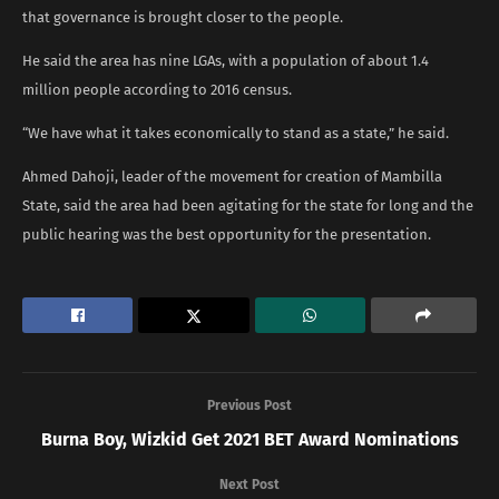
that governance is brought closer to the people.
He said the area has nine LGAs, with a population of about 1.4
million people according to 2016 census.
“We have what it takes economically to stand as a state,” he said.
Ahmed Dahoji, leader of the movement for creation of Mambilla
State, said the area had been agitating for the state for long and the
public hearing was the best opportunity for the presentation.
Previous Post
Burna Boy, Wizkid Get 2021 BET Award Nominations
Next Post