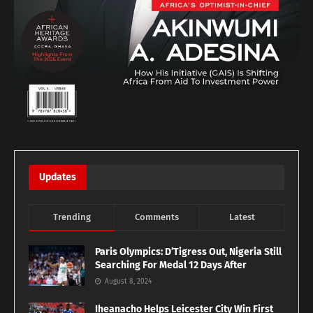
Updates
Trending
Comments
Latest
Paris Olympics: D’Tigress Out, Nigeria Still
Searching For Medal 12 Days After
August 8, 2024
Iheanacho Helps Leicester City Win First