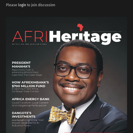
Please
login
to join discussion