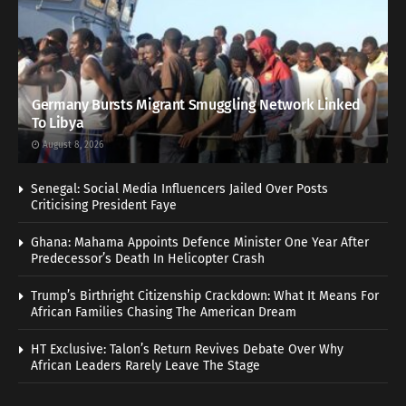
Germany Bursts Migrant Smuggling Network Linked
To Libya
August 8, 2026
Senegal: Social Media Influencers Jailed Over Posts
Criticising President Faye
Ghana: Mahama Appoints Defence Minister One Year After
Predecessor’s Death In Helicopter Crash
Trump’s Birthright Citizenship Crackdown: What It Means For
African Families Chasing The American Dream
HT Exclusive: Talon’s Return Revives Debate Over Why
African Leaders Rarely Leave The Stage