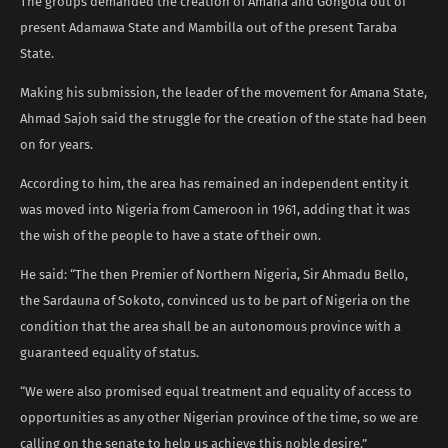
The groups demanded the creation of Amana and Gongola out of
present Adamawa State and Mambilla out of the present Taraba
State.
Making his submission, the leader of the movement for Amana State,
Ahmad Sajoh said the struggle for the creation of the state had been
on for years.
According to him, the area has remained an independent entity it
was moved into Nigeria from Cameroon in 1961, adding that it was
the wish of the people to have a state of their own.
He said: “The then Premier of Northern Nigeria, Sir Ahmadu Bello,
the Sardauna of Sokoto, convinced us to be part of Nigeria on the
condition that the area shall be an autonomous province with a
guaranteed equality of status.
“We were also promised equal treatment and equality of access to
opportunities as any other Nigerian province of the time, so we are
calling on the senate to help us achieve this noble desire.”