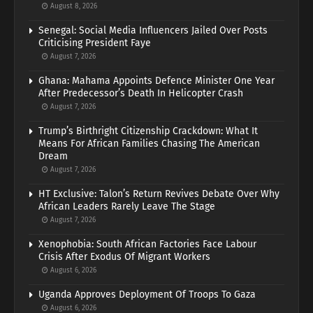
August 8, 2026
Senegal: Social Media Influencers Jailed Over Posts
Criticising President Faye
August 7, 2026
Ghana: Mahama Appoints Defence Minister One Year
After Predecessor’s Death In Helicopter Crash
August 7, 2026
Trump’s Birthright Citizenship Crackdown: What It
Means For African Families Chasing The American
Dream
August 7, 2026
HT Exclusive: Talon’s Return Revives Debate Over Why
African Leaders Rarely Leave The Stage
August 7, 2026
Xenophobia: South African Factories Face Labour
Crisis After Exodus Of Migrant Workers
August 6, 2026
Uganda Approves Deployment Of Troops To Gaza
August 6, 2026