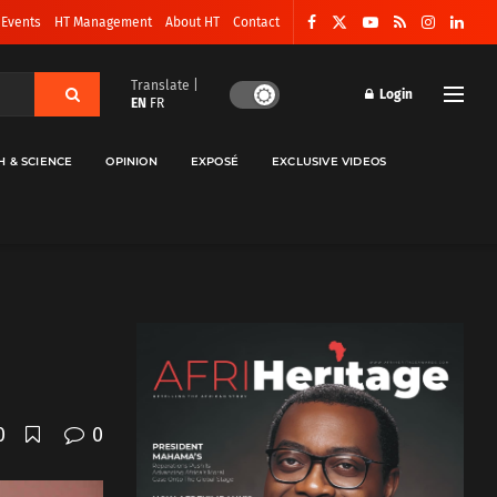
 Events
HT Management
About HT
Contact
Translate |
Login
EN
FR
H & SCIENCE
OPINION
EXPOSÉ
EXCLUSIVE VIDEOS
0
0