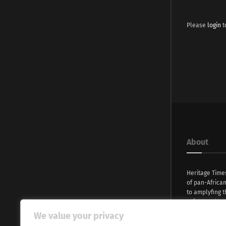
Please
login
t
About
Heritage Time
of pan-Africa
to amplyfing t
voices and na
continent. Wi
We value your privacy
commitment, w