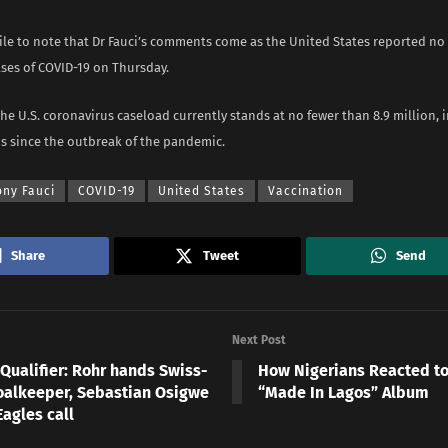
hile to note that Dr Fauci’s comments come as the United States reported no
ases of COVID-19 on Thursday.
the U.S. coronavirus caseload currently stands at no fewer than 8.9 million, 
hs since the outbreak of the pandemic.
ony Fauci
COVID-19
United States
Vaccination
Share
Tweet
Send
Next Post
Qualifier: Rohr hands Swiss-
How Nigerians Reacted to
oalkeeper, Sebastian Osigwe
“Made In Lagos” Album
agles call