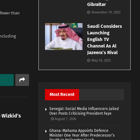
Gibraltar
November 19, 2023
 fewer than
Saudi Considers
Launching
including
English TV
Channel As Al
Jazeera’s Rival
May 10, 2023
Most Recent
Senegal: Social Media Influencers Jailed
Over Posts Criticising President Faye
 Wizkid’s
August 7, 2026
Ghana: Mahama Appoints Defence
Minister One Year After Predecessor’s