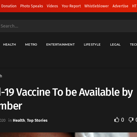
 Donation
Photo Speaks
Videos
You-Report
Whistleblower
Advertise
HT
HEALTH
METRO
ENTERTAINMENT
LIFESTYLE
LEGAL
TEC
th
-19 Vaccine To be Available by
mber
0
020
in
Health
,
Top Stories