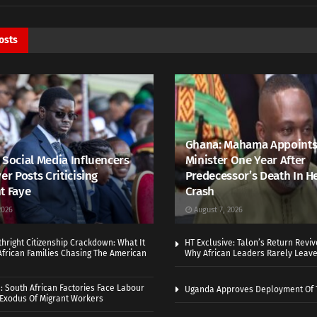
osts
Ghana: Mahama Appoints
 Social Media Influencers
Minister One Year After
er Posts Criticising
Predecessor’s Death In H
t Faye
Crash
2026
August 7, 2026
thright Citizenship Crackdown: What It
HT Exclusive: Talon’s Return Revi
frican Families Chasing The American
Why African Leaders Rarely Leave
 South African Factories Face Labour
Uganda Approves Deployment Of 
r Exodus Of Migrant Workers