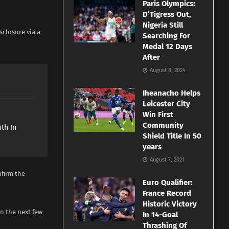
Paris Olympics:
D’Tigress Out,
Nigeria Still
sclosure via a
Searching For
Medal 12 Days
After
August 8, 2024
Iheanacho Helps
Leicester City
e
Win First
Community
th In
Shield Title In 50
years
August 7, 2021
nfirm the
Euro Qualifier:
France Record
Historic Victory
in the next few
In 14-Goal
Thrashing Of