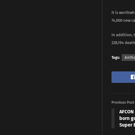
It is worthw
74,000 new c
In addition, 
228,194 deat
Tags:
Anth
Previous Post
AFCON 
born g
Super E