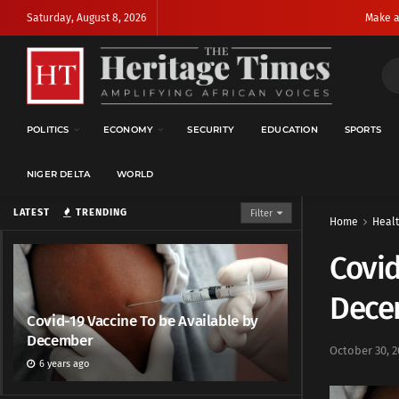
Saturday, August 8, 2026
Make a
POLITICS
ECONOMY
SECURITY
EDUCATION
SPORTS
NIGER DELTA
WORLD
LATEST
TRENDING
Filter
Home
Heal
Covid
Dece
Covid-19 Vaccine To be Available by
December
October 30, 2
6 years ago