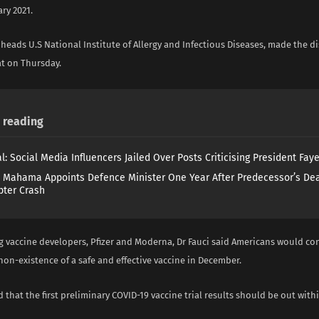
ary 2021.
heads U.S National Institute of Allergy and Infectious Diseases, made the di
t on Thursday.
reading
l: Social Media Influencers Jailed Over Posts Criticising President Fay
 Mahama Appoints Defence Minister One Year After Predecessor’s Dea
pter Crash
g vaccine developers, Pfizer and Moderna, Dr Fauci said Americans would co
non-existence of a safe and effective vaccine in December.
 that the first preliminary COVID-19 vaccine trial results should be out with