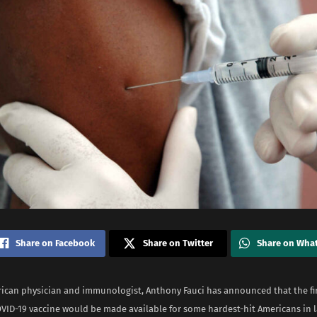
Share on Facebook
Share on Twitter
Share on Wha
rican physician and immunologist, Anthony Fauci has announced that the fir
OVID-19 vaccine would be made available for some hardest-hit Americans in