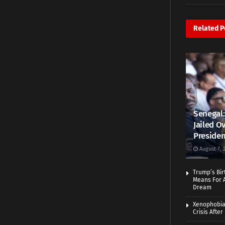
Related
P
Senegal:
Jailed Ov
Presiden
August 7, 
Trump’s Bir
Means For A
Dream
Xenophobia:
Crisis Afte