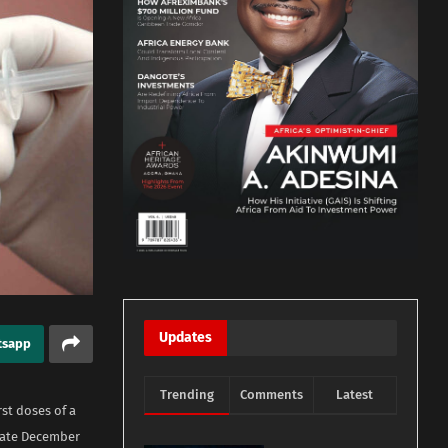
Updates
tsapp
Trending
Comments
Latest
st doses of a
 late December