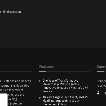
o join discussion
Featured
Conn
One Year of Transformative
s HT stands as a beacon
Connec
Stewardship: Walson-Jack’s
n journalism, dedicated
receive
Innovative Impact on Nigeria’s Civil
he rich tapestry of
Service
rratives across the
Africa’s Largest Tech Event, MWC25
th unwavering
Kigali, Returns With Focus On
e illuminate the
Innovation, Policy