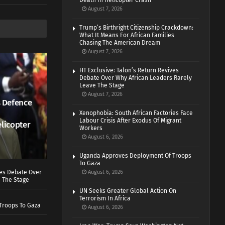
Death In Helicopter Crash
August 7, 2026
Trump’s Birthright Citizenship Crackdown:
What It Means For African Families
Chasing The American Dream
August 7, 2026
HT Exclusive: Talon’s Return Revives
Debate Over Why African Leaders Rarely
Leave The Stage
August 7, 2026
 Defence
Xenophobia: South African Factories Face
Labour Crisis After Exodus Of Migrant
elicopter
Workers
August 6, 2026
Uganda Approves Deployment Of Troops
To Gaza
ves Debate Over
August 6, 2026
 The Stage
UN Seeks Greater Global Action On
Terrorism In Africa
Troops To Gaza
August 6, 2026