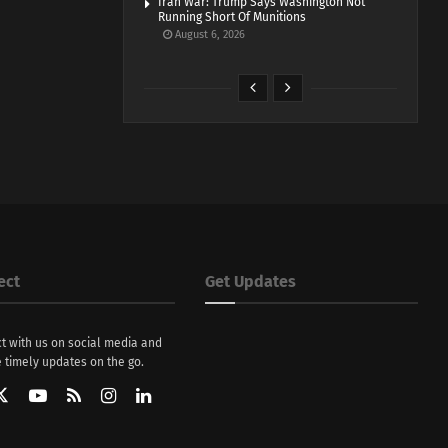
Iran War: Trump Says Washington Not
Running Short Of Munitions
August 6, 2026
ect
Get Updates
t with us on social media and
 timely updates on the go.