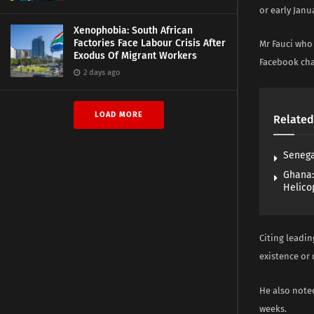
or early Janu
Xenophobia: South African
Factories Face Labour Crisis After
Mr Fauci who 
Exodus Of Migrant Workers
Facebook cha
2 days ago
LOAD MORE
Related
Senega
Ghana:
Helico
Citing leadin
existence or 
He also noted
weeks.