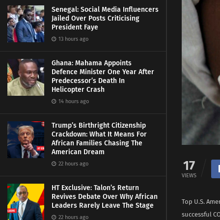
Senegal: Social Media Influencers
Jailed Over Posts Criticising
President Faye
13 hours ago
Ghana: Mahama Appoints
Defence Minister One Year After
Predecessor’s Death In
Helicopter Crash
14 hours ago
Trump’s Birthright Citizenship
Crackdown: What It Means For
African Families Chasing The
American Dream
17
22 hours ago
VIEWS
HT Exclusive: Talon’s Return
Revives Debate Over Why African
Top U.S. Ame
Leaders Rarely Leave The Stage
successful C
22 hours ago