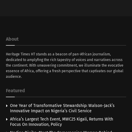
About
Heritage Times HT stands as a beacon of pan-African journalism,
dedicated to amplyfing the rich tapestry of voices and narratives across
the continent. With unwavering commitment, we illuminate the evocative
essence of Africa, offering a fresh perspective that captivates our global
audience.
Featured
One Year of Transformative Stewardship: Walson-Jack’s
Innovative Impact on Nigeria’s Civil Service
Africa’s Largest Tech Event, MWC25 Kigali, Returns With
Focus On Innovation, Policy