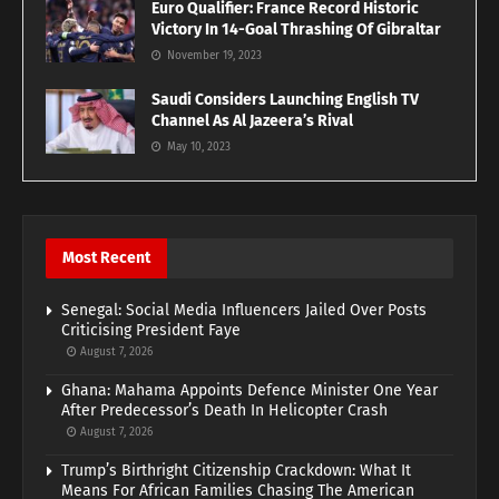
Euro Qualifier: France Record Historic
Victory In 14-Goal Thrashing Of Gibraltar
November 19, 2023
Saudi Considers Launching English TV
Channel As Al Jazeera’s Rival
May 10, 2023
Most Recent
Senegal: Social Media Influencers Jailed Over Posts
Criticising President Faye
August 7, 2026
Ghana: Mahama Appoints Defence Minister One Year
After Predecessor’s Death In Helicopter Crash
August 7, 2026
Trump’s Birthright Citizenship Crackdown: What It
Means For African Families Chasing The American