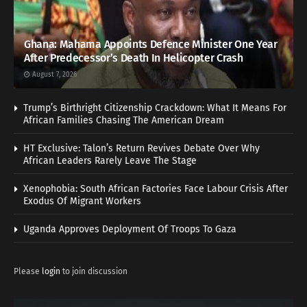
Ghana: Mahama Appoints Defence Minister One Year
After Predecessor’s Death In Helicopter Crash
August 7, 2026
Trump’s Birthright Citizenship Crackdown: What It Means For
African Families Chasing The American Dream
HT Exclusive: Talon’s Return Revives Debate Over Why
African Leaders Rarely Leave The Stage
Xenophobia: South African Factories Face Labour Crisis After
Exodus Of Migrant Workers
Uganda Approves Deployment Of Troops To Gaza
Please
login
to join discussion