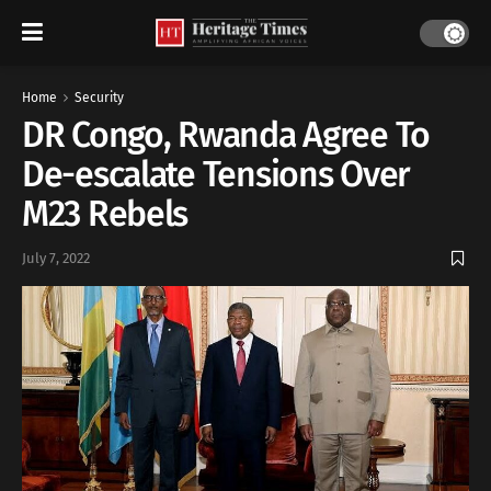
Home
Security
DR Congo, Rwanda Agree To
De-escalate Tensions Over
M23 Rebels
July 7, 2022