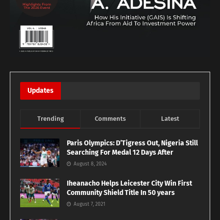
Updates
Trending
Comments
Latest
Paris Olympics: D’Tigress Out, Nigeria Still
Searching For Medal 12 Days After
August 8, 2024
Iheanacho Helps Leicester City Win First
Community Shield Title In 50 years
August 7, 2021