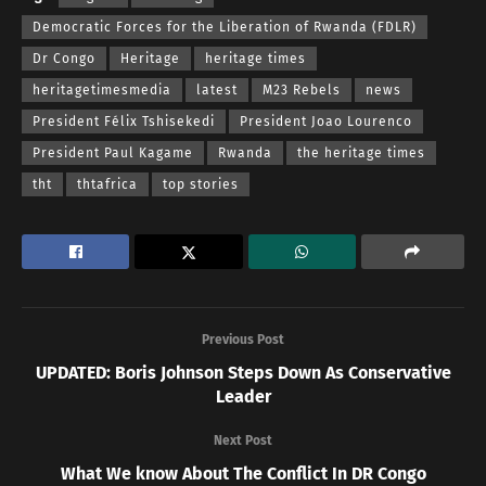
Democratic Forces for the Liberation of Rwanda (FDLR)
Dr Congo
Heritage
heritage times
heritagetimesmedia
latest
M23 Rebels
news
President Félix Tshisekedi
President Joao Lourenco
President Paul Kagame
Rwanda
the heritage times
tht
thtafrica
top stories
Previous Post
UPDATED: Boris Johnson Steps Down As Conservative
Leader
Next Post
What We know About The Conflict In DR Congo