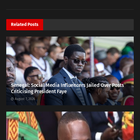
Related
Posts
Senegal: Social Media Influencers Jailed Over Posts
Criticising President Faye
August 7, 2026