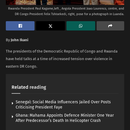
Rwanda President Paul Kagame,left , Angola President Joao Lourenco, centre, and
DR Congo President Felix Tshisekedi, right, pose for a photograph in Luanda.
By
John Ikani
The presidents of the Democratic Republic of Congo and Rwanda
have held talks at a time of increased tension over violence in
eastern DR Congo.
Related
reading
Senegal: Social Media Influencers Jailed Over Posts
Criticising President Faye
Ghana: Mahama Appoints Defence Minister One Year
After Predecessor’s Death In Helicopter Crash