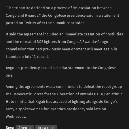
“The tripartite decided on a process of de-escalation between
Congo and Rwanda,” the Congolese presidency said in a statement
posted on Twitter after the summit concluded.
It said the agreement included an immediate cessation of hostilities
and the retreat of M23 fighters from Congo. A Rwanda-Congo
commission that had previously been dormant will meet again in
Luanda on July 12, it said.
Angola’s presidency issued a similar statement to the Congolese
one.
Among the agreements was a commitment to defeat the rebel group
the Democratic Forces for the Liberation of Rwanda (FDLR), an ethnic
Hutu militia that Kigali has accused of fighting alongside Congo’s
army, a spokeswoman for Rwanda’s presidency said late on
Wednesday.
Tags:
Angola
breaking