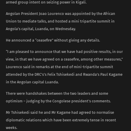
armed group intent on seizing power in Kigali.
Angolan President Joao Lourenco was appointed by the African
Union to mediate talks, and hosted a mini tripartite summit in
Angola’s capital, Luanda, on Wednesday.
He announced a “ceasefire” without giving any details.
“I am pleased to announce that we have had positive results, in our
view, in that we have agreed on a ceasefire, among other measures,”
Lourenco said in remarks at the end of mini-tripartite summit
attended by the DRC’s’s Felix Tshisekedi and Rwanda’s Paul Kagame
in the Angolan capital Luanda.
There were handshakes between the two leaders and some
optimism – judging by the Congolese president’s comments.
Mr Tshisekedi said he and Mr Kagame had agreed to normalise
diplomatic relations which have been extremely tense in recent
weeks.