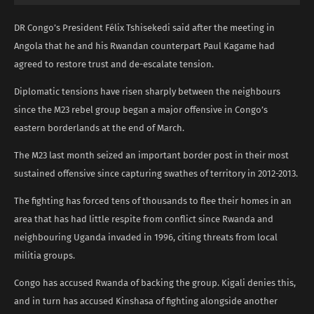
DR Congo’s President Félix Tshisekedi said after the meeting in
Angola that he and his Rwandan counterpart Paul Kagame had
agreed to restore trust and de-escalate tension.
Diplomatic tensions have risen sharply between the neighbours
since the M23 rebel group began a major offensive in Congo’s
eastern borderlands at the end of March.
The M23 last month seized an important border post in their most
sustained offensive since capturing swathes of territory in 2012-2013.
The fighting has forced tens of thousands to flee their homes in an
area that has had little respite from conflict since Rwanda and
neighbouring Uganda invaded in 1996, citing threats from local
militia groups.
Congo has accused Rwanda of backing the group. Kigali denies this,
and in turn has accused Kinshasa of fighting alongside another