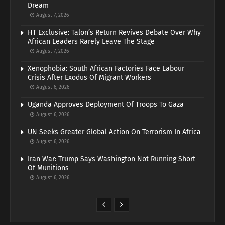
Dream
August 7, 2026
HT Exclusive: Talon’s Return Revives Debate Over Why
African Leaders Rarely Leave The Stage
August 7, 2026
Xenophobia: South African Factories Face Labour
Crisis After Exodus Of Migrant Workers
August 6, 2026
Uganda Approves Deployment Of Troops To Gaza
August 6, 2026
UN Seeks Greater Global Action On Terrorism In Africa
August 6, 2026
Iran War: Trump Says Washington Not Running Short
Of Munitions
August 6, 2026