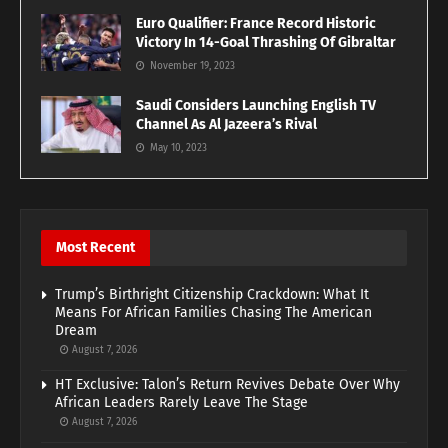
Euro Qualifier: France Record Historic
Victory In 14-Goal Thrashing Of Gibraltar
November 19, 2023
Saudi Considers Launching English TV
Channel As Al Jazeera’s Rival
May 10, 2023
Most Recent
Trump’s Birthright Citizenship Crackdown: What It
Means For African Families Chasing The American
Dream
August 7, 2026
HT Exclusive: Talon’s Return Revives Debate Over Why
African Leaders Rarely Leave The Stage
August 7, 2026