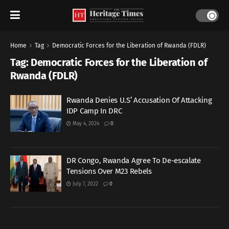
Home
Tag
Democratic Forces for the Liberation of Rwanda (FDLR)
Tag:
Democratic Forces for the Liberation of
Rwanda (FDLR)
Rwanda Denies U.S’ Accusation Of Attacking
IDP Camp In DRC
May 4, 2024
0
DR Congo, Rwanda Agree To De-escalate
Tensions Over M23 Rebels
July 7, 2022
0