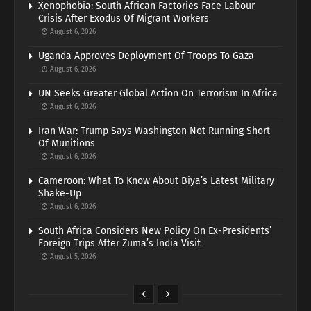
Xenophobia: South African Factories Face Labour
Crisis After Exodus Of Migrant Workers
August 6, 2026
Uganda Approves Deployment Of Troops To Gaza
August 6, 2026
UN Seeks Greater Global Action On Terrorism In Africa
August 6, 2026
Iran War: Trump Says Washington Not Running Short
Of Munitions
August 6, 2026
Cameroon: What To Know About Biya’s Latest Military
Shake-Up
August 6, 2026
South Africa Considers New Policy On Ex-Presidents’
Foreign Trips After Zuma’s India Visit
August 5, 2026