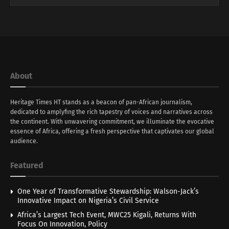
About
Heritage Times HT stands as a beacon of pan-African journalism,
dedicated to amplyfing the rich tapestry of voices and narratives across
the continent. With unwavering commitment, we illuminate the evocative
essence of Africa, offering a fresh perspective that captivates our global
audience.
Featured
One Year of Transformative Stewardship: Walson-Jack’s
Innovative Impact on Nigeria’s Civil Service
Africa’s Largest Tech Event, MWC25 Kigali, Returns With
Focus On Innovation, Policy