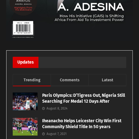
Updates
Trending
Comments
Latest
Paris Olympics: D’Tigress Out, Nigeria Still
Searching For Medal 12 Days After
August 8, 2024
Iheanacho Helps Leicester City Win First
Community Shield Title In 50 years
August 7, 2021