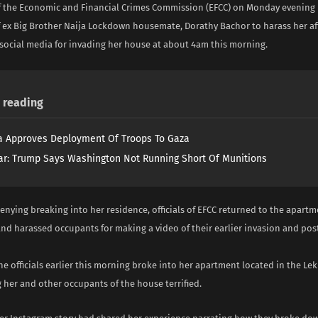
f the Economic and Financial Crimes Commission (EFCC) on Monday evening 
 ex Big Brother Naija Lockdown housemate, Dorathy Bachor to harass her aft
social media for invading her house at about 4am this morning.
reading
 Approves Deployment Of Troops To Gaza
ar: Trump Says Washington Not Running Short Of Munitions
enying breaking into her residence, officials of EFCC returned to the apartm
and harassed occupants for making a video of their earlier invasion and post
the officials earlier this morning broke into her apartment located in the Lek
g her and other occupants of the house terrified.