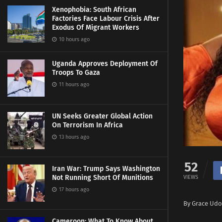
Xenophobia: South African
Factories Face Labour Crisis After
Exodus Of Migrant Workers
10 hours ago
Uganda Approves Deployment Of
Troops To Gaza
11 hours ago
UN Seeks Greater Global Action
On Terrorism In Africa
13 hours ago
52
Iran War: Trump Says Washington
Not Running Short Of Munitions
VIEWS
17 hours ago
By Grace Udo
Cameroon: What To Know About