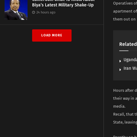
Operatives o
Biya’s Latest Military Shake-Up
apartment of
24 hours ago
them out on 
LOAD MORE
Related
Uganda
Iran W
Hours after d
their way in 
media.
Recall, that 
State, leavin