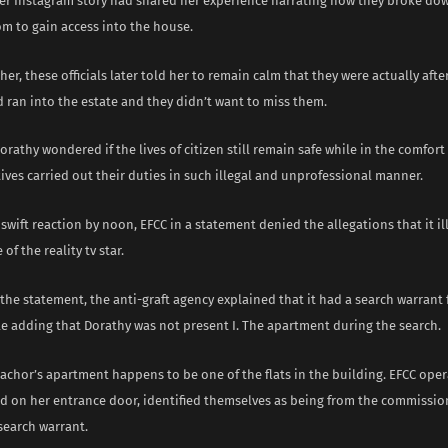
er Instagram story had shared her experience narrating how they broke do
om to gain access into the house.
her, these officials later told her to remain calm that they were actually aft
 ran into the estate and they didn’t want to miss them.
orathy wondered if the lives of citizen still remain safe while in the comfort
ives carried out their duties in such illegal and unprofessional manner.
swift reaction by noon, EFCC in a statement denied the allegations that it il
of the reality tv star.
the statement, the anti-graft agency explained that it had a search warrant 
le adding that Dorathy was not present I. The apartment during the search.
 Bachor’s apartment happens to be one of the flats in the building. EFCC ope
 on her entrance door, identified themselves as being from the commissio
search warrant.