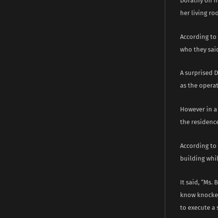
Dorathy on h
her living ro
According to 
who they said
A surprised D
as the operat
However in a 
the residence 
According to 
building whi
It said, “Ms.
know knocked
to execute a 