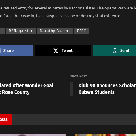
e refused entry for several minutes by Bachor’s sister. The operatives were l
o force their way in, least suspects escape or destroy vital evidence”.
t
BBNaija star
Dorathy Bachor
EFCC
Share
Tweet
Send
Next Post
Elated After Wonder Goal
Klub 98 Anounces Scholar
t Rose County
Kubwa Students
osts