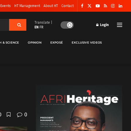
 Events
HT Management
About HT
Contact
Translate |
Login
EN
FR
H & SCIENCE
OPINION
EXPOSÉ
EXCLUSIVE VIDEOS
0
0