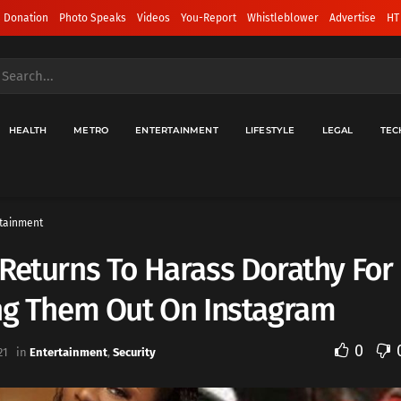
 Donation
Photo Speaks
Videos
You-Report
Whistleblower
Advertise
HT
HEALTH
METRO
ENTERTAINMENT
LIFESTYLE
LEGAL
TEC
tainment
Returns To Harass Dorathy For
ing Them Out On Instagram
0
21
in
Entertainment
,
Security