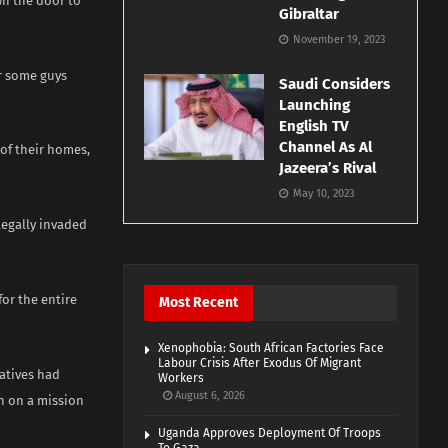
wn the door to
Gibraltar
November 19, 2023
er some guys
Saudi Considers
Launching
English TV
Channel As Al
 of their homes,
Jazeera’s Rival
May 10, 2023
legally invaded
for the entire
Most Recent
Xenophobia: South African Factories Face
Labour Crisis After Exodus Of Migrant
ratives had
Workers
August 6, 2026
n on a mission
Uganda Approves Deployment Of Troops