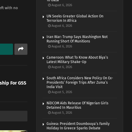
To Gaza
August 6, 2026
eft with no
UN Seeks Greater Global Action On
Terrorism In Africa
August 6, 2026
Iran War: Trump Says Washington Not
Running Short Of Munitions
August 6, 2026
Cameroon: What To Know About Biya’s
Latest Military Shake-Up
August 6, 2026
South Africa Considers New Policy On Ex-
ship For GSS
Presidents’ Foreign Trips After Zuma’s
India Visit
August 5, 2026
NiDCOM Aids Release Of Nigerian Girls
Detained In Mauritius
August 5, 2026
Guinea: President Doumbouya’s Family
Holiday In Greece Sparks Debate