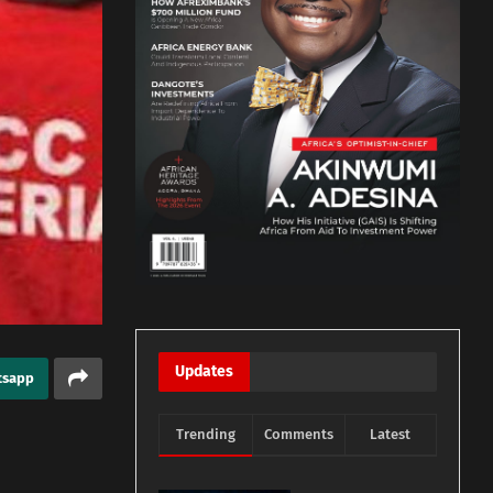
Updates
tsapp
Trending
Comments
Latest