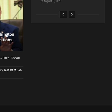
August 5, 2026
shington
nitions
o Guinea-Bissau
ry Test Of M-346