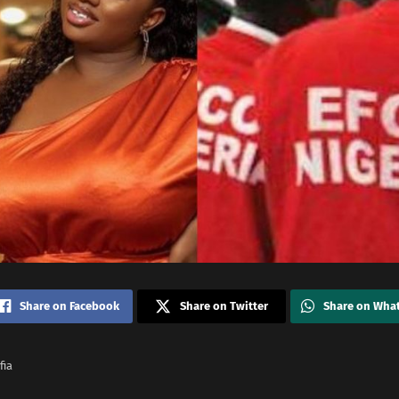
Share on Facebook
Share on Twitter
Share on Wha
fia