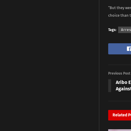
“But they wer
choice than t
Tags:
Arres
Previous Post
Aribo 
Agains
Related
P