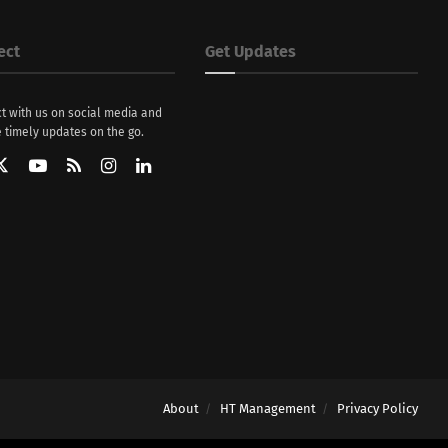
ect
Get Updates
t with us on social media and
 timely updates on the go.
About
HT Management
Privacy Policy