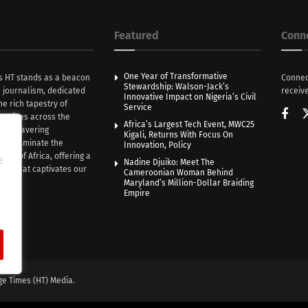
Featured
Conn
One Year of Transformative
s HT stands as a beacon
Connec
Stewardship: Walson-Jack’s
n journalism, dedicated
receive
Innovative Impact on Nigeria’s Civil
he rich tapestry of
Service
rratives across the
Africa’s Largest Tech Event, MWC25
th unwavering
Kigali, Returns With Focus On
e illuminate the
Innovation, Policy
nce of Africa, offering a
e
Nadine Djuiko: Meet The
ive that captivates our
Cameroonian Woman Behind
ce.
Maryland’s Million-Dollar Braiding
Empire
ge Times (HT) Media.