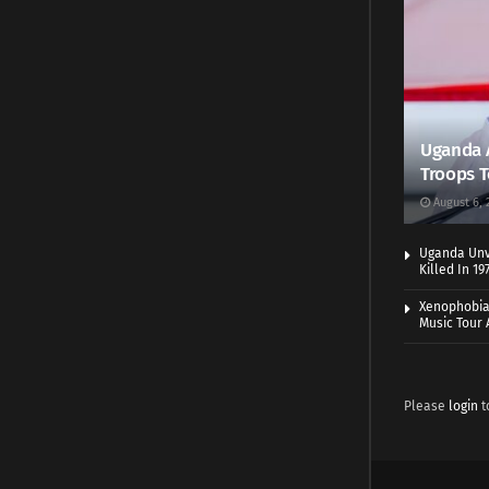
Uganda 
Troops T
August 6, 
Uganda Unve
Killed In 1
Xenophobia:
Music Tour 
Please
login
t