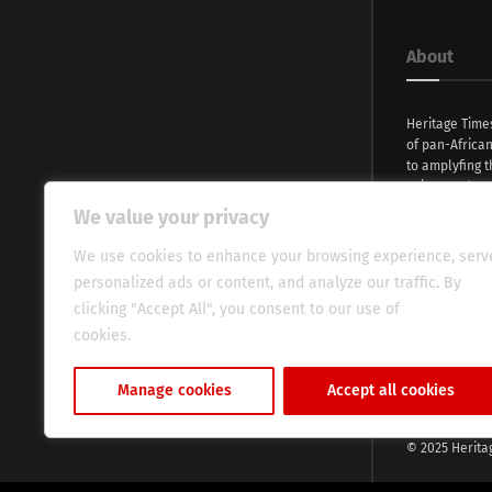
About
Heritage Time
of pan-Africa
to amplyfing t
voices and na
continent. Wi
We value your privacy
commitment, w
evocative esse
We use cookies to enhance your browsing experience, serv
fresh perspect
personalized ads or content, and analyze our traffic. By
global audien
clicking "Accept All", you consent to our use of
cookies.
Cookie Policy
Manage cookies
Accept all cookies
© 2025 Herita