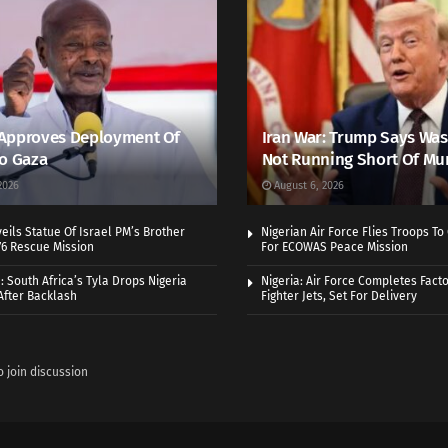
Approves Deployment Of
Iran War: Trump Says Wa
o Gaza
Not Running Short Of Mu
2026
August 6, 2026
ils Statue Of Israel PM’s Brother
Nigerian Air Force Flies Troops T
976 Rescue Mission
For ECOWAS Peace Mission
 South Africa’s Tyla Drops Nigeria
Nigeria: Air Force Completes Facto
After Backlash
Fighter Jets, Set For Delivery
o join discussion