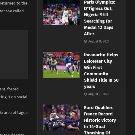
Paris Olympics:
returned to the
D’Tigress Out,
er she called
Nigeria Still
Searching For
Medal 12 Days
After
August 8, 2024
Iheanacho Helps
Leicester City
Win First
Community
Shield Title In 50
years
ent, forced
August 7, 2021
ing it on social
Euro Qualifier:
ki area of Lagos
France Record
Historic Victory
In 14-Goal
Thrashing Of