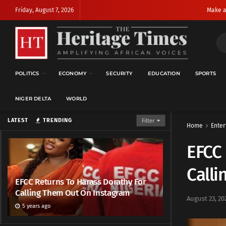
Friday, August 7, 2026
Make a
POLITICS
ECONOMY
SECURITY
EDUCATION
SPORTS
NIGER DELTA
WORLD
LATEST
TRENDING
Filter
Home
Enter
EFCC 
Call
EFCC Returns To Harass Dorathy For
Calling Them Out On Instagram
August 23, 20
5 years ago