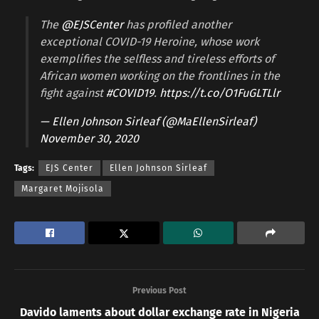
The
@EJSCenter
has profiled another
exceptional COVID-19 Heroine, whose work
exemplifies the selfless and tireless efforts of
African women working on the frontlines in the
fight against
#COVID19
.
https://t.co/O1FuGLTLlr
— Ellen Johnson Sirleaf (@MaEllenSirleaf)
November 30, 2020
Tags:
EJS Center
Ellen Johnson Sirleaf
Margaret Mojisola
Previous Post
Davido laments about dollar exchange rate in Nigeria