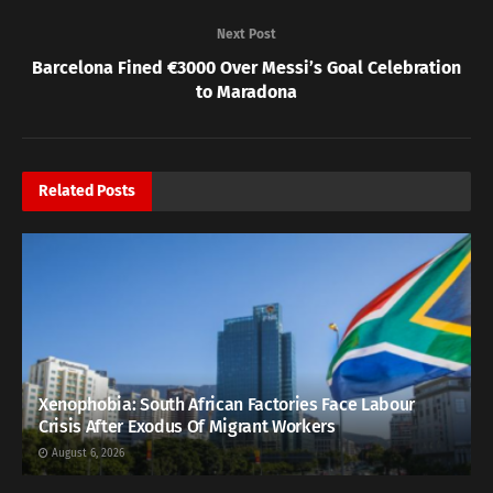
Next Post
Barcelona Fined €3000 Over Messi’s Goal Celebration
to Maradona
Related
Posts
Xenophobia: South African Factories Face Labour
Crisis After Exodus Of Migrant Workers
August 6, 2026