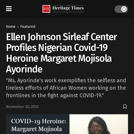
Home
Featured
Ellen Johnson Sirleaf Center
Profiles Nigerian Covid-19
Heroine Margaret Mojisola
Ayorinde
"Ms. Ayorinde's work exemplifies the selfless and
tireless efforts of African Women working on the
frontlines in the fight against COVID-19."
November 30, 2020