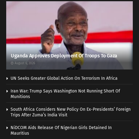
Uganda Approves Deployment Of Troops To Gaza
August 6, 2026
UN Seeks Greater Global Action On Terrorism In Africa
Iran War: Trump Says Washington Not Running Short Of
Munitions
South Africa Considers New Policy On Ex-Presidents’ Foreign
Trips After Zuma’s India Visit
NiDCOM Aids Release Of Nigerian Girls Detained In
Mauritius