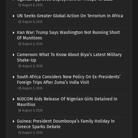
August 6, 2026
UN Seeks Greater Global Action On Terrorism In Africa
August 6, 2026
Iran War: Trump Says Washington Not Running Short
Of Munitions
August 6, 2026
Cameroon: What To Know About Biya’s Latest Military
Shake-Up
August 6, 2026
South Africa Considers New Policy On Ex-Presidents’
Foreign Trips After Zuma’s India Visit
August 5, 2026
NiDCOM Aids Release Of Nigerian Girls Detained In
Mauritius
August 5, 2026
Guinea: President Doumbouya’s Family Holiday In
Greece Sparks Debate
August 5, 2026