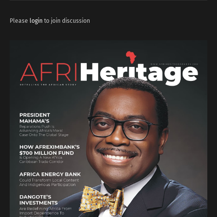
Please
login
to join discussion