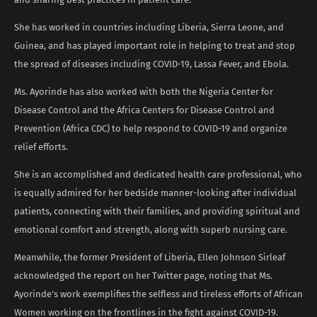
She has worked in countries including Liberia, Sierra Leone, and
Guinea, and has played important role in helping to treat and stop
the spread of diseases including COVID-19, Lassa Fever, and Ebola.
Ms. Ayorinde has also worked with both the Nigeria Center for
Disease Control and the Africa Centers for Disease Control and
Prevention (Africa CDC) to help respond to COVID-19 and organize
relief efforts.
She is an accomplished and dedicated health care professional, who
is equally admired for her bedside manner-looking after individual
patients, connecting with their families, and providing spiritual and
emotional comfort and strength, along with superb nursing care.
Meanwhile, the former President of Liberia, Ellen Johnson Sirleaf
acknowledged the report on her Twitter page, noting that Ms.
Ayorinde’s work exemplifies the selfless and tireless efforts of African
Women working on the frontlines in the fight against COVID-19.