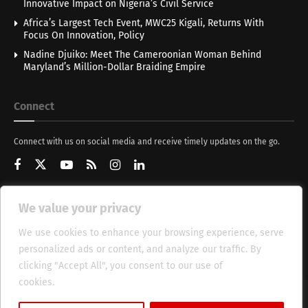
Innovative Impact on Nigeria’s Civil Service
Africa’s Largest Tech Event, MWC25 Kigali, Returns With
Focus On Innovation, Policy
Nadine Djuiko: Meet The Cameroonian Woman Behind
Maryland’s Million-Dollar Braiding Empire
Connect
Connect with us on social media and receive timely updates on the go.
We value your privacy
Get Updates
We use cookies to enhance your browsing experience, serve
personalized ads or content, and analyze our traffic. By
clicking "Accept All", you consent to our use of
cookies.
Cookie Policy
About
HT Management
Privacy Policy