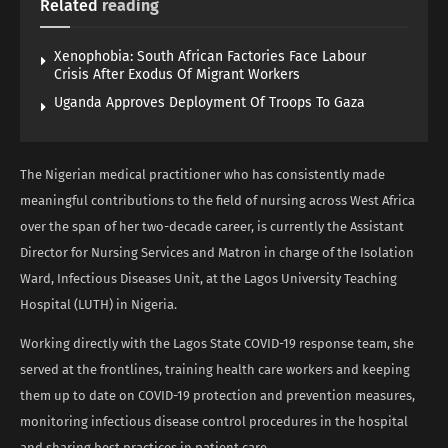
Related
reading
Xenophobia: South African Factories Face Labour
Crisis After Exodus Of Migrant Workers
Uganda Approves Deployment Of Troops To Gaza
The Nigerian medical practitioner who has consistently made
meaningful contributions to the field of nursing across West Africa
over the span of her two-decade career, is currently the Assistant
Director for Nursing Services and Matron in charge of the Isolation
Ward, Infectious Diseases Unit, at the Lagos University Teaching
Hospital (LUTH) in Nigeria.
Working directly with the Lagos State COVID-19 response team, she
served at the frontlines, training health care workers and keeping
them up to date on COVID-19 protection and prevention measures,
monitoring infectious disease control procedures in the hospital
and sharing best practices in patient care.