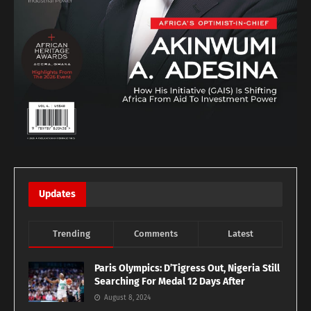
Updates
Trending
Comments
Latest
Paris Olympics: D’Tigress Out, Nigeria Still
Searching For Medal 12 Days After
August 8, 2024