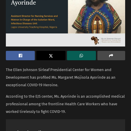
The Ellen Johnson Sirleaf Presidential Center for Women and
Development has profiled Ms. Margaret Mojisola Ayorinde as an
exceptional COVID-19 Heroine.
According to the EJS center, Ms. Ayorinde is an accomplished medical
professional among the frontline Health Care Workers who have
worked tirelessly to fight COVID-19.