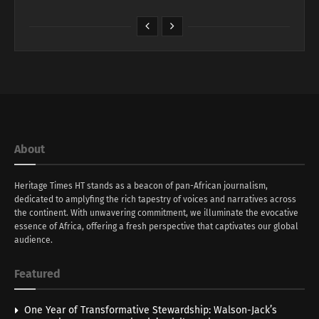
About
Heritage Times HT stands as a beacon of pan-African journalism,
dedicated to amplyfing the rich tapestry of voices and narratives across
the continent. With unwavering commitment, we illuminate the evocative
essence of Africa, offering a fresh perspective that captivates our global
audience.
Featured
One Year of Transformative Stewardship: Walson-Jack’s