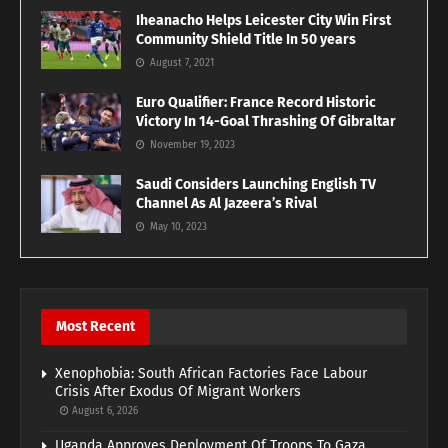
Iheanacho Helps Leicester City Win First
Community Shield Title In 50 years
August 7, 2021
Euro Qualifier: France Record Historic
Victory In 14-Goal Thrashing Of Gibraltar
November 19, 2023
Saudi Considers Launching English TV
Channel As Al Jazeera’s Rival
May 10, 2023
Most Recent
Xenophobia: South African Factories Face Labour
Crisis After Exodus Of Migrant Workers
August 6, 2026
Uganda Approves Deployment Of Troops To Gaza