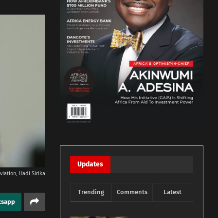
Updates
viation, Hadi Sirika
Trending
Comments
Latest
tsapp