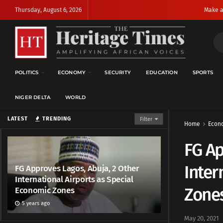
Thursday, August 6, 2026
Make a
POLITICS
ECONOMY
SECURITY
EDUCATION
SPORTS
NIGER DELTA
WORLD
LATEST
TRENDING
Filter
Home
Econ
FG Ap
Inter
FG Approves Lagos, Abuja, 2 Other
International Airports as Special
Zone
Economic Zones
5 years ago
May 20, 2021