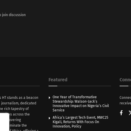
o join discussion
Featured
Conn
One Year of Transformative
s HT stands as a beacon
Connec
Stewardship: Walson-Jack’s
n journalism, dedicated
receive
Innovative Impact on Nigeria’s Civil
he rich tapestry of
Service
rratives across the
Africa’s Largest Tech Event, MWC25
th unwavering
Kigali, Returns With Focus On
e illuminate the
Innovation, Policy