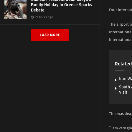
Family Holiday In Greece Sparks
Debate
Four interna
23 hours ago
The airport 
Internationa
LOAD MORE
International
Related
Iran W
South 
Visit
This was disc
“I am very gl