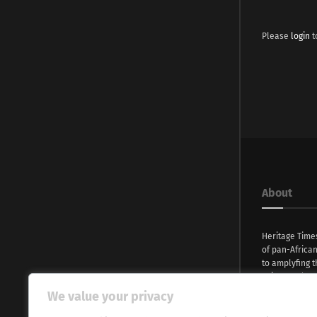
Please
login
t
About
Heritage Time
of pan-Africa
to amplyfing t
voices and na
continent. Wi
We value your privacy
commitment, w