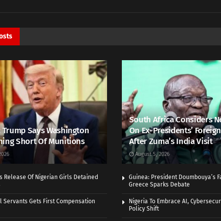
osts
South Africa Considers N
: Trump Says Washington
On Ex-Presidents’ Foreign
ing Short Of Munitions
After Zuma’s India Visit
2026
August 5, 2026
 Release Of Nigerian Girls Detained
Guinea: President Doumbouya’s Fa
s
Greece Sparks Debate
vil Servants Gets First Compensation
Nigeria To Embrace AI, Cybersecuri
Policy Shift