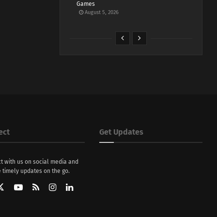
Games
August 5, 2026
ect
Get Updates
t with us on social media and
 timely updates on the go.