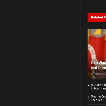
Related
P
Iran War
Not Runn
August 6, 
NiDCOM Aids
In Mauritiu
Nigeria: Ci
Cheques