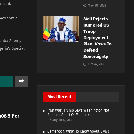
e said.
May 10, 2023
l economic
Mali Rejects
Rumored US
Troop
Deployment
tunba Adeniyi
Plan, Vows To
eria’s Special
Defend
Sovereignty
July 24, 2026
Most Recent
Iran War: Trump Says Washington Not
Running Short Of Munitions
08.5 Per
August 6, 2026
Cameroon: What To Know About Biya’s