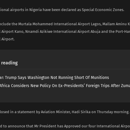
tional airports in Nigeria have been declared as Special Economic Zones.
include the Murtala Mohammed International Airport Lagos, Mallam Aminu 
l Airport Kano, Nnamdi Azikiwe International Airport Abuja and the Port-Ha
 Airport.
reading
ar: Trump Says Washington Not Running Short Of Munitions
Africa Considers New Policy On Ex-Presidents’ Foreign Trips After Zuma
losed in a statement by Aviation Minister, Hadi Sirika on Thursday morning.
ad to announce that Mr President has Approved our four International Airpo