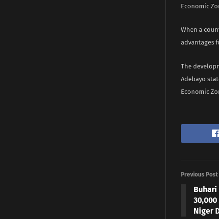
Economic Zon
When a count
advantages fo
The developm
Adebayo stat
Economic Zone
Previous Post
Buhari 
30,000
Niger 