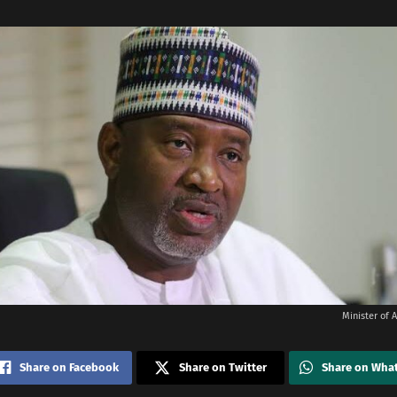
Minister of A
Share on Facebook
Share on Twitter
Share on Wha