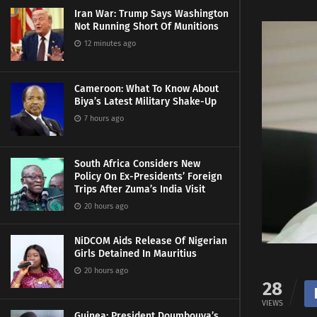
Iran War: Trump Says Washington
Not Running Short Of Munitions
12 minutes ago
Cameroon: What To Know About
Biya’s Latest Military Shake-Up
7 hours ago
South Africa Considers New
Policy On Ex-Presidents’ Foreign
Trips After Zuma’s India Visit
20 hours ago
NiDCOM Aids Release Of Nigerian
Girls Detained In Mauritius
20 hours ago
28
VIEWS
Guinea: President Doumbouya’s