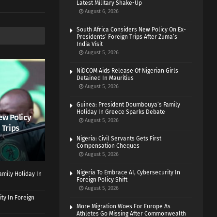
Latest Military Shake-Up
August 6, 2026
South Africa Considers New Policy On Ex-
Presidents’ Foreign Trips After Zuma’s
India Visit
August 5, 2026
NiDCOM Aids Release Of Nigerian Girls
Detained In Mauritius
August 5, 2026
Guinea: President Doumbouya’s Family
Holiday In Greece Sparks Debate
ew Policy
August 5, 2026
 Trips
Nigeria: Civil Servants Gets First
Compensation Cheques
August 5, 2026
Nigeria To Embrace AI, Cybersecurity In
mily Holiday In
Foreign Policy Shift
August 5, 2026
ty In Foreign
More Migration Woes For Europe As
Athletes Go Missing After Commonwealth