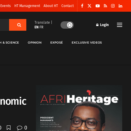
 Events
HT Management
About HT
Contact
Translate |
Login
EN
FR
H & SCIENCE
OPINION
EXPOSÉ
EXCLUSIVE VIDEOS
conomic
0
0