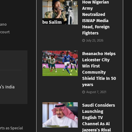
How Nigerian
Army
Neutralized
ISWAP Media
Kano
Head, Foreign
rcourt
Fighters
July 23, 2026
Iheanacho Helps
Leicester City
Win First
Community
Shield Title In 50
years
’s India
August 7, 2021
Saudi Considers
Launching
English TV
Channel As Al
rts as Special
Jazeera’s Rival