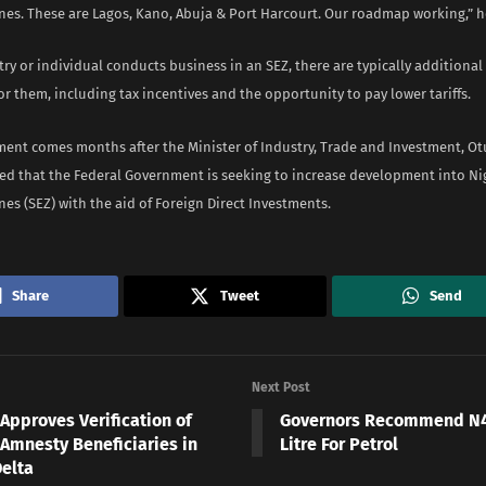
es. These are Lagos, Kano, Abuja & Port Harcourt. Our roadmap working,” h
ry or individual conducts business in an SEZ, there are typically additiona
r them, including tax incentives and the opportunity to pay lower tariffs.
ent comes months after the Minister of Industry, Trade and Investment, O
ed that the Federal Government is seeking to increase development into Nig
s (SEZ) with the aid of Foreign Direct Investments.
Share
Tweet
Send
Next Post
Approves Verification of
Governors Recommend N4
 Amnesty Beneficiaries in
Litre For Petrol
Delta