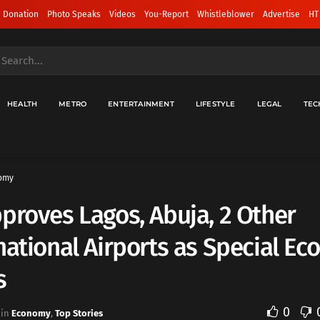
 Donation
Photo Speaks
Videos
You-Report
Whistleblower
Advertise
HT
HEALTH
METRO
ENTERTAINMENT
LIFESTYLE
LEGAL
TEC
omy
proves Lagos, Abuja, 2 Other
national Airports as Special E
s
0
in
Economy
,
Top Stories