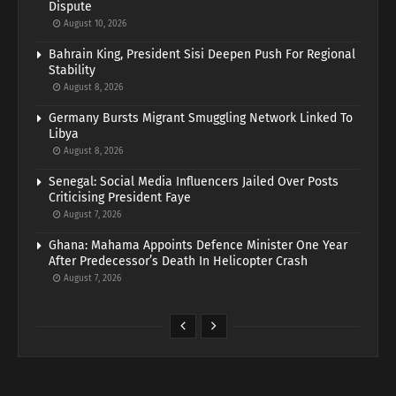
Dispute
August 10, 2026
Bahrain King, President Sisi Deepen Push For Regional
Stability
August 8, 2026
Germany Bursts Migrant Smuggling Network Linked To
Libya
August 8, 2026
Senegal: Social Media Influencers Jailed Over Posts
Criticising President Faye
August 7, 2026
Ghana: Mahama Appoints Defence Minister One Year
After Predecessor’s Death In Helicopter Crash
August 7, 2026