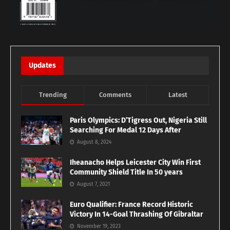
Updates
Trending
Comments
Latest
Paris Olympics: D’Tigress Out, Nigeria Still
Searching For Medal 12 Days After
August 8, 2024
Iheanacho Helps Leicester City Win First
Community Shield Title In 50 years
August 7, 2021
Euro Qualifier: France Record Historic
Victory In 14-Goal Thrashing Of Gibraltar
November 19, 2023