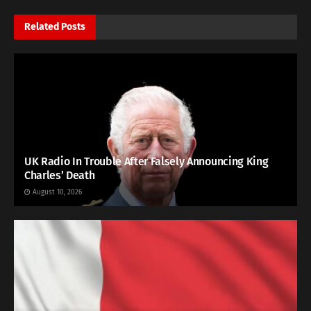
Related
Posts
UK Radio In Trouble After Falsely Announcing King
Charles’ Death
August 10, 2026