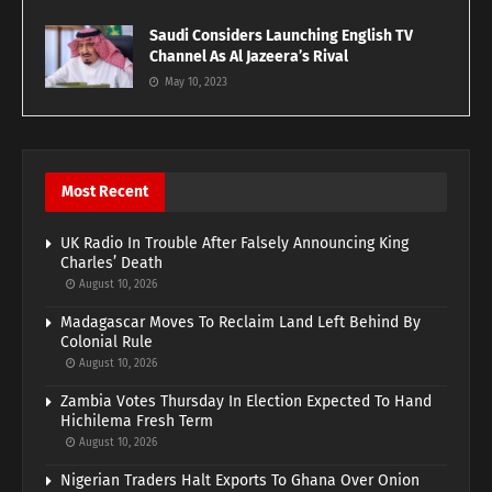
Saudi Considers Launching English TV
Channel As Al Jazeera’s Rival
May 10, 2023
Most Recent
UK Radio In Trouble After Falsely Announcing King
Charles’ Death
August 10, 2026
Madagascar Moves To Reclaim Land Left Behind By
Colonial Rule
August 10, 2026
Zambia Votes Thursday In Election Expected To Hand
Hichilema Fresh Term
August 10, 2026
Nigerian Traders Halt Exports To Ghana Over Onion