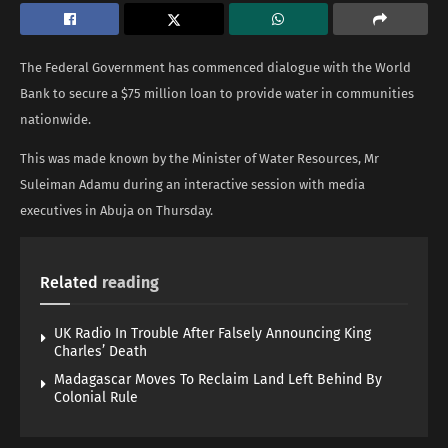
The Federal Government has commenced dialogue with the World
Bank to secure a $75 million loan to provide water in communities
nationwide.
This was made known by the Minister of Water Resources, Mr
Suleiman Adamu during an interactive session with media
executives in Abuja on Thursday.
Related
reading
UK Radio In Trouble After Falsely Announcing King
Charles’ Death
Madagascar Moves To Reclaim Land Left Behind By
Colonial Rule