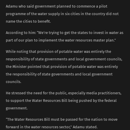
Adamu who said government planned to commence a pilot
programme of the water supply in six cities in the country did not
name the cities to benefit.
According to him: “We’re trying to get the states to invest in water as
part of our plan to implement the water resources master plan.”
While noting that provision of potable water was entirely the
responsibility of state governments and local government councils,
the Minister pointed that provision of potable water was entirely
the responsibility of state governments and local government
councils.
He stressed the need for the public, especially media practitioners,
to support the Water Resources Bill being pushed by the federal
government.
“The Water Resources Bill must be passed for the nation to move
forward in the water resources sector,’’ Adamu stated.