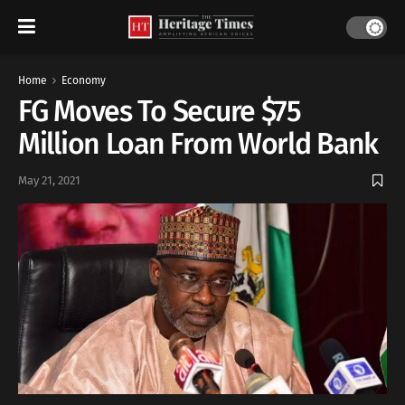
Home
Economy
FG Moves To Secure $75
Million Loan From World Bank
May 21, 2021