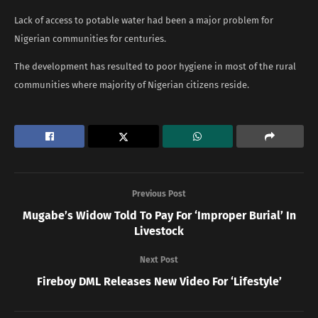
Lack of access to potable water had been a major problem for
Nigerian communities for centuries.
The development has resulted to poor hygiene in most of the rural
communities where majority of Nigerian citizens reside.
Previous Post
Mugabe’s Widow Told To Pay For ‘Improper Burial’ In
Livestock
Next Post
Fireboy DML Releases New Video For ‘Lifestyle’