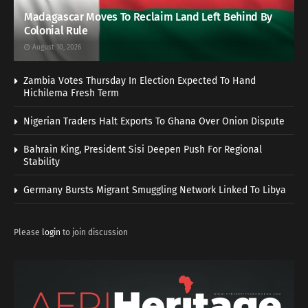
Madagascar Moves To Reclaim Land Left Behind By
Colonial Rule
August 10, 2026
Zambia Votes Thursday In Election Expected To Hand
Hichilema Fresh Term
Nigerian Traders Halt Exports To Ghana Over Onion Dispute
Bahrain King, President Sisi Deepen Push For Regional
Stability
Germany Bursts Migrant Smuggling Network Linked To Libya
Please
login
to join discussion