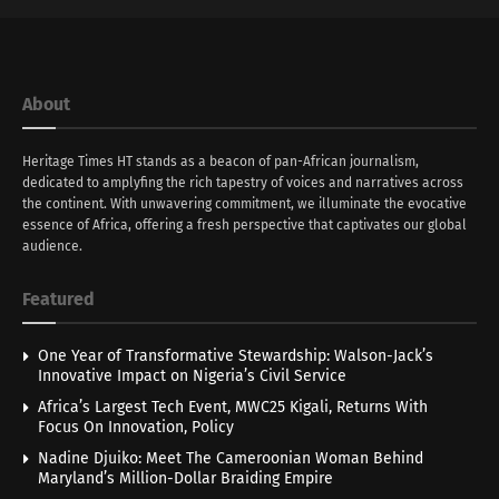
About
Heritage Times HT stands as a beacon of pan-African journalism,
dedicated to amplyfing the rich tapestry of voices and narratives across
the continent. With unwavering commitment, we illuminate the evocative
essence of Africa, offering a fresh perspective that captivates our global
audience.
Featured
One Year of Transformative Stewardship: Walson-Jack’s
Innovative Impact on Nigeria’s Civil Service
Africa’s Largest Tech Event, MWC25 Kigali, Returns With
Focus On Innovation, Policy
Nadine Djuiko: Meet The Cameroonian Woman Behind
Maryland’s Million-Dollar Braiding Empire