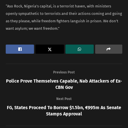
“Aso Rock, Nigeria’s capital, is a terrorist haven, with ministers
openly sympathetic to terrorists and their actions coming and going
as they please, while freedom fighters languish in prison. We don’t
want asylum; we want freedom.”
Previous Post
Police Prove Themselves Capable, Nab Attackers of Ex-
CBN Gov
Next Post
FG, States Proceed To Borrow $1.5bn, €995m As Senate
Stamps Approval