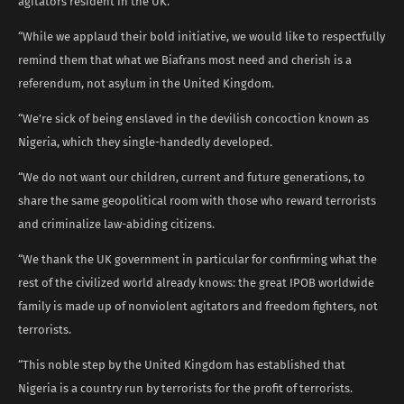
agitators resident in the UK.”
“While we applaud their bold initiative, we would like to respectfully
remind them that what we Biafrans most need and cherish is a
referendum, not asylum in the United Kingdom.
“We’re sick of being enslaved in the devilish concoction known as
Nigeria, which they single-handedly developed.
“We do not want our children, current and future generations, to
share the same geopolitical room with those who reward terrorists
and criminalize law-abiding citizens.
“We thank the UK government in particular for confirming what the
rest of the civilized world already knows: the great IPOB worldwide
family is made up of nonviolent agitators and freedom fighters, not
terrorists.
“This noble step by the United Kingdom has established that
Nigeria is a country run by terrorists for the profit of terrorists.