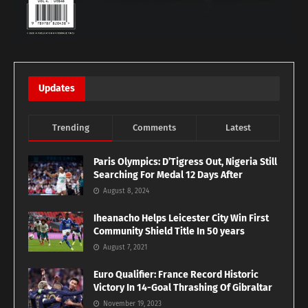
Updates
Trending
Comments
Latest
Paris Olympics: D’Tigress Out, Nigeria Still
Searching For Medal 12 Days After
August 8, 2024
Iheanacho Helps Leicester City Win First
Community Shield Title In 50 years
August 7, 2021
Euro Qualifier: France Record Historic
Victory In 14-Goal Thrashing Of Gibraltar
November 19, 2023