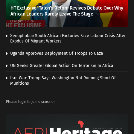
HT Exclusive: Talon’s Return Revives Debate Over Why
African Leaders Rarely Leave The Stage
August 7, 2026
Xenophobia: South African Factories Face Labour Crisis After
Exodus Of Migrant Workers
Uganda Approves Deployment Of Troops To Gaza
UN Seeks Greater Global Action On Terrorism In Africa
Iran War: Trump Says Washington Not Running Short Of
Munitions
Please
login
to join discussion