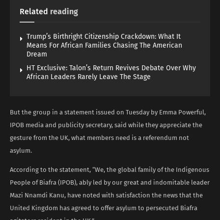
Related
reading
Trump’s Birthright Citizenship Crackdown: What It
Means For African Families Chasing The American
Dream
HT Exclusive: Talon’s Return Revives Debate Over Why
African Leaders Rarely Leave The Stage
But the group in a statement issued on Tuesday by Emma Powerful,
IPOB media and publicity secretary, said while they appreciate the
gesture from the UK, what members need is a referendum not
asylum.
According to the statement, “We, the global family of the Indigenous
People of Biafra (IPOB), ably led by our great and indomitable leader
Mazi Nnamdi Kanu, have noted with satisfaction the news that the
United Kingdom has agreed to offer asylum to persecuted Biafra