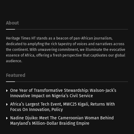
About
Heritage Times HT stands as a beacon of pan-African journalism,
dedicated to amplyfing the rich tapestry of voices and narratives across
the continent. With unwavering commitment, we illuminate the evocative
essence of Africa, offering a fresh perspective that captivates our global
audience.
Featured
One Year of Transformative Stewardship: Walson-Jack’s
Innovative Impact on Nigeria’s Civil Service
Africa’s Largest Tech Event, MWC25 Kigali, Returns With
Focus On Innovation, Policy
Nadine Djuiko: Meet The Cameroonian Woman Behind
Maryland’s Million-Dollar Braiding Empire