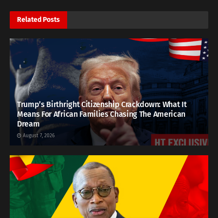
Related
Posts
Trump’s Birthright Citizenship Crackdown: What It
Means For African Families Chasing The American
Dream
August 7, 2026