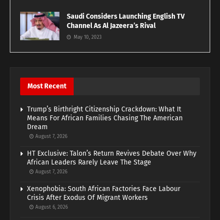
Saudi Considers Launching English TV
Channel As Al Jazeera’s Rival
May 10, 2023
Most Recent
Trump’s Birthright Citizenship Crackdown: What It
Means For African Families Chasing The American
Dream
August 7, 2026
HT Exclusive: Talon’s Return Revives Debate Over Why
African Leaders Rarely Leave The Stage
August 7, 2026
Xenophobia: South African Factories Face Labour
Crisis After Exodus Of Migrant Workers
August 6, 2026