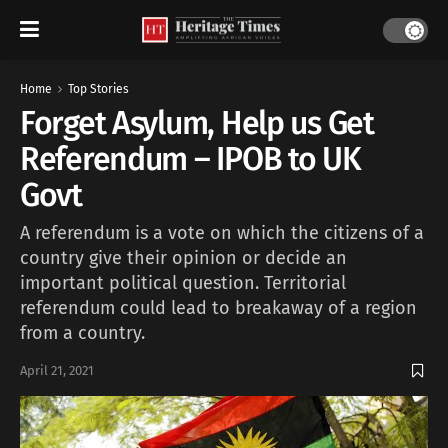
Home
Top Stories
Forget Asylum, Help us Get
Referendum – IPOB to UK
Govt
A referendum is a vote on which the citizens of a
country give their opinion or decide an
important political question. Territorial
referendum could lead to breakaway of a region
from a country.
April 21, 2021