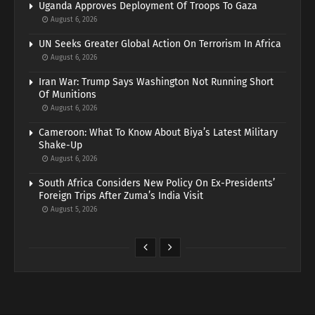
Uganda Approves Deployment Of Troops To Gaza
August 6, 2026
UN Seeks Greater Global Action On Terrorism In Africa
August 6, 2026
Iran War: Trump Says Washington Not Running Short
Of Munitions
August 6, 2026
Cameroon: What To Know About Biya’s Latest Military
Shake-Up
August 6, 2026
South Africa Considers New Policy On Ex-Presidents’
Foreign Trips After Zuma’s India Visit
August 5, 2026