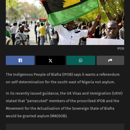
IPOB
The Indigenous People of Biafra (IPOB) says it wants a referendum
on self-determination for the south-east of Nigeria not asylum.
In its recently issued guidance, the UK Visas and Immigration (UKVI)
stated that “persecuted” members of the proscribed IPOB and the
Movement for the Actualisation of the Sovereign State of Biafra
would be granted asylum (MASSOB).