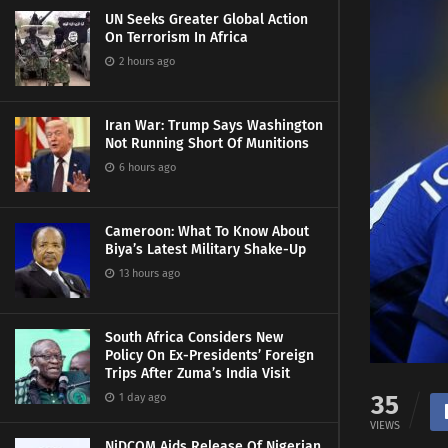
UN Seeks Greater Global Action
On Terrorism In Africa
2 hours ago
Iran War: Trump Says Washington
Not Running Short Of Munitions
6 hours ago
Cameroon: What To Know About
Biya’s Latest Military Shake-Up
13 hours ago
South Africa Considers New
Policy On Ex-Presidents’ Foreign
Trips After Zuma’s India Visit
35
1 day ago
VIEWS
NiDCOM Aids Release Of Nigerian