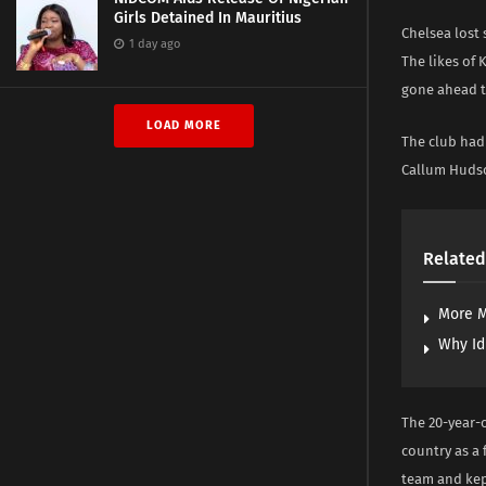
Girls Detained In Mauritius
Chelsea lost
1 day ago
The likes of
gone ahead t
LOAD MORE
The club had
Callum Huds
Related
More M
Why Id
The 20-year-o
country as a 
team and kep