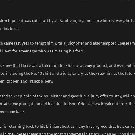
development was cut short by an Achille injury, and since his recovery, he h
r his best.
 came last year to tempt him with a juicy offer and also tempted Chelsea wi
d £34m for a teenager who was missing his form.
 knew that there was a talent in the Blues academy product, and were willi
e, including the No. 10 shirt and a juicy salary, as they saw him as the futur
jen Robben and Franck Ribery.
ed to keep hold of the youngster and gave him a juicy offer to stay, while w
rn. At some point, it looked like the Hudson-Odoi we saw break out from th
er come back.
r is returning back to his brilliant best as many have agreed that he’s curr
er in the Chelsea team and the most dangerous in attack, when you consider