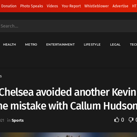
 Donation
Photo Speaks
Videos
You-Report
Whistleblower
Advertise
HT
HEALTH
METRO
ENTERTAINMENT
LIFESTYLE
LEGAL
TEC
s
Chelsea avoided another Kevin
ne mistake with Callum Hudso
0
021
in
Sports