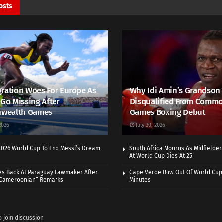
osts
ration Woes For Europe As
Why Idi Amin’s Grandson
 Go Missing After
Disqualified From Comm
wealth Games
Games Boxing Debut
2026
July 30, 2026
 2026 World Cup To End Messi’s Dream
South Africa Mourns As Midfielde
At World Cup Dies At 25
es Back At Paraguay Lawmaker After
Cape Verde Bow Out Of World Cup
 Cameroonian” Remarks
Minutes
o join discussion