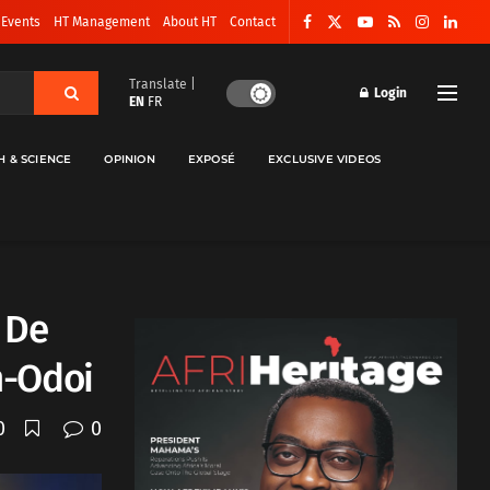
 Events
HT Management
About HT
Contact
Translate |
Login
EN
FR
H & SCIENCE
OPINION
EXPOSÉ
EXCLUSIVE VIDEOS
 De
n-Odoi
0
0