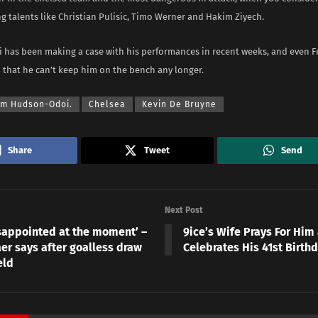
g talents like Christian Pulisic, Timo Werner and Hakim Ziyech.
has been making a case with his performances in recent weeks, and even 
 that he can’t keep him on the bench any longer.
um Hudson-Odoi.
Chelsea
Kevin De Bruyne
Share
Tweet
Send
Next Post
isappointed at the moment’ –
9ice’s Wife Prays For Him
er says after goalless draw
Celebrates His 41st Birth
eld