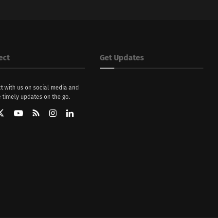
ect
Get Updates
t with us on social media and
 timely updates on the go.