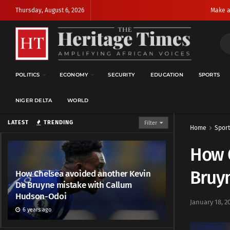
Thursday, August 6, 2026
Make a
POLITICS
ECONOMY
SECURITY
EDUCATION
SPORTS
NIGER DELTA
WORLD
LATEST
TRENDING
Filter
Home
Sport
How 
Bruy
How Chelsea avoided another Kevin
De Bruyne mistake with Callum
Hudson-Odoi
January 18, 2
6 years ago