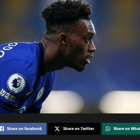
Share on Facebook
Share on Twitter
Share on Wha