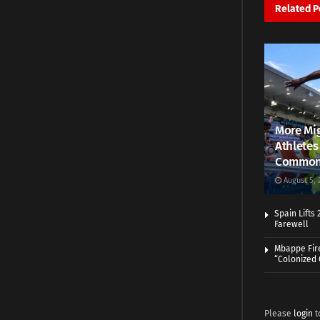
Related
P
More Mig
Athletes
Common
August 5, 
Spain Lifts
Farewell
Mbappe Fir
“Colonized
Please
login
t