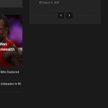
August 5, 2026
 Was
onwealth
r Who Featured
 Unbeaten In 90