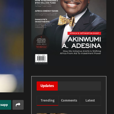
Updates
Trending
Comments
Latest
tsapp