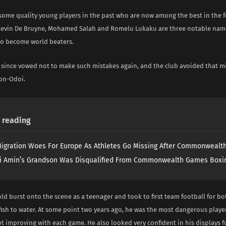
 some quality young players in the past who are now among the best in the f
 Kevin De Bruyne, Mohamed Salah and Romelu Lukaku are three notable nam
o become world beaters.
 since vowed not to make such mistakes again, and the club avoided that m
on-Odoi.
reading
igration Woes For Europe As Athletes Go Missing After Commonweal
i Amin’s Grandson Was Disqualified From Commonwealth Games Boxi
ld burst onto the scene as a teenager and took to first team football for b
fish to water. At some point two years ago, he was the most dangerous playe
t improving with each game. He also looked very confident in his displays f