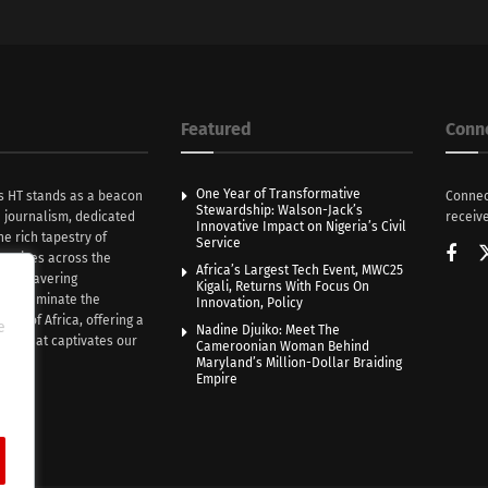
Featured
Conn
One Year of Transformative
s HT stands as a beacon
Connec
Stewardship: Walson-Jack’s
n journalism, dedicated
receive
Innovative Impact on Nigeria’s Civil
he rich tapestry of
Service
rratives across the
Africa’s Largest Tech Event, MWC25
th unwavering
Kigali, Returns With Focus On
e illuminate the
Innovation, Policy
nce of Africa, offering a
e
Nadine Djuiko: Meet The
ive that captivates our
Cameroonian Woman Behind
ce.
Maryland’s Million-Dollar Braiding
Empire