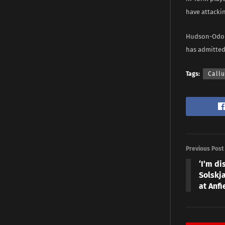
have attackin
Hudson-Odoi 
has admitted
Tags:
Call
Previous Post
‘I’m d
Solskja
at Anfi