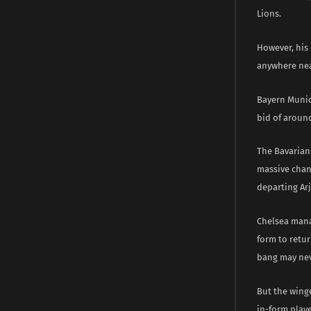
Lions.
However, his 
anywhere nea
Bayern Munich
bid of aroun
The Bavarians
massive chanc
departing Ar
Chelsea manag
form to retu
bang may nev
But the winge
in-form play