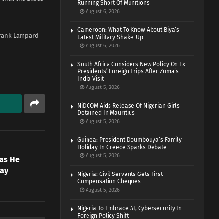
Running Short Of Munitions
August 6, 2026
Cameroon: What To Know About Biya’s
Frank Lampard
Latest Military Shake-Up
August 6, 2026
South Africa Considers New Policy On Ex-
Presidents’ Foreign Trips After Zuma’s
India Visit
August 5, 2026
NiDCOM Aids Release Of Nigerian Girls
Detained In Mauritius
August 5, 2026
Guinea: President Doumbouya’s Family
Holiday In Greece Sparks Debate
August 5, 2026
 as He
day
Nigeria: Civil Servants Gets First
Compensation Cheques
August 5, 2026
Nigeria To Embrace AI, Cybersecurity In
Foreign Policy Shift