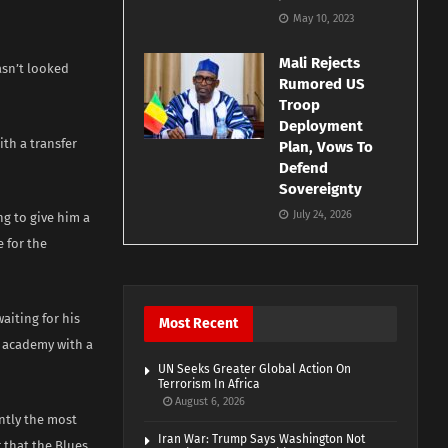
May 10, 2023
Mali Rejects
asn’t looked
Rumored US
Troop
Deployment
th a transfer
Plan, Vows To
Defend
Sovereignty
July 24, 2026
ng to give him a
e for the
aiting for his
Most Recent
e academy with a
UN Seeks Greater Global Action On
Terrorism In Africa
August 6, 2026
ently the most
Iran War: Trump Says Washington Not
 that the Blues