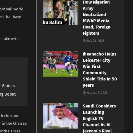
How Nigerian
Army
ootball world.
Neutralized
es that have
ISWAP Media
Head, Foreign
Fighters
istake with
July 23, 2026
Iheanacho Helps
Leicester City
Win First
Community
Shield Title In 50
years
th Games
August 7, 2021
ng Debut
Saudi Considers
Launching
oth club and
English TV
r in the Chelsea
Channel As Al
Jazeera’s Rival
or the Three