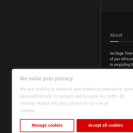
About
Heritage Time
of pan-Africa
to amplyfing t
voices and na
continent. Wi
We value your privacy
commitment, w
evocative esse
We use cookies to enhance your browsing experience, serv
fresh perspect
personalized ads or content, and analyze our traffic. By
global audien
clicking "Accept All", you consent to our use of
cookies.
Cookie Policy
Manage cookies
Accept all cookies