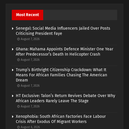
Most Recent
Senegal: Social Media Influencers Jailed Over Posts
Criticising President Faye
August 7, 2026
Ghana: Mahama Appoints Defence Minister One Year
After Predecessor’s Death In Helicopter Crash
August 7, 2026
Trump’s Birthright Citizenship Crackdown: What It
Means For African Families Chasing The American
Dream
August 7, 2026
HT Exclusive: Talon’s Return Revives Debate Over Why
African Leaders Rarely Leave The Stage
August 7, 2026
Xenophobia: South African Factories Face Labour
Crisis After Exodus Of Migrant Workers
August 6, 2026