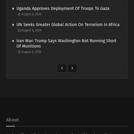
Uganda Approves Deployment Of Troops To Gaza
August 6, 2026
UN Seeks Greater Global Action On Terrorism In Africa
August 6, 2026
Iran War: Trump Says Washington Not Running Short
Of Munitions
August 6, 2026
About