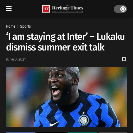
Home
Sports
‘I am staying at Inter’ – Lukaku
dismiss summer exit talk
June 3, 2021