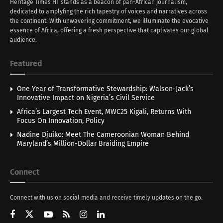
Heritage Times HT stands as a beacon of pan-African journalism,
dedicated to amplyfing the rich tapestry of voices and narratives across
the continent. With unwavering commitment, we illuminate the evocative
essence of Africa, offering a fresh perspective that captivates our global
audience.
Featured
One Year of Transformative Stewardship: Walson-Jack’s
Innovative Impact on Nigeria’s Civil Service
Africa’s Largest Tech Event, MWC25 Kigali, Returns With
Focus On Innovation, Policy
Nadine Djuiko: Meet The Cameroonian Woman Behind
Maryland’s Million-Dollar Braiding Empire
Connect
Connect with us on social media and receive timely updates on the go.