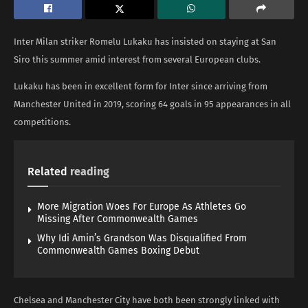
Inter Milan striker Romelu Lukaku has insisted on staying at San
Siro this summer amid interest from several European clubs.
Lukaku has been in excellent form for Inter since arriving from
Manchester United in 2019, scoring 64 goals in 95 appearances in all
competitions.
Related
reading
More Migration Woes For Europe As Athletes Go
Missing After Commonwealth Games
Why Idi Amin’s Grandson Was Disqualified From
Commonwealth Games Boxing Debut
Chelsea and Manchester City have both been strongly linked with