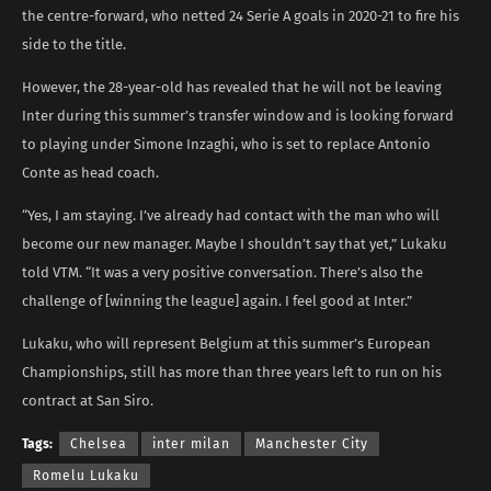
the centre-forward, who netted 24 Serie A goals in 2020-21 to fire his
side to the title.
However, the 28-year-old has revealed that he will not be leaving
Inter during this summer’s transfer window and is looking forward
to playing under Simone Inzaghi, who is set to replace Antonio
Conte as head coach.
“Yes, I am staying. I’ve already had contact with the man who will
become our new manager. Maybe I shouldn’t say that yet,” Lukaku
told VTM. “It was a very positive conversation. There’s also the
challenge of [winning the league] again. I feel good at Inter.”
Lukaku, who will represent Belgium at this summer’s European
Championships, still has more than three years left to run on his
contract at San Siro.
Tags:
Chelsea
inter milan
Manchester City
Romelu Lukaku