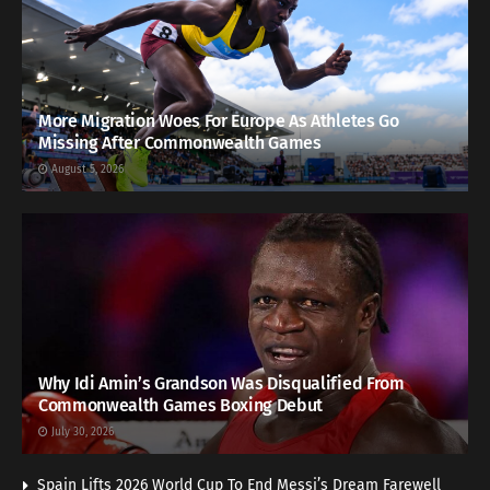
More Migration Woes For Europe As Athletes Go
Missing After Commonwealth Games
August 5, 2026
Why Idi Amin’s Grandson Was Disqualified From
Commonwealth Games Boxing Debut
July 30, 2026
Spain Lifts 2026 World Cup To End Messi’s Dream Farewell