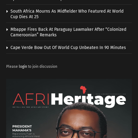
South Africa Mourns As Midfielder Who Featured At World
Cup Dies At 25
Mbappe Fires Back At Paraguay Lawmaker After “Colonized
Cameroonian” Remarks
Cape Verde Bow Out Of World Cup Unbeaten In 90 Minutes
Please
login
to join discussion