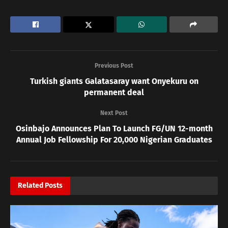
Previous Post
Turkish giants Galatasaray want Onyekuru on
permanent deal
Next Post
Osinbajo Announces Plan To Launch FG/UN 12-month
Annual Job Fellowship For 20,000 Nigerian Graduates
Related
Posts