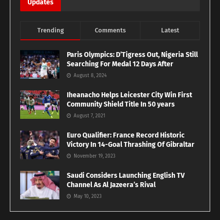
Updates
Trending
Comments
Latest
Paris Olympics: D’Tigress Out, Nigeria Still
Searching For Medal 12 Days After
August 8, 2024
Iheanacho Helps Leicester City Win First
Community Shield Title In 50 years
August 7, 2021
Euro Qualifier: France Record Historic
Victory In 14-Goal Thrashing Of Gibraltar
November 19, 2023
Saudi Considers Launching English TV
Channel As Al Jazeera’s Rival
May 10, 2023