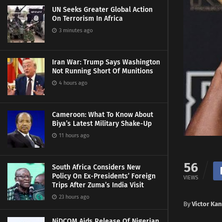
UN Seeks Greater Global Action
On Terrorism In Africa
3 minutes ago
Iran War: Trump Says Washington
Not Running Short Of Munitions
4 hours ago
Cameroon: What To Know About
Biya’s Latest Military Shake-Up
11 hours ago
56
South Africa Considers New
Policy On Ex-Presidents’ Foreign
VIEWS
Trips After Zuma’s India Visit
23 hours ago
By
Victor Ka
NiDCOM Aids Release Of Nigerian