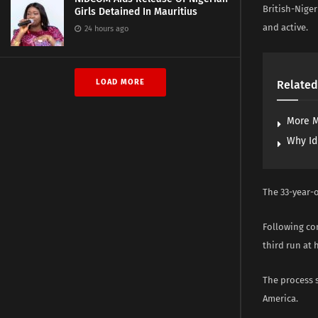
British-Niger
Girls Detained In Mauritius
and active.
24 hours ago
LOAD MORE
Related
More M
Why Id
The 33-year-o
Following con
third run at 
The process s
America.