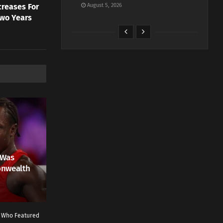
creases For
August 5, 2026
Two Years
 Was
onwealth
r Who Featured