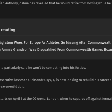
ian Anthony Joshua has revealed that he would retire from boxing while he’s
reading
igration Woes For Europe As Athletes Go Missing After Commonweal
i Amin’s Grandson Was Disqualified From Commonwealth Games Boxi
ld partcularly said he won’t be competing into his forties.
secutive losses to Oleksandr Usyk, AJ is now looking to rebuild his career
heavyweight gold.
tarts on April 1 at the O2 Arena, London, when he squares off against Jermai