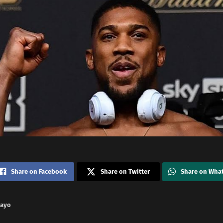
Share on Facebook
Share on Twitter
Share on Wha
nayo