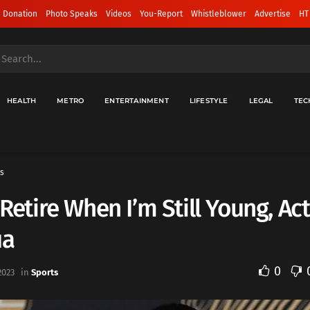
 Donation
Photo Speaks
Videos
You-Report
Whistleblower
Advertise
HT
HEALTH
METRO
ENTERTAINMENT
LIFESTYLE
LEGAL
TEC
s
l Retire When I’m Still Young, Act
ua
0
2023
in
Sports