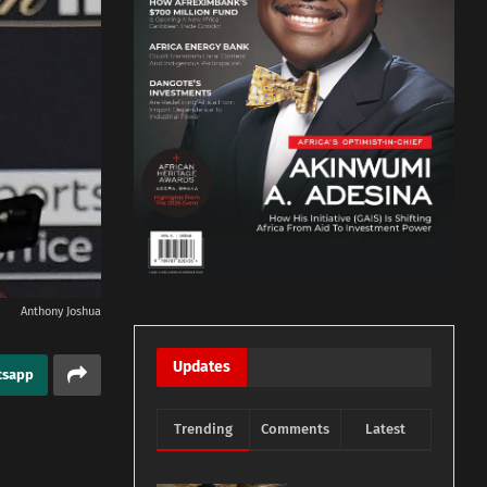
Anthony Joshua
Updates
tsapp
Trending
Comments
Latest