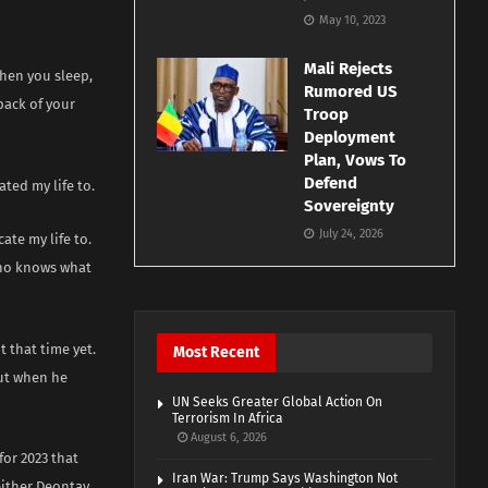
May 10, 2023
Mali Rejects
when you sleep,
Rumored US
back of your
Troop
Deployment
Plan, Vows To
Defend
ted my life to.
Sovereignty
July 24, 2026
ate my life to.
 who knows what
t that time yet.
Most Recent
out when he
UN Seeks Greater Global Action On
Terrorism In Africa
August 6, 2026
for 2023 that
Iran War: Trump Says Washington Not
either Deontay