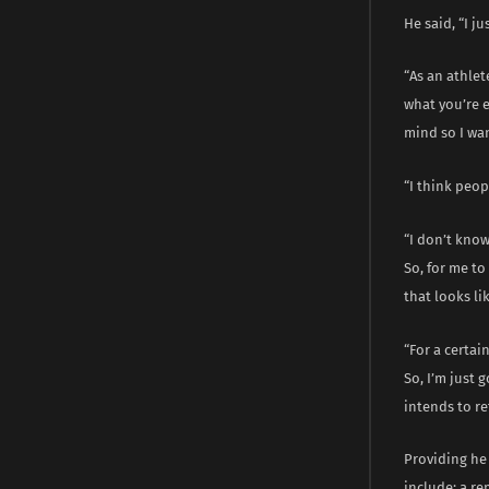
He said, “I ju
“As an athlet
what you’re e
mind so I wan
“I think peop
“I don’t know
So, for me to
that looks lik
“For a certai
So, I’m just
intends to re
Providing he 
include; a r