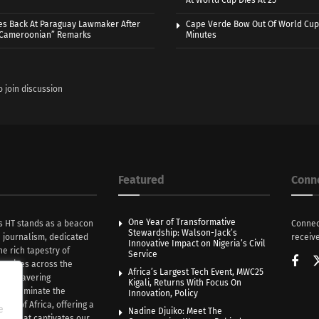
At World Cup Dies At 25
es Back At Paraguay Lawmaker After
Cape Verde Bow Out Of World Cup
 Cameroonian” Remarks
Minutes
o join discussion
Featured
Conn
One Year of Transformative
s HT stands as a beacon
Connec
Stewardship: Walson-Jack’s
n journalism, dedicated
receive
Innovative Impact on Nigeria’s Civil
he rich tapestry of
Service
rratives across the
Africa’s Largest Tech Event, MWC25
th unwavering
Kigali, Returns With Focus On
e illuminate the
Innovation, Policy
nce of Africa, offering a
e
Nadine Djuiko: Meet The
ive that captivates our