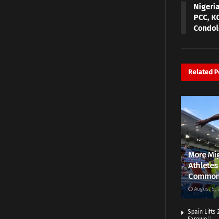
Nigeri
PCC, K
Condole
Related
P
More Mig
Athletes
Common
August 5, 
Spain Lifts