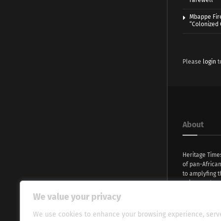
Farewell
Mbappe Fir
“Colonized
Please
login
t
About
Heritage Time
of pan-Africa
to amplyfing t
voices and na
continent. Wi
We value your privacy
commitment, w
evocative esse
We use cookies to enhance your browsing experience, serv
fresh perspect