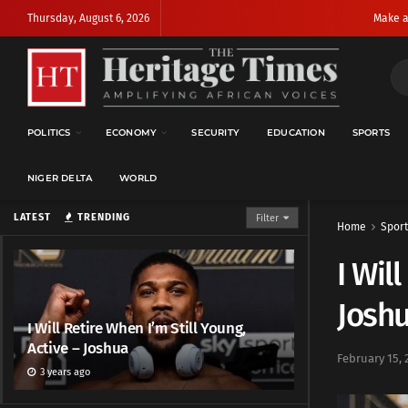
Thursday, August 6, 2026
Make a
POLITICS
ECONOMY
SECURITY
EDUCATION
SPORTS
NIGER DELTA
WORLD
LATEST
TRENDING
Filter
Home
Sport
I Wil
Josh
I Will Retire When I’m Still Young,
Active – Joshua
February 15, 
3 years ago