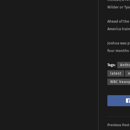
Wilder or Tys
Ahead of the 
America train
Joshua was pr
four months 
Tags:
Anth
latest
WBC heavyw
Previous Post