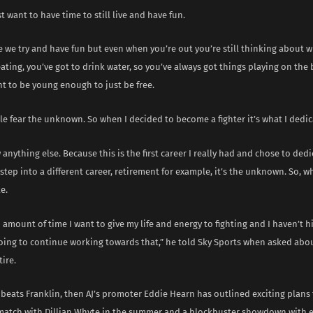
st want to have time to still live and have fun.
e we try and have fun but even when you’re out you’re still thinking about 
ating, you’ve got to drink water, so you’ve always got things playing on the 
t to be young enough to just be free.
le fear the unknown. So when I decided to become a fighter it’s what I dedica
 anything else. Because this is the first career I really had and chose to dedic
 step into a different career, retirement for example, it’s the unknown. So,
e.
n amount of time I want to give my life and energy to fighting and I haven’t hi
 going to continue working towards that,” he told Sky Sports when asked ab
tire.
beats Franklin, then AJ’s promoter Eddie Hearn has outlined exciting plans 
ematch with Dillian Whyte in the summer and a blockbuster showdown with 