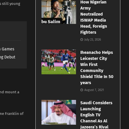
How Nigerian
 still young
Army
Neutralized
ISWAP Media
Head, Foreign
Fighters
July 23, 2026
th Games
Iheanacho Helps
ng Debut
Leicester City
Win First
Community
Shield Title In 50
years
August 7, 2021
 and mount a
Saudi Considers
Launching
ne Franklin of
English TV
Channel As Al
Jazeera’s Rival