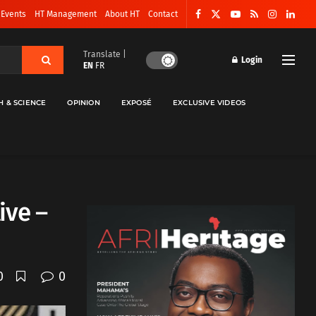
 Events
HT Management
About HT
Contact
Translate |
Login
EN
FR
H & SCIENCE
OPINION
EXPOSÉ
EXCLUSIVE VIDEOS
ive –
0
0