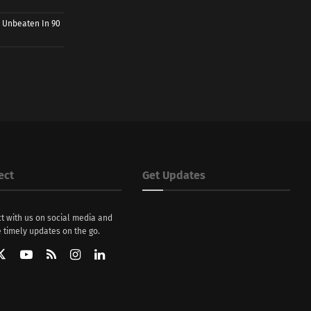
 Unbeaten In 90
ect
Get Updates
t with us on social media and
 timely updates on the go.