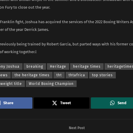
on Fury to close out the year.
Franklin fight, Joshua has acquired the services of the 2022 Boxing Writers A
er of the year Derrick James.
eviously being trained by Robert Garcia, but parted ways with his former co
of working together.l
ony Joshua
breaking
Heritage
heritage times
heritagetime
news
the heritage times
tht
thtafrica
top stories
eight title
World Boxing Champion
Share
Tweet
Send
Next Post