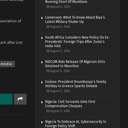
Running Short Of Munitions
August 6, 2026
Cameroon: What To Know About Biya’s
ssociation of
Latest Military Shake-Up
August 6, 2026
South Africa Considers New Policy On Ex-
Presidents’ Foreign Trips After Zuma’s
ach after just
India Visit
August 5, 2026
NiDCOM Aids Release Of Nigerian Girls
smedia
Detained In Mauritius
August 5, 2026
Guinea: President Doumbouya’s Family
Holiday In Greece Sparks Debate
August 5, 2026
Nigeria: Civil Servants Gets First
Compensation Cheques
August 5, 2026
Nigeria To Embrace AI, Cybersecurity In
Foreign Policy Shift