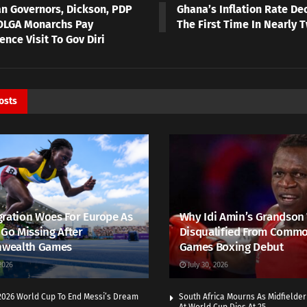
an Governors, Dickson, PDP
Ghana’s Inflation Rate De
OLGA Monarchs Pay
The First Time In Nearly 
nce Visit To Gov Diri
osts
ration Woes For Europe As
Why Idi Amin’s Grandson
 Go Missing After
Disqualified From Comm
wealth Games
Games Boxing Debut
2026
July 30, 2026
 2026 World Cup To End Messi’s Dream
South Africa Mourns As Midfielde