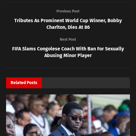
Previous Post
Tributes As Prominent World Cup Winner, Bobby
Charlton, Dies At 86
Next Post
FIFA Slams Congolese Coach With Ban For Sexually
Abusing Minor Player
Related
Posts