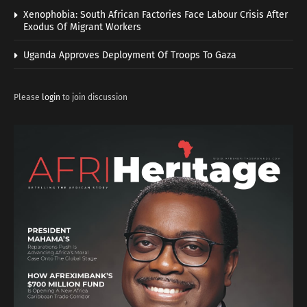
Xenophobia: South African Factories Face Labour Crisis After
Exodus Of Migrant Workers
Uganda Approves Deployment Of Troops To Gaza
Please
login
to join discussion