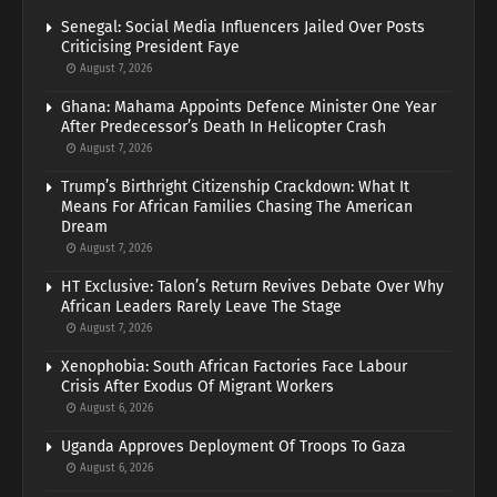
Senegal: Social Media Influencers Jailed Over Posts
Criticising President Faye
August 7, 2026
Ghana: Mahama Appoints Defence Minister One Year
After Predecessor’s Death In Helicopter Crash
August 7, 2026
Trump’s Birthright Citizenship Crackdown: What It
Means For African Families Chasing The American
Dream
August 7, 2026
HT Exclusive: Talon’s Return Revives Debate Over Why
African Leaders Rarely Leave The Stage
August 7, 2026
Xenophobia: South African Factories Face Labour
Crisis After Exodus Of Migrant Workers
August 6, 2026
Uganda Approves Deployment Of Troops To Gaza
August 6, 2026