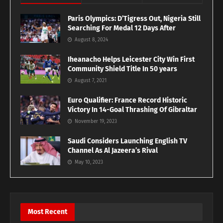
Paris Olympics: D’Tigress Out, Nigeria Still
Searching For Medal 12 Days After
August 8, 2024
Iheanacho Helps Leicester City Win First
Community Shield Title In 50 years
August 7, 2021
Euro Qualifier: France Record Historic
Victory In 14-Goal Thrashing Of Gibraltar
November 19, 2023
Saudi Considers Launching English TV
Channel As Al Jazeera’s Rival
May 10, 2023
Most Recent