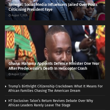
Senegal: Social Media Influencers Jailed Over Posts
Criticising President Faye
August 7, 2026
Ghana: Mahama Appoints Defence Minister One Year
After Predecessor’s Death In Helicopter Crash
August 7, 2026
Trump’s Birthright Citizenship Crackdown: What It Means For
African Families Chasing The American Dream
HT Exclusive: Talon’s Return Revives Debate Over Why
African Leaders Rarely Leave The Stage