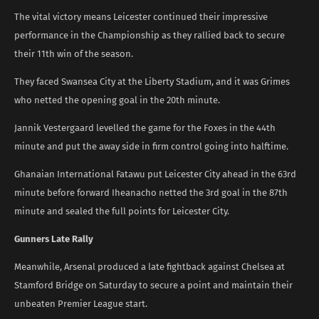
The vital victory means Leicester continued their impressive
performance in the Championship as they rallied back to secure
their 11th win of the season.
They faced Swansea City at the Liberty Stadium, and it was Grimes
who netted the opening goal in the 20th minute.
Jannik Vestergaard levelled the game for the Foxes in the 44th
minute and put the away side in firm control going into halftime.
Ghanaian International Fatawu put Leicester City ahead in the 63rd
minute before forward Iheanacho netted the 3rd goal in the 87th
minute and sealed the full points for Leicester City.
Gunners Late Rally
Meanwhile, Arsenal produced a late fightback against Chelsea at
Stamford Bridge on Saturday to secure a point and maintain their
unbeaten Premier League start.