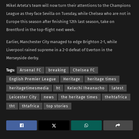
Mikel Arteta’s team will now turn their attentions to the Champions
League as they face Sevilla on Tuesday, while Chelsea who are not in
Europe this season after finishing 12th last season, take on
Brentford in the top-flight next week.
Earlier, Manchester City managed to edge Brighton 2-1, while
Liverpool rained supreme in a 2-0 defeat of Everton in the
Merseyside derby.
Tags:
Arsenal FC
breaking
Chelsea FC
English Premier League
Heritage
heritage times
heritagetimesmedia
ht
Kelechi Iheanacho
latest
Leicester City
news
the heritage times
thehtafrica
tht
thtafrica
top stories