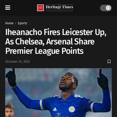
Home
Sports
Iheanacho Fires Leicester Up,
As Chelsea, Arsenal Share
Premier League Points
October 21, 2023