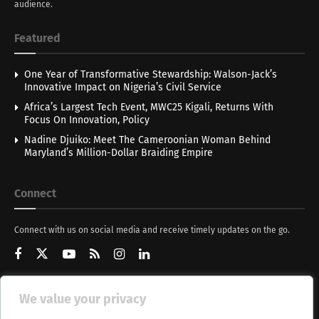
audience.
Featured
One Year of Transformative Stewardship: Walson-Jack’s
Innovative Impact on Nigeria’s Civil Service
Africa’s Largest Tech Event, MWC25 Kigali, Returns With
Focus On Innovation, Policy
Nadine Djuiko: Meet The Cameroonian Woman Behind
Maryland’s Million-Dollar Braiding Empire
Connect
Connect with us on social media and receive timely updates on the go.
We value your privacy
Get Updates