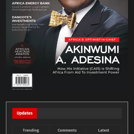
Updates
Trending
Comments
Latest