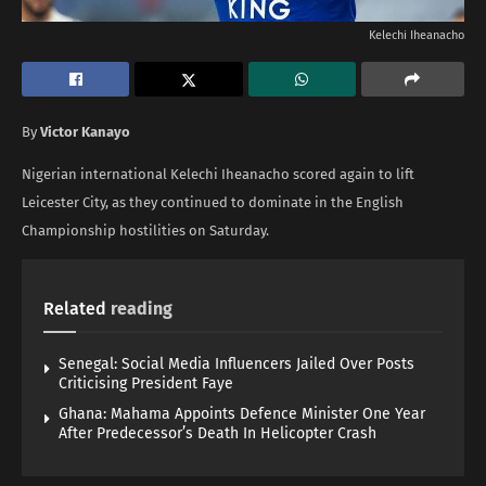
Kelechi Iheanacho
By
Victor Kanayo
Nigerian international Kelechi Iheanacho scored again to lift
Leicester City, as they continued to dominate in the English
Championship hostilities on Saturday.
Related
reading
Senegal: Social Media Influencers Jailed Over Posts
Criticising President Faye
Ghana: Mahama Appoints Defence Minister One Year
After Predecessor’s Death In Helicopter Crash