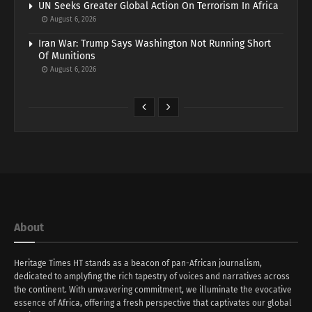
UN Seeks Greater Global Action On Terrorism In Africa
August 6, 2026
Iran War: Trump Says Washington Not Running Short
Of Munitions
August 6, 2026
About
Heritage Times HT stands as a beacon of pan-African journalism,
dedicated to amplyfing the rich tapestry of voices and narratives across
the continent. With unwavering commitment, we illuminate the evocative
essence of Africa, offering a fresh perspective that captivates our global