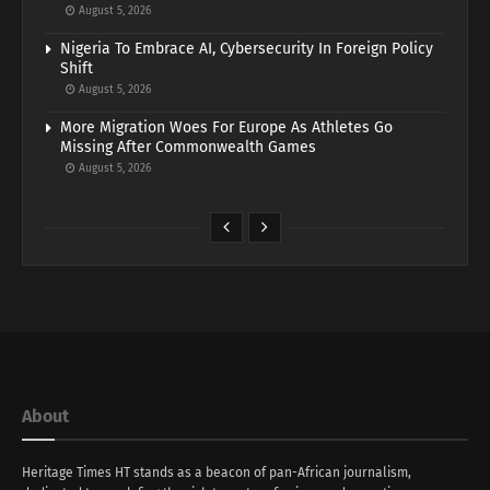
August 5, 2026
Nigeria To Embrace AI, Cybersecurity In Foreign Policy
Shift
August 5, 2026
More Migration Woes For Europe As Athletes Go
Missing After Commonwealth Games
August 5, 2026
About
Heritage Times HT stands as a beacon of pan-African journalism,