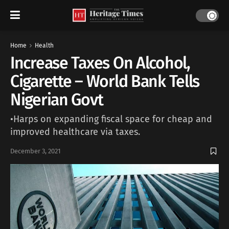
Home
Health
Increase Taxes On Alcohol,
Cigarette – World Bank Tells
Nigerian Govt
•Harps on expanding fiscal space for cheap and
improved healthcare via taxes.
December 3, 2021