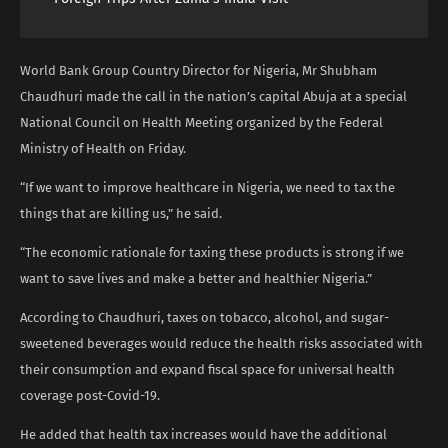
World Bank Group Country Director for Nigeria, Mr Shubham
Chaudhuri made the call in the nation’s capital Abuja at a special
National Council on Health Meeting organized by the Federal
Ministry of Health on Friday.
“If we want to improve healthcare in Nigeria, we need to tax the
things that are killing us,” he said.
“The economic rationale for taxing these products is strong if we
want to save lives and make a better and healthier Nigeria.”
According to Chaudhuri, taxes on tobacco, alcohol, and sugar-
sweetened beverages would reduce the health risks associated with
their consumption and expand fiscal space for universal health
coverage post-Covid-19.
He added that health tax increases would have the additional