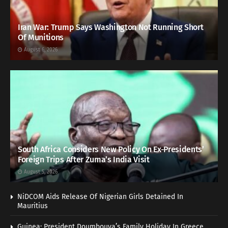
Iran War: Trump Says Washington Not Running Short
Of Munitions
August 6, 2026
South Africa Considers New Policy On Ex-Presidents’
Foreign Trips After Zuma’s India Visit
August 5, 2026
NiDCOM Aids Release Of Nigerian Girls Detained In
Mauritius
Guinea: President Doumbouya’s Family Holiday In Greece