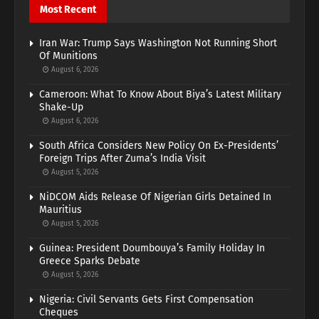
Most Recent
Iran War: Trump Says Washington Not Running Short
Of Munitions
August 6, 2026
Cameroon: What To Know About Biya’s Latest Military
Shake-Up
August 6, 2026
South Africa Considers New Policy On Ex-Presidents’
Foreign Trips After Zuma’s India Visit
August 5, 2026
NiDCOM Aids Release Of Nigerian Girls Detained In
Mauritius
August 5, 2026
Guinea: President Doumbouya’s Family Holiday In
Greece Sparks Debate
August 5, 2026
Nigeria: Civil Servants Gets First Compensation
Cheques