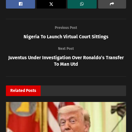
Previous Post
Nigeria To Launch Virtual Court Sittings
Next Post
Juventus Under Investigation Over Ronaldo’s Transfer
To Man Utd
Related
Posts