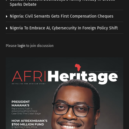
Sparks Debate
Nigeria: Civil Servants Gets First Compensation Cheques
Nigeria To Embrace AI, Cybersecurity In Foreign Policy Shift
Please
login
to join discussion