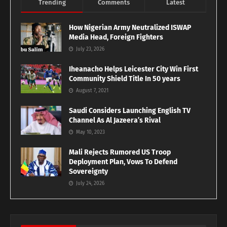
Trending
Comments
Latest
How Nigerian Army Neutralized ISWAP
Media Head, Foreign Fighters
July 23, 2026
Iheanacho Helps Leicester City Win First
Community Shield Title In 50 years
August 7, 2021
Saudi Considers Launching English TV
Channel As Al Jazeera’s Rival
May 10, 2023
Mali Rejects Rumored US Troop
Deployment Plan, Vows To Defend
Sovereignty
July 24, 2026