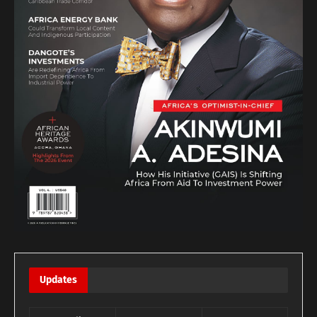
Updates