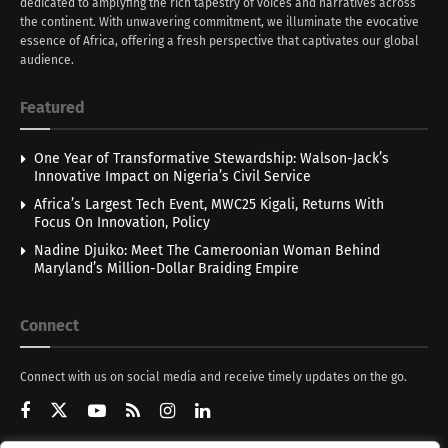
dedicated to amplyfing the rich tapestry of voices and narratives across
the continent. With unwavering commitment, we illuminate the evocative
essence of Africa, offering a fresh perspective that captivates our global
audience.
Featured
One Year of Transformative Stewardship: Walson-Jack’s
Innovative Impact on Nigeria’s Civil Service
Africa’s Largest Tech Event, MWC25 Kigali, Returns With
Focus On Innovation, Policy
Nadine Djuiko: Meet The Cameroonian Woman Behind
Maryland’s Million-Dollar Braiding Empire
Connect
Connect with us on social media and receive timely updates on the go.