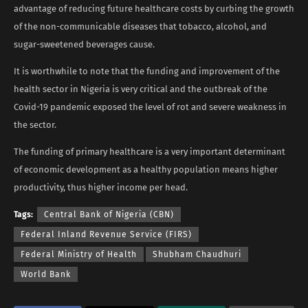
advantage of reducing future healthcare costs by curbing the growth
of the non-communicable diseases that tobacco, alcohol, and
sugar-sweetened beverages cause.
It is worthwhile to note that the funding and improvement of the
health sector in Nigeria is very critical and the outbreak of the
Covid-19 pandemic exposed the level of rot and severe weakness in
the sector.
The funding of primary healthcare is a very important determinant
of economic development as a healthy population means higher
productivity, thus higher income per head.
Tags:
Central Bank of Nigeria (CBN)
Federal Inland Revenue Service (FIRS)
Federal Ministry of Health
Shubham Chaudhuri
World Bank