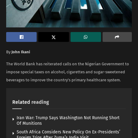
By
John Ikani
The World Bank has reiterated calls on the Nigerian Government to
impose special taxes on alcohol, cigarettes and sugar-sweetened
beverages to improve the country’s primary healthcare system.
Related
reading
Iran War: Trump Says Washington Not Running Short
Of Munitions
South Africa Considers New Policy On Ex-Presidents’
Foreign Trips After Zuma’s India Visit