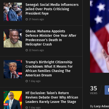
Senegal: Social Media Influencers
Jailed Over Posts Criticising
President Faye
21 hours ago
Ghana: Mahama Appoints
Defence Minister One Year After
Predecessor’s Death In
Helicopter Crash
22 hours ago
Trump’s Birthright Citizenship
Crackdown: What It Means For
African Families Chasing The
American Dream
1 day ago
35
HT Exclusive: Talon’s Return
VIEWS
Revives Debate Over Why African
Leaders Rarely Leave The Stage
By
Lucy Adau
1 day ago