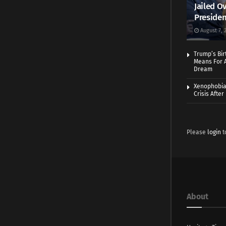
Jailed Ov
Presiden
August 7, 
Trump’s Bir
Means For A
Dream
Xenophobia:
Crisis Afte
Please
login
t
About