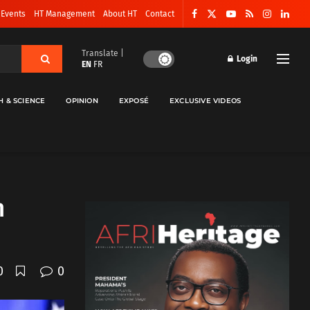
 Events
HT Management
About HT
Contact
Translate |
Login
EN
FR
H & SCIENCE
OPINION
EXPOSÉ
EXCLUSIVE VIDEOS
n
0
0