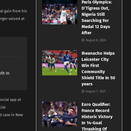
Paris Olympics:
D’Tigress Out,
al gain from his
Nigeria Still
rger valued at
Searching For
Medal 12 Days
After
August 8, 2024
Iheanacho Helps
Leicester City
e
Win First
Community
th In
Shield Title In 50
years
August 7, 2021
ocial app at
Euro Qualifier:
cial
France Record
ud case in New
Historic Victory
In 14-Goal
Thrashing Of