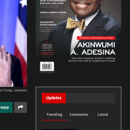
d Trump, investors
Updates
tsapp
Trending
Comments
Latest