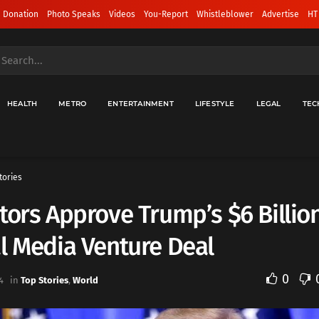
 Donation
Photo Speaks
Videos
You-Report
Whistleblower
Advertise
HT
HEALTH
METRO
ENTERTAINMENT
LIFESTYLE
LEGAL
TEC
tories
tors Approve Trump’s $6 Billio
l Media Venture Deal
0
4
in
Top Stories
,
World