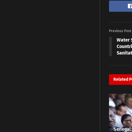
Previous Post
Water 
Countri
Sanita
Related
P
Senegal: