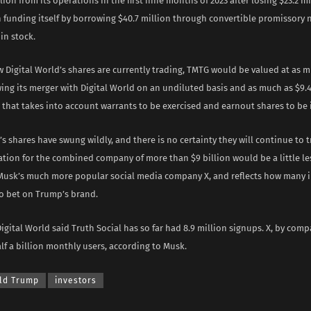
llion from its operations in the first nine months of 2023 after losing $23.2 mi
 funding itself by borrowing $40.7 million through convertible promissory 
in stock.
 Digital World’s shares are currently trading, TMTG would be valued at as m
wing its merger with Digital World on an undiluted basis and as much as $9.4 
 that takes into account warrants to be exercised and earnout shares to be 
’s shares have swung wildly, and there is no certainty they will continue to 
uation for the combined company of more than $9 billion would be a little le
 Musk’s much more popular social media company X, and reflects how many i
to bet on Trump’s brand.
Digital World said Truth Social has so far had 8.9 million signups. X, by comp
f a billion monthly users, according to Musk.
ld Trump
investors