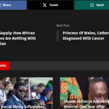
Share
Tweet
Send
Next Post
Supply: How African
Princess Of Wales, Cather
es Are Battling With
Diagnosed With Cancer
tion
osts
Ghana: Mahama Appoints
 Social Media Influencers
Minister One Year After