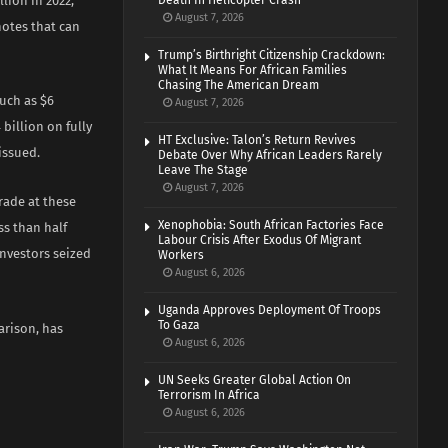
llion in 2022,
Death In Helicopter Crash
August 7, 2026
notes that can
Trump’s Birthright Citizenship Crackdown:
What It Means For African Families
Chasing The American Dream
uch as $6
August 7, 2026
billion on fully
HT Exclusive: Talon’s Return Revives
issued.
Debate Over Why African Leaders Rarely
Leave The Stage
August 7, 2026
trade at these
Xenophobia: South African Factories Face
ss than half
Labour Crisis After Exodus Of Migrant
nvestors seized
Workers
August 6, 2026
Uganda Approves Deployment Of Troops
To Gaza
arison, has
August 6, 2026
UN Seeks Greater Global Action On
Terrorism In Africa
August 6, 2026