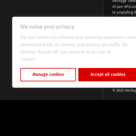
Heritage Time
of pan-Africa
to amplyfing t
voices and na
continent. Wi
We value your privacy
commitment, w
evocative esse
We use cookies to enhance your browsing experience, serv
fresh perspect
personalized ads or content, and analyze our traffic. By
global audien
clicking "Accept All", you consent to our use of
cookies.
Cookie Policy
Manage cookies
Accept all cookies
© 2025 Herita