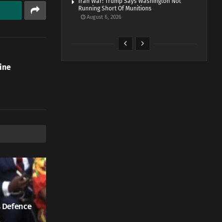
Iran War: Trump Says Washington Not
Running Short Of Munitions
August 6, 2026
ine
 Defence