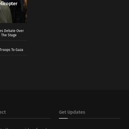
elicopter
ves Debate Over
 The Stage
Troops To Gaza
ect
Get Updates