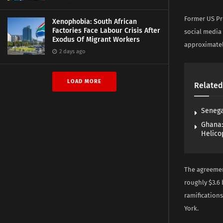
Former US Pre
Xenophobia: South African
Factories Face Labour Crisis After
social media
Exodus Of Migrant Workers
approximately
2 days ago
LOAD MORE
Related
Senega
Ghana:
Helico
The agreemen
roughly $3.6 
ramifications
York.