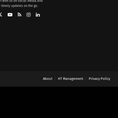
t with us on social media and
 timely updates on the go.
About
HT Management
Privacy Policy