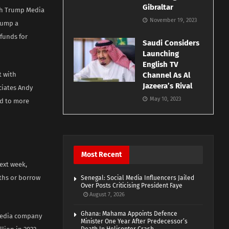
Gibraltar
ith Trump Media
November 19, 2023
rump a
 funds for
Saudi Considers
Launching
English TV
t with
Channel As Al
Jazeera’s Rival
ciates Andy
May 10, 2023
ed to more
Most Recent
ext week,
nths or borrow
Senegal: Social Media Influencers Jailed
Over Posts Criticising President Faye
August 7, 2026
Ghana: Mahama Appoints Defence
 media company
Minister One Year After Predecessor’s