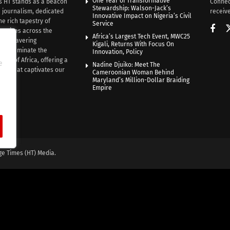
One Year of Transformative
s HT stands as a beacon
Connec
Stewardship: Walson-Jack’s
n journalism, dedicated
receive
Innovative Impact on Nigeria’s Civil
he rich tapestry of
Service
rratives across the
Africa’s Largest Tech Event, MWC25
th unwavering
Kigali, Returns With Focus On
e illuminate the
Innovation, Policy
nce of Africa, offering a
e
Nadine Djuiko: Meet The
ive that captivates our
Cameroonian Woman Behind
ce.
Maryland’s Million-Dollar Braiding
Empire
ge Times (HT) Media.