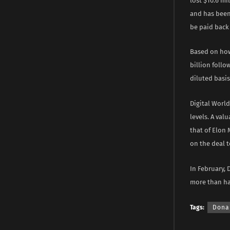
lost $10.6 mi
and has been
be paid back 
Based on how
billion follo
diluted basis
Digital World
levels. A val
that of Elon
on the deal 
In February, 
more than hal
Tags:
Dona