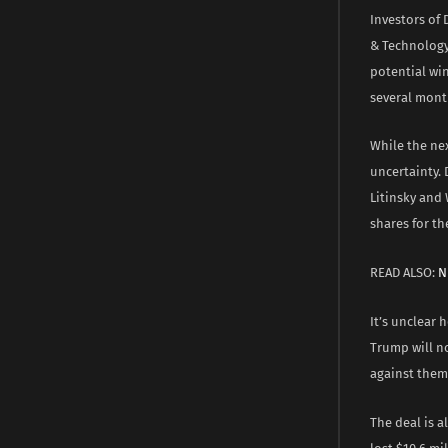
Investors of
& Technology
potential win
several mont
While the nex
uncertainty.
Litinsky and
shares for th
READ ALSO:
N
It’s unclear 
Trump will n
against them
The deal is a