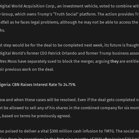
 Digital World Acquisition Corp., an investment vehicle, voted to combine w
 Group, which owns Trump’s “Truth Social” platform. The action provides T
dfall as he faces legal problems, although he may not be able to access the
hs.
t step would be for the deal to be completed next week, its future is fraugh
 Digital World’s former CEO Patrick Orlando and former Trump business asso
 Wes Moss have separately sued to block the merger, arguing
they
are entitl
eir previous work on the deal.
igeria: CBN Raises Interest Rate To 24.75%
how and when these cases will be resolved. Even if the deal gets completed n
ot be allowed to sell any of his shares in the combined company for six mo
, based on terms he previously agreed.
lso poised to deliver a vital $300 million cash infusion to TMTG. The social