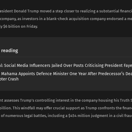
sident Donald Trump moved a step closer to realizing a substantial financi
 company, as investors in a blank-check acquisition company endorsed a me
 $6 billion on Friday.
reading
l: Social Media Influencers Jailed Over Posts Criticising President Fay
 Mahama Appoints Defence Minister One Year After Predecessor’s Dea
pter Crash
t assesses Trump’s controlling interest in the company housing his Truth S
billion. This windfall may offer crucial support as Trump confronts the finan
 of numerous legal battles, including a $454 million judgment in a civil fra