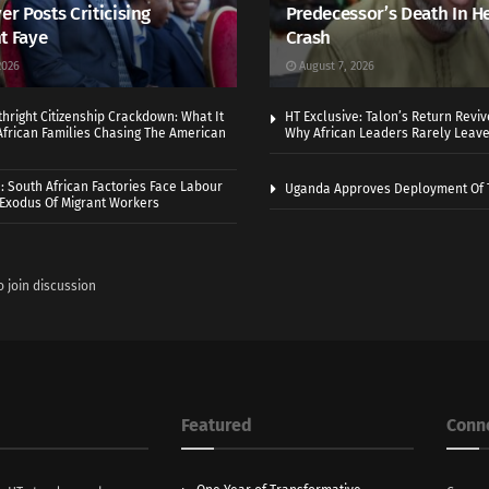
er Posts Criticising
Predecessor’s Death In H
t Faye
Crash
2026
August 7, 2026
thright Citizenship Crackdown: What It
HT Exclusive: Talon’s Return Revi
frican Families Chasing The American
Why African Leaders Rarely Leave
 South African Factories Face Labour
Uganda Approves Deployment Of 
r Exodus Of Migrant Workers
o join discussion
Featured
Conn