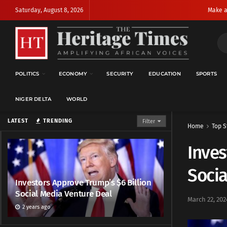
Saturday, August 8, 2026
Make a
POLITICS
ECONOMY
SECURITY
EDUCATION
SPORTS
NIGER DELTA
WORLD
LATEST
TRENDING
Filter
Home
Top S
Inves
Socia
Investors Approve Trump’s $6 Billion
Social Media Venture Deal
March 22, 202
2 years ago