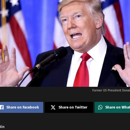
Former US President Donal
Share on Facebook
Share on Twitter
Share on Wha
tin