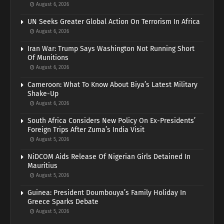
August 6, 2026
UN Seeks Greater Global Action On Terrorism In Africa
August 6, 2026
Iran War: Trump Says Washington Not Running Short
Of Munitions
August 6, 2026
Cameroon: What To Know About Biya’s Latest Military
Shake-Up
August 6, 2026
South Africa Considers New Policy On Ex-Presidents’
Foreign Trips After Zuma’s India Visit
August 5, 2026
NiDCOM Aids Release Of Nigerian Girls Detained In
Mauritius
August 5, 2026
Guinea: President Doumbouya’s Family Holiday In
Greece Sparks Debate
August 5, 2026