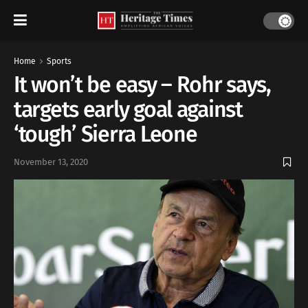
Home
Sports
It won’t be easy – Rohr says,
targets early goal against
‘tough’ Sierra Leone
November 13, 2020