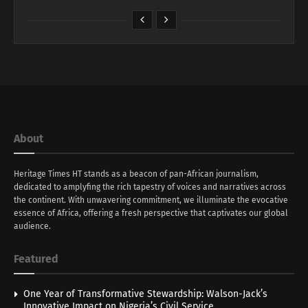
About
Heritage Times HT stands as a beacon of pan-African journalism,
dedicated to amplyfing the rich tapestry of voices and narratives across
the continent. With unwavering commitment, we illuminate the evocative
essence of Africa, offering a fresh perspective that captivates our global
audience.
Featured
One Year of Transformative Stewardship: Walson-Jack’s
Innovative Impact on Nigeria’s Civil Service