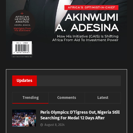
Updates
Trending
Comments
Latest
Paris Olympics: D’Tigress Out, Nigeria Still
Searching For Medal 12 Days After
August 8, 2024