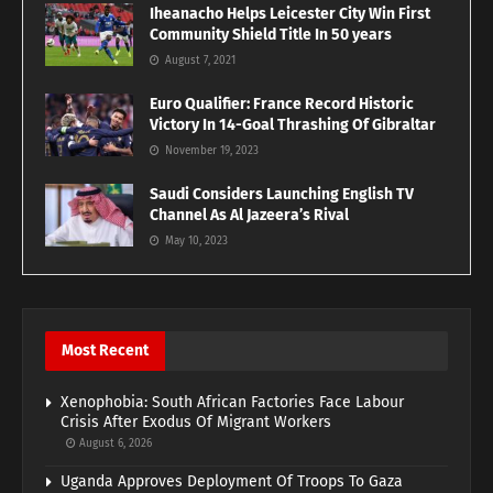
Iheanacho Helps Leicester City Win First
Community Shield Title In 50 years
August 7, 2021
Euro Qualifier: France Record Historic
Victory In 14-Goal Thrashing Of Gibraltar
November 19, 2023
Saudi Considers Launching English TV
Channel As Al Jazeera’s Rival
May 10, 2023
Most Recent
Xenophobia: South African Factories Face Labour
Crisis After Exodus Of Migrant Workers
August 6, 2026
Uganda Approves Deployment Of Troops To Gaza