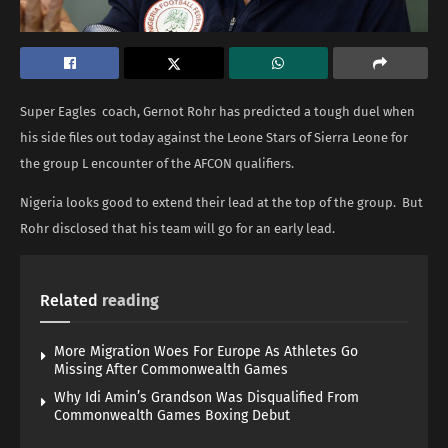
Super Eagles coach, Gernot Rohr has predicted a tough duel when
his side files out today against the Leone Stars of Sierra Leone for
the group L encounter of the AFCON qualifiers.
Nigeria looks good to extend their lead at the top of the group. But
Rohr disclosed that his team will go for an early lead.
Related
reading
More Migration Woes For Europe As Athletes Go
Missing After Commonwealth Games
Why Idi Amin’s Grandson Was Disqualified From
Commonwealth Games Boxing Debut