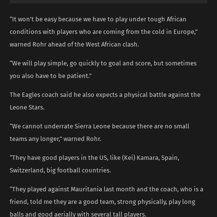
“It won’t be easy because we have to play under tough African
conditions with players who are coming from the cold in Europe,”
warned Rohr ahead of the West African clash.
“We will play simple, go quickly to goal and score, but sometimes
you also have to be patient.”
The Eagles coach said he also expects a physical battle against the
Leone Stars.
“We cannot underrate Sierra Leone because there are no small
teams any longer,” warned Rohr.
“They have good players in the US, like (Kei) Kamara, Spain,
Switzerland, big football countries.
“They played against Mauritania last month and the coach, who is a
friend, told me they are a good team, strong physically, play long
balls and good aerially with several tall players.