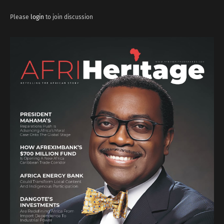
Please
login
to join discussion