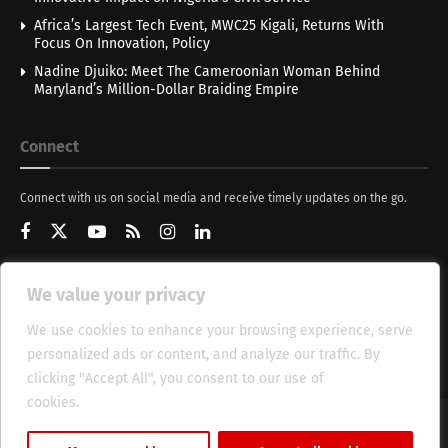
Africa’s Largest Tech Event, MWC25 Kigali, Returns With
Focus On Innovation, Policy
Nadine Djuiko: Meet The Cameroonian Woman Behind
Maryland’s Million-Dollar Braiding Empire
Connect
Connect with us on social media and receive timely updates on the go.
We value your privacy
Get Updates
We use cookies to enhance your browsing experience, serve
personalized ads or content, and analyze our traffic. By
clicking "Accept All", you consent to our use of
cookies.
Cookie Policy
About
HT Management
Privacy Policy