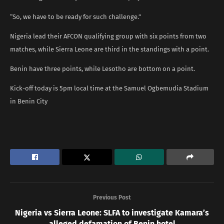
“So, we have to be ready for such challenge.”
Nigeria lead their AFCON qualifying group with six points from two
matches, while Sierra Leone are third in the standings with a point.
Benin have three points, while Lesotho are bottom on a point.
Kick-off today is 5pm local time at the Samuel Ogbemudia Stadium
in Benin City
Previous Post
Nigeria vs Sierra Leone: SLFA to investigate Kamara’s
alleged defamation of Benin hotel