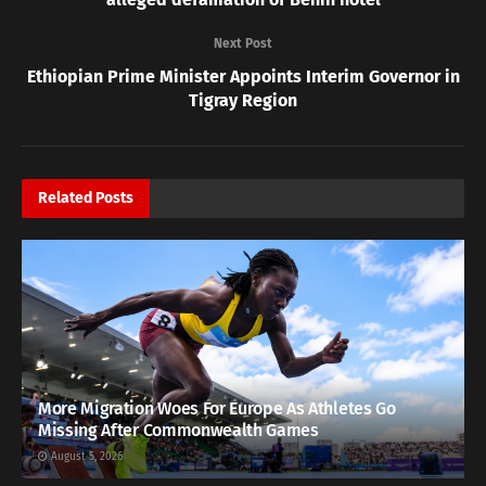
Next Post
Ethiopian Prime Minister Appoints Interim Governor in
Tigray Region
Related
Posts
More Migration Woes For Europe As Athletes Go
Missing After Commonwealth Games
August 5, 2026