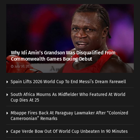
Why Idi Amin’s Grandson Was Disqualified From
Commonwealth Games Boxing Debut
July 30, 2026
Spain Lifts 2026 World Cup To End Messi’s Dream Farewell
South Africa Mourns As Midfielder Who Featured At World
Cup Dies At 25
Mbappe Fires Back At Paraguay Lawmaker After “Colonized
Cameroonian” Remarks
Cape Verde Bow Out Of World Cup Unbeaten In 90 Minutes