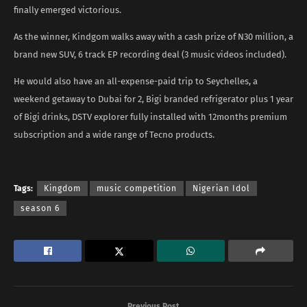
finally emerged victorious.
As the winner, Kindgom walks away with a cash prize of N30 million, a
brand new SUV, 6 track EP recording deal (3 music videos included).
He would also have an all-expense-paid trip to Seychelles, a
weekend getaway to Dubai for 2, Bigi branded refrigerator plus 1 year
of Bigi drinks, DSTV explorer fully installed with 12months premium
subscription and a wide range of Tecno products.
Tags:
Kingdom
music competition
Nigerian Idol
season 6
Previous Post