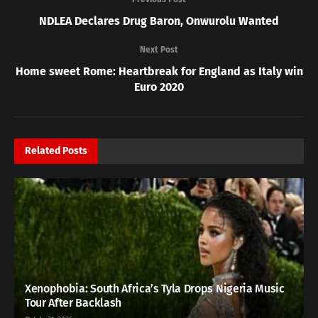
NDLEA Declares Drug Baron, Onwurolu Wanted
Next Post
Home sweet Rome: Heartbreak for England as Italy win
Euro 2020
Related
Posts
Xenophobia: South Africa’s Tyla Drops Nigeria Music
Tour After Backlash