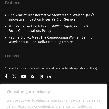
Featured
One Year of Transformative Stewardship: Walson-Jack’s
Innovative Impact on Nigeria’s Civil Service
Africa’s Largest Tech Event, MWC25 Kigali, Returns With
Focus On Innovation, Policy
Nadine Djuiko: Meet The Cameroonian Woman Behind
Maryland’s Million-Dollar Braiding Empire
Connect
Connect with us on social media and receive timely updates on the go.
We value your privacy
Get Updates
We use cookies to enhance your browsing experience, serve
personalized ads or content, and analyze our traffic. By