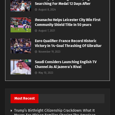
Searching For Medal 12 Days After
August 8, 2024
Iheanacho Helps Leicester City Win First
Community Shield Title In 50 years
August 7, 2021
Euro Qualifier: France Record Historic
Victory In 14-Goal Thrashing Of Gibraltar
November 19, 2023
Saudi Considers Launching English TV
Channel As Al Jazeera’s Rival
May 10, 2023
Most Recent
Trump’s Birthright Citizenship Crackdown: What It