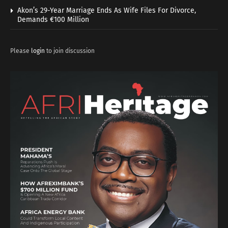
Akon’s 29-Year Marriage Ends As Wife Files For Divorce,
Demands €100 Million
Please
login
to join discussion