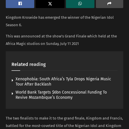
Kingdom Kroseide has emerged the winner of the Nigerian Idol
Season 6.
This was announced at the show’s Grand Finale which held at the
Africa Magic studios on Sunday, July 11 2021
Related
reading
Xenophobia: South Africa’s Tyla Drops Nigeria Music
Tour After Backlash
World Bank Targets $6bn Concessional Funding To
Revive Mozambique’s Economy
The two finalists to make it to the grand finale, Kingdom and Francis,
battled for the most-coveted title of the Nigerian Idol and Kingdom