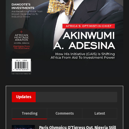
Updates
Trending
Comments
Latest
Paris Olympics: D’Tigress Out, Nigeria Still