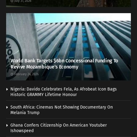
July 31, 2026
World Bank Targets $6bn Concessional Funding To
Revive Mozambique’s Economy
February 24, 2026
Nigeria: Davido Celebrates Fela, As Afrobeat Icon Bags
Historic GRAMMY Lifetime Honour
South Africa: Cinemas Not Showing Documentary On
Melania Trump
Ghana Confers Citizenship On American Youtuber
Ishowspeed