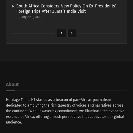
South Africa Considers New Policy On Ex-Presidents’
Foreign Trips After Zuma’s India Visit
August 5, 2026
About
Heritage Times HT stands as a beacon of pan-African journalism,
dedicated to amplyfing the rich tapestry of voices and narratives across
the continent. With unwavering commitment, we illuminate the evocative
essence of Africa, offering a fresh perspective that captivates our global
audience.