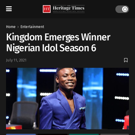
Home
Entertainment
Kingdom Emerges Winner
Nigerian Idol Season 6
July 11, 2021