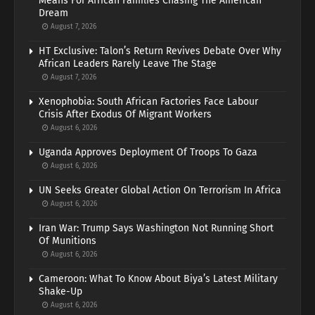
Means For African Families Chasing The American
Dream
August 7, 2026
HT Exclusive: Talon’s Return Revives Debate Over Why
African Leaders Rarely Leave The Stage
August 7, 2026
Xenophobia: South African Factories Face Labour
Crisis After Exodus Of Migrant Workers
August 6, 2026
Uganda Approves Deployment Of Troops To Gaza
August 6, 2026
UN Seeks Greater Global Action On Terrorism In Africa
August 6, 2026
Iran War: Trump Says Washington Not Running Short
Of Munitions
August 6, 2026
Cameroon: What To Know About Biya’s Latest Military
Shake-Up
August 6, 2026