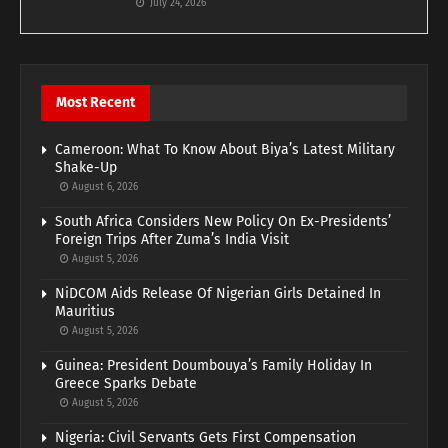
July 24, 2026
Most Recent
Cameroon: What To Know About Biya’s Latest Military
Shake-Up
August 6, 2026
South Africa Considers New Policy On Ex-Presidents’
Foreign Trips After Zuma’s India Visit
August 5, 2026
NiDCOM Aids Release Of Nigerian Girls Detained In
Mauritius
August 5, 2026
Guinea: President Doumbouya’s Family Holiday In
Greece Sparks Debate
August 5, 2026
Nigeria: Civil Servants Gets First Compensation