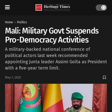
Home
Politics
Mali: Military Govt Suspends
Pro-Democracy Activities
A military-backed national conference of
political actors last week recommended
appointing junta leader Assimi Goïta as President
with a five-year term limit.
May 7, 2025