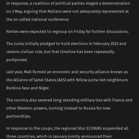
In response, a coalition of political parties staged a demonstration
on 3 May, arguing that Malians were not adequately represented at
the so-called national conference.
Parties were expected to regroup on Friday for further discussions.
The junta initially pledged to hold elections in February 2022 and
restore civilian rule, but that timeline has been repeatedly
postponed.
Last year, Mali formed an economic and security alliance known as
the Alliance of Sahel States (AES) with fellow junta-led neighbours
Burkina Faso and Niger.
The country also severed long-standing military ties with France and
other Western powers, turning instead to Russia for new
partnerships.
In response to the coups, the regional bloc ECOWAS suspended all
three countries, which in January jointly announced their