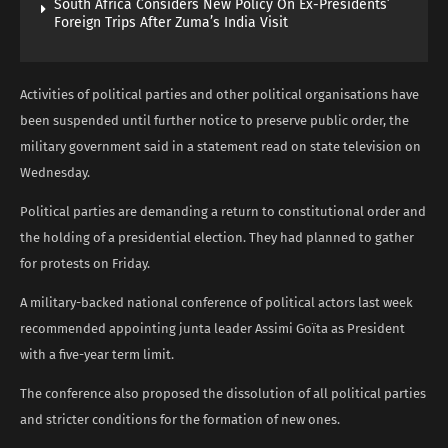
South Africa Considers New Policy On Ex-Presidents’
Foreign Trips After Zuma’s India Visit
Activities of political parties and other political organisations have
been suspended until further notice to preserve public order, the
military government said in a statement read on state television on
Wednesday.
Political parties are demanding a return to constitutional order and
the holding of a presidential election. They had planned to gather
for protests on Friday.
A military-backed national conference of political actors last week
recommended appointing junta leader Assimi Goïta as President
with a five-year term limit.
The conference also proposed the dissolution of all political parties
and stricter conditions for the formation of new ones.