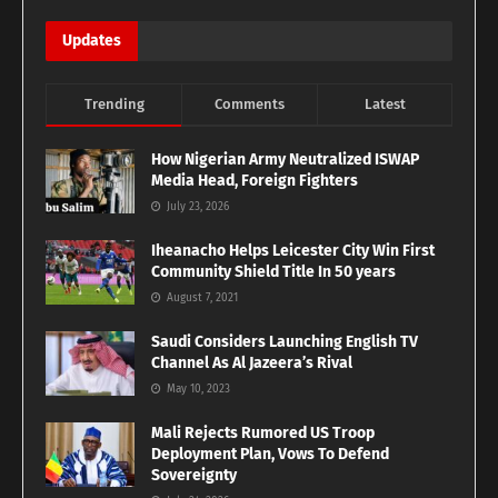
Updates
Trending
Comments
Latest
How Nigerian Army Neutralized ISWAP
Media Head, Foreign Fighters
July 23, 2026
Iheanacho Helps Leicester City Win First
Community Shield Title In 50 years
August 7, 2021
Saudi Considers Launching English TV
Channel As Al Jazeera’s Rival
May 10, 2023
Mali Rejects Rumored US Troop
Deployment Plan, Vows To Defend
Sovereignty