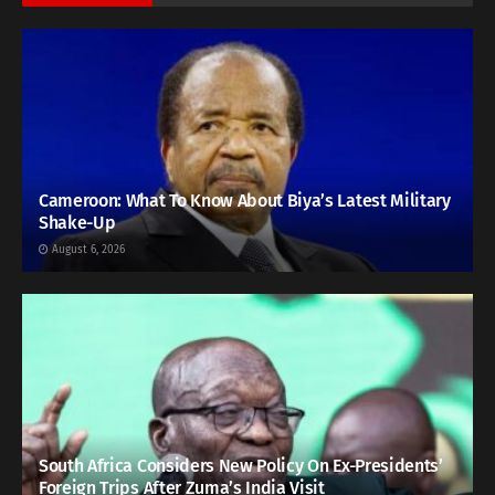
Cameroon: What To Know About Biya’s Latest Military
Shake-Up
August 6, 2026
South Africa Considers New Policy On Ex-Presidents’
Foreign Trips After Zuma’s India Visit