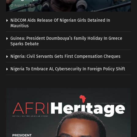
August 5, 2026
NiDCOM Aids Release Of Nigerian Girls Detained In
Mauritius
Guinea: President Doumbouya’s Family Holiday In Greece
Sparks Debate
Nigeria: Civil Servants Gets First Compensation Cheques
Nigeria To Embrace AI, Cybersecurity In Foreign Policy Shift