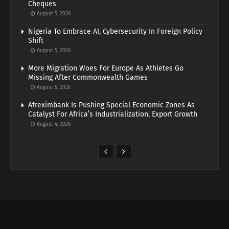
Cheques
August 5, 2026
Nigeria To Embrace AI, Cybersecurity In Foreign Policy
Shift
August 5, 2026
More Migration Woes For Europe As Athletes Go
Missing After Commonwealth Games
August 5, 2026
Afreximbank Is Pushing Special Economic Zones As
Catalyst For Africa’s Industrialization, Export Growth
August 4, 2026