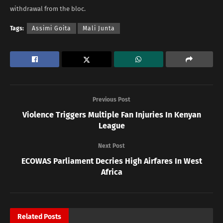
withdrawal from the bloc.
Tags:
Assimi Goita
Mali Junta
Previous Post
Violence Triggers Multiple Fan Injuries In Kenyan
League
Next Post
ECOWAS Parliament Decries High Airfares In West
Africa
Related
Posts