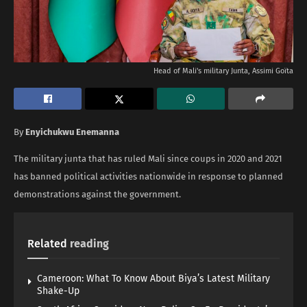
Head of Mali's military Junta, Assimi Goïta
By
Enyichukwu Enemanna
The military junta that has ruled Mali since coups in 2020 and 2021
has banned political activities nationwide in response to planned
demonstrations against the government.
Related
reading
Cameroon: What To Know About Biya’s Latest Military
Shake-Up