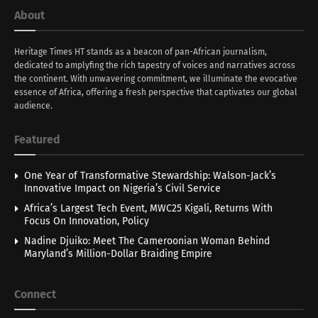
About
Heritage Times HT stands as a beacon of pan-African journalism,
dedicated to amplyfing the rich tapestry of voices and narratives across
the continent. With unwavering commitment, we illuminate the evocative
essence of Africa, offering a fresh perspective that captivates our global
audience.
Featured
One Year of Transformative Stewardship: Walson-Jack’s
Innovative Impact on Nigeria’s Civil Service
Africa’s Largest Tech Event, MWC25 Kigali, Returns With
Focus On Innovation, Policy
Nadine Djuiko: Meet The Cameroonian Woman Behind
Maryland’s Million-Dollar Braiding Empire
Connect