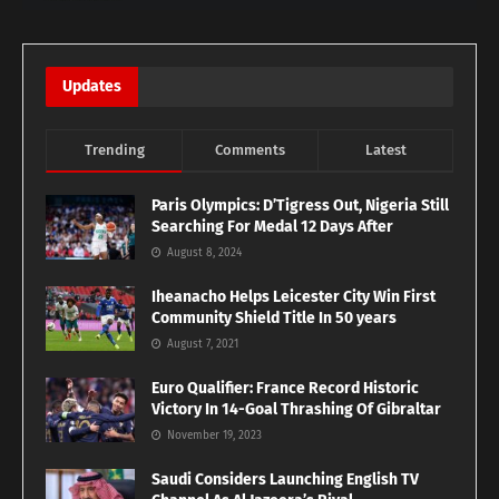
Updates
Trending
Comments
Latest
Paris Olympics: D’Tigress Out, Nigeria Still
Searching For Medal 12 Days After
August 8, 2024
Iheanacho Helps Leicester City Win First
Community Shield Title In 50 years
August 7, 2021
Euro Qualifier: France Record Historic
Victory In 14-Goal Thrashing Of Gibraltar
November 19, 2023
Saudi Considers Launching English TV