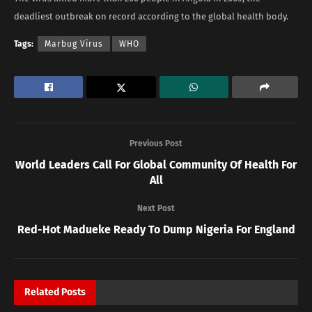
deadliest outbreak on record according to the global health body.
Tags:
Marbug Virus
WHO
Previous Post
World Leaders Call For Global Community Of Health For
All
Next Post
Red-Hot Madueke Ready To Dump Nigeria For England
Related
Posts