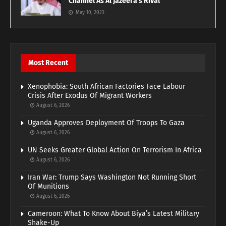
Channel As Al Jazeera’s Rival
May 10, 2023
Most Recent
Xenophobia: South African Factories Face Labour
Crisis After Exodus Of Migrant Workers
August 6, 2026
Uganda Approves Deployment Of Troops To Gaza
August 6, 2026
UN Seeks Greater Global Action On Terrorism In Africa
August 6, 2026
Iran War: Trump Says Washington Not Running Short
Of Munitions
August 6, 2026
Cameroon: What To Know About Biya’s Latest Military
Shake-Up