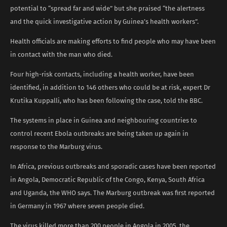
potential to “spread far and wide” but she praised “the alertness
and the quick investigative action by Guinea’s health workers”.
Health officials are making efforts to find people who may have been
in contact with the man who died.
Four high-risk contacts, including a health worker, have been
identified, in addition to 146 others who could be at risk, expert Dr
Krutika Kuppalli, who has been following the case, told the BBC.
The systems in place in Guinea and neighbouring countries to
control recent Ebola outbreaks are being taken up again in
response to the Marburg virus.
In Africa, previous outbreaks and sporadic cases have been reported
in Angola, Democratic Republic of the Congo, Kenya, South Africa
and Uganda, the WHO says. The Marburg outbreak was first reported
in Germany in 1967 where seven people died.
The virus killed more than 200 people in Angola in 2005, the