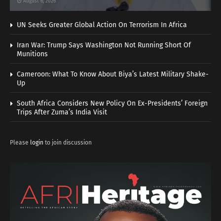
August 6, 2026
UN Seeks Greater Global Action On Terrorism In Africa
Iran War: Trump Says Washington Not Running Short Of
Munitions
Cameroon: What To Know About Biya’s Latest Military Shake-
Up
South Africa Considers New Policy On Ex-Presidents’ Foreign
Trips After Zuma’s India Visit
Please
login
to join discussion