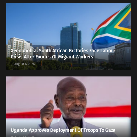
Xenophobia: South African Factories Face Labour
Crisis After Exodus Of Migrant Workers
August 6, 2026
Uganda Approves Deployment Of Troops To Gaza