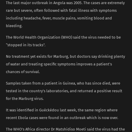
The last major outbreak in Angola was 2005. The cases are extremely
rare but severe, often followed with fatal illness with symptoms
including headache, fever, muscle pains, vomiting blood and
bleeding.
The World Health Organization (WHO) said the virus needed to be
“stopped in its tracks”.
No treatment yet exists for Marburg, but doctors say drinking plenty
of water and treating specific symptoms improves a patient’s
chances of survival.
Samples taken from a patient in Guinea, who has since died, were
tested in the country’s laboratories, and returned a positive result
for the Marburg virus.
It was identified in Guéckédou last week, the same region where
recent Ebola cases were found in an outbreak which is now over.
The WHO’s Africa director Dr Matshidiso Moeti said the virus had the