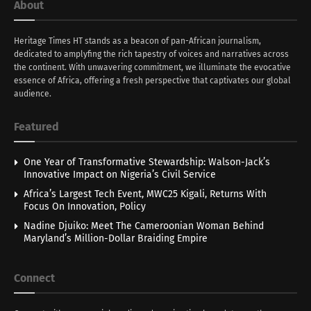
About
Heritage Times HT stands as a beacon of pan-African journalism,
dedicated to amplyfing the rich tapestry of voices and narratives across
the continent. With unwavering commitment, we illuminate the evocative
essence of Africa, offering a fresh perspective that captivates our global
audience.
Featured
One Year of Transformative Stewardship: Walson-Jack’s
Innovative Impact on Nigeria’s Civil Service
Africa’s Largest Tech Event, MWC25 Kigali, Returns With
Focus On Innovation, Policy
Nadine Djuiko: Meet The Cameroonian Woman Behind
Maryland’s Million-Dollar Braiding Empire
Connect