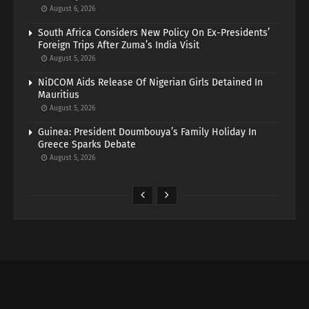
August 6, 2026
South Africa Considers New Policy On Ex-Presidents’
Foreign Trips After Zuma’s India Visit
August 5, 2026
NiDCOM Aids Release Of Nigerian Girls Detained In
Mauritius
August 5, 2026
Guinea: President Doumbouya’s Family Holiday In
Greece Sparks Debate
August 5, 2026