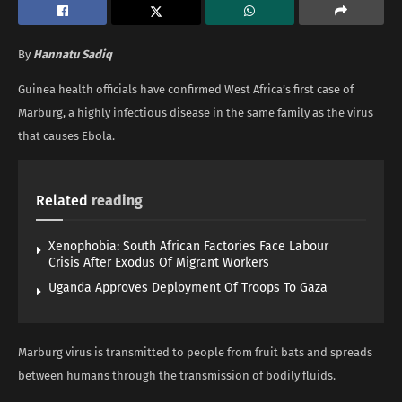
By
Hannatu Sadiq
Guinea health officials have confirmed West Africa’s first case of
Marburg, a highly infectious disease in the same family as the virus
that causes Ebola.
Related
reading
Xenophobia: South African Factories Face Labour
Crisis After Exodus Of Migrant Workers
Uganda Approves Deployment Of Troops To Gaza
Marburg virus is transmitted to people from fruit bats and spreads
between humans through the transmission of bodily fluids.