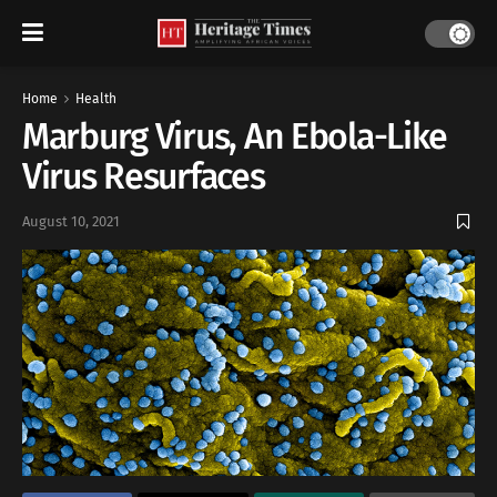
Home
Health
Marburg Virus, An Ebola-Like
Virus Resurfaces
August 10, 2021