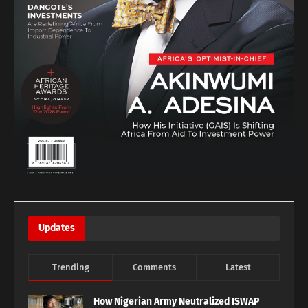
Updates
Trending
Comments
Latest
How Nigerian Army Neutralized ISWAP