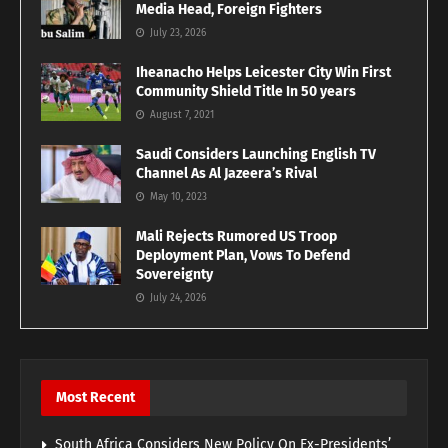
Media Head, Foreign Fighters
July 23, 2026
Iheanacho Helps Leicester City Win First
Community Shield Title In 50 years
August 7, 2021
Saudi Considers Launching English TV
Channel As Al Jazeera’s Rival
May 10, 2023
Mali Rejects Rumored US Troop
Deployment Plan, Vows To Defend
Sovereignty
July 24, 2026
Most Recent
South Africa Considers New Policy On Ex-Presidents’