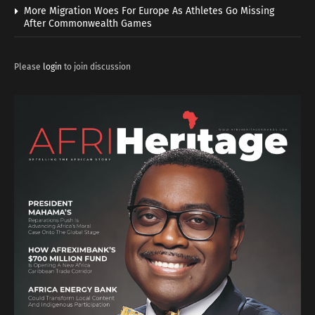
More Migration Woes For Europe As Athletes Go Missing
After Commonwealth Games
Please
login
to join discussion