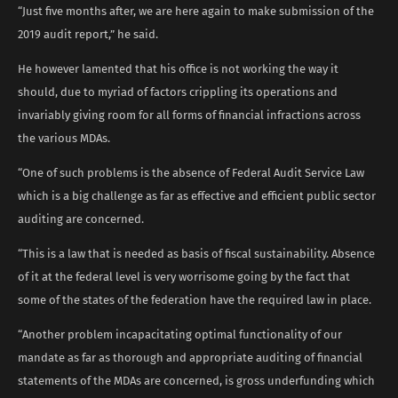
“Just five months after, we are here again to make submission of the
2019 audit report,” he said.
He however lamented that his office is not working the way it
should, due to myriad of factors crippling its operations and
invariably giving room for all forms of financial infractions across
the various MDAs.
“One of such problems is the absence of Federal Audit Service Law
which is a big challenge as far as effective and efficient public sector
auditing are concerned.
“This is a law that is needed as basis of fiscal sustainability. Absence
of it at the federal level is very worrisome going by the fact that
some of the states of the federation have the required law in place.
“Another problem incapacitating optimal functionality of our
mandate as far as thorough and appropriate auditing of financial
statements of the MDAs are concerned, is gross underfunding which