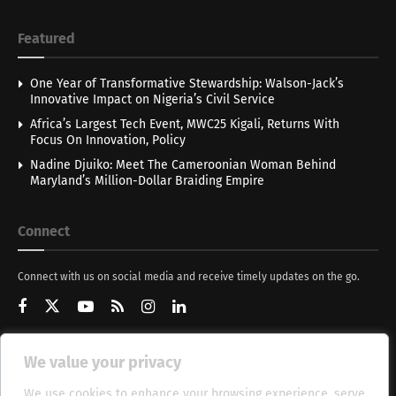
Featured
One Year of Transformative Stewardship: Walson-Jack’s
Innovative Impact on Nigeria’s Civil Service
Africa’s Largest Tech Event, MWC25 Kigali, Returns With
Focus On Innovation, Policy
Nadine Djuiko: Meet The Cameroonian Woman Behind
Maryland’s Million-Dollar Braiding Empire
Connect
Connect with us on social media and receive timely updates on the go.
We value your privacy
Get Updates
We use cookies to enhance your browsing experience, serve