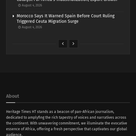
August 4, 2026
Morocco Says It Warned Spain Before Court Ruling
Triggered Ceuta Migration Surge
August 4, 2026
About
Heritage Times HT stands as a beacon of pan-African journalism,
dedicated to amplyfing the rich tapestry of voices and narratives across
the continent. With unwavering commitment, we illuminate the evocative
essence of Africa, offering a fresh perspective that captivates our global
audience.