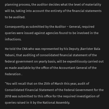
planning process, the auditor decides what the level of materiality
will be, taking into account the entirety of the financial statements
to be audited.
Consequently as submitted by the Auditor – General, required
queries were issued against agencies found to be involved in the
infractions.
He told the CNA who was represented by his Deputy ,Barrister Bala
Yabani, that auditing of consolidated financial statement of the
federal government on yearly basis, will be expeditiously carried out
as made available by the office of the Accountant General of the
Federation .
“You will recall that on the 25th of March this year, audit of
Consolidated Financial Statement of the Federal Government for the
2018 was submitted to this office for the required investigation of
queries raised in it by the National Assembly.