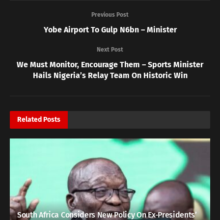
Previous Post
Yobe Airport To Gulp N6bn – Minister
Next Post
We Must Monitor, Encourage Them – Sports Minister
Hails Nigeria’s Relay Team On Historic Win
Related
Posts
South Africa Considers New Policy On Ex-Presidents’