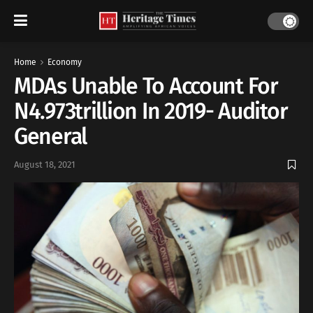
Home
Economy
MDAs Unable To Account For
N4.973trillion In 2019- Auditor
General
August 18, 2021