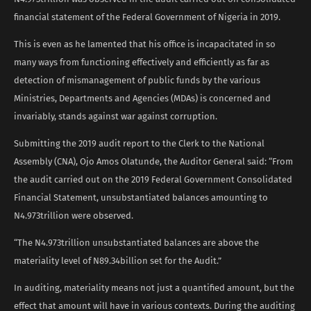
financial statement of the Federal Government of Nigeria in 2019.
This is even as he lamented that his office is incapacitated in so
many ways from functioning effectively and efficiently as far as
detection of mismanagement of public funds by the various
Ministries, Departments and Agencies (MDAs) is concerned and
invariably, stands against war against corruption.
Submitting the 2019 audit report to the Clerk to the National
Assembly (CNA), Ojo Amos Olatunde, the Auditor General said: “From
the audit carried out on the 2019 Federal Government Consolidated
Financial Statement, unsubstantiated balances amounting to
N4.973trillion were observed.
“The N4.973trillion unsubstantiated balances are above the
materiality level of N89.34billion set for the Audit.”
In auditing, materiality means not just a quantified amount, but the
effect that amount will have in various contexts. During the auditing