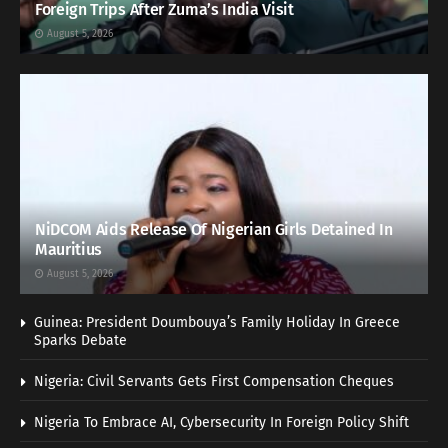
Foreign Trips After Zuma’s India Visit
August 5, 2026
NiDCOM Aids Release Of Nigerian Girls Detained In
Mauritius
August 5, 2026
Guinea: President Doumbouya’s Family Holiday In Greece
Sparks Debate
Nigeria: Civil Servants Gets First Compensation Cheques
Nigeria To Embrace AI, Cybersecurity In Foreign Policy Shift