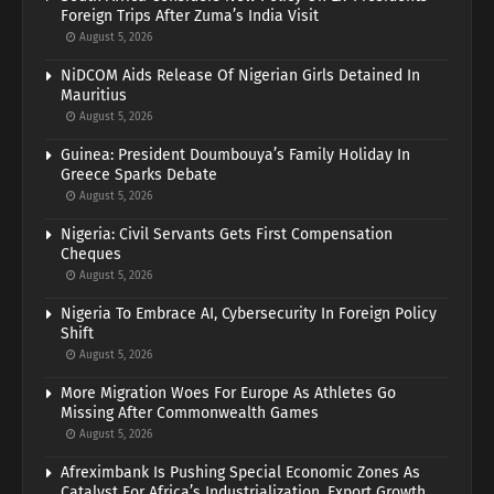
Foreign Trips After Zuma’s India Visit
August 5, 2026
NiDCOM Aids Release Of Nigerian Girls Detained In
Mauritius
August 5, 2026
Guinea: President Doumbouya’s Family Holiday In
Greece Sparks Debate
August 5, 2026
Nigeria: Civil Servants Gets First Compensation
Cheques
August 5, 2026
Nigeria To Embrace AI, Cybersecurity In Foreign Policy
Shift
August 5, 2026
More Migration Woes For Europe As Athletes Go
Missing After Commonwealth Games
August 5, 2026
Afreximbank Is Pushing Special Economic Zones As
Catalyst For Africa’s Industrialization, Export Growth