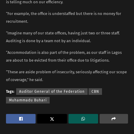
is telling much on our efficiency.
“For example, the office is understaffed but there is no money for
recruitment.
“Imagine many of our state offices, having just two or three staff.
Auditing is done by a team not by an individual.
“Accommodation is also part of the problem, as our staff in Lagos
are about to be evicted from their office due to litigations.
“These are aside problem of insecurity, seriously affecting our scope
of coverage,” he said.
Tags:
Auditor General of the Federation
CBN
Muhammadu Buhari