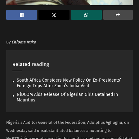
By
Chioma Iruke
Related
reading
South Africa Considers New Policy On Ex-Presidents’
Foreign Trips After Zuma’s India Visit
NiDCOM Aids Release Of Nigerian Girls Detained In
Mauritius
Nigeria’s Auditor General of the Federation, Adolphus Aghughu, on
Wednesday said unsubstantiated balances amounting to
N4.973trillion was observed in the audit carried out on consolidated