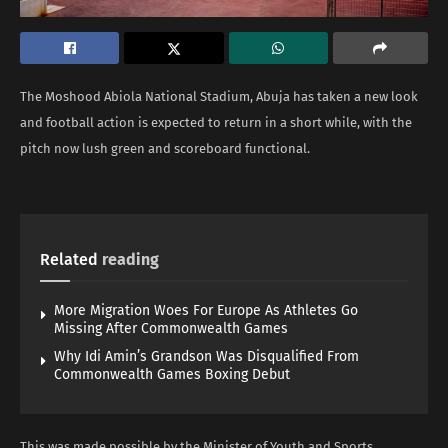
The Moshood Abiola National Stadium, Abuja has taken a new look
and football action is expected to return in a short while, with the
pitch now lush green and scoreboard functional.
Related
reading
More Migration Woes For Europe As Athletes Go
Missing After Commonwealth Games
Why Idi Amin’s Grandson Was Disqualified From
Commonwealth Games Boxing Debut
This was made possible by the Minister of Youth and Sports