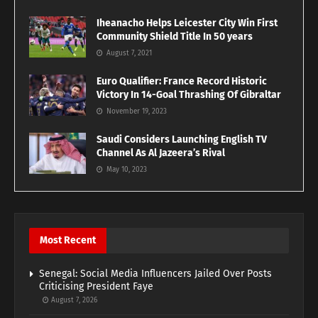
Iheanacho Helps Leicester City Win First
Community Shield Title In 50 years
August 7, 2021
Euro Qualifier: France Record Historic
Victory In 14-Goal Thrashing Of Gibraltar
November 19, 2023
Saudi Considers Launching English TV
Channel As Al Jazeera’s Rival
May 10, 2023
Most Recent
Senegal: Social Media Influencers Jailed Over Posts
Criticising President Faye
August 7, 2026