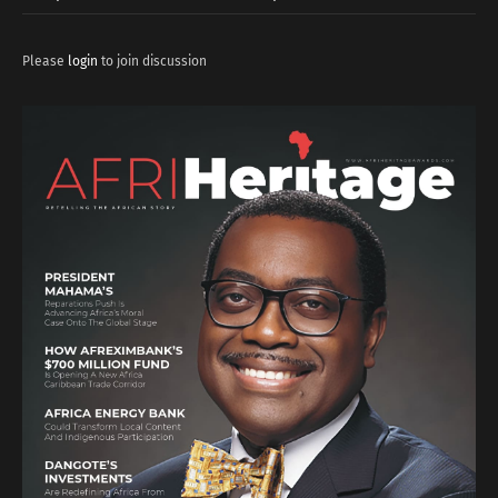
Please
login
to join discussion