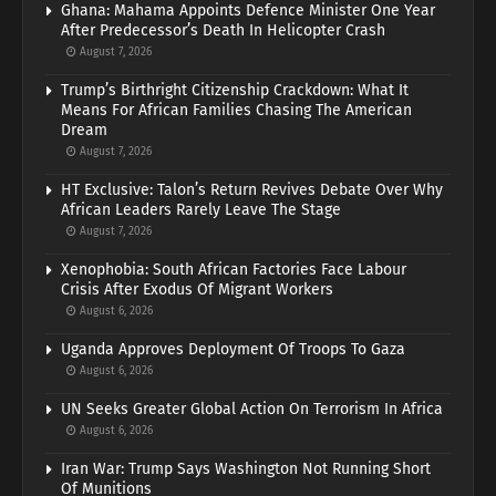
Ghana: Mahama Appoints Defence Minister One Year
After Predecessor’s Death In Helicopter Crash
August 7, 2026
Trump’s Birthright Citizenship Crackdown: What It
Means For African Families Chasing The American
Dream
August 7, 2026
HT Exclusive: Talon’s Return Revives Debate Over Why
African Leaders Rarely Leave The Stage
August 7, 2026
Xenophobia: South African Factories Face Labour
Crisis After Exodus Of Migrant Workers
August 6, 2026
Uganda Approves Deployment Of Troops To Gaza
August 6, 2026
UN Seeks Greater Global Action On Terrorism In Africa
August 6, 2026
Iran War: Trump Says Washington Not Running Short
Of Munitions