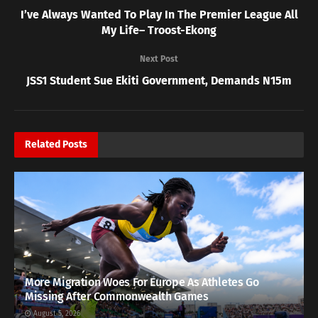
I’ve Always Wanted To Play In The Premier League All
My Life– Troost-Ekong
Next Post
JSS1 Student Sue Ekiti Government, Demands N15m
Related
Posts
More Migration Woes For Europe As Athletes Go
Missing After Commonwealth Games
August 5, 2026