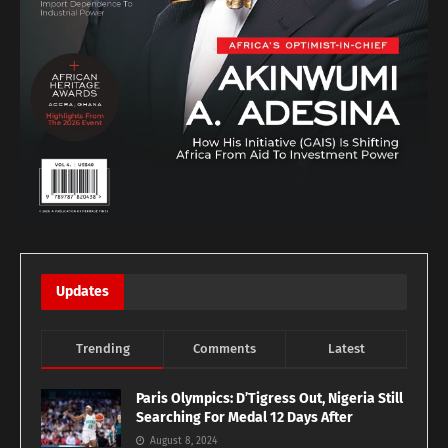
Updates
Trending
Comments
Latest
Paris Olympics: D’Tigress Out, Nigeria Still
Searching For Medal 12 Days After
August 8, 2024