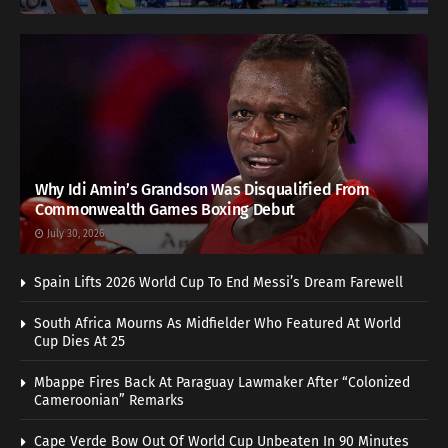
Why Idi Amin’s Grandson Was Disqualified From
Commonwealth Games Boxing Debut
July 30, 2026
Spain Lifts 2026 World Cup To End Messi’s Dream Farewell
South Africa Mourns As Midfielder Who Featured At World
Cup Dies At 25
Mbappe Fires Back At Paraguay Lawmaker After “Colonized
Cameroonian” Remarks
Cape Verde Bow Out Of World Cup Unbeaten In 90 Minutes