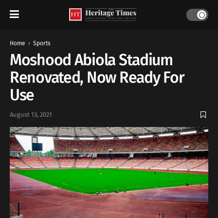
Home
Sports
Moshood Abiola Stadium
Renovated, Now Ready For
Use
August 13, 2021