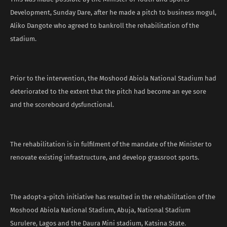
Development, Sunday Dare, after he made a pitch to business mogul,
Aliko Dangote who agreed to bankroll the rehabilitation of the
stadium.
Prior to the intervention, the Moshood Abiola National Stadium had
deteriorated to the extent that the pitch had become an eye sore
and the scoreboard dysfunctional.
The rehabilitation is in fulfilment of the mandate of the Minister to
renovate existing infrastructure, and develop grassroot sports.
The adopt-a-pitch initiative has resulted in the rehabilitation of the
Moshood Abiola National Stadium, Abuja, National Stadium
Surulere, Lagos and the Daura Mini stadium, Katsina State.