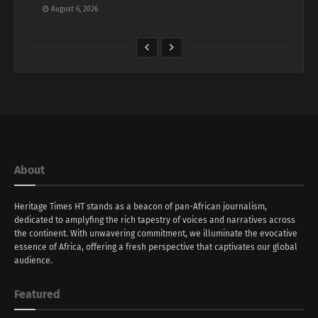
August 6, 2026
About
Heritage Times HT stands as a beacon of pan-African journalism,
dedicated to amplyfing the rich tapestry of voices and narratives across
the continent. With unwavering commitment, we illuminate the evocative
essence of Africa, offering a fresh perspective that captivates our global
audience.
Featured