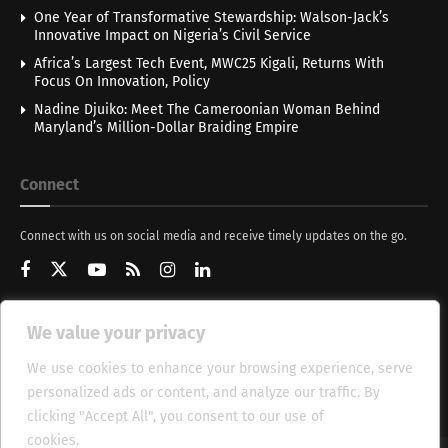
One Year of Transformative Stewardship: Walson-Jack’s
Innovative Impact on Nigeria’s Civil Service
Africa’s Largest Tech Event, MWC25 Kigali, Returns With
Focus On Innovation, Policy
Nadine Djuiko: Meet The Cameroonian Woman Behind
Maryland’s Million-Dollar Braiding Empire
Connect
Connect with us on social media and receive timely updates on the go.
We value your privacy
Get Updates
We use cookies to enhance your browsing experience, serve
personalized ads or content, and analyze our traffic. By
clicking "Accept All", you consent to our use of
cookies.
Cookie Policy