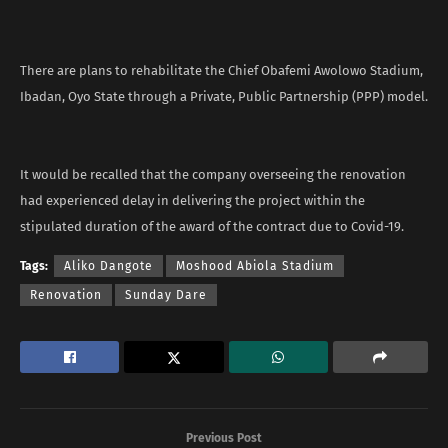
There are plans to rehabilitate the Chief Obafemi Awolowo Stadium,
Ibadan, Oyo State through a Private, Public Partnership (PPP) model.
It would be recalled that the company overseeing the renovation
had experienced delay in delivering the project within the
stipulated duration of the award of the contract due to Covid-19.
Tags:
Aliko Dangote
Moshood Abiola Stadium
Renovation
Sunday Dare
Previous Post