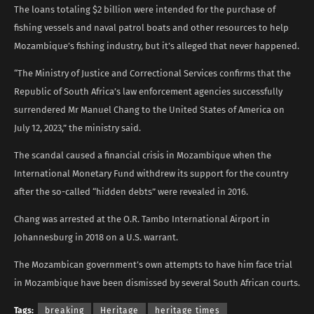
The loans totaling $2 billion were intended for the purchase of
fishing vessels and naval patrol boats and other resources to help
Mozambique’s fishing industry, but it’s alleged that never happened.
“The Ministry of Justice and Correctional Services confirms that the
Republic of South Africa’s law enforcement agencies successfully
surrendered Mr Manuel Chang to the United States of America on
July 12, 2023,” the ministry said.
The scandal caused a financial crisis in Mozambique when the
International Monetary Fund withdrew its support for the country
after the so-called “hidden debts” were revealed in 2016.
Chang was arrested at the O.R. Tambo International Airport in
Johannesburg in 2018 on a U.S. warrant.
The Mozambican government’s own attempts to have him face trial
in Mozambique have been dismissed by several South African courts.
Tags:
breaking
Heritage
heritage times