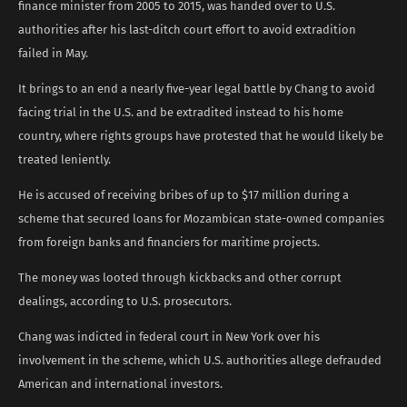
finance minister from 2005 to 2015, was handed over to U.S.
authorities after his last-ditch court effort to avoid extradition
failed in May.
It brings to an end a nearly five-year legal battle by Chang to avoid
facing trial in the U.S. and be extradited instead to his home
country, where rights groups have protested that he would likely be
treated leniently.
He is accused of receiving bribes of up to $17 million during a
scheme that secured loans for Mozambican state-owned companies
from foreign banks and financiers for maritime projects.
The money was looted through kickbacks and other corrupt
dealings, according to U.S. prosecutors.
Chang was indicted in federal court in New York over his
involvement in the scheme, which U.S. authorities allege defrauded
American and international investors.