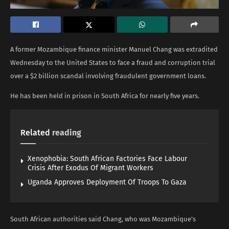
A former Mozambique finance minister Manuel Chang was extradited
Wednesday to the United States to face a fraud and corruption trial
over a $2 billion scandal involving fraudulent government loans.
He has been held in prison in South Africa for nearly five years.
Related
reading
Xenophobia: South African Factories Face Labour
Crisis After Exodus Of Migrant Workers
Uganda Approves Deployment Of Troops To Gaza
South African authorities said Chang, who was Mozambique’s