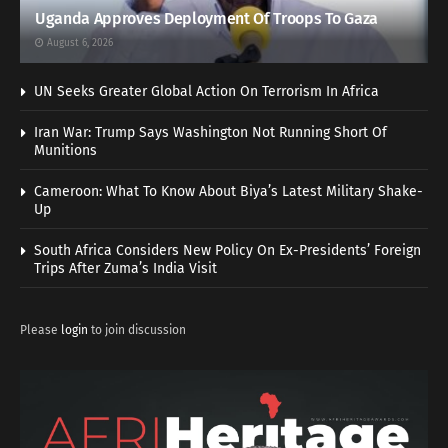
Uganda Approves Deployment Of Troops To Gaza
August 6, 2026
UN Seeks Greater Global Action On Terrorism In Africa
Iran War: Trump Says Washington Not Running Short Of
Munitions
Cameroon: What To Know About Biya’s Latest Military Shake-
Up
South Africa Considers New Policy On Ex-Presidents’ Foreign
Trips After Zuma’s India Visit
Please
login
to join discussion