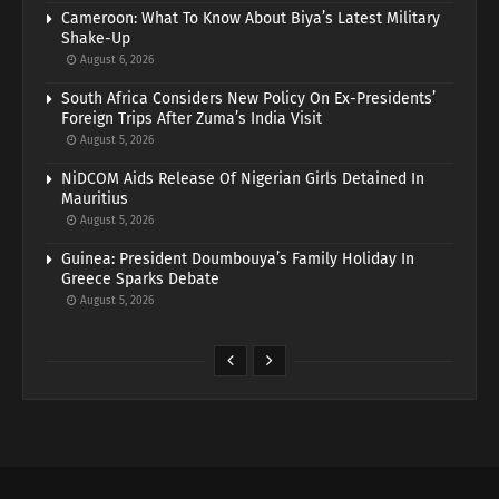
Cameroon: What To Know About Biya’s Latest Military
Shake-Up
August 6, 2026
South Africa Considers New Policy On Ex-Presidents’
Foreign Trips After Zuma’s India Visit
August 5, 2026
NiDCOM Aids Release Of Nigerian Girls Detained In
Mauritius
August 5, 2026
Guinea: President Doumbouya’s Family Holiday In
Greece Sparks Debate
August 5, 2026