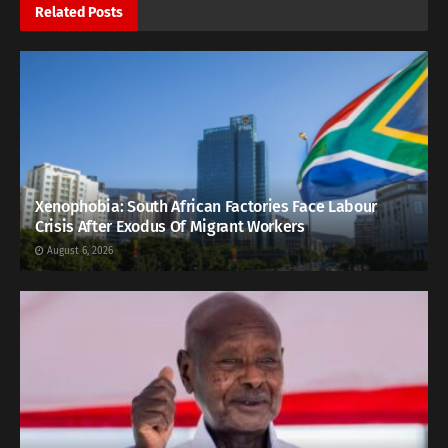
Related
Posts
Xenophobia: South African Factories Face Labour
Crisis After Exodus Of Migrant Workers
August 6, 2026