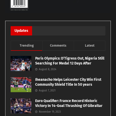
Updates
Trending
Comments
Latest
Paris Olympics: D’Tigress Out, Nigeria Still
Searching For Medal 12 Days After
August 8, 2024
Iheanacho Helps Leicester City Win First
Community Shield Title In 50 years
August 7, 2021
Euro Qualifier: France Record Historic
Victory In 14-Goal Thrashing Of Gibraltar
November 19, 2023