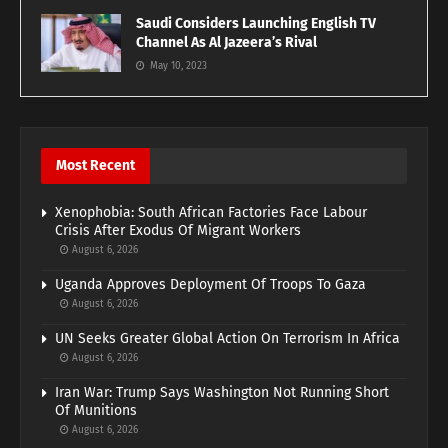
Saudi Considers Launching English TV
Channel As Al Jazeera’s Rival
May 10, 2023
Most Recent
Xenophobia: South African Factories Face Labour
Crisis After Exodus Of Migrant Workers
August 6, 2026
Uganda Approves Deployment Of Troops To Gaza
August 6, 2026
UN Seeks Greater Global Action On Terrorism In Africa
August 6, 2026
Iran War: Trump Says Washington Not Running Short
Of Munitions
August 6, 2026