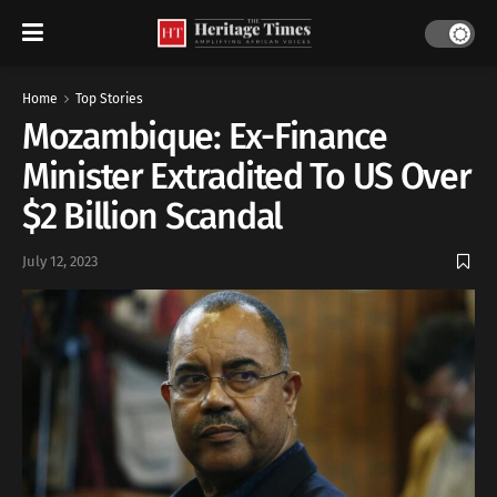
Home
Top Stories
Mozambique: Ex-Finance
Minister Extradited To US Over
$2 Billion Scandal
July 12, 2023