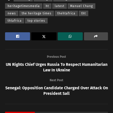
heritagetimesmedia
ht
latest
Manuel Chang
news
the heritage times
thehtafrica
tht
thtafrica
top stories
Previous Post
UN Rights Chief Urges Russia To Respect Humanitarian
Law In Ukraine
Next Post
Senegal: Opposition Candidate Charged Over Attack On
President Sall