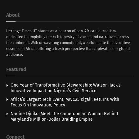
About
Heritage Times HT stands as a beacon of pan-African journalism,
dedicated to amplyfing the rich tapestry of voices and narratives across
the continent. With unwavering commitment, we illuminate the evocative
essence of Africa, offering a fresh perspective that captivates our global
audience.
Featured
One Year of Transformative Stewardship: Walson-Jack’s
Innovative Impact on Nigeria’s Civil Service
Africa’s Largest Tech Event, MWC25 Kigali, Returns With
Focus On Innovation, Policy
Nadine Djuiko: Meet The Cameroonian Woman Behind
Maryland’s Million-Dollar Braiding Empire
Connect