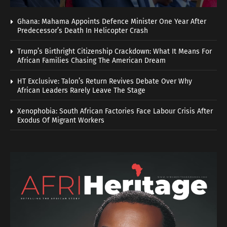
Ghana: Mahama Appoints Defence Minister One Year After
Predecessor’s Death In Helicopter Crash
Trump’s Birthright Citizenship Crackdown: What It Means For
African Families Chasing The American Dream
HT Exclusive: Talon’s Return Revives Debate Over Why
African Leaders Rarely Leave The Stage
Xenophobia: South African Factories Face Labour Crisis After
Exodus Of Migrant Workers