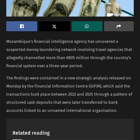
Mozambique’s financial intelligence agency has uncovered a
suspected money laundering network involving travel agencies that
allegedly channelled more than €805 million through the country’s
financial system over a three-year period.
The findings were contained in a new strategic analysis released on
Monday by the Financial Information Centre (GIFiM), which said the
transactions took place between 2022 and 2025 through a pattern of
structured cash deposits that were later transferred to bank
accounts linked to an unnamed international organisation.
Related
reading