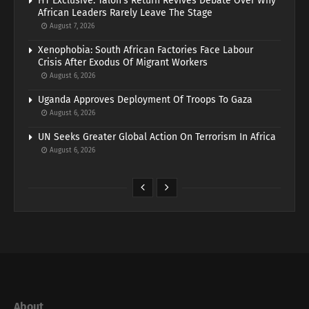
HT Exclusive: Talon’s Return Revives Debate Over Why
African Leaders Rarely Leave The Stage
August 7, 2026
Xenophobia: South African Factories Face Labour
Crisis After Exodus Of Migrant Workers
August 6, 2026
Uganda Approves Deployment Of Troops To Gaza
August 6, 2026
UN Seeks Greater Global Action On Terrorism In Africa
August 6, 2026
About