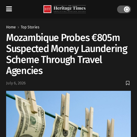
Home
Top Stories
Mozambique Probes €805m
Suspected Money Laundering
Scheme Through Travel
Agencies
July 6, 2026