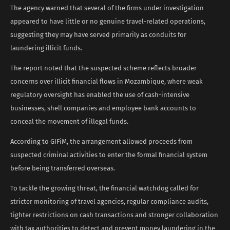
The agency warned that several of the firms under investigation
appeared to have little or no genuine travel-related operations,
suggesting they may have served primarily as conduits for
laundering illicit funds.
The report noted that the suspected scheme reflects broader
concerns over illicit financial flows in Mozambique, where weak
regulatory oversight has enabled the use of cash-intensive
businesses, shell companies and employee bank accounts to
conceal the movement of illegal funds.
According to GIFiM, the arrangement allowed proceeds from
suspected criminal activities to enter the formal financial system
before being transferred overseas.
To tackle the growing threat, the financial watchdog called for
stricter monitoring of travel agencies, regular compliance audits,
tighter restrictions on cash transactions and stronger collaboration
with tax authorities to detect and prevent money laundering in the