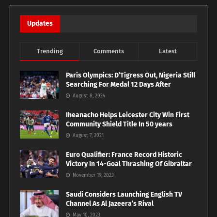
Updates
Trending
Comments
Latest
Paris Olympics: D’Tigress Out, Nigeria Still
Searching For Medal 12 Days After
August 8, 2024
Iheanacho Helps Leicester City Win First
Community Shield Title In 50 years
August 7, 2021
Euro Qualifier: France Record Historic
Victory In 14-Goal Thrashing Of Gibraltar
November 19, 2023
Saudi Considers Launching English TV
Channel As Al Jazeera’s Rival
May 10, 2023