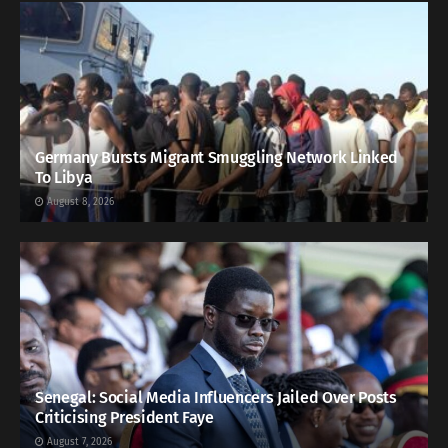
Germany Bursts Migrant Smuggling Network Linked
To Libya
August 8, 2026
Senegal: Social Media Influencers Jailed Over Posts
Criticising President Faye
August 7, 2026