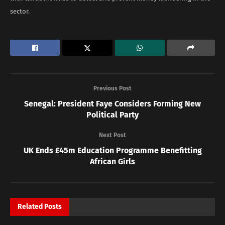
sector.
Previous Post
Senegal: President Faye Considers Forming New
Political Party
Next Post
UK Ends £45m Education Programme Benefitting
African Girls
Related
Posts