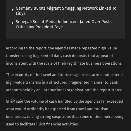
Germany Bursts Migrant Smuggling Network Linked To
Libya
Senegal: Social Media Influencers Jailed Over Posts
Criticising President Faye
According to the report, the agencies made repeated high-value
transfers using fragmented daily cash deposits that appeared
inconsistent with the scale of their legitimate business operations.
“The majority of the travel and tourism agencies carried out several
high-value transfers in a structured, fragmented manner to bank
accounts held by an ‘international organisation’,” the report stated.
GIFiM said the volume of cash handled by the agencies far exceeded
what would ordinarily be expected from travel and tourism
businesses, raising strong suspicions that some of them were being
used to facilitate illicit financial activities.