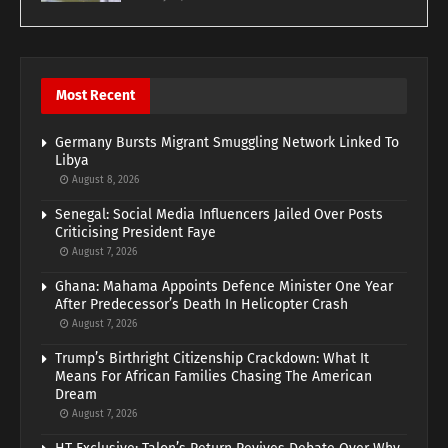
Most Recent
Germany Bursts Migrant Smuggling Network Linked To
Libya
August 8, 2026
Senegal: Social Media Influencers Jailed Over Posts
Criticising President Faye
August 7, 2026
Ghana: Mahama Appoints Defence Minister One Year
After Predecessor’s Death In Helicopter Crash
August 7, 2026
Trump’s Birthright Citizenship Crackdown: What It
Means For African Families Chasing The American
Dream
August 7, 2026