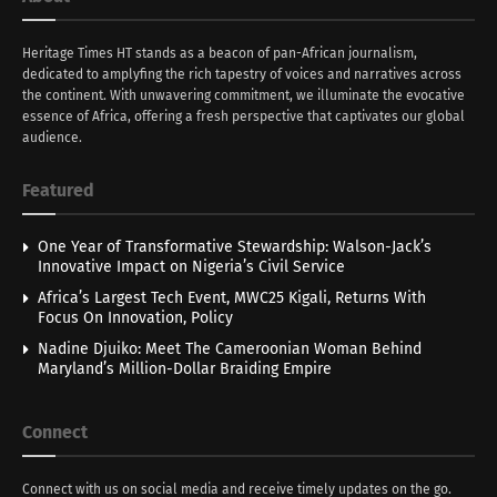
Heritage Times HT stands as a beacon of pan-African journalism,
dedicated to amplyfing the rich tapestry of voices and narratives across
the continent. With unwavering commitment, we illuminate the evocative
essence of Africa, offering a fresh perspective that captivates our global
audience.
Featured
One Year of Transformative Stewardship: Walson-Jack’s
Innovative Impact on Nigeria’s Civil Service
Africa’s Largest Tech Event, MWC25 Kigali, Returns With
Focus On Innovation, Policy
Nadine Djuiko: Meet The Cameroonian Woman Behind
Maryland’s Million-Dollar Braiding Empire
Connect
Connect with us on social media and receive timely updates on the go.