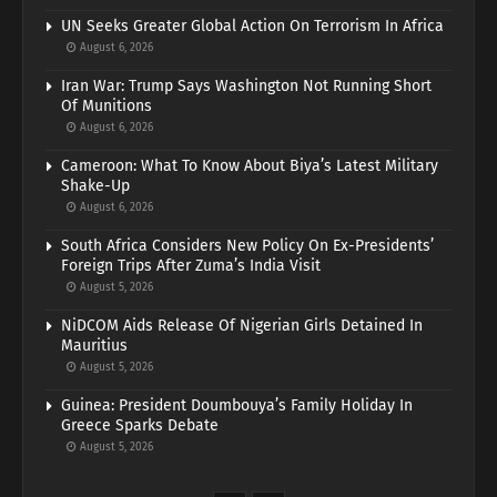
UN Seeks Greater Global Action On Terrorism In Africa
August 6, 2026
Iran War: Trump Says Washington Not Running Short
Of Munitions
August 6, 2026
Cameroon: What To Know About Biya’s Latest Military
Shake-Up
August 6, 2026
South Africa Considers New Policy On Ex-Presidents’
Foreign Trips After Zuma’s India Visit
August 5, 2026
NiDCOM Aids Release Of Nigerian Girls Detained In
Mauritius
August 5, 2026
Guinea: President Doumbouya’s Family Holiday In
Greece Sparks Debate
August 5, 2026