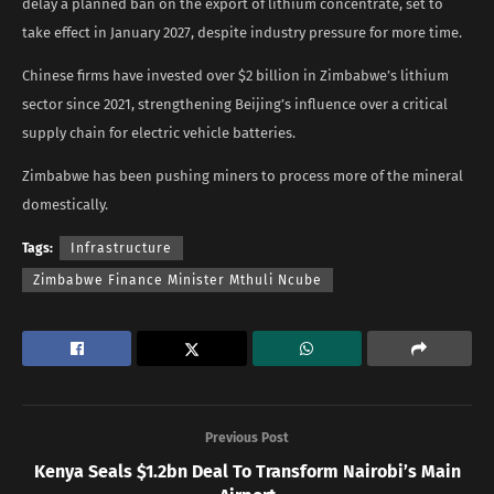
delay a planned ban on the export ​of lithium concentrate, set to
take effect in January 2027, despite industry pressure for more time.
Chinese firms have invested over $2 billion in Zimbabwe’s lithium
sector since 2021, strengthening Beijing’s influence over a critical
supply chain for electric vehicle ​batteries.
Zimbabwe has been pushing miners to process more of ​the mineral
domestically.
Tags:
Infrastructure
Zimbabwe Finance Minister Mthuli Ncube
Previous Post
Kenya Seals $1.2bn Deal To Transform Nairobi’s Main