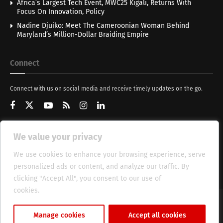
Africa’s Largest Tech Event, MWC25 Kigali, Returns With
Focus On Innovation, Policy
Nadine Djuiko: Meet The Cameroonian Woman Behind
Maryland’s Million-Dollar Braiding Empire
Connect
Connect with us on social media and receive timely updates on the go.
We value your privacy
Get Updates
We use cookies to enhance your browsing experience, serve
personalized ads or content, and analyze our traffic. By
clicking "Accept All", you consent to our use of
cookies.
Cookie Policy
About
HT Management
Privacy Policy
Manage cookies
Accept all cookies
© 2025 Heritage Times (HT) Media.