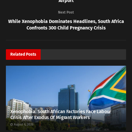
Airport
Next Post
While Xenophobia Dominates Headlines, South Africa
Confronts 300 Child Pregnancy Crisis
Related
Posts
Xenophobia: South African Factories Face Labour
Crisis After Exodus Of Migrant Workers
August 6, 2026