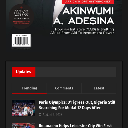
Updates
Trending
Comments
Latest
Paris Olympics: D’Tigress Out, Nigeria Still
Searching For Medal 12 Days After
August 8, 2024
Iheanacho Helps Leicester City Win First