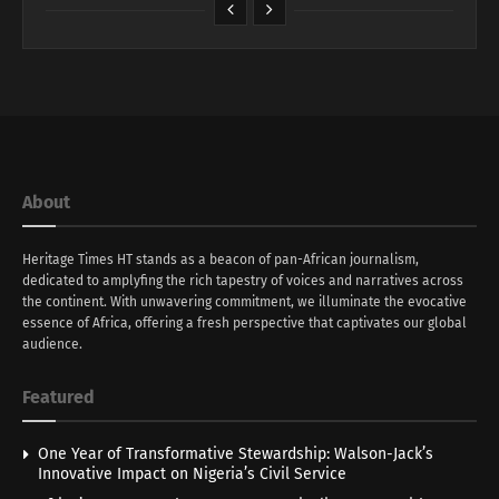
About
Heritage Times HT stands as a beacon of pan-African journalism,
dedicated to amplyfing the rich tapestry of voices and narratives across
the continent. With unwavering commitment, we illuminate the evocative
essence of Africa, offering a fresh perspective that captivates our global
audience.
Featured
One Year of Transformative Stewardship: Walson-Jack’s
Innovative Impact on Nigeria’s Civil Service