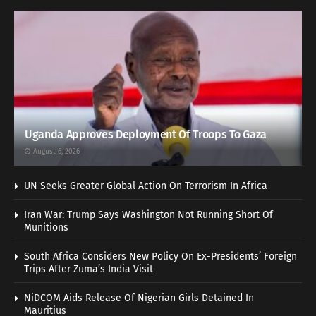
Uganda Approves Deployment Of Troops To Gaza
August 6, 2026
UN Seeks Greater Global Action On Terrorism In Africa
Iran War: Trump Says Washington Not Running Short Of
Munitions
South Africa Considers New Policy On Ex-Presidents’ Foreign
Trips After Zuma’s India Visit
NiDCOM Aids Release Of Nigerian Girls Detained In
Mauritius