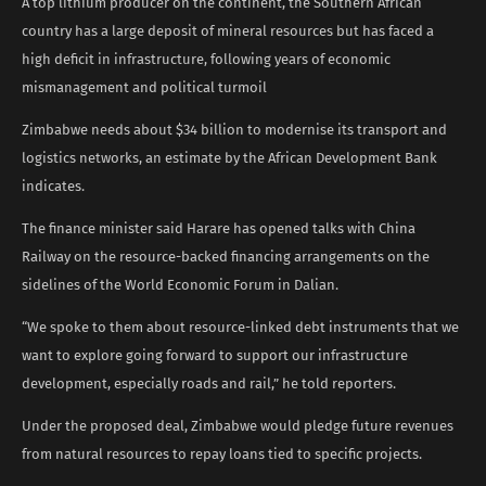
A top lithium producer on the continent, the Southern African
country has a large deposit of mineral resources but has faced a
high deficit in infrastructure, following years of economic
mismanagement and political turmoil ​
Zimbabwe needs about $34 ​billion to modernise its transport and
logistics networks, an estimate by the African Development Bank
indicates.
The finance minister said Harare has opened talks with China
Railway on the resource-backed financing arrangements on the
sidelines of the World Economic ​Forum in Dalian.
“We spoke to them about resource-linked debt instruments that we
want to explore ​going forward to support our infrastructure
development, especially roads and rail,” he told reporters.
Under the proposed deal, Zimbabwe would pledge future revenues
from natural resources to repay loans tied to specific projects.