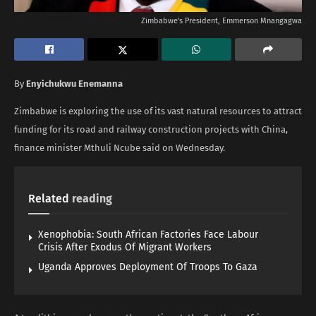
Zimbabwe's President, Emmerson Mnangagwa
By
Enyichukwu Enemanna
Zimbabwe is exploring the use of its vast natural resources ‌to attract
funding for its road and railway construction projects with China,
finance minister Mthuli Ncube said on Wednesday.
Related
reading
Xenophobia: South African Factories Face Labour
Crisis After Exodus Of Migrant Workers
Uganda Approves Deployment Of Troops To Gaza