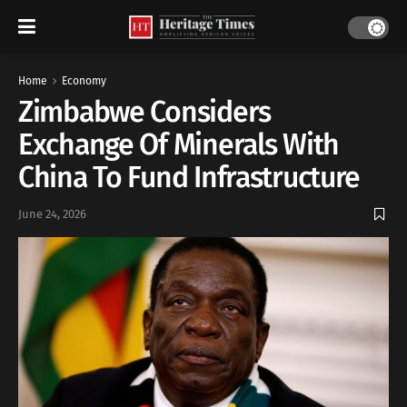
Home
Economy
Zimbabwe Considers
Exchange Of Minerals With
China To Fund Infrastructure
June 24, 2026