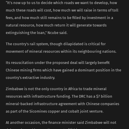
“It’s now up to us to ​decide which roads we want to develop, how
much these roads will cost, how much ​we will raise in terms of toll
fees, and how much still remains to be filled by ‌investment in ⁠a
natural resource, how much return it will generate towards
extinguishing the loan,” Ncube said.
The country’s rail system, though dilapidated is critical for
movement of mineral resources within its neighbouring nations.
Its resuscitation under the proposed deal will largely benefit
Chinese mining firms which have gained a dominant position in the
country’s extractive industry.
Zimbabwe is not the only country in Africa to trade mineral
resources with infrastructure funding. The DRC has a $7 billion ​
mineral-backed infrastructure agreement with Chinese companies
as part of the Sicomines copper and cobalt joint venture.
At another occasion, the finance minister said Zimbabwe will not