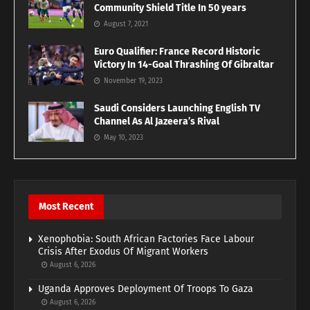
Community Shield Title In 50 years
August 7, 2021
Euro Qualifier: France Record Historic
Victory In 14-Goal Thrashing Of Gibraltar
November 19, 2023
Saudi Considers Launching English TV
Channel As Al Jazeera’s Rival
May 10, 2023
Most Recent
Xenophobia: South African Factories Face Labour
Crisis After Exodus Of Migrant Workers
August 6, 2026
Uganda Approves Deployment Of Troops To Gaza
August 6, 2026