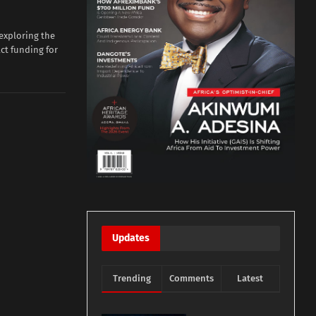
xploring the
act funding for
Updates
Trending
Comments
Latest