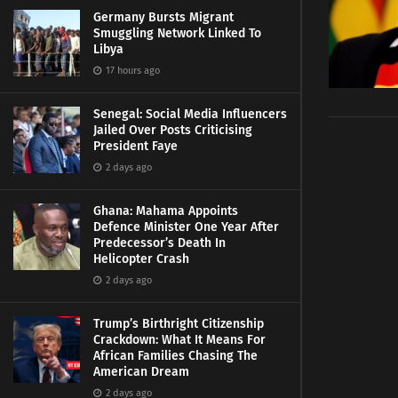
Germany Bursts Migrant
Smuggling Network Linked To
Libya
17 hours ago
Senegal: Social Media Influencers
Jailed Over Posts Criticising
President Faye
2 days ago
Ghana: Mahama Appoints
Defence Minister One Year After
Predecessor’s Death In
Helicopter Crash
2 days ago
Trump’s Birthright Citizenship
Crackdown: What It Means For
African Families Chasing The
American Dream
2 days ago