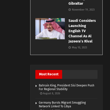
Gibraltar
November 19, 2023
Saudi Considers
Launching
English TV
Channel As Al
Jazeera’s Rival
May 10, 2023
Most Recent
Bahrain King, President Sisi Deepen Push
For Regional Stability
August 8, 2026
Germany Bursts Migrant Smuggling
Network Linked To Libya