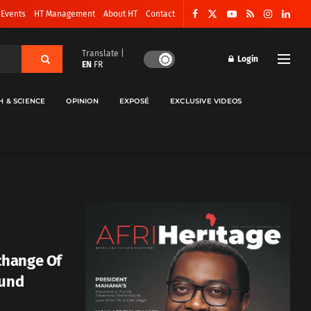
 Events
HT Management
About HT
Contact
Translate |
Login
EN
FR
H & SCIENCE
OPINION
EXPOSÉ
EXCLUSIVE VIDEOS
change Of
Fund