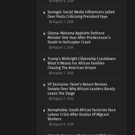
August 8, 2026
Senegal: Social Media Influencers Jailed
Over Posts Criticising President Faye
August 7, 2026
Ghana: Mahama Appoints Defence
Minister One Year After Predecessor’s
Death In Helicopter Crash
August 7, 2026
Trump’s Birthright Citizenship Crackdown:
What It Means For African Families
Chasing The American Dream
August 7, 2026
HT Exclusive: Talon’s Return Revives
Debate Over Why African Leaders Rarely
Leave The Stage
August 7, 2026
Xenophobia: South African Factories Face
Labour Crisis After Exodus Of Migrant
Workers
August 6, 2026