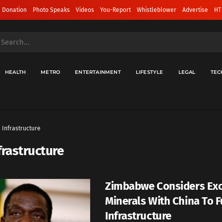
 Donation
Photo Speaks
Videos
You-Report
Whistleblower
Advertise
HT
HEALTH
METRO
ENTERTAINMENT
LIFESTYLE
LEGAL
TEC
Infrastructure
frastructure
Zimbabwe Considers Ex
Minerals With China To 
Infrastructure