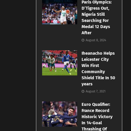
Paris Olympics:
D’Tigress Out,
Nigeria Still
Searching For
Medal 12 Days
After
August 8, 2024
Iheanacho Helps
Leicester City
Win First
Community
Shield Title In 50
years
August 7, 2021
Euro Qualifier:
France Record
Historic Victory
In 14-Goal
Thrashing Of