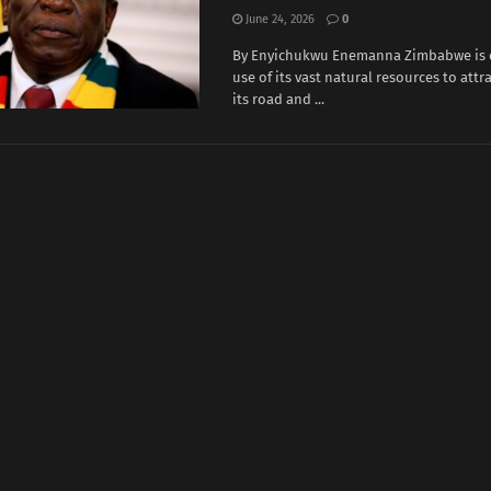
June 24, 2026
0
By Enyichukwu Enemanna Zimbabwe is e
use of its vast natural resources ‌to attr
its road and ...