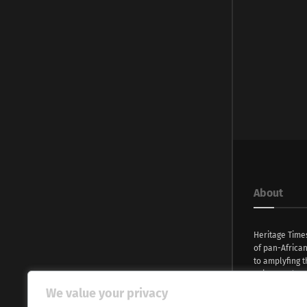
About
Heritage Time
of pan-Africa
to amplyfing t
voices and na
continent. Wi
We value your privacy
commitment, w