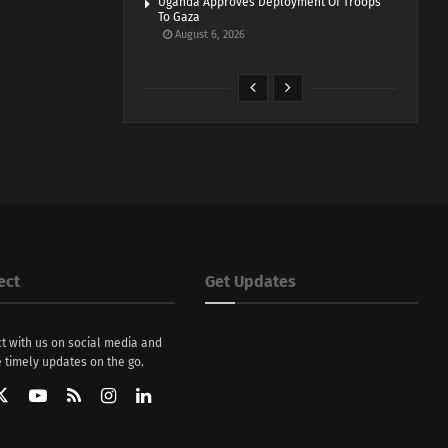
Uganda Approves Deployment Of Troops
To Gaza
August 6, 2026
ect
Get Updates
t with us on social media and
 timely updates on the go.