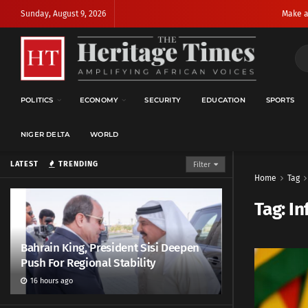
Sunday, August 9, 2026
Make a
POLITICS
ECONOMY
SECURITY
EDUCATION
SPORTS
NIGER DELTA
WORLD
LATEST
TRENDING
Filter
Home
Tag
Tag:
In
Bahrain King, President Sisi Deepen
Push For Regional Stability
16 hours ago