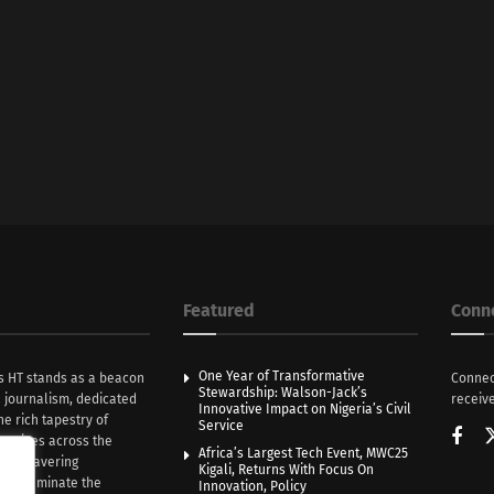
Featured
Conn
One Year of Transformative
s HT stands as a beacon
Connec
Stewardship: Walson-Jack’s
n journalism, dedicated
receive
Innovative Impact on Nigeria’s Civil
he rich tapestry of
Service
rratives across the
Africa’s Largest Tech Event, MWC25
th unwavering
Kigali, Returns With Focus On
e illuminate the
Innovation, Policy