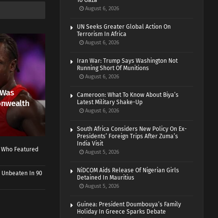
To Gaza
August 6, 2026
UN Seeks Greater Global Action On
Terrorism In Africa
August 6, 2026
Iran War: Trump Says Washington Not
Running Short Of Munitions
August 6, 2026
 Was
Cameroon: What To Know About Biya’s
onwealth
Latest Military Shake-Up
August 6, 2026
South Africa Considers New Policy On Ex-
Presidents’ Foreign Trips After Zuma’s
India Visit
r Who Featured
August 5, 2026
NiDCOM Aids Release Of Nigerian Girls
 Unbeaten In 90
Detained In Mauritius
August 5, 2026
Guinea: President Doumbouya’s Family
Holiday In Greece Sparks Debate