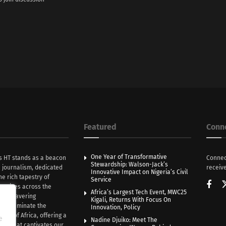
Featured
Conn
One Year of Transformative
s HT stands as a beacon
Connec
Stewardship: Walson-Jack’s
n journalism, dedicated
receive
Innovative Impact on Nigeria’s Civil
he rich tapestry of
Service
rratives across the
Africa’s Largest Tech Event, MWC25
th unwavering
Kigali, Returns With Focus On
e illuminate the
Innovation, Policy
nce of Africa, offering a
e
Nadine Djuiko: Meet The
ive that captivates our