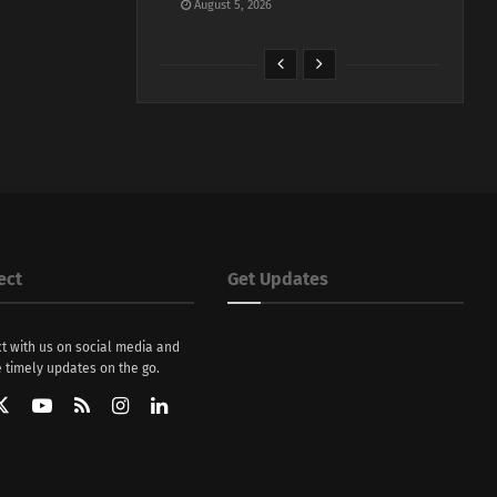
August 5, 2026
ect
Get Updates
t with us on social media and
 timely updates on the go.