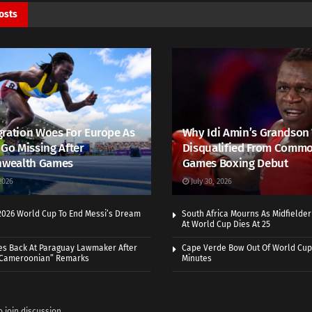
osts
ration Woes For Europe As
Why Idi Amin’s Grandson
 Go Missing After
Disqualified From Comm
wealth Games
Games Boxing Debut
2026
July 30, 2026
 2026 World Cup To End Messi’s Dream
South Africa Mourns As Midfielde
At World Cup Dies At 25
es Back At Paraguay Lawmaker After
Cape Verde Bow Out Of World Cup
 Cameroonian” Remarks
Minutes
o join discussion