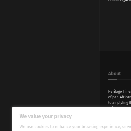
About
Heritage Time
of pan-Africa
to amplyfing t
voices and na
continent. Wi
We value your privacy
commitment, w
evocative esse
We use cookies to enhance your browsing experience, serv
fresh perspect