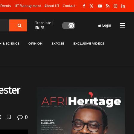
 Events
HT Management
About HT
Contact
Translate |
Login
EN
FR
H & SCIENCE
OPINION
EXPOSÉ
EXCLUSIVE VIDEOS
ester
0
0