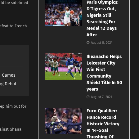
Paris Olympics:
uld be sidelined
D’Tigress Out,
Nigeria Still
Searching For
efeat to French
Medal 12 Days
After
August 8, 2024
Iheanacho Helps
Leicester City
Win First
th Games
Community
Shield Title In 50
ng Debut
years
August 7, 2021
eep him out for
Euro Qualifier:
France Record
Historic Victory
gainst Ghana
In 14-Goal
Thrashing Of