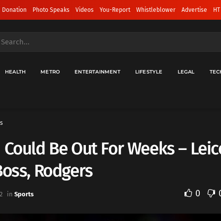
 Donation
Photo Speaks
Videos
You-Report
Whistleblower
Advertise
HT
HEALTH
METRO
ENTERTAINMENT
LIFESTYLE
LEGAL
TEC
s
 Could Be Out For Weeks – Leic
Boss, Rodgers
0
2
in
Sports