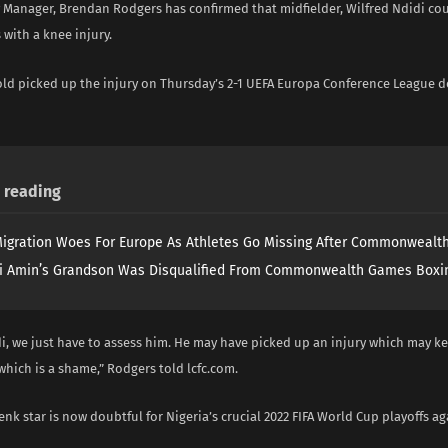
y Manager, Brendan Rodgers has confirmed that midfielder, Wilfred Ndidi co
 with a knee injury.
old picked up the injury on Thursday’s 2-1 UEFA Europa Conference League d
reading
igration Woes For Europe As Athletes Go Missing After Commonweal
i Amin’s Grandson Was Disqualified From Commonwealth Games Boxi
i, we just have to assess him. He may have picked up an injury which may k
which is a shame,” Rodgers told lcfc.com.
nk star is now doubtful for Nigeria’s crucial 2022 FIFA World Cup playoffs a