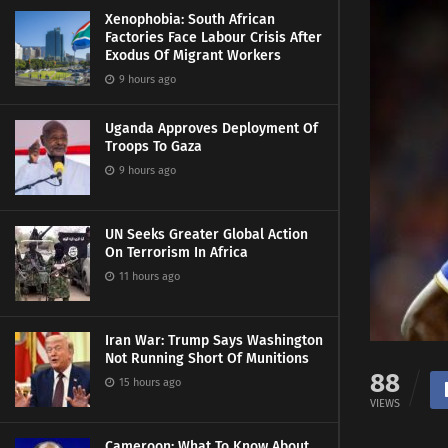
Xenophobia: South African
Factories Face Labour Crisis After
Exodus Of Migrant Workers
9 hours ago
Uganda Approves Deployment Of
Troops To Gaza
9 hours ago
UN Seeks Greater Global Action
On Terrorism In Africa
11 hours ago
Iran War: Trump Says Washington
Not Running Short Of Munitions
88
15 hours ago
VIEWS
Cameroon: What To Know About