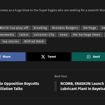
comes as a huge blow to the Super Eagles who are seeking for a seventh Wo
.
World Cup play-off
breaking
Brendan Rodgers
Heritage
he
imesmedia
latest
Leicester City
news
the heritage times
top stories
Wilfred Ndidi
Share
Tweet
Send
Next Post
ia Opposition Boycotts
NCDMB, ERASKON Launch
iliation Talks
Lubricant Plant In Bayels