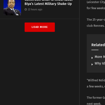
Leicester Cit
Biya’s Latest Military Shake-Up
for few weeks
22 hours ago
The 25-year-
club Rennes.
LOAD MORE
Related
More M
Why Id
“Wilfred Ndid
a few weeks, 
The former Ge
next week.