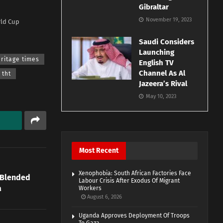
Gibraltar
November 19, 2023
rld Cup
Saudi Considers
Launching
ritage times
English TV
Channel As Al
tht
Jazeera’s Rival
May 10, 2023
Most Recent
Xenophobia: South African Factories Face
 Blended
Labour Crisis After Exodus Of Migrant
a
Workers
August 6, 2026
Uganda Approves Deployment Of Troops