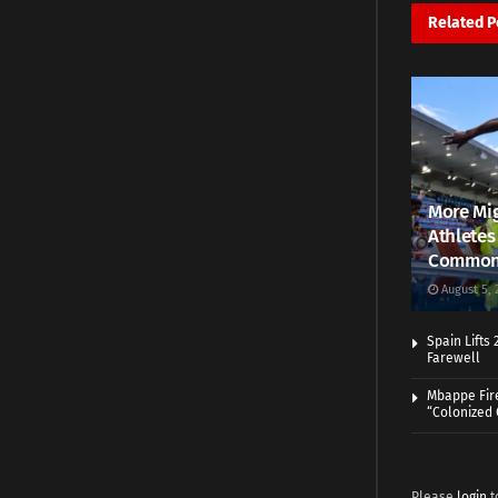
Related
P
More Mig
Athletes
Common
August 5, 
Spain Lifts
Farewell
Mbappe Fir
“Colonized
Please
login
t