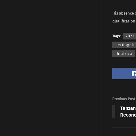
His absence 
qualification
Tags:
2022 
heritaget
thtafrica
Previous Post
Tanzan
Reconc