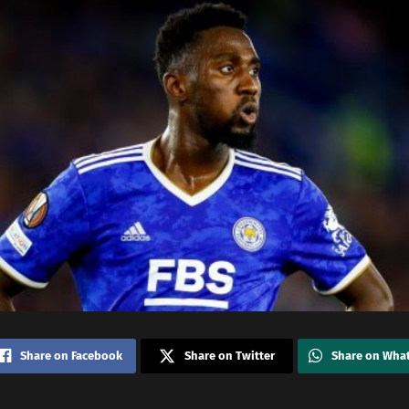
Share on Facebook
Share on Twitter
Share on Wha