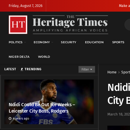
Friday, August 7, 2026
Make a
POLITICS
ECONOMY
SECURITY
EDUCATION
SPORTS
NIGER DELTA
WORLD
LATEST
TRENDING
Filter
Home
Sport
Ndidi
City 
Ndidi Could Be Out For Weeks –
Leicester City Boss, Rodgers
March 18, 202
4 years ago