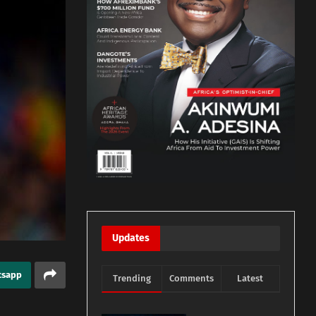
Updates
tsapp
Trending
Comments
Latest