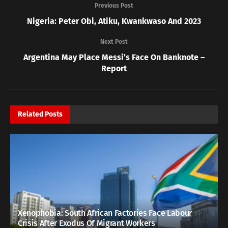
Previous Post
Nigeria: Peter Obi, Atiku, Kwankwaso And 2023
Next Post
Argentina May Place Messi’s Face On Banknote –
Report
Related
Posts
Xenophobia: South African Factories Face Labour
Crisis After Exodus Of Migrant Workers