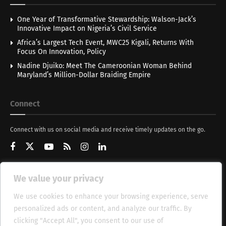
One Year of Transformative Stewardship: Walson-Jack’s
Innovative Impact on Nigeria’s Civil Service
Africa’s Largest Tech Event, MWC25 Kigali, Returns With
Focus On Innovation, Policy
Nadine Djuiko: Meet The Cameroonian Woman Behind
Maryland’s Million-Dollar Braiding Empire
Connect
Connect with us on social media and receive timely updates on the go.
We value your privacy
Get Updates
We use cookies to enhance your browsing experience, serve
personalized ads or content, and analyze our traffic. By
clicking "Accept All", you consent to our use of