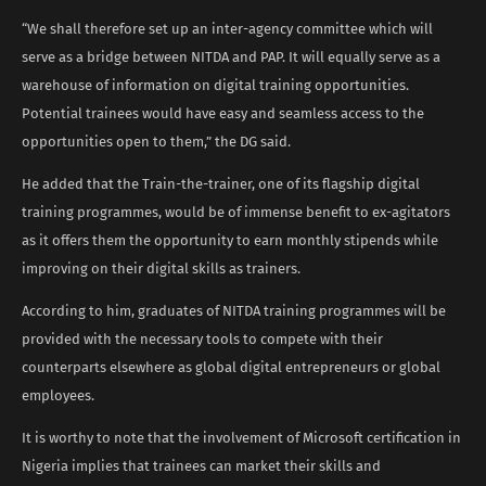
“We shall therefore set up an inter-agency committee which will
serve as a bridge between NITDA and PAP. It will equally serve as a
warehouse of information on digital training opportunities.
Potential trainees would have easy and seamless access to the
opportunities open to them,” the DG said.
He added that the Train-the-trainer, one of its flagship digital
training programmes, would be of immense benefit to ex-agitators
as it offers them the opportunity to earn monthly stipends while
improving on their digital skills as trainers.
According to him, graduates of NITDA training programmes will be
provided with the necessary tools to compete with their
counterparts elsewhere as global digital entrepreneurs or global
employees.
It is worthy to note that the involvement of Microsoft certification in
Nigeria implies that trainees can market their skills and