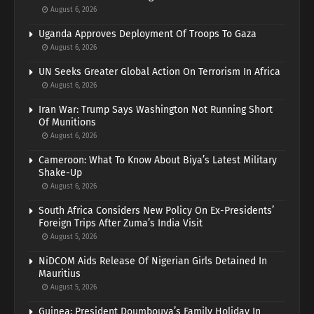
August 6, 2026
Uganda Approves Deployment Of Troops To Gaza
August 6, 2026
UN Seeks Greater Global Action On Terrorism In Africa
August 6, 2026
Iran War: Trump Says Washington Not Running Short
Of Munitions
August 6, 2026
Cameroon: What To Know About Biya’s Latest Military
Shake-Up
August 6, 2026
South Africa Considers New Policy On Ex-Presidents’
Foreign Trips After Zuma’s India Visit
August 5, 2026
NiDCOM Aids Release Of Nigerian Girls Detained In
Mauritius
August 5, 2026
Guinea: President Doumbouya’s Family Holiday In