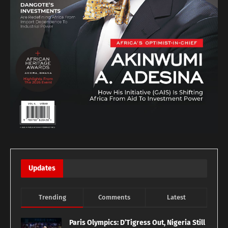
Updates
Trending
Comments
Latest
Paris Olympics: D’Tigress Out, Nigeria Still