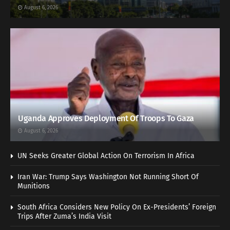
August 6, 2026
Uganda Approves Deployment Of Troops To Gaza
August 6, 2026
UN Seeks Greater Global Action On Terrorism In Africa
Iran War: Trump Says Washington Not Running Short Of
Munitions
South Africa Considers New Policy On Ex-Presidents’ Foreign
Trips After Zuma’s India Visit