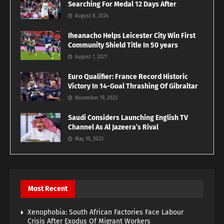
Searching For Medal 12 Days After
August 8, 2024
Iheanacho Helps Leicester City Win First
Community Shield Title In 50 years
August 7, 2021
Euro Qualifier: France Record Historic
Victory In 14-Goal Thrashing Of Gibraltar
November 19, 2023
Saudi Considers Launching English TV
Channel As Al Jazeera’s Rival
May 10, 2023
Most Recent
Xenophobia: South African Factories Face Labour
Crisis After Exodus Of Migrant Workers