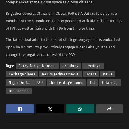
competences at the global space as global citizens.
Brigadier General Oluwafemi Obasa, PAP’s S.A Data is to serve as a
member of the committee. He is expected to articulate the interests
of PAP, as well as liaise with NITDA from time to time.
The latest deal adds to the list of strategic engagements embarked
upon by Ndiomu to productively engage Niger Delta youths and
change the negative narrative of the PAP.
Tags:
Barry Tariye Ndiomu
breaking
Heritage
heritage times
heritagetimesmedia
latest
news
Niger Delta
PAP
the heritage times
tht
thtafrica
top stories