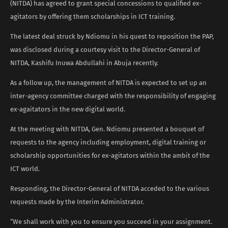
(NITDA) has agreed to grant special concessions to qualified ex-
agitators by offering them scholarships in ICT training.
The latest deal struck by Ndiomu in his quest to reposition the PAP,
was disclosed during a courtesy visit to the Director-General of
NITDA, Kashifu Inuwa Abdullahi in Abuja recently.
As a follow up, the management of NITDA is expected to set up an
inter-agency committee charged with the responsibility of engaging
ex-agaitators in the new digital world.
At the meeting with NITDA, Gen. Ndiomu presented a bouquet of
requests to the agency including employment, digital training or
scholarship opportunities for ex-agitators within the ambit of the
ICT world.
Responding, the Director-General of NITDA acceded to the various
requests made by the Interim Administrator.
“We shall work with you to ensure you succeed in your assignment.