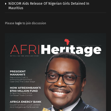
NiDCOM Aids Release Of Nigerian Girls Detained In
Mauritius
Please
login
to join discussion