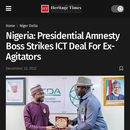
Home
Niger Delta
Nigeria: Presidential Amnesty
Boss Strikes ICT Deal For Ex-
Agitators
December 22, 2022