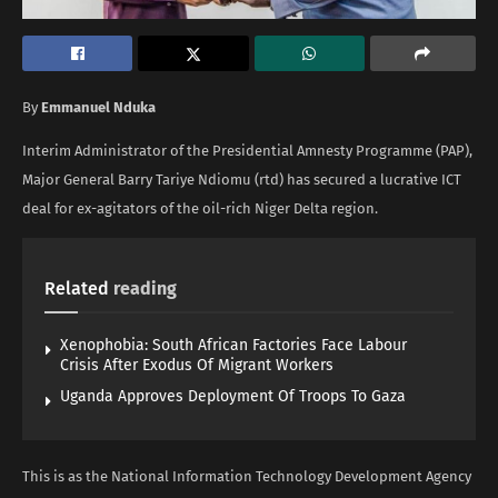
By
Emmanuel Nduka
Interim Administrator of the Presidential Amnesty Programme (PAP),
Major General Barry Tariye Ndiomu (rtd) has secured a lucrative ICT
deal for ex-agitators of the oil-rich Niger Delta region.
Related
reading
Xenophobia: South African Factories Face Labour
Crisis After Exodus Of Migrant Workers
Uganda Approves Deployment Of Troops To Gaza
This is as the National Information Technology Development Agency