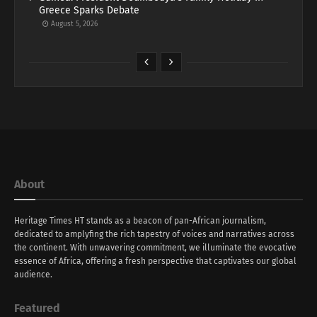
Greece Sparks Debate
August 5, 2026
About
Heritage Times HT stands as a beacon of pan-African journalism,
dedicated to amplyfing the rich tapestry of voices and narratives across
the continent. With unwavering commitment, we illuminate the evocative
essence of Africa, offering a fresh perspective that captivates our global
audience.
Featured