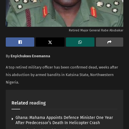
Retired Major General Rabe Abubakar
By
Enyichukwu Enemanna
A top retired military officer has been confirmed dead, weeks after
his abduction by armed bandits in Katsina State, Northwestern
Nigeria.
Related
reading
Ghana: Mahama Appoints Defence Minister One Year
After Predecessor’s Death In Helicopter Crash