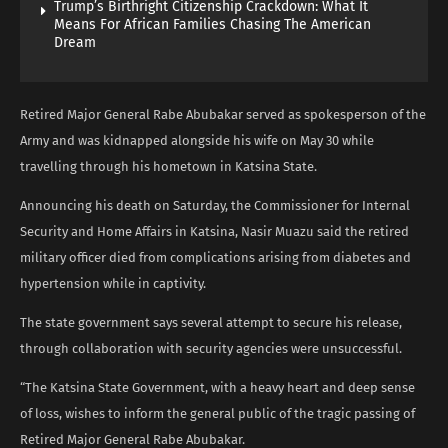
Trump’s Birthright Citizenship Crackdown: What It
Means For African Families Chasing The American
Dream
Retired Major General Rabe Abubakar served as spokesperson of the
Army and was kidnapped alongside his wife on May 30 while
travelling through his hometown in Katsina State.
Announcing his death on Saturday, the Commissioner for Internal
Security and Home Affairs in Katsina, Nasir Muazu said the retired
military officer died from complications arising from diabetes and
hypertension while in captivity.
The state government says several attempt to secure his release,
through collaboration with security agencies were unsuccessful.
“The Katsina State Government, with a heavy heart and deep sense
of loss, wishes to inform the general public of the tragic passing of
Retired Major General Rabe Abubakar.