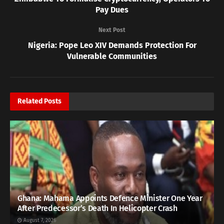
Pay Dues
Next Post
Nigeria: Pope Leo XIV Demands Protection For
Vulnerable Communities
Related
Posts
Ghana: Mahama Appoints Defence Minister One Year
After Predecessor’s Death In Helicopter Crash
August 7, 2026