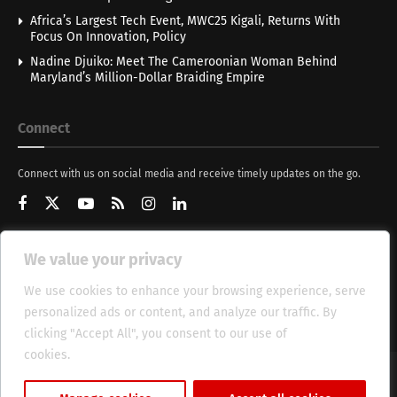
Africa’s Largest Tech Event, MWC25 Kigali, Returns With
Focus On Innovation, Policy
Nadine Djuiko: Meet The Cameroonian Woman Behind
Maryland’s Million-Dollar Braiding Empire
Connect
Connect with us on social media and receive timely updates on the go.
We value your privacy
Get Updates
We use cookies to enhance your browsing experience, serve
personalized ads or content, and analyze our traffic. By
clicking "Accept All", you consent to our use of
cookies.
Cookie Policy
About
HT Management
Privacy Policy