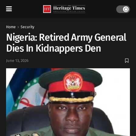
Home
Security
Nigeria: Retired Army General
Dies In Kidnappers Den
June 13, 2026