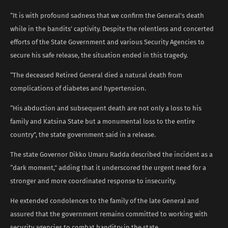
“It is with profound sadness that we confirm the General’s death
while in the bandits’ captivity. Despite the relentless and concerted
efforts of the State Government and various Security Agencies to
secure his safe release, the situation ended in this tragedy.
“The deceased Retired General died a natural death from
complications of diabetes and hypertension.
“His abduction and subsequent death are not only a loss to his
family and Katsina State but a monumental loss to the entire
country”, the state government said in a release.
The state Governor Dikko Umaru Radda described the incident as a
“dark moment,” adding that it underscored the urgent need for a
stronger and more coordinated response to insecurity.
He extended condolences to the family of the late General and
assured that the government remains committed to working with
security agencies to combat banditry in the state.