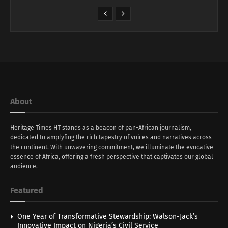
About
Heritage Times HT stands as a beacon of pan-African journalism,
dedicated to amplyfing the rich tapestry of voices and narratives across
the continent. With unwavering commitment, we illuminate the evocative
essence of Africa, offering a fresh perspective that captivates our global
audience.
Featured
One Year of Transformative Stewardship: Walson-Jack’s
Innovative Impact on Nigeria’s Civil Service