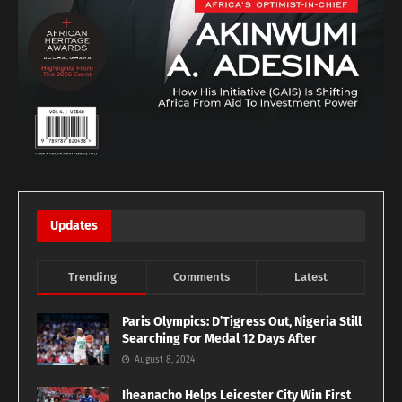
Updates
Trending
Comments
Latest
Paris Olympics: D’Tigress Out, Nigeria Still
Searching For Medal 12 Days After
August 8, 2024
Iheanacho Helps Leicester City Win First