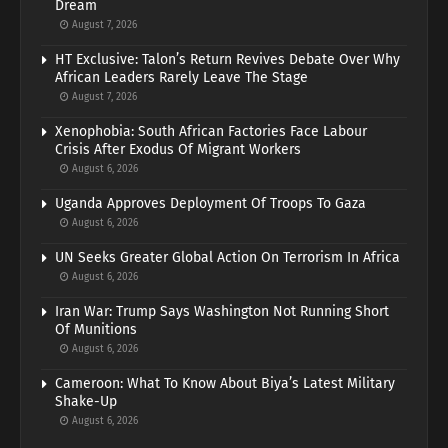
Dream
August 7, 2026
HT Exclusive: Talon’s Return Revives Debate Over Why
African Leaders Rarely Leave The Stage
August 7, 2026
Xenophobia: South African Factories Face Labour
Crisis After Exodus Of Migrant Workers
August 6, 2026
Uganda Approves Deployment Of Troops To Gaza
August 6, 2026
UN Seeks Greater Global Action On Terrorism In Africa
August 6, 2026
Iran War: Trump Says Washington Not Running Short
Of Munitions
August 6, 2026
Cameroon: What To Know About Biya’s Latest Military
Shake-Up
August 6, 2026