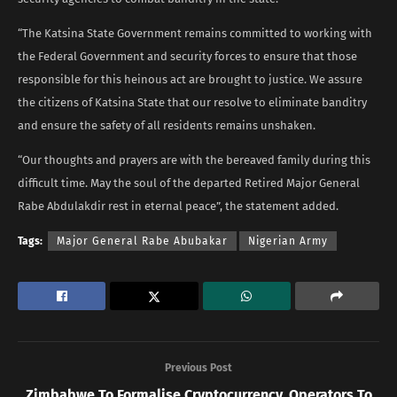
“The Katsina State Government remains committed to working with
the Federal Government and security forces to ensure that those
responsible for this heinous act are brought to justice. We assure
the citizens of Katsina State that our resolve to eliminate banditry
and ensure the safety of all residents remains unshaken.
“Our thoughts and prayers are with the bereaved family during this
difficult time. May the soul of the departed Retired Major General
Rabe Abdulakdir rest in eternal peace”, the statement added.
Tags:
Major General Rabe Abubakar
Nigerian Army
Previous Post
Zimbabwe To Formalise Cryptocurrency, Operators To