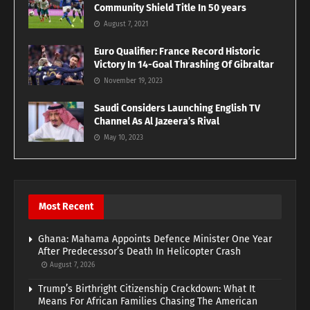
Community Shield Title In 50 years
August 7, 2021
Euro Qualifier: France Record Historic
Victory In 14-Goal Thrashing Of Gibraltar
November 19, 2023
Saudi Considers Launching English TV
Channel As Al Jazeera’s Rival
May 10, 2023
Most Recent
Ghana: Mahama Appoints Defence Minister One Year
After Predecessor’s Death In Helicopter Crash
August 7, 2026
Trump’s Birthright Citizenship Crackdown: What It
Means For African Families Chasing The American