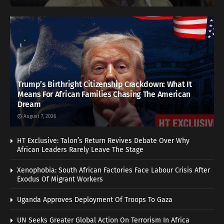
Trump’s Birthright Citizenship Crackdown: What It
Means For African Families Chasing The American
Dream
August 7, 2026
HT Exclusive: Talon’s Return Revives Debate Over Why
African Leaders Rarely Leave The Stage
Xenophobia: South African Factories Face Labour Crisis After
Exodus Of Migrant Workers
Uganda Approves Deployment Of Troops To Gaza
UN Seeks Greater Global Action On Terrorism In Africa