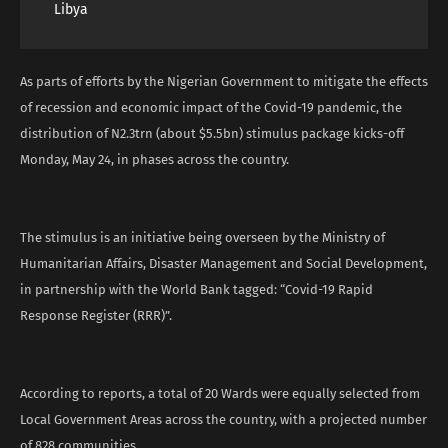
Libya
As parts of efforts by the Nigerian Government to mitigate the effects
of recession and economic impact of the Covid-19 pandemic, the
distribution of N2.3trn (about $5.5bn) stimulus package kicks-off
Monday, May 24, in phases across the country.
The stimulus is an initiative being overseen by the Ministry of
Humanitarian Affairs, Disaster Management and Social Development,
in partnership with the World Bank tagged: “Covid-19 Rapid
Response Register (RRR)”.
According to reports, a total of 20 Wards were equally selected from
Local Government Areas across the country, with a projected number
of 828 communities.