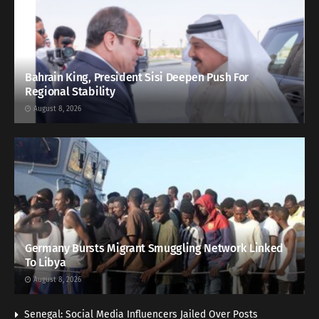
Bahrain King, President Sisi Deepen Push For
Regional Stability
August 8, 2026
Germany Bursts Migrant Smuggling Network Linked
To Libya
August 8, 2026
Senegal: Social Media Influencers Jailed Over Posts