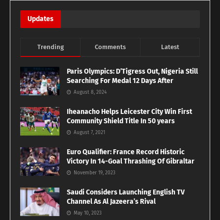
Updates
Trending
Comments
Latest
Paris Olympics: D’Tigress Out, Nigeria Still
Searching For Medal 12 Days After
August 8, 2024
Iheanacho Helps Leicester City Win First
Community Shield Title In 50 years
August 7, 2021
Euro Qualifier: France Record Historic
Victory In 14-Goal Thrashing Of Gibraltar
November 19, 2023
Saudi Considers Launching English TV
Channel As Al Jazeera’s Rival
May 10, 2023