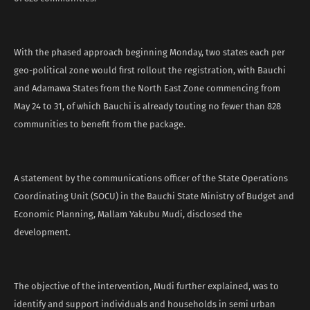
With the phased approach beginning Monday, two states each per
geo-political zone would first rollout the registration, with Bauchi
and Adamawa States from the North East Zone commencing from
May 24 to 31, of which Bauchi is already touting no fewer than 828
communities to benefit from the package.
A statement by the communications officer of the State Operations
Coordinating Unit (SOCU) in the Bauchi State Ministry of Budget and
Economic Planning, Mallam Yakubu Mudi, disclosed the
development.
The objective of the intervention, Mudi further explained, was to
identify and support individuals and households in semi urban