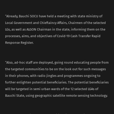
“Already, Bauchi SOCU have held a meeting with state ministry of
Local Government and Chieftaincy Affairs, Chairmen of the selected
LGs, as well as ALGON Chairman in the state, informing them on the
processes, aims, and objectives of Covid-19 Cash Transfer Rapid
Response Register.
“Also, ad-hoc staff are deployed, going round educating people from
the targeted communities to be on the look out for such messages
in their phones, with radio jingles and programmes ongoing to
further enlighten potential beneficiaries. The potential beneficiaries
will be targeted in semi urban wards of the 12 selected LGAs of
Bauchi State, using geographic satellite remote sensing technology.