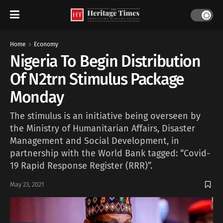
Home
Economy
Nigeria To Begin Distribution
Of N2trn Stimulus Package
Monday
The stimulus is an initiative being overseen by
the Ministry of Humanitarian Affairs, Disaster
Management and Social Development, in
partnership with the World Bank tagged: “Covid-
19 Rapid Response Register (RRR)”.
May 23, 2021