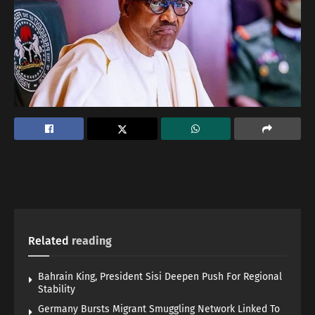
Related
reading
Bahrain King, President Sisi Deepen Push For Regional
Stability
Germany Bursts Migrant Smuggling Network Linked To