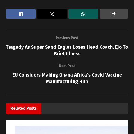
Previous Post
Tragedy As Super Sand Eagles Loses Head Coach, Ejo To
Brief Illness
Next Post
EU Considers Making Ghana Africa’s Covid Vaccine
Manufacturing Hub
Related
Posts