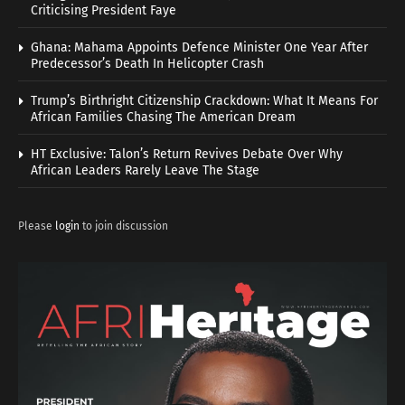
Criticising President Faye
Ghana: Mahama Appoints Defence Minister One Year After
Predecessor’s Death In Helicopter Crash
Trump’s Birthright Citizenship Crackdown: What It Means For
African Families Chasing The American Dream
HT Exclusive: Talon’s Return Revives Debate Over Why
African Leaders Rarely Leave The Stage
Please
login
to join discussion