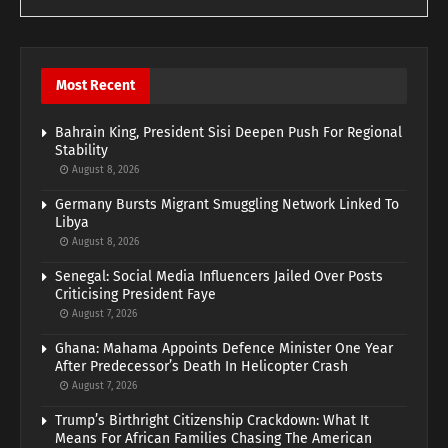
Most Recent
Bahrain King, President Sisi Deepen Push For Regional
Stability
August 8, 2026
Germany Bursts Migrant Smuggling Network Linked To
Libya
August 8, 2026
Senegal: Social Media Influencers Jailed Over Posts
Criticising President Faye
August 7, 2026
Ghana: Mahama Appoints Defence Minister One Year
After Predecessor’s Death In Helicopter Crash
August 7, 2026
Trump’s Birthright Citizenship Crackdown: What It
Means For African Families Chasing The American