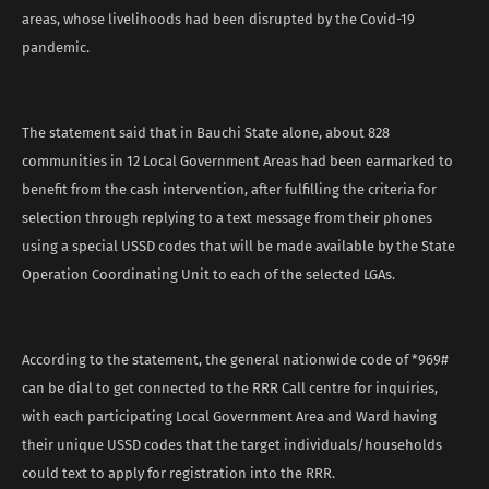
areas, whose livelihoods had been disrupted by the Covid-19
pandemic.
The statement said that in Bauchi State alone, about 828
communities in 12 Local Government Areas had been earmarked to
benefit from the cash intervention, after fulfilling the criteria for
selection through replying to a text message from their phones
using a special USSD codes that will be made available by the State
Operation Coordinating Unit to each of the selected LGAs.
According to the statement, the general nationwide code of *969#
can be dial to get connected to the RRR Call centre for inquiries,
with each participating Local Government Area and Ward having
their unique USSD codes that the target individuals/households
could text to apply for registration into the RRR.