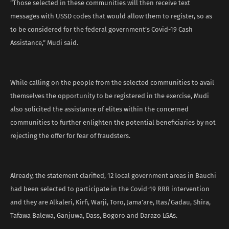
“Those selected in these communities will then receive text
messages with USSD codes that would allow them to register, so as
to be considered for the federal government’s Covid-19 Cash
Assistance,” Mudi said.
While calling on the people from the selected communities to avail
themselves the opportunity to be registered in the exercise, Mudi
also solicited the assistance of elites within the concerned
communities to further enlighten the potential beneficiaries by not
rejecting the offer for fear of fraudsters.
Already, the statement clarified, 12 local government areas in Bauchi
had been selected to participate in the Covid-19 RRR intervention
and they are Alkaleri, Kirfi, Warji, Toro, Jama’are, Itas/Gadau, Shira,
Tafawa Balewa, Ganjuwa, Dass, Bogoro and Darazo LGAs.