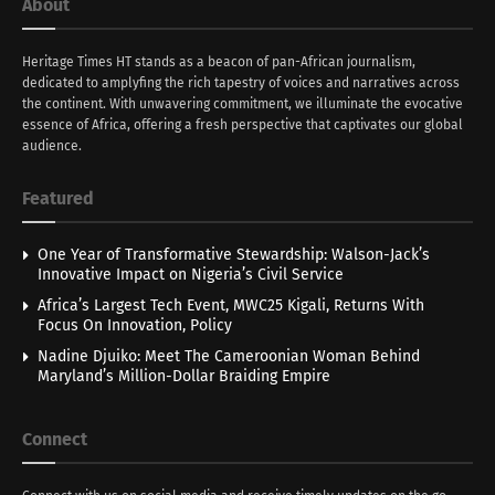
About
Heritage Times HT stands as a beacon of pan-African journalism,
dedicated to amplyfing the rich tapestry of voices and narratives across
the continent. With unwavering commitment, we illuminate the evocative
essence of Africa, offering a fresh perspective that captivates our global
audience.
Featured
One Year of Transformative Stewardship: Walson-Jack’s
Innovative Impact on Nigeria’s Civil Service
Africa’s Largest Tech Event, MWC25 Kigali, Returns With
Focus On Innovation, Policy
Nadine Djuiko: Meet The Cameroonian Woman Behind
Maryland’s Million-Dollar Braiding Empire
Connect