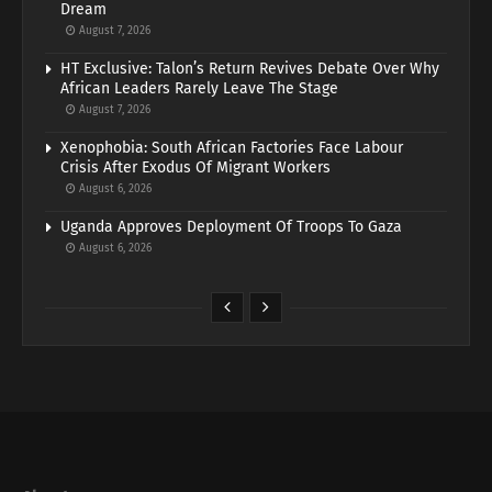
Dream
August 7, 2026
HT Exclusive: Talon’s Return Revives Debate Over Why
African Leaders Rarely Leave The Stage
August 7, 2026
Xenophobia: South African Factories Face Labour
Crisis After Exodus Of Migrant Workers
August 6, 2026
Uganda Approves Deployment Of Troops To Gaza
August 6, 2026